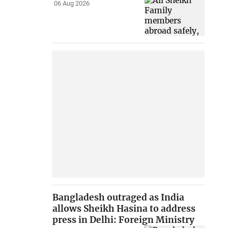
06 Aug 2026
Bangladesh outraged as India
allows Sheikh Hasina to address
press in Delhi: Foreign Ministry