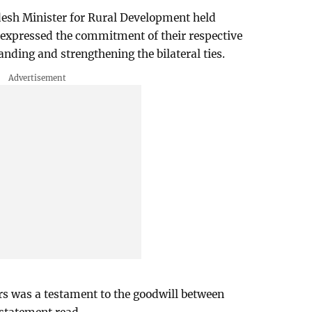
esh Minister for Rural Development held
 expressed the commitment of their respective
ding and strengthening the bilateral ties.
s was a testament to the goodwill between