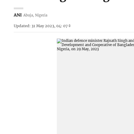
ANI
Abuja, Nigeria
Updated: 31 May 2023, 04: 07