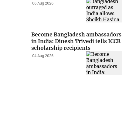
06 Aug 2026
Become Bangladesh ambassadors
in India: Dinesh Trivedi tells ICCR
scholarship recipients
04 Aug 2026