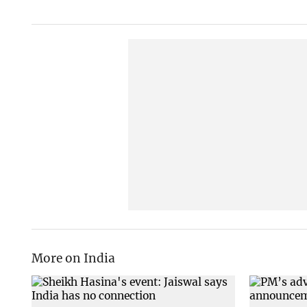
More on India