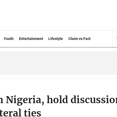
Youth
Entertainment
Lifestyle
Claim vs Fact
n Nigeria, hold discussio
eral ties