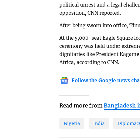
political unrest and a legal challe
opposition, CNN reported.
After being sworn into office, Tin
At the 5,000-seat Eagle Square loc
ceremony was held under extremely 
dignitaries like President Kagam
Africa, according to CNN.
Follow the Google news cha
Read more from
Bangladesh 
Nigeria
India
Diplomac