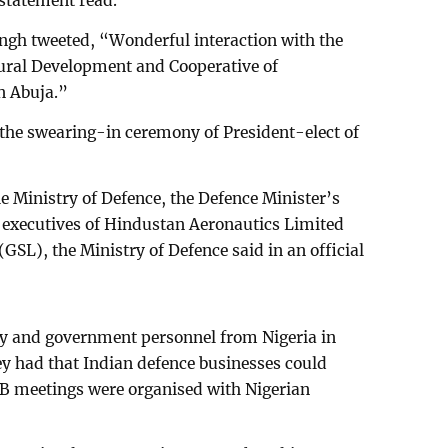
 statement read.
ngh tweeted, “Wonderful interaction with the
ural Development and Cooperative of
n Abuja.”
d the swearing-in ceremony of President-elect of
the Ministry of Defence, the Defence Minister’s
p executives of Hindustan Aeronautics Limited
SL), the Ministry of Defence said in an official
ry and government personnel from Nigeria in
y had that Indian defence businesses could
B meetings were organised with Nigerian