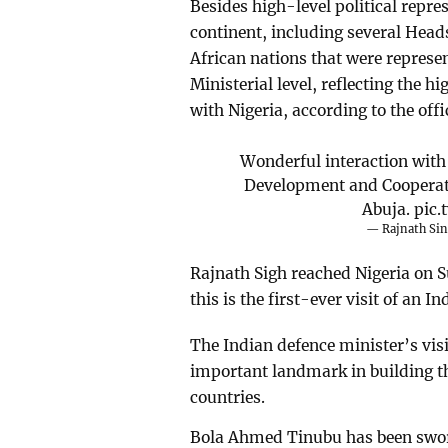
Besides high-level political repre
continent, including several Head
African nations that were represe
Ministerial level, reflecting the hi
with Nigeria, according to the offi
Wonderful interaction with
Development and Cooperat
Abuja.
pic
— Rajnath Si
Rajnath Sigh reached Nigeria on S
this is the first-ever visit of an I
The Indian defence minister’s visi
important landmark in building t
countries.
Bola Ahmed Tinubu has been sworn