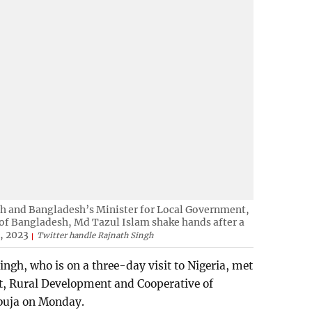
gh and Bangladesh’s Minister for Local Government,
f Bangladesh, Md Tazul Islam shake hands after a
, 2023
Twitter handle Rajnath Singh
ngh, who is on a three-day visit to Nigeria, met
t, Rural Development and Cooperative of
buja on Monday.