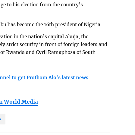
nge to his election from the country’s
ubu has become the 16th president of Nigeria.
ation in the nation’s capital Abuja, the
strict security in front of foreign leaders and
e of Rwanda and Cyril Ramaphosa of South
nnel to get Prothom Alo's latest news
in World Media
y