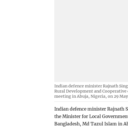
Indian defence minister Rajnath Sin
Rural Development and Cooperative o
meeting in Abuja, Nigeria, on 29 May
Indian defence minister Rajnath Si
the Minister for Local Governmen
Bangladesh, Md Tazul Islam in A