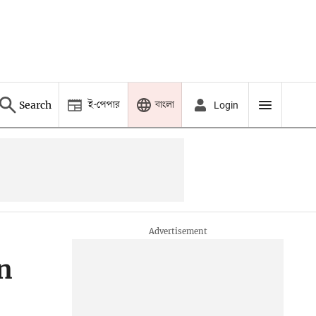
ই-পেপার
বাংলা
Search
Login
n