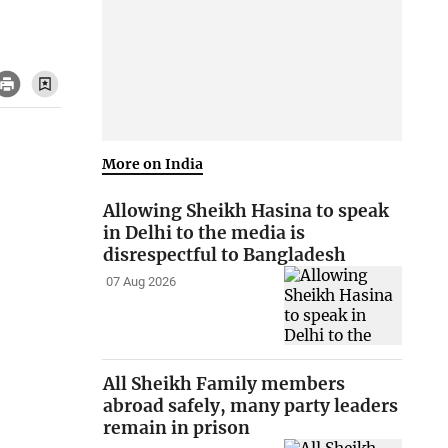
More on India
Allowing Sheikh Hasina to speak
in Delhi to the media is
disrespectful to Bangladesh
07 Aug 2026
All Sheikh Family members
abroad safely, many party leaders
remain in prison