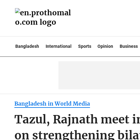
Bangladesh
International
Sports
Opinion
Business
Bangladesh in World Media
Tazul, Rajnath meet i
on strengthening bilat