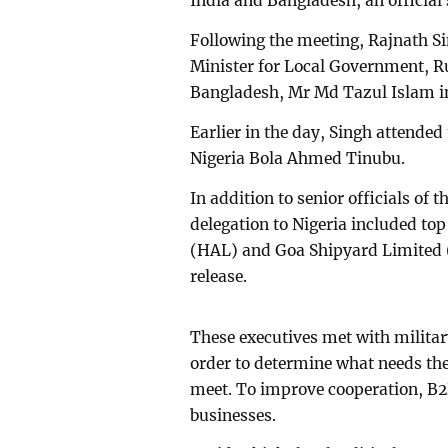
India and Bangladesh, an official
Following the meeting, Rajnath Si
Minister for Local Government, R
Bangladesh, Mr Md Tazul Islam i
Earlier in the day, Singh attende
Nigeria Bola Ahmed Tinubu.
In addition to senior officials of 
delegation to Nigeria included to
(HAL) and Goa Shipyard Limited (G
release.
These executives met with milita
order to determine what needs the
meet. To improve cooperation, B2
businesses.