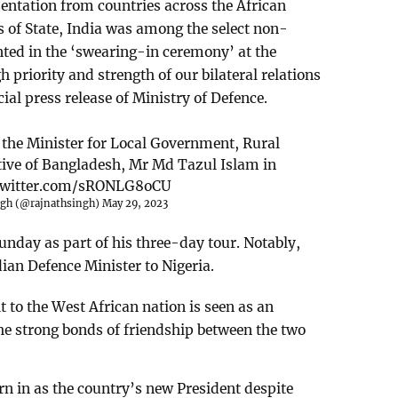
sentation from countries across the African
s of State, India was among the select non-
nted in the ‘swearing-in ceremony’ at the
gh priority and strength of our bilateral relations
cial press release of Ministry of Defence.
 the Minister for Local Government, Rural
ive of Bangladesh, Mr Md Tazul Islam in
.twitter.com/sRONLG8oCU
ngh (@rajnathsingh)
May 29, 2023
unday as part of his three-day tour. Notably,
ndian Defence Minister to Nigeria.
t to the West African nation is seen as an
he strong bonds of friendship between the two
 in as the country’s new President despite