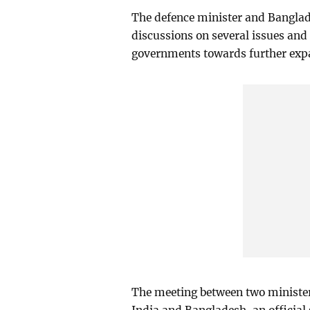
The defence minister and Banglad
discussions on several issues and
governments towards further expan
The meeting between two minister