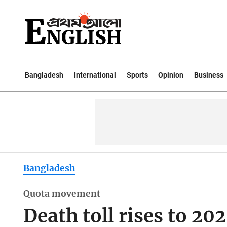
Bangladesh
International
Sports
Opinion
Business
Bangladesh
Quota movement
Death toll rises to 20