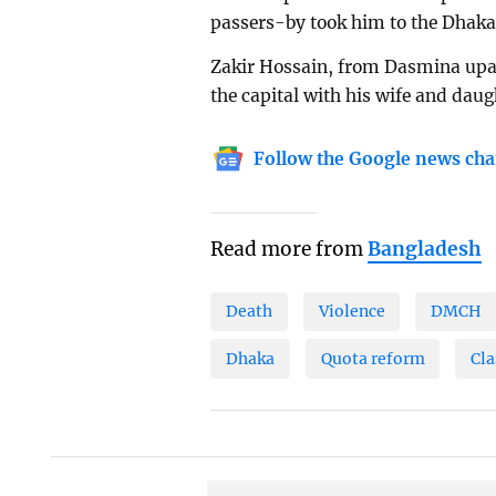
passers-by took him to the Dhaka 
Zakir Hossain, from Dasmina upazi
the capital with his wife and daug
Follow the Google news cha
Read more from
Bangladesh
Death
Violence
DMCH
Dhaka
Quota reform
Cla