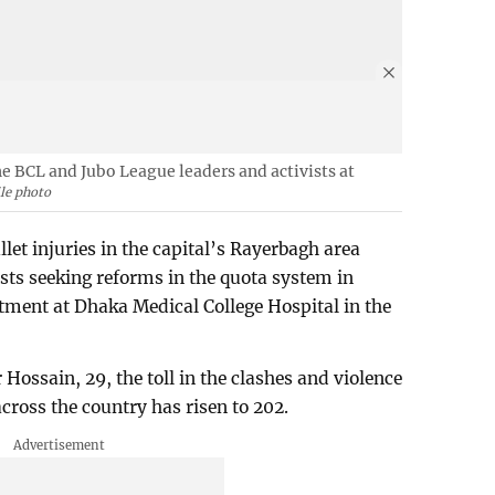
he BCL and Jubo League leaders and activists at
ile photo
let injuries in the capital’s Rayerbagh area
ests seeking reforms in the quota system in
tment at Dhaka Medical College Hospital in the
 Hossain, 29, the toll in the clashes and violence
ross the country has risen to 202.