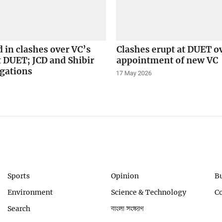
d in clashes over VC’s
Clashes erupt at DUET o
t DUET; JCD and Shibir
appointment of new VC
egations
17 May 2026
Sports
Opinion
B
Environment
Science & Technology
C
Search
বাংলা সংস্করণ