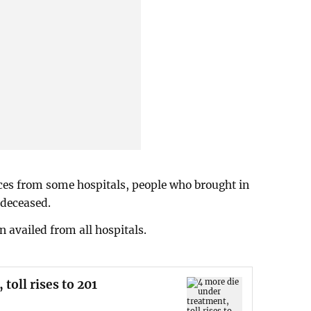
ces from some hospitals, people who brought in
 deceased.
 availed from all hospitals.
toll rises to 201