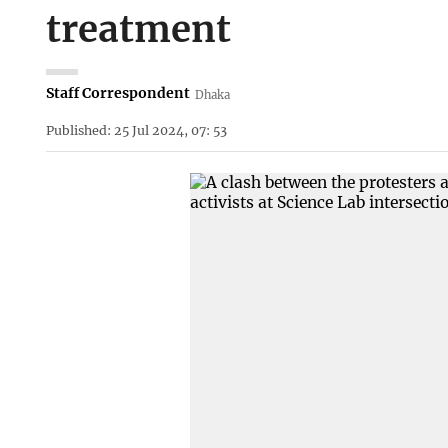
treatment
Staff Correspondent
Dhaka
Published: 25 Jul 2024, 07: 53