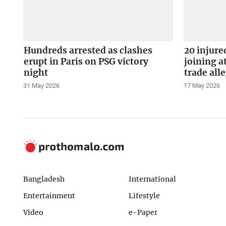
Hundreds arrested as clashes
20 injure
erupt in Paris on PSG victory
joining a
night
trade all
31 May 2026
17 May 2026
Bangladesh
International
Entertainment
Lifestyle
Video
e-Paper