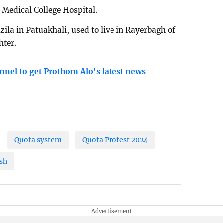
Medical College Hospital.
la in Patuakhali, used to live in Rayerbagh of
hter.
nnel to get Prothom Alo's latest news
Quota system
Quota Protest 2024
sh