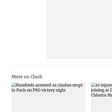
More on Clash