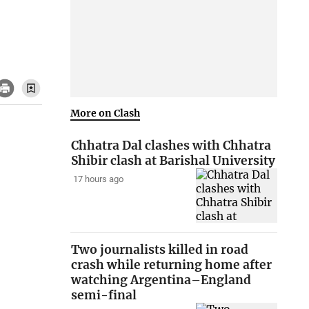
More on Clash
Chhatra Dal clashes with Chhatra
Shibir clash at Barishal University
17 hours ago
Two journalists killed in road
crash while returning home after
watching Argentina–England
semi-final