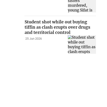
Student shot while out buying
tiffin as clash erupts over drugs
and territorial control
25 Jun 2026