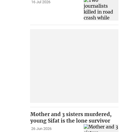
16 Jul 2026
Mother and 3 sisters murdered,
young Sifat is the lone survivor
26 Jun 2026