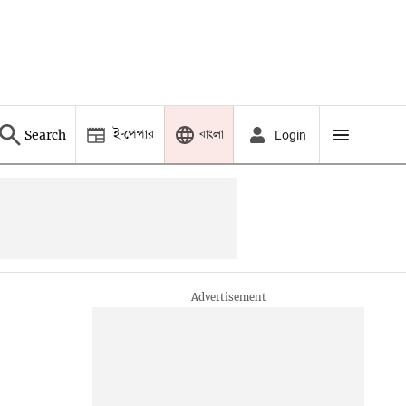
ই-পেপার
বাংলা
Search
Login