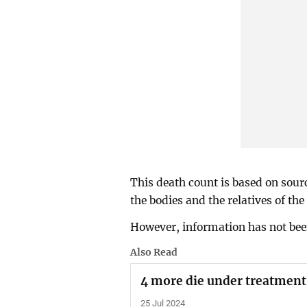
This death count is based on sour
the bodies and the relatives of the
However, information has not been
Also Read
4 more die under treatment, 
25 Jul 2024