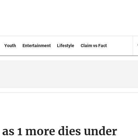
Youth
Entertainment
Lifestyle
Claim vs Fact
2 as 1 more dies under