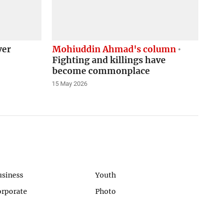
ver
Mohiuddin Ahmad's column
Fighting and killings have
become commonplace
15 May 2026
usiness
Youth
orporate
Photo