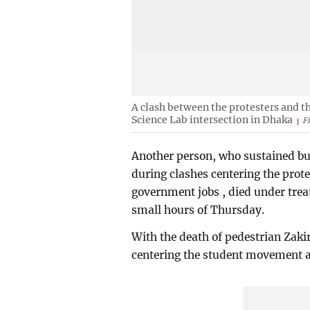
A clash between the protesters and t
Science Lab intersection in Dhaka
F
Another person, who sustained bul
during clashes centering the prot
government jobs , died under trea
small hours of Thursday.
With the death of pedestrian Zakir
centering the student movement ac