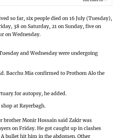
ved so far, six people died on 16 July (Tuesday),
riday, 38 on Saturday, 21 on Sunday, five on
ur on Wednesday.
 Tuesday and Wednesday were undergoing
d. Bacchu Mia confirmed to Prothom Alo the
tuary for autopsy, he added.
s shop at Rayerbagh.
er brother Monir Hossain said Zakir was
yers on Friday. He got caught up in clashes
 A bullet hit him in the abdomen. Other