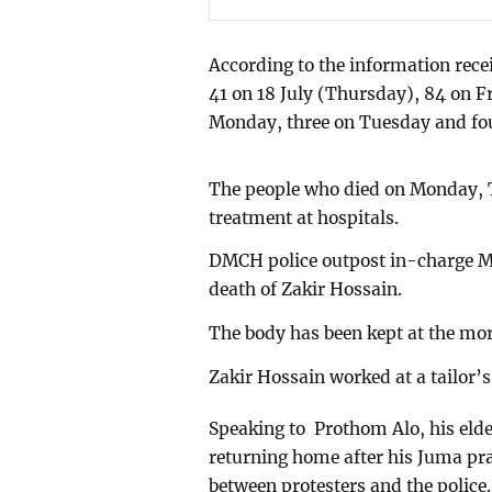
According to the information recei
41 on 18 July (Thursday), 84 on F
Monday, three on Tuesday and fo
The people who died on Monday,
treatment at hospitals.
DMCH police outpost in-charge M
death of Zakir Hossain.
The body has been kept at the mor
Zakir Hossain worked at a tailor’
Speaking to Prothom Alo, his eld
returning home after his Juma pra
between protesters and the police.