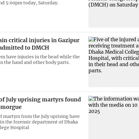
und 5:00pm today, Saturday.
ain critical injuries in Gazipur
 admitted to DMCH
em have injuries in the head while the
in the hand and other body parts.
of July uprising martyrs found
 morgue
of martyrs from the July uprising have
in the forensic department of Dhaka
lege Hospital