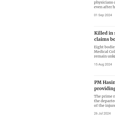
physicians 
even after 
01 Sep 2024
Killed i
claims b
Eight bodie
Medical Col
remain un
15 Aug 2024
PM Hasin
providing
The prime m
the departe
of the injur
26 Jul 2024