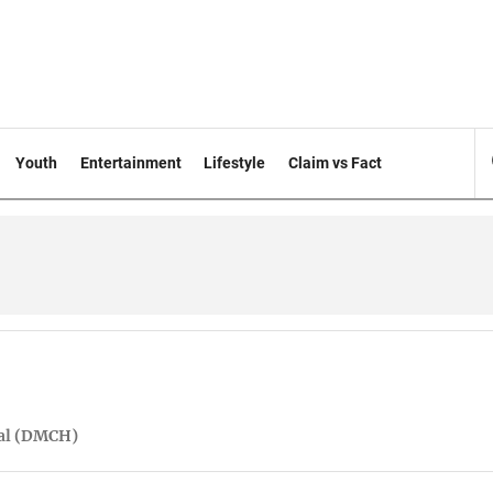
Youth
Entertainment
Lifestyle
Claim vs Fact
tal (DMCH)