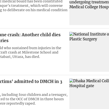
l medical board has been constituted
aque’s treatment, which will convene
g to deliberate on his medical condition
ane crash: Another child dies
ries
ld who sustained burn injuries in the
rcraft crash at Milestone School and
iabari, Uttara, has died.
ictims' admitted to DMCH in 3
, including four children and a teenager,
ed to the OCC of DMCH in three hours
were reportedly raped.