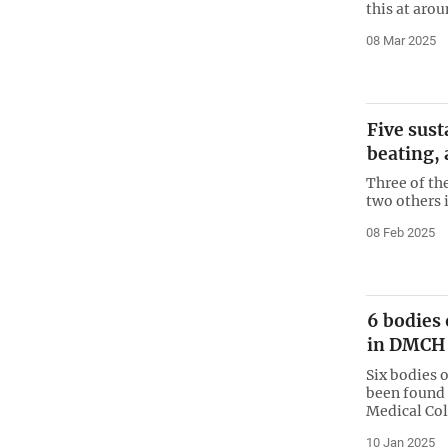
this at aro
08 Mar 2025
Five sust
beating,
Three of th
two others 
08 Feb 2025
6 bodies 
in DMCH
Six bodies 
been found 
Medical Col
10 Jan 2025