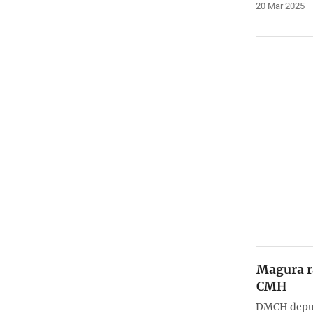
20 Mar 2025
Magura ra
CMH
DMCH deput