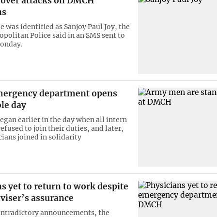
 over attacks on DMCH
ns
e was identified as Sanjoy Paul Joy, the
politan Police said in an SMS sent to
onday.
ergency department opens
le day
egan earlier in the day when all intern
efused to join their duties, and later,
ians joined in solidarity
s yet to return to work despite
viser’s assurance
ontradictory announcements, the