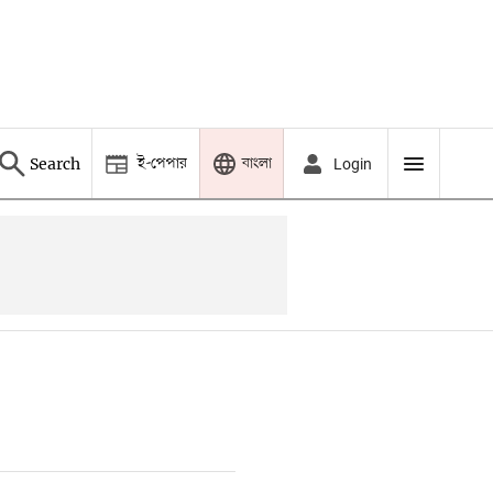
ই-পেপার
বাংলা
Search
Login