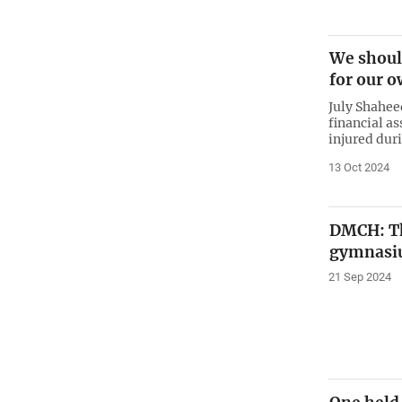
We shoul
for our o
July Shahee
financial a
injured dur
13 Oct 2024
DMCH: Tk
gymnasiu
21 Sep 2024