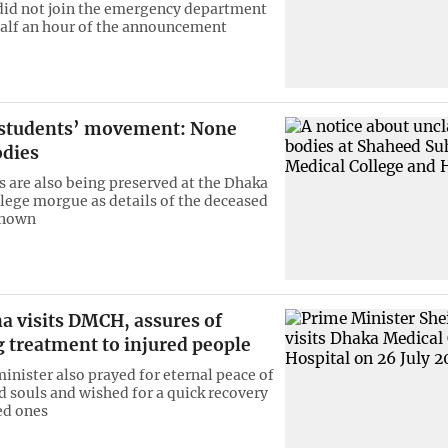
did not join the emergency department
half an hour of the announcement
n students’ movement: None
odies
s are also being preserved at the Dhaka
lege morgue as details of the deceased
known
a visits DMCH, assures of
 treatment to injured people
inister also prayed for eternal peace of
d souls and wished for a quick recovery
ed ones