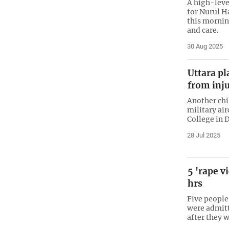
A high-leve
for Nurul H
this mornin
and care.
30 Aug 2025
Uttara pl
from inju
Another chi
military ai
College in D
28 Jul 2025
5 'rape v
hrs
Five people
were admitt
after they 