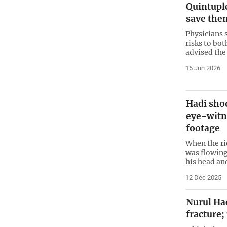
Quintuple
save the
Physicians 
risks to bo
advised the 
15 Jun 2026
Hadi sho
eye-witn
footage
When the ri
was flowing
his head an
12 Dec 2025
Nurul Haq
fracture