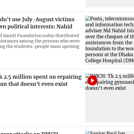
dn't use July-August victims
wn political interests: Nahid
d Smriti Foundation today distributed
ssistances among the persons who were
ing the students-people mass uprising
 2.5 million spent on repairing
m that doesn't even exist