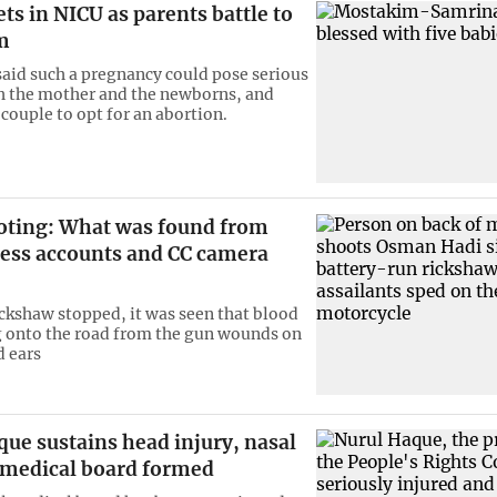
ts in NICU as parents battle to
m
said such a pregnancy could pose serious
th the mother and the newborns, and
couple to opt for an abortion.
oting: What was found from
ess accounts and CC camera
ckshaw stopped, it was seen that blood
 onto the road from the gun wounds on
d ears
ue sustains head injury, nasal
; medical board formed