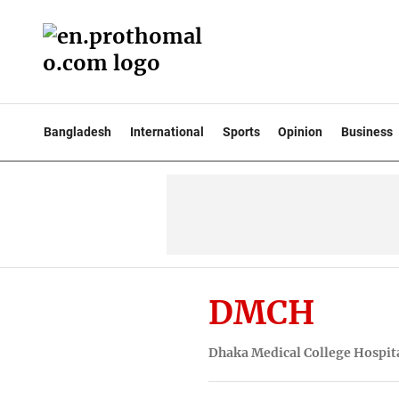
Bangladesh
International
Sports
Opinion
Business
DMCH
Dhaka Medical College Hospi