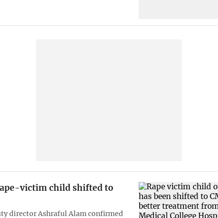
pe-victim child shifted to
y director Ashraful Alam confirmed