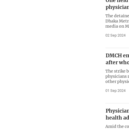
One held
physicia
The detaine
Dhaka Metro
media on M
02 Sep 2024
DMCH em
after who
The strike b
physicians r
other physic
01 Sep 2024
Physician
health ad
Amid the c