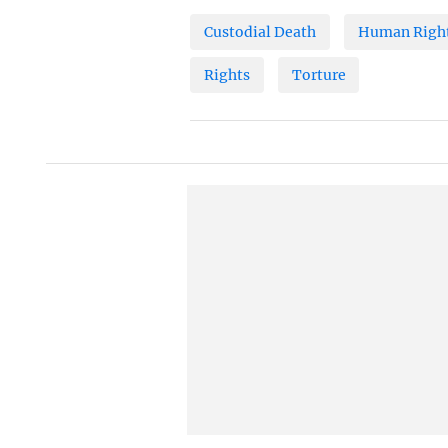
Custodial Death
Human Right
Rights
Torture