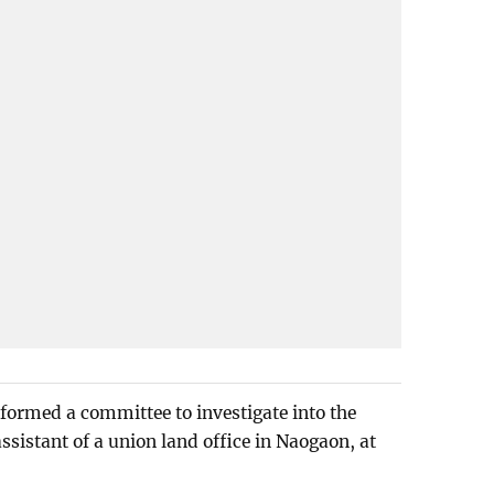
formed a committee to investigate into the
assistant of a union land office in Naogaon, at