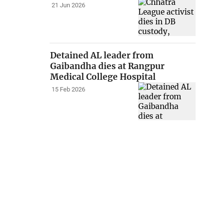
21 Jun 2026
Detained AL leader from
Gaibandha dies at Rangpur
Medical College Hospital
15 Feb 2026