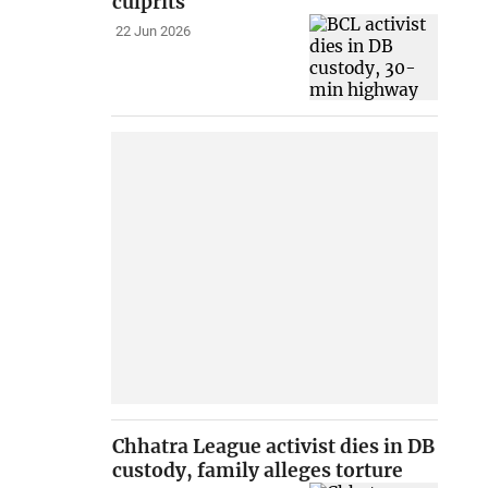
culprits
22 Jun 2026
Chhatra League activist dies in DB
custody, family alleges torture