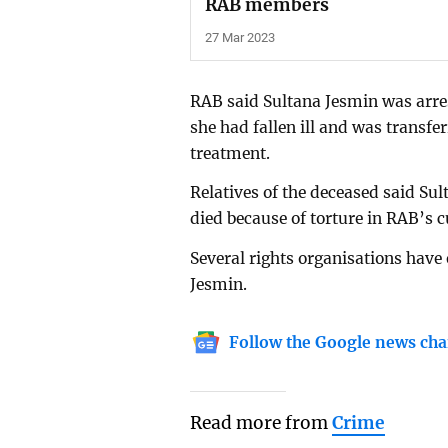
RAB members
27 Mar 2023
RAB said Sultana Jesmin was arres
she had fallen ill and was transfe
treatment.
Relatives of the deceased said Sul
died because of torture in RAB’s 
Several rights organisations have 
Jesmin.
Follow the Google news cha
Read more from
Crime