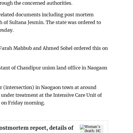
rough the concerned authorities.
 related documents including post mortem
h of Sultana Jesmin. The state was ordered to
esday.
 Farah Mahbub and Ahmed Sohel ordered this on
stant of Chandipur union land office in Naogaon
 (intersection) in Naogaon town at around
nder treatment at the Intensive Care Unit of
l on Friday morning.
stmortem report, details of