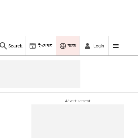
ই-পেপার
বাংলা
Search
Login