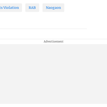
s Violation
RAB
Naogaon