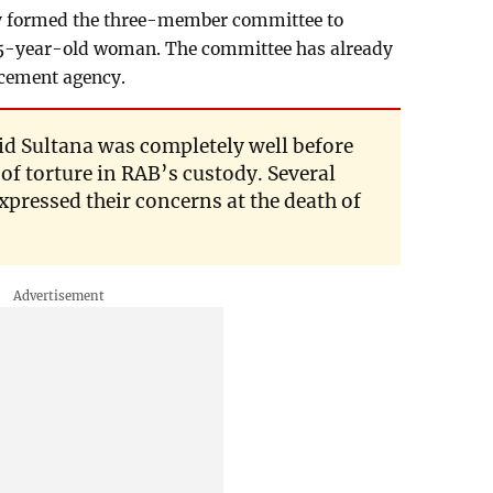
 formed the three-member committee to
e 45-year-old woman. The committee has already
rcement agency.
aid Sultana was completely well before
 of torture in RAB’s custody. Several
xpressed their concerns at the death of