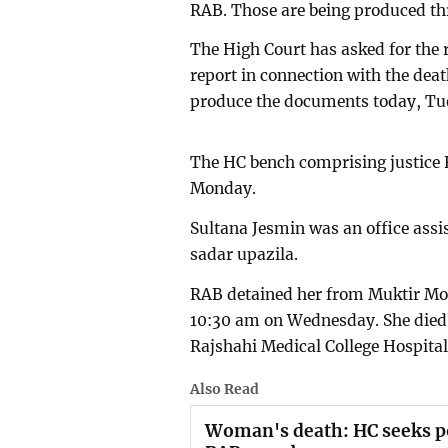
RAB. Those are being produced th
The High Court has asked for the
report in connection with the deat
produce the documents today, Tu
The HC bench comprising justice
Monday.
Sultana Jesmin was an office assi
sadar upazila.
RAB detained her from Muktir Mor
10:30 am on Wednesday. She died u
Rajshahi Medical College Hospita
Also Read
Woman's death: HC seeks po