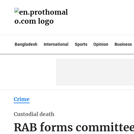
Bangladesh
International
Sports
Opinion
Business
Crime
Custodial death
RAB forms committee 