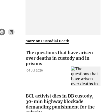
More on Custodial Death
The questions that have arisen
over deaths in custody and in
prisons
04 Jul 2026
BCL activist dies in DB custody,
30-min highway blockade
demanding punishment for the