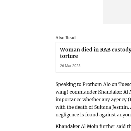
Also Read
Woman died in RAB custody
torture
26 Mar 2023
Speaking to Prothom Alo on Tuesd
wing) commander Khandaker Al Moi
importance whether any agency (
with the death of Sultana Jesmin. 
negligence is found against anyone
Khandaker Al Moin further said t