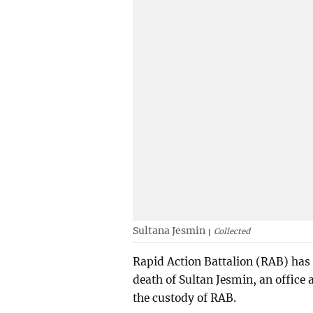
Sultana Jesmin
Collected
Rapid Action Battalion (RAB) has 
death of Sultan Jesmin, an office 
the custody of RAB.