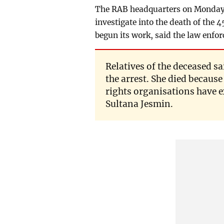
The RAB headquarters on Monday
investigate into the death of th
begun its work, said the law enfo
Relatives of the deceased s
the arrest. She died because
rights organisations have e
Sultana Jesmin.