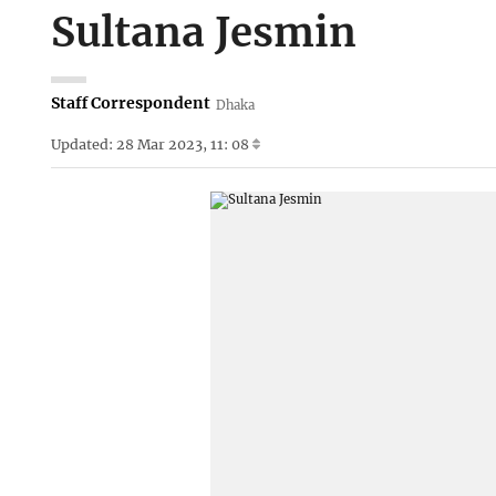
Sultana Jesmin
Staff Correspondent
Dhaka
Updated: 28 Mar 2023, 11: 08