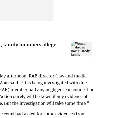
, family members allege
ay afternoon, RAB director (law and media
n said, “It is being investigated with due
RAB) member had any negligence in connection
Action surely will be taken if any evidence of
. But the investigation will take some time.”
he court had asked for some evidences from