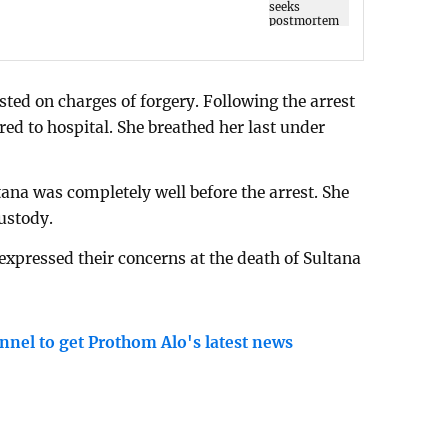
ted on charges of forgery. Following the arrest
rred to hospital. She breathed her last under
tana was completely well before the arrest. She
custody.
expressed their concerns at the death of Sultana
nnel to get Prothom Alo's latest news