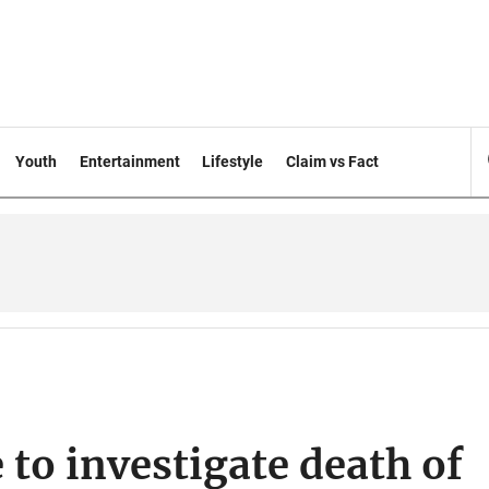
Youth
Entertainment
Lifestyle
Claim vs Fact
to investigate death of