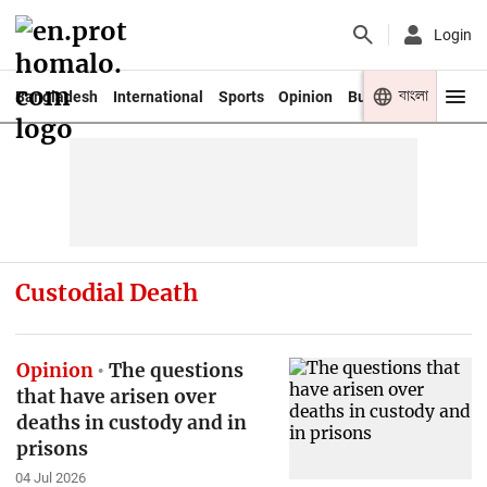
Login
বাংলা
Bangladesh
International
Sports
Opinion
Business
Youth
Custodial Death
Opinion
The questions
that have arisen over
deaths in custody and in
prisons
04 Jul 2026