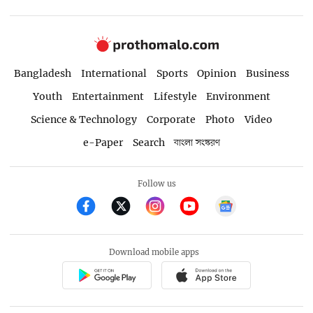
Bangladesh
International
Sports
Opinion
Business
Youth
Entertainment
Lifestyle
Environment
Science & Technology
Corporate
Photo
Video
e-Paper
Search
বাংলা সংস্করণ
Follow us
Download mobile apps