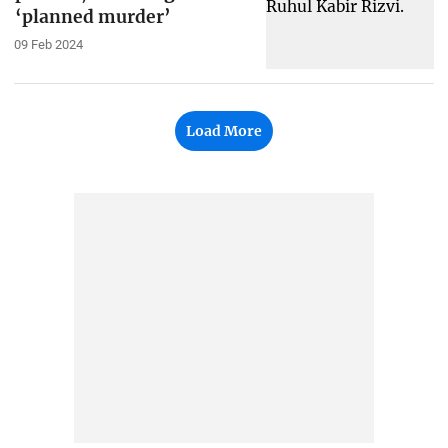
‘planned murder’
09 Feb 2024
Load More