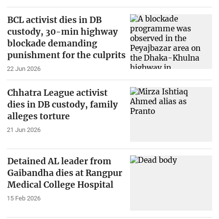
BCL activist dies in DB
custody, 30-min highway
blockade demanding
punishment for the culprits
22 Jun 2026
Chhatra League activist
dies in DB custody, family
alleges torture
21 Jun 2026
Detained AL leader from
Gaibandha dies at Rangpur
Medical College Hospital
15 Feb 2026