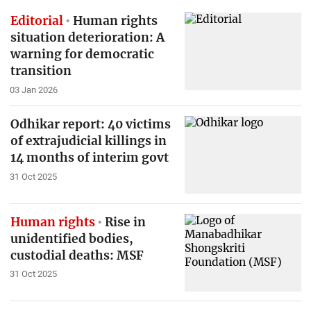
Editorial
Human rights
situation deterioration: A
warning for democratic
transition
03 Jan 2026
Odhikar report: 40 victims
of extrajudicial killings in
14 months of interim govt
31 Oct 2025
Human rights
Rise in
unidentified bodies,
custodial deaths: MSF
31 Oct 2025