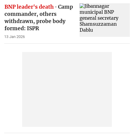
BNP leader's death
Camp
commander, others
withdrawn, probe body
formed: ISPR
13 Jan 2026