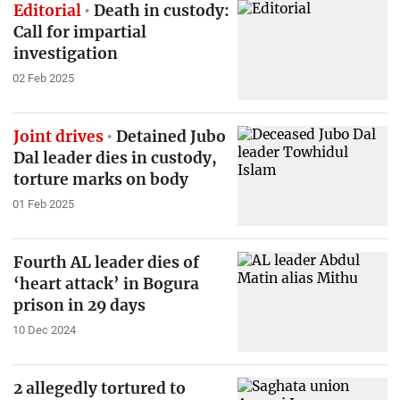
Editorial
Death in custody:
Call for impartial
investigation
02 Feb 2025
Joint drives
Detained Jubo
Dal leader dies in custody,
torture marks on body
01 Feb 2025
Fourth AL leader dies of
‘heart attack’ in Bogura
prison in 29 days
10 Dec 2024
2 allegedly tortured to