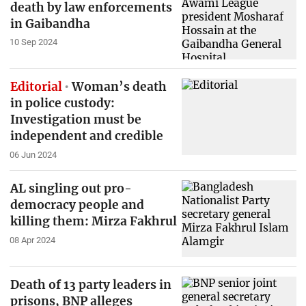
death by law enforcements
in Gaibandha
10 Sep 2024
Editorial
Woman’s death
in police custody:
Investigation must be
independent and credible
06 Jun 2024
AL singling out pro-
democracy people and
killing them: Mirza Fakhrul
08 Apr 2024
Death of 13 party leaders in
prisons, BNP alleges