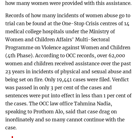
how many women were provided with this assistance.
Records of how many incidents of women abuse go to
trial can be found at the One-Stop Crisis centres of 14
medical college hospitals under the Ministry of
Women and Children Affairs' Multi-Sectoral
Programme on Violence against Women and Children
(4th Phase). According to OCC records, over 62,000
women and children received assistance over the past
23 years in incidents of physical and sexual abuse and
being set on fire. Only 19,441 cases were filed. Verdict
was passed in only 3 per cent of the cases and
sentences were put into effect in less than 1 per cent of
the cases. The OCC law office Tahmina Nadia,
speaking to Prothom Alo, said that case drag on
inordinately and so many cannot continue with the
case.