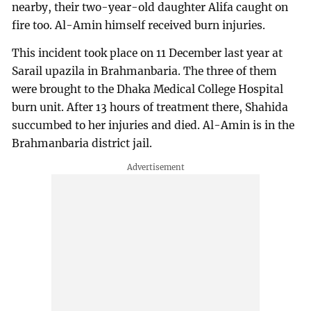
nearby, their two-year-old daughter Alifa caught on
fire too. Al-Amin himself received burn injuries.
This incident took place on 11 December last year at
Sarail upazila in Brahmanbaria. The three of them
were brought to the Dhaka Medical College Hospital
burn unit. After 13 hours of treatment there, Shahida
succumbed to her injuries and died. Al-Amin is in the
Brahmanbaria district jail.