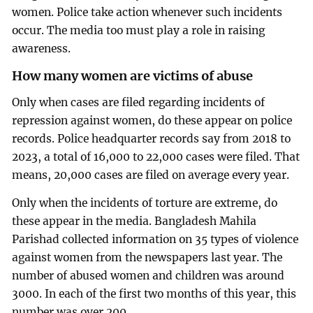
women. Police take action whenever such incidents
occur. The media too must play a role in raising
awareness.
How many women are victims of abuse
Only when cases are filed regarding incidents of
repression against women, do these appear on police
records. Police headquarter records say from 2018 to
2023, a total of 16,000 to 22,000 cases were filed. That
means, 20,000 cases are filed on average every year.
Only when the incidents of torture are extreme, do
these appear in the media. Bangladesh Mahila
Parishad collected information on 35 types of violence
against women from the newspapers last year. The
number of abused women and children was around
3000. In each of the first two months of this year, this
number was over 200.