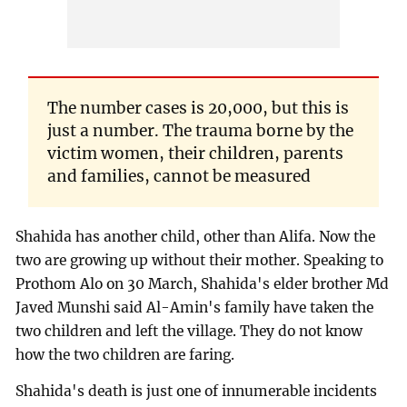
The number cases is 20,000, but this is
just a number. The trauma borne by the
victim women, their children, parents
and families, cannot be measured
Shahida has another child, other than Alifa. Now the
two are growing up without their mother. Speaking to
Prothom Alo on 30 March, Shahida's elder brother Md
Javed Munshi said Al-Amin's family have taken the
two children and left the village. They do not know
how the two children are faring.
Shahida's death is just one of innumerable incidents