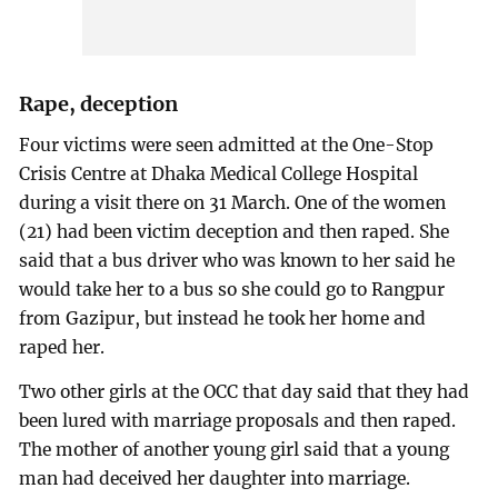
Rape, deception
Four victims were seen admitted at the One-Stop
Crisis Centre at Dhaka Medical College Hospital
during a visit there on 31 March. One of the women
(21) had been victim deception and then raped. She
said that a bus driver who was known to her said he
would take her to a bus so she could go to Rangpur
from Gazipur, but instead he took her home and
raped her.
Two other girls at the OCC that day said that they had
been lured with marriage proposals and then raped.
The mother of another young girl said that a young
man had deceived her daughter into marriage.