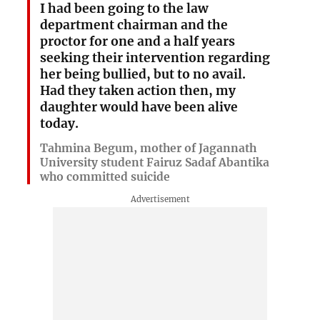
I had been going to the law
department chairman and the
proctor for one and a half years
seeking their intervention regarding
her being bullied, but to no avail.
Had they taken action then, my
daughter would have been alive
today.
Tahmina Begum, mother of Jagannath
University student Fairuz Sadaf Abantika
who committed suicide