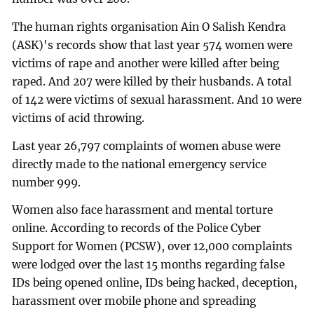
The human rights organisation Ain O Salish Kendra
(ASK)'s records show that last year 574 women were
victims of rape and another were killed after being
raped. And 207 were killed by their husbands. A total
of 142 were victims of sexual harassment. And 10 were
victims of acid throwing.
Last year 26,797 complaints of women abuse were
directly made to the national emergency service
number 999.
Women also face harassment and mental torture
online. According to records of the Police Cyber
Support for Women (PCSW), over 12,000 complaints
were lodged over the last 15 months regarding false
IDs being opened online, IDs being hacked, deception,
harassment over mobile phone and spreading