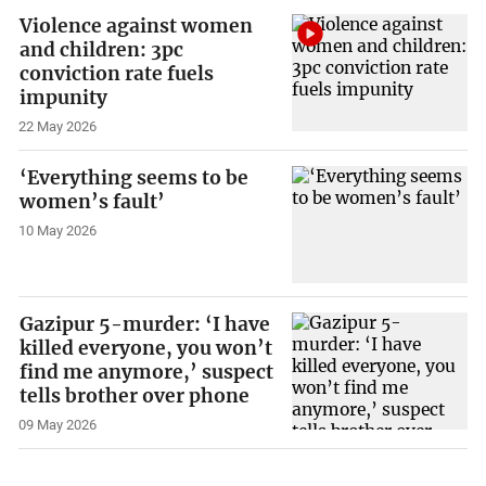
Violence against women
and children: 3pc
conviction rate fuels
impunity
22 May 2026
‘Everything seems to be
women’s fault’
10 May 2026
Gazipur 5-murder: ‘I have
killed everyone, you won’t
find me anymore,’ suspect
tells brother over phone
09 May 2026