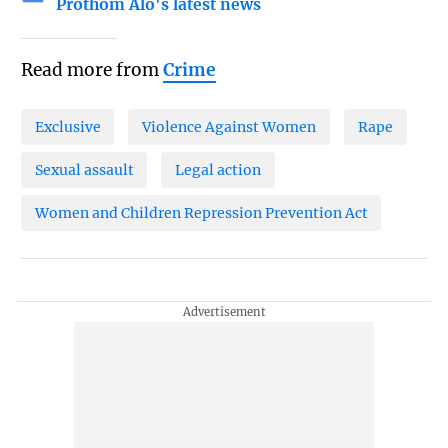
Prothom Alo's latest news
Read more from
Crime
Exclusive
Violence Against Women
Rape
Sexual assault
Legal action
Women and Children Repression Prevention Act