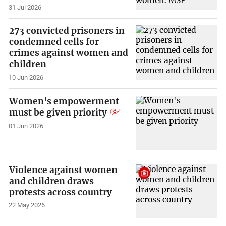
31 Jul 2026
273 convicted prisoners in
condemned cells for
crimes against women and
children
10 Jun 2026
Women's empowerment
must be given priority
01 Jun 2026
Violence against women
and children draws
protests across country
22 May 2026