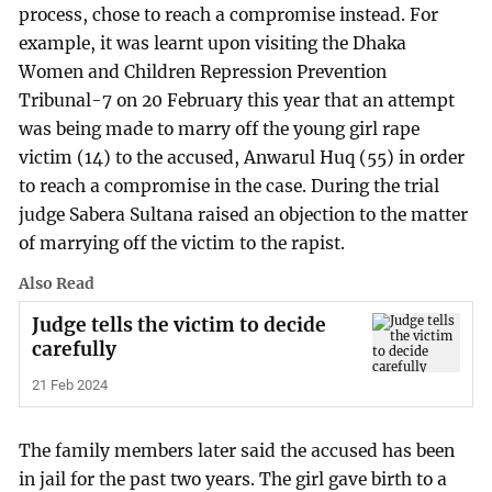
process, chose to reach a compromise instead. For
example, it was learnt upon visiting the Dhaka
Women and Children Repression Prevention
Tribunal-7 on 20 February this year that an attempt
was being made to marry off the young girl rape
victim (14) to the accused, Anwarul Huq (55) in order
to reach a compromise in the case. During the trial
judge Sabera Sultana raised an objection to the matter
of marrying off the victim to the rapist.
Also Read
Judge tells the victim to decide
carefully
21 Feb 2024
The family members later said the accused has been
in jail for the past two years. The girl gave birth to a