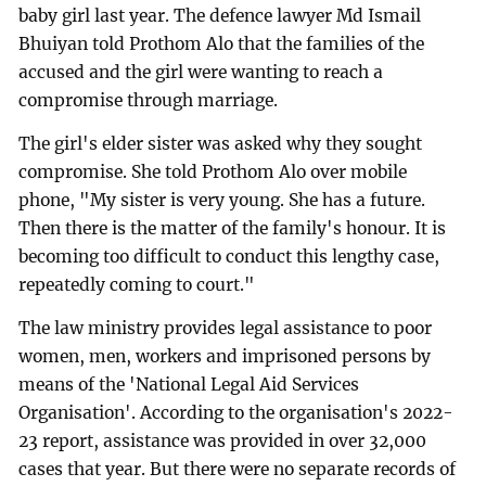
baby girl last year. The defence lawyer Md Ismail
Bhuiyan told Prothom Alo that the families of the
accused and the girl were wanting to reach a
compromise through marriage.
The girl's elder sister was asked why they sought
compromise. She told Prothom Alo over mobile
phone, "My sister is very young. She has a future.
Then there is the matter of the family's honour. It is
becoming too difficult to conduct this lengthy case,
repeatedly coming to court."
The law ministry provides legal assistance to poor
women, men, workers and imprisoned persons by
means of the 'National Legal Aid Services
Organisation'. According to the organisation's 2022-
23 report, assistance was provided in over 32,000
cases that year. But there were no separate records of