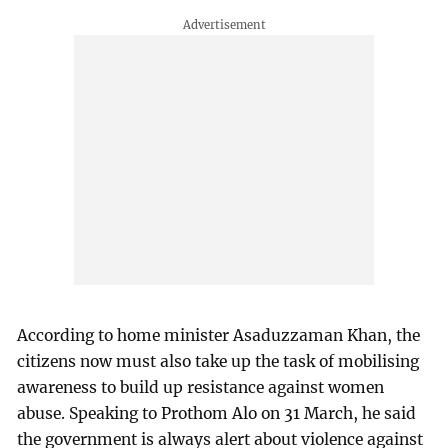
According to home minister Asaduzzaman Khan, the
citizens now must also take up the task of mobilising
awareness to build up resistance against women
abuse. Speaking to Prothom Alo on 31 March, he said
the government is always alert about violence against