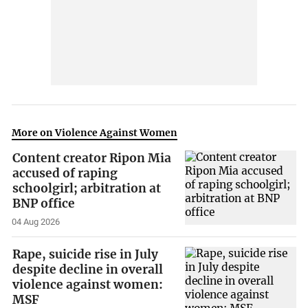
More on Violence Against Women
Content creator Ripon Mia
accused of raping
schoolgirl; arbitration at
BNP office
04 Aug 2026
Rape, suicide rise in July
despite decline in overall
violence against women:
MSF