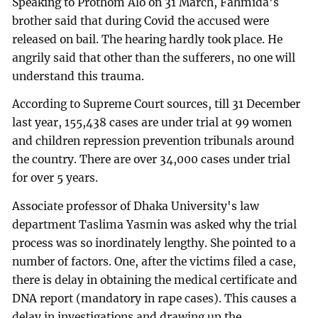
Speaking to Prothom Alo on 31 March, Fahmida's
brother said that during Covid the accused were
released on bail. The hearing hardly took place. He
angrily said that other than the sufferers, no one will
understand this trauma.
According to Supreme Court sources, till 31 December
last year, 155,438 cases are under trial at 99 women
and children repression prevention tribunals around
the country. There are over 34,000 cases under trial
for over 5 years.
Associate professor of Dhaka University's law
department Taslima Yasmin was asked why the trial
process was so inordinately lengthy. She pointed to a
number of factors. One, after the victims filed a case,
there is delay in obtaining the medical certificate and
DNA report (mandatory in rape cases). This causes a
delay in investigations and drawing up the