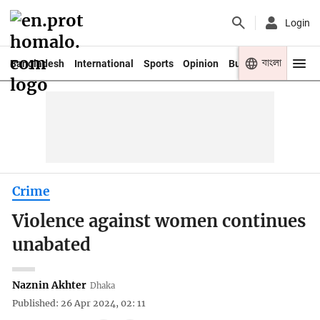
Login
বাংলা
Bangladesh
International
Sports
Opinion
Business
Youth
Crime
Violence against women continues
unabated
Naznin Akhter
Dhaka
Published: 26 Apr 2024, 02: 11