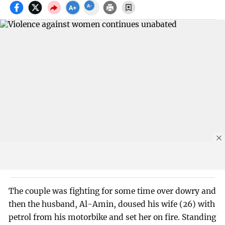
The couple was fighting for some time over dowry and
then the husband, Al-Amin, doused his wife (26) with
petrol from his motorbike and set her on fire. Standing