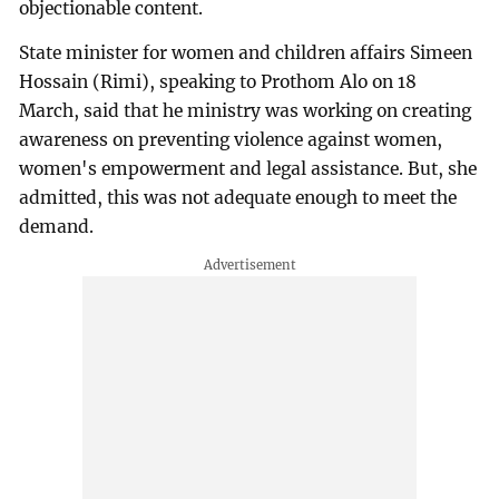
objectionable content.
State minister for women and children affairs Simeen
Hossain (Rimi), speaking to Prothom Alo on 18
March, said that he ministry was working on creating
awareness on preventing violence against women,
women's empowerment and legal assistance. But, she
admitted, this was not adequate enough to meet the
demand.