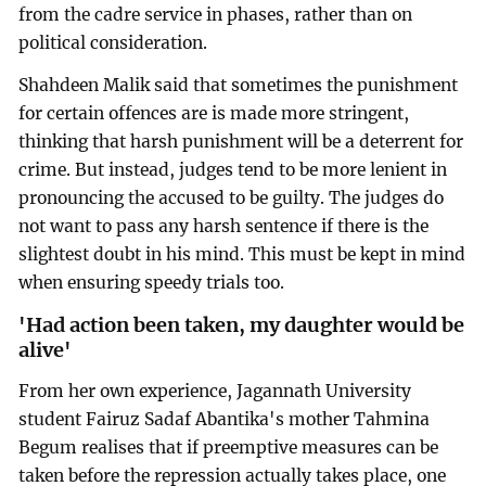
from the cadre service in phases, rather than on
political consideration.
Shahdeen Malik said that sometimes the punishment
for certain offences are is made more stringent,
thinking that harsh punishment will be a deterrent for
crime. But instead, judges tend to be more lenient in
pronouncing the accused to be guilty. The judges do
not want to pass any harsh sentence if there is the
slightest doubt in his mind. This must be kept in mind
when ensuring speedy trials too.
'Had action been taken, my daughter would be
alive'
From her own experience, Jagannath University
student Fairuz Sadaf Abantika's mother Tahmina
Begum realises that if preemptive measures can be
taken before the repression actually takes place, one