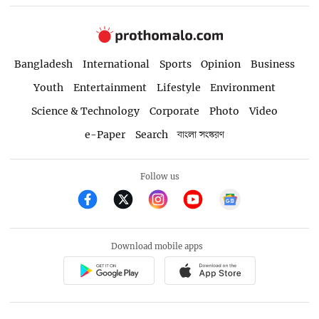
Bangladesh
International
Sports
Opinion
Business
Youth
Entertainment
Lifestyle
Environment
Science & Technology
Corporate
Photo
Video
e-Paper
Search
বাংলা সংস্করণ
Follow us
Download mobile apps