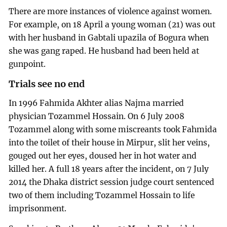
There are more instances of violence against women.
For example, on 18 April a young woman (21) was out
with her husband in Gabtali upazila of Bogura when
she was gang raped. He husband had been held at
gunpoint.
Trials see no end
In 1996 Fahmida Akhter alias Najma married
physician Tozammel Hossain. On 6 July 2008
Tozammel along with some miscreants took Fahmida
into the toilet of their house in Mirpur, slit her veins,
gouged out her eyes, doused her in hot water and
killed her. A full 18 years after the incident, on 7 July
2014 the Dhaka district session judge court sentenced
two of them including Tozammel Hossain to life
imprisonment.