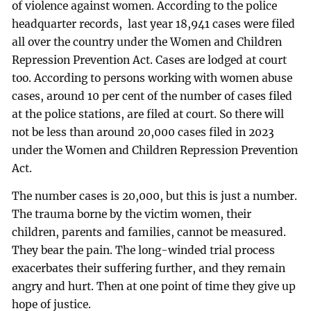
of violence against women. According to the police
headquarter records, last year 18,941 cases were filed
all over the country under the Women and Children
Repression Prevention Act. Cases are lodged at court
too. According to persons working with women abuse
cases, around 10 per cent of the number of cases filed
at the police stations, are filed at court. So there will
not be less than around 20,000 cases filed in 2023
under the Women and Children Repression Prevention
Act.
The number cases is 20,000, but this is just a number.
The trauma borne by the victim women, their
children, parents and families, cannot be measured.
They bear the pain. The long-winded trial process
exacerbates their suffering further, and they remain
angry and hurt. Then at one point of time they give up
hope of justice.