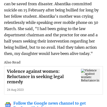
can be saved from disaster. Abantika committed
suicide on 15 February after being bullied for long by
her fellow student. Abantika's mother was crying
relentlessly while speaking over mobile phone on 30
March. She said, "I had been going to the law
department chairman and the proctor for one and a
half years seeking their intervention regarding her
being bullied, but to no avail. Had they taken action
then, my daughter would have been alive today."
Also Read
Violence against women:
Reluctance in seeking legal
remedy
24 Aug 2023
Follow the Google news channel to get