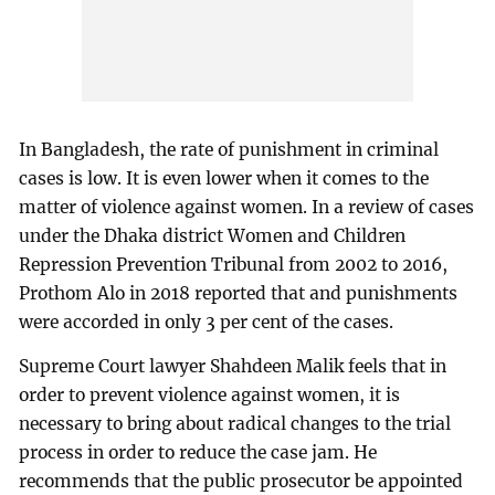
In Bangladesh, the rate of punishment in criminal
cases is low. It is even lower when it comes to the
matter of violence against women. In a review of cases
under the Dhaka district Women and Children
Repression Prevention Tribunal from 2002 to 2016,
Prothom Alo in 2018 reported that and punishments
were accorded in only 3 per cent of the cases.
Supreme Court lawyer Shahdeen Malik feels that in
order to prevent violence against women, it is
necessary to bring about radical changes to the trial
process in order to reduce the case jam. He
recommends that the public prosecutor be appointed