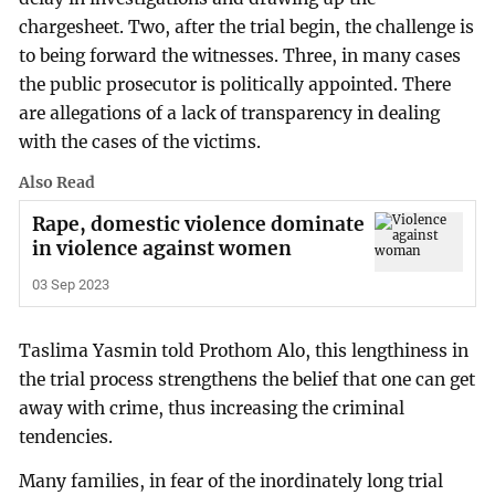
chargesheet. Two, after the trial begin, the challenge is
to being forward the witnesses. Three, in many cases
the public prosecutor is politically appointed. There
are allegations of a lack of transparency in dealing
with the cases of the victims.
Also Read
Rape, domestic violence dominate
in violence against women
03 Sep 2023
Taslima Yasmin told Prothom Alo, this lengthiness in
the trial process strengthens the belief that one can get
away with crime, thus increasing the criminal
tendencies.
Many families, in fear of the inordinately long trial