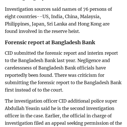
Investigation sources said names of 76 persons of
eight countries--US, India, China, Malaysia,
Philippines, Japan, Sri Lanka and Hong Kong are
found involved in the reserve heist.
Forensic report at Bangladesh Bank
CID submitted the forensic report and interim report
to the Bangladesh Bank last year. Negligence and
carelessness of Bangladesh Bank officials have
reportedly been found. There was criticism for
submitting the forensic report to the Bangladesh Bank
first instead of to the court.
The investigation officer CID additional police super
Abdullah Yeasin said he is the second investigation
officer in the case. Earlier, the official in charge of
investigation filed an appeal seeking permission of the