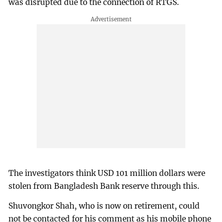
was disrupted due to the connection of RTGS.
The investigators think USD 101 million dollars were
stolen from Bangladesh Bank reserve through this.
Shuvongkor Shah, who is now on retirement, could
not be contacted for his comment as his mobile phone