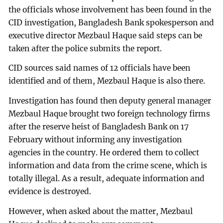
the officials whose involvement has been found in the
CID investigation, Bangladesh Bank spokesperson and
executive director Mezbaul Haque said steps can be
taken after the police submits the report.
CID sources said names of 12 officials have been
identified and of them, Mezbaul Haque is also there.
Investigation has found then deputy general manager
Mezbaul Haque brought two foreign technology firms
after the reserve heist of Bangladesh Bank on 17
February without informing any investigation
agencies in the country. He ordered them to collect
information and data from the crime scene, which is
totally illegal. As a result, adequate information and
evidence is destroyed.
However, when asked about the matter, Mezbaul