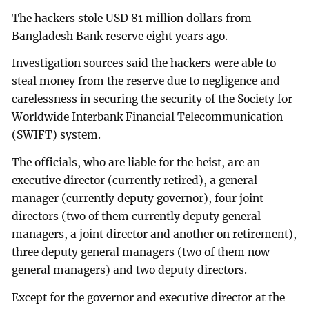
The hackers stole USD 81 million dollars from
Bangladesh Bank reserve eight years ago.
Investigation sources said the hackers were able to
steal money from the reserve due to negligence and
carelessness in securing the security of the Society for
Worldwide Interbank Financial Telecommunication
(SWIFT) system.
The officials, who are liable for the heist, are an
executive director (currently retired), a general
manager (currently deputy governor), four joint
directors (two of them currently deputy general
managers, a joint director and another on retirement),
three deputy general managers (two of them now
general managers) and two deputy directors.
Except for the governor and executive director at the