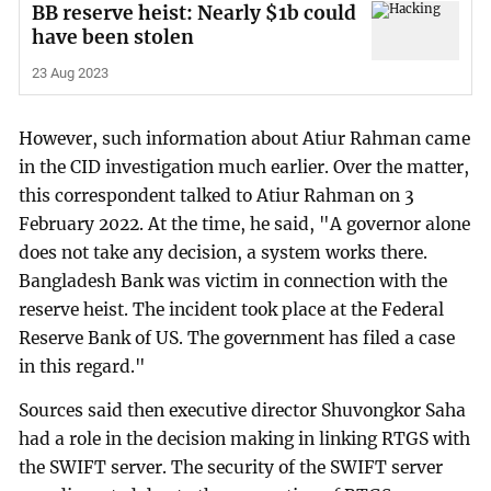
BB reserve heist: Nearly $1b could
have been stolen
23 Aug 2023
However, such information about Atiur Rahman came
in the CID investigation much earlier. Over the matter,
this correspondent talked to Atiur Rahman on 3
February 2022. At the time, he said, "A governor alone
does not take any decision, a system works there.
Bangladesh Bank was victim in connection with the
reserve heist. The incident took place at the Federal
Reserve Bank of US. The government has filed a case
in this regard."
Sources said then executive director Shuvongkor Saha
had a role in the decision making in linking RTGS with
the SWIFT server. The security of the SWIFT server