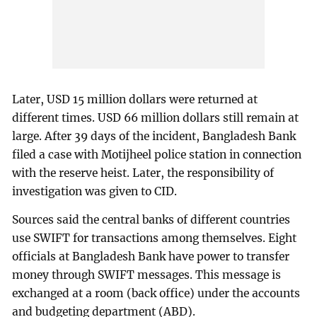
Later, USD 15 million dollars were returned at
different times. USD 66 million dollars still remain at
large. After 39 days of the incident, Bangladesh Bank
filed a case with Motijheel police station in connection
with the reserve heist. Later, the responsibility of
investigation was given to CID.
Sources said the central banks of different countries
use SWIFT for transactions among themselves. Eight
officials at Bangladesh Bank have power to transfer
money through SWIFT messages. This message is
exchanged at a room (back office) under the accounts
and budgeting department (ABD).