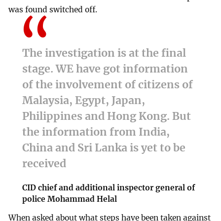
was found switched off.
The investigation is at the final
stage. WE have got information
of the involvement of citizens of
Malaysia, Egypt, Japan,
Philippines and Hong Kong. But
the information from India,
China and Sri Lanka is yet to be
received
CID chief and additional inspector general of
police Mohammad Helal
When asked about what steps have been taken against