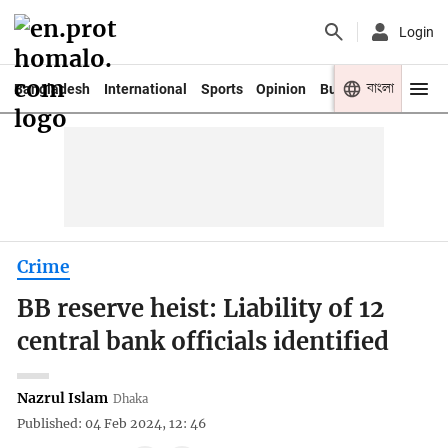
Login
বাংলা
Bangladesh
International
Sports
Opinion
Business
Youth
Crime
BB reserve heist: Liability of 12
central bank officials identified
Nazrul Islam
Dhaka
Published: 04 Feb 2024, 12: 46