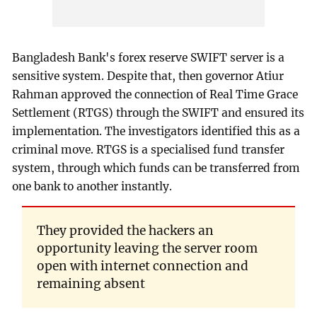
Bangladesh Bank's forex reserve SWIFT server is a
sensitive system. Despite that, then governor Atiur
Rahman approved the connection of Real Time Grace
Settlement (RTGS) through the SWIFT and ensured its
implementation. The investigators identified this as a
criminal move. RTGS is a specialised fund transfer
system, through which funds can be transferred from
one bank to another instantly.
They provided the hackers an
opportunity leaving the server room
open with internet connection and
remaining absent