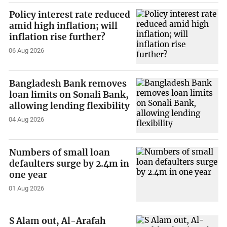
Policy interest rate reduced
amid high inflation; will
inflation rise further?
06 Aug 2026
Bangladesh Bank removes
loan limits on Sonali Bank,
allowing lending flexibility
04 Aug 2026
Numbers of small loan
defaulters surge by 2.4m in
one year
01 Aug 2026
S Alam out, Al-Arafah