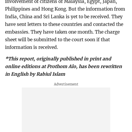
involvement of citizens of Malaysia, Egypt, Japan,
Philippines and Hong Kong. But the information from
India, China and Sri Lanka is yet to be received. They
have sent letters to these countries and contacted the
embassies. They have taken one month. The charge
sheet will be submitted to the court soon if that
information is received.
*This report, originally published in print and
online editions at Prothom Alo, has been rewritten
in English by Rabiul Islam