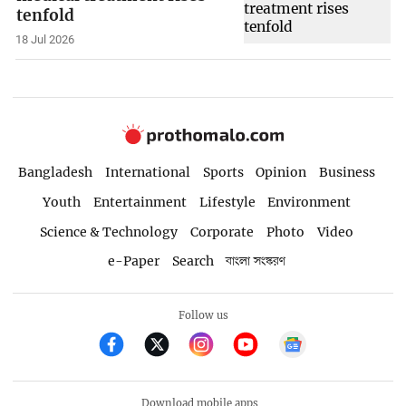
tenfold
18 Jul 2026
Bangladesh
International
Sports
Opinion
Business
Youth
Entertainment
Lifestyle
Environment
Science & Technology
Corporate
Photo
Video
e-Paper
Search
বাংলা সংস্করণ
Follow us
Download mobile apps