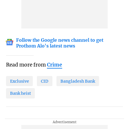
Follow the Google news channel to get
Prothom Alo's latest news
Read more from
Crime
Exclusive
CID
Bangladesh Bank
Bank heist