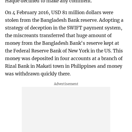
Haque declined to make any comment.
On 4 February 2016, USD 81 million dollars were
stolen from the Bangladesh Bank reserve. Adopting a
strategy of deception in the SWIFT payment system,
the miscreants transferred that huge amount of
money from the Bangladesh Bank's reserve kept at
the Federal Reserve Bank of New York in the US. This
money was deposited in four accounts at a branch of
Rizal Bank in Makati town in Philippines and money
was withdrawn quickly there.