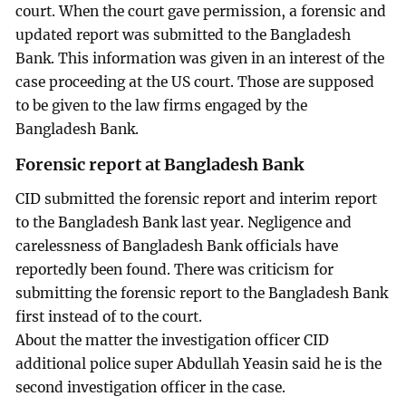
court. When the court gave permission, a forensic and
updated report was submitted to the Bangladesh
Bank. This information was given in an interest of the
case proceeding at the US court. Those are supposed
to be given to the law firms engaged by the
Bangladesh Bank.
Forensic report at Bangladesh Bank
CID submitted the forensic report and interim report
to the Bangladesh Bank last year. Negligence and
carelessness of Bangladesh Bank officials have
reportedly been found. There was criticism for
submitting the forensic report to the Bangladesh Bank
first instead of to the court.
About the matter the investigation officer CID
additional police super Abdullah Yeasin said he is the
second investigation officer in the case.