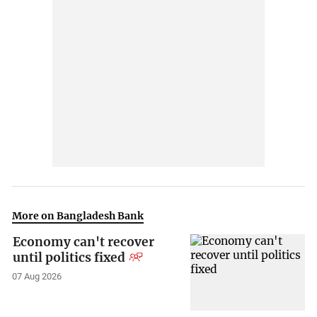
More on Bangladesh Bank
Economy can't recover
until politics fixed
07 Aug 2026