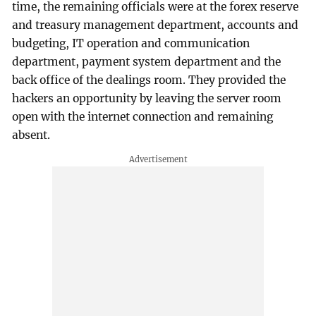
time, the remaining officials were at the forex reserve
and treasury management department, accounts and
budgeting, IT operation and communication
department, payment system department and the
back office of the dealings room. They provided the
hackers an opportunity by leaving the server room
open with the internet connection and remaining
absent.