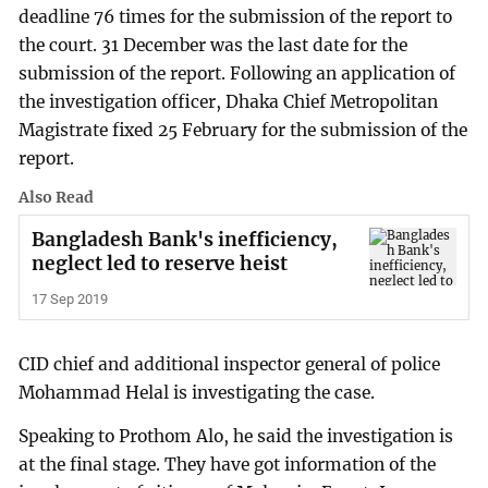
deadline 76 times for the submission of the report to
the court. 31 December was the last date for the
submission of the report. Following an application of
the investigation officer, Dhaka Chief Metropolitan
Magistrate fixed 25 February for the submission of the
report.
Also Read
Bangladesh Bank's inefficiency,
neglect led to reserve heist
17 Sep 2019
CID chief and additional inspector general of police
Mohammad Helal is investigating the case.
Speaking to Prothom Alo, he said the investigation is
at the final stage. They have got information of the