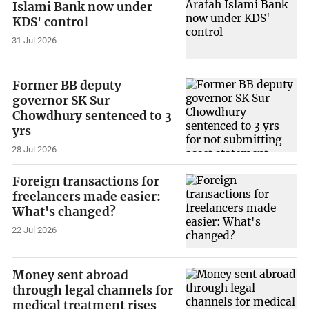
Islami Bank now under
KDS' control
31 Jul 2026
Former BB deputy
governor SK Sur
Chowdhury sentenced to 3
yrs
28 Jul 2026
Foreign transactions for
freelancers made easier:
What's changed?
22 Jul 2026
Money sent abroad
through legal channels for
medical treatment rises