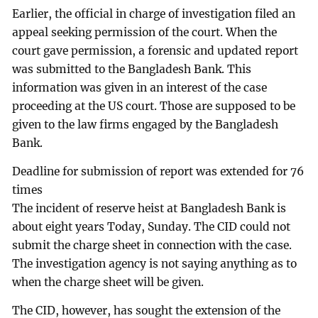
Earlier, the official in charge of investigation filed an
appeal seeking permission of the court. When the
court gave permission, a forensic and updated report
was submitted to the Bangladesh Bank. This
information was given in an interest of the case
proceeding at the US court. Those are supposed to be
given to the law firms engaged by the Bangladesh
Bank.
Deadline for submission of report was extended for 76
times
The incident of reserve heist at Bangladesh Bank is
about eight years Today, Sunday. The CID could not
submit the charge sheet in connection with the case.
The investigation agency is not saying anything as to
when the charge sheet will be given.
The CID, however, has sought the extension of the