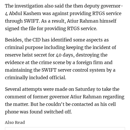
The investigation also said the then deputy governor-
4 Abdul Kashem was against providing RTGS service
through SWIFT. As a result, Atiur Rahman himself
signed the file for providing RTGS service.
Besides, the CID has identified some aspects as
criminal purpose including keeping the incident of
reserve heist secret for 40 days, destroying the
evidence at the crime scene by a foreign firm and
maintaining the SWIFT server control system by a
criminally included official.
Several attempts were made on Saturday to take the
comment of former governor Atiur Rahman regarding
the matter. But he couldn't be contacted as his cell
phone was found switched off.
Also Read