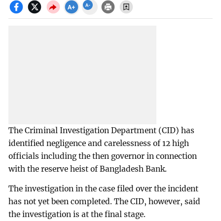
The Criminal Investigation Department (CID) has
identified negligence and carelessness of 12 high
officials including the then governor in connection
with the reserve heist of Bangladesh Bank.
The investigation in the case filed over the incident
has not yet been completed. The CID, however, said
the investigation is at the final stage.