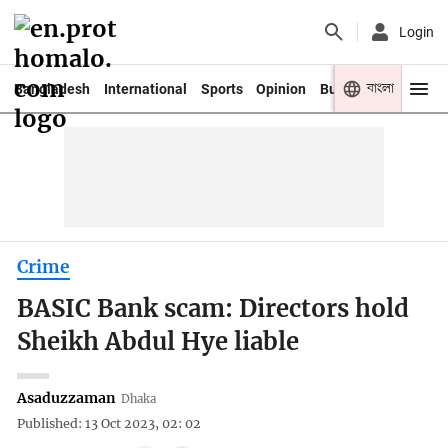
Login
বাংলা
Bangladesh
International
Sports
Opinion
Business
Youth
Crime
BASIC Bank scam: Directors hold
Sheikh Abdul Hye liable
Asaduzzaman
Dhaka
Published: 13 Oct 2023, 02: 02