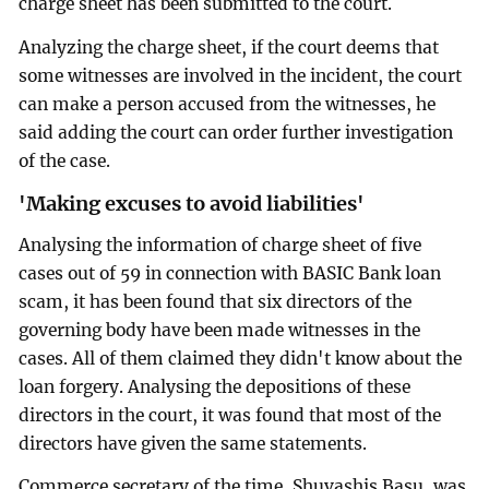
charge sheet has been submitted to the court.
Analyzing the charge sheet, if the court deems that
some witnesses are involved in the incident, the court
can make a person accused from the witnesses, he
said adding the court can order further investigation
of the case.
'Making excuses to avoid liabilities'
Analysing the information of charge sheet of five
cases out of 59 in connection with BASIC Bank loan
scam, it has been found that six directors of the
governing body have been made witnesses in the
cases. All of them claimed they didn't know about the
loan forgery. Analysing the depositions of these
directors in the court, it was found that most of the
directors have given the same statements.
Commerce secretary of the time, Shuvashis Basu, was