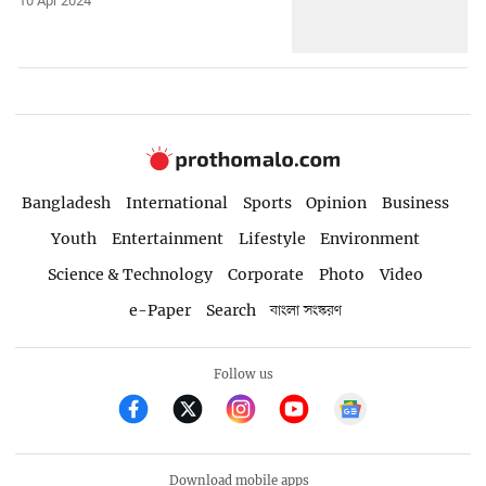
10 Apr 2024
Bangladesh
International
Sports
Opinion
Business
Youth
Entertainment
Lifestyle
Environment
Science & Technology
Corporate
Photo
Video
e-Paper
Search
বাংলা সংস্করণ
Follow us
Download mobile apps