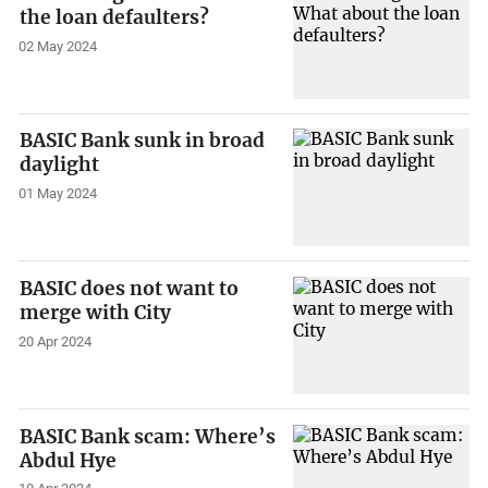
the loan defaulters?
02 May 2024
BASIC Bank sunk in broad
daylight
01 May 2024
BASIC does not want to
merge with City
20 Apr 2024
BASIC Bank scam: Where’s
Abdul Hye