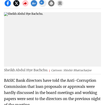
Sheikh Abdul Hye Bachchu.
Cartoon: Shishir Bhattacharjee
BASIC Bank directors have told the Anti-Corruption
Commission that loan proposals or approvals were
hardly discussed in the board meetings and working
papers were sent to the directors on the previous night
of the meeting.