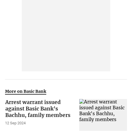
More on Basic Bank
Arrest warrant issued
against Basic Bank's
Bachhu, family members
12 Sep 2024