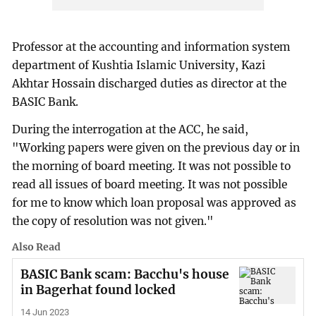
Professor at the accounting and information system
department of Kushtia Islamic University, Kazi
Akhtar Hossain discharged duties as director at the
BASIC Bank.
During the interrogation at the ACC, he said,
"Working papers were given on the previous day or in
the morning of board meeting. It was not possible to
read all issues of board meeting. It was not possible
for me to know which loan proposal was approved as
the copy of resolution was not given."
Also Read
BASIC Bank scam: Bacchu's house
in Bagerhat found locked
14 Jun 2023