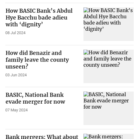
How BASIC Bank’s Abdul
Hye Bacchu bade adieu
with ‘dignity’
08 Jul 2024
How did Benazir and
family leave the county
unseen?
03 Jun 2024
BASIC, National Bank
evade merger for now
07 May 2024
Bank mergers: What about