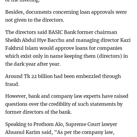
Besides, documents concerning loan approvals were
not given to the directors.
The directors said BASIC Bank former chairman
Sheikh Abdul Hye Bacchu and managing director Kazi
Fakhrul Islam would approve loans for companies
which exist only in name keeping them (directors) in
the dark year after year.
Around Tk 22 billion had been embezzled through
fraud.
However, bank and company law experts have raised
questions over the crediblity of such statements by
former directors of the bank.
Speaking to Prothom Alo, Supreme Court lawyer
Ahsanul Karim said, "As per the company law,