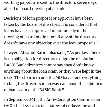
working papers are sent to the directors seven days
ahead of board meeting of a bank.
Decisions of loan proposal or approval have been
taken by the board of directors. It is considered that
loans have been approved unanimously in the
meeting of board of directors if any of the directors
doesn't have any objection over the loan proposals."
Lawyers Ahsanul Karim also said, "As per law, there
is no obligation for directors to sign the resolution.
BASIC Bank directors cannot say they don't know
anything about the loan scam or they were kept in the
dark. The chairman and the MD have done everything.
In fact, the directors in no way can avoid the liabilities
of loan scam of the BASIC Bank."
In September 2015, the Anti-Corruption Commission
(ACC) filed 59 cases on charges of embezzling and