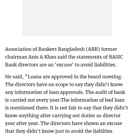
Association of Bankers Bangladesh (ABB) former
chairman Anis A Khan said the statements of BASIC
Bank directors are an 'excuse' to avoid liabilities.
He said, "Loans are approved in the board meeting.
The directors have no scope to say they didn't know
any information of loan approvals. The audit of bank
is carried out every year.The information of bad loan
is mentioned there. It is not fair to say that they didn't
know anything after carrying out duties as director
year after year. The directors have shown an excuse
that they didn't know just to avoid the liabilties