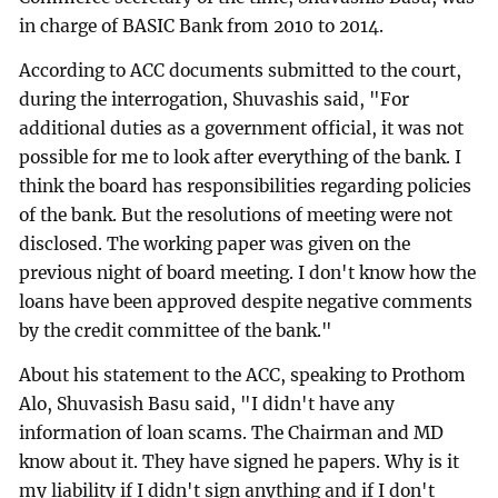
in charge of BASIC Bank from 2010 to 2014.
According to ACC documents submitted to the court,
during the interrogation, Shuvashis said, "For
additional duties as a government official, it was not
possible for me to look after everything of the bank. I
think the board has responsibilities regarding policies
of the bank. But the resolutions of meeting were not
disclosed. The working paper was given on the
previous night of board meeting. I don't know how the
loans have been approved despite negative comments
by the credit committee of the bank."
About his statement to the ACC, speaking to Prothom
Alo, Shuvasish Basu said, "I didn't have any
information of loan scams. The Chairman and MD
know about it. They have signed he papers. Why is it
my liability if I didn't sign anything and if I don't