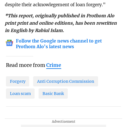
despite their acknowlegement of loan forgery."
*This report, originally published in Prothom Alo
print print and online editions, has been rewritten
in English by Rabiul Islam.
Follow the Google news channel to get
Prothom Alo's latest news
Read more from
Crime
Forgery
Anti Corruption Commission
Loan scam
Basic Bank