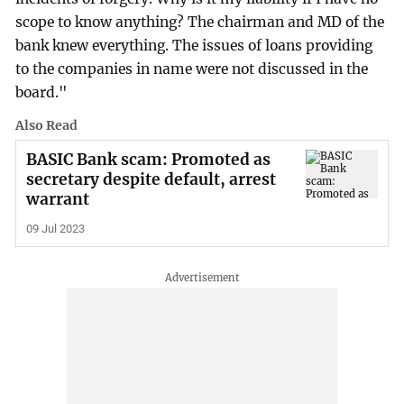
scope to know anything? The chairman and MD of the
bank knew everything. The issues of loans providing
to the companies in name were not discussed in the
board."
Also Read
BASIC Bank scam: Promoted as
secretary despite default, arrest
warrant
09 Jul 2023