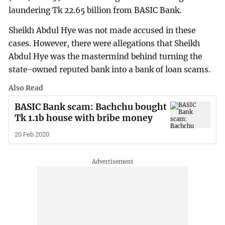
laundering Tk 22.65 billion from BASIC Bank.
Sheikh Abdul Hye was not made accused in these
cases. However, there were allegations that Sheikh
Abdul Hye was the mastermind behind turning the
state-owned reputed bank into a bank of loan scams.
Also Read
BASIC Bank scam: Bachchu bought
Tk 1.1b house with bribe money
20 Feb 2020