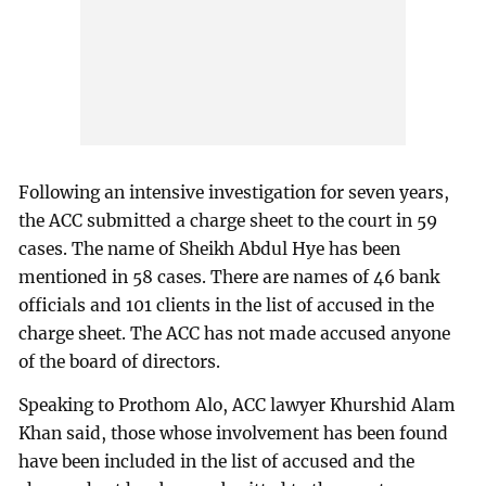
Following an intensive investigation for seven years,
the ACC submitted a charge sheet to the court in 59
cases. The name of Sheikh Abdul Hye has been
mentioned in 58 cases. There are names of 46 bank
officials and 101 clients in the list of accused in the
charge sheet. The ACC has not made accused anyone
of the board of directors.
Speaking to Prothom Alo, ACC lawyer Khurshid Alam
Khan said, those whose involvement has been found
have been included in the list of accused and the