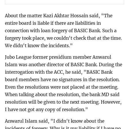
About the matter Kazi Akhtar Hossain said, "The
entire board is liable if there are liabilities in
connection with loan forgery of BASIC Bank. Such a
forgery took place, we couldn't check that at the time.
We didn't know the incidents."
Jubo League former presidium member Anwarul
Islam was another director of BASIC Bank. During the
interrogation with the ACC, he said, "BASIC Bank
board members have no signatures in the resolution.
Even the resolutions were not placed at the meeting.
When talking about the resolution, the bank MD said
resolution will be given to the next meeting. However,
I have not got any copy of resolution."
Anwarul Islam said, "I didn't know about the
incidents of forgery. Why is it my liability if I have no