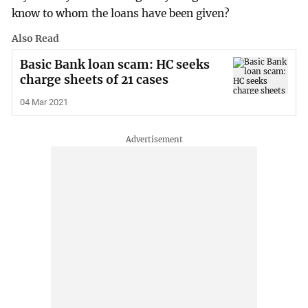
know to whom the loans have been given?
Also Read
Basic Bank loan scam: HC seeks
charge sheets of 21 cases
04 Mar 2021