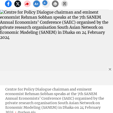
Centre for Policy Dialogue chairman and eminent
economist Rehman Sobhan speaks at the 7th SANEM
Annual Economists’ Conference (SAEC) organised by the
private research organisation South Asian Network on
Economic Modeling (SANEM) in Dhaka on 24 February
2024
Prothom Alo