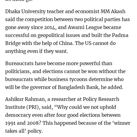
Dhaka University teacher and economist MM Akash
said the competition between two political parties has
gone away since 2014, and Awami League became
successful on geopolitical issues and built the Padma
Bridge with the help of China. The US cannot do
anything even if they want.
Bureaucrats have become more powerful than
politicians, and elections cannot be won without the
bureaucrats while business tycoons determine who
will be the governor of Bangladesh Bank, he added.
Ashikur Rahman, a researcher at Policy Research
Institute (PRI), said, “Why could we not uphold
democracy even after four good elections between
1991 and 2008? This happened because of the ‘winner
takes all’ policy.