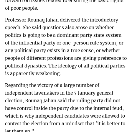
forward on issues related to ensuring the basic rights
of poor people.
Professor Rounaq Jahan delivered the introductory
speech. She said questions also arose on whether
politics is going to be a dominant party state system
of the influential party or one-person rule system, or
any political party exists in a true sense, or whether
people of different professions are giving preference to
political dynasties. The ideology of all political parties
is apparently weakening.
Regarding the victory of a large number of
independent lawmakers in the 7 January general
election, Rounaq Jahan said the ruling party did not
have control inside the party due to the internal feud,
which is why independent candidates were allowed to
contest the election from a mindset that ‘it is better to
let them go.”