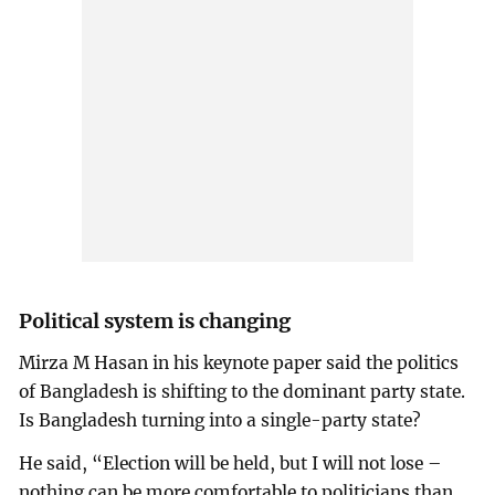
Political system is changing
Mirza M Hasan in his keynote paper said the politics
of Bangladesh is shifting to the dominant party state.
Is Bangladesh turning into a single-party state?
He said, “Election will be held, but I will not lose –
nothing can be more comfortable to politicians than