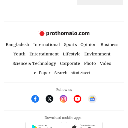
Bangladesh
International
Sports
Opinion
Business
Youth
Entertainment
Lifestyle
Environment
Science & Technology
Corporate
Photo
Video
e-Paper
Search
বাংলা সংস্করণ
Follow us
Download mobile apps