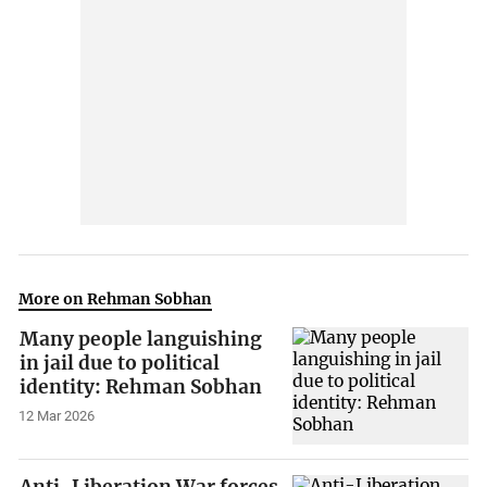
More on Rehman Sobhan
Many people languishing
in jail due to political
identity: Rehman Sobhan
12 Mar 2026
Anti-Liberation War forces