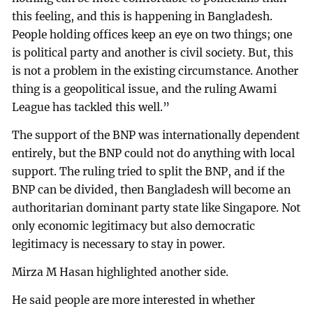
this feeling, and this is happening in Bangladesh.
People holding offices keep an eye on two things; one
is political party and another is civil society. But, this
is not a problem in the existing circumstance. Another
thing is a geopolitical issue, and the ruling Awami
League has tackled this well.”
The support of the BNP was internationally dependent
entirely, but the BNP could not do anything with local
support. The ruling tried to split the BNP, and if the
BNP can be divided, then Bangladesh will become an
authoritarian dominant party state like Singapore. Not
only economic legitimacy but also democratic
legitimacy is necessary to stay in power.
Mirza M Hasan highlighted another side.
He said people are more interested in whether