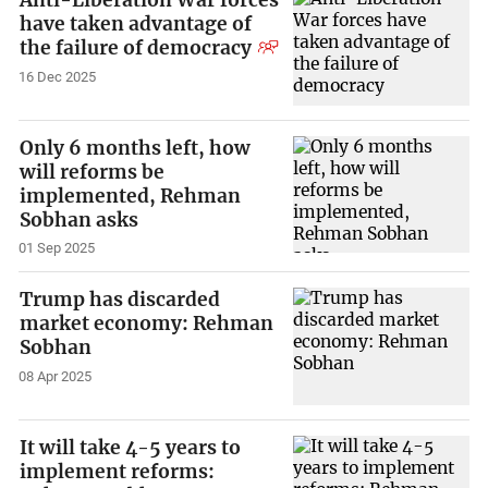
have taken advantage of
the failure of democracy
16 Dec 2025
Only 6 months left, how
will reforms be
implemented, Rehman
Sobhan asks
01 Sep 2025
Trump has discarded
market economy: Rehman
Sobhan
08 Apr 2025
It will take 4-5 years to
implement reforms: