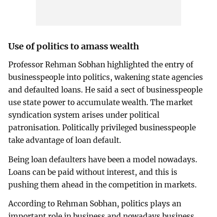
Use of politics to amass wealth
Professor Rehman Sobhan highlighted the entry of
businesspeople into politics, wakening state agencies
and defaulted loans. He said a sect of businesspeople
use state power to accumulate wealth. The market
syndication system arises under political
patronisation. Politically privileged businesspeople
take advantage of loan default.
Being loan defaulters have been a model nowadays.
Loans can be paid without interest, and this is
pushing them ahead in the competition in markets.
According to Rehman Sobhan, politics plays an
important role in business and nowadays business