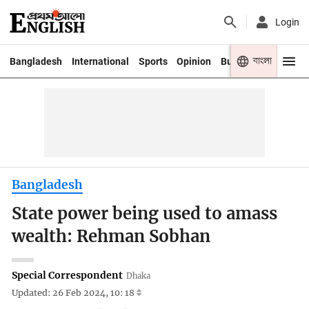
Login
বাংলা
Bangladesh
International
Sports
Opinion
Business
Youth
Bangladesh
State power being used to amass
wealth: Rehman Sobhan
Special Correspondent
Dhaka
Updated: 26 Feb 2024, 10: 18