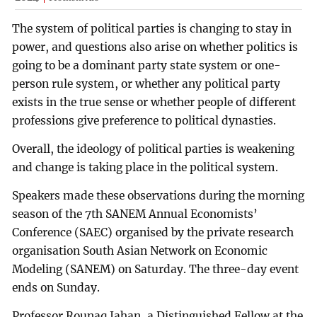
The system of political parties is changing to stay in
power, and questions also arise on whether politics is
going to be a dominant party state system or one-
person rule system, or whether any political party
exists in the true sense or whether people of different
professions give preference to political dynasties.
Overall, the ideology of political parties is weakening
and change is taking place in the political system.
Speakers made these observations during the morning
season of the 7th SANEM Annual Economists’
Conference (SAEC) organised by the private research
organisation South Asian Network on Economic
Modeling (SANEM) on Saturday. The three-day event
ends on Sunday.
Professor Rounaq Jahan, a Distinguished Fellow at the