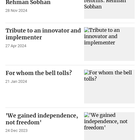
Rehman Sobhan
28 Nov 2024
Tribute to an innovator and
implementer
27 Apr 2024
For whom the bell tolls?
21 Jan 2024
'We gained independence,
not freedom'
24 Dec 2023