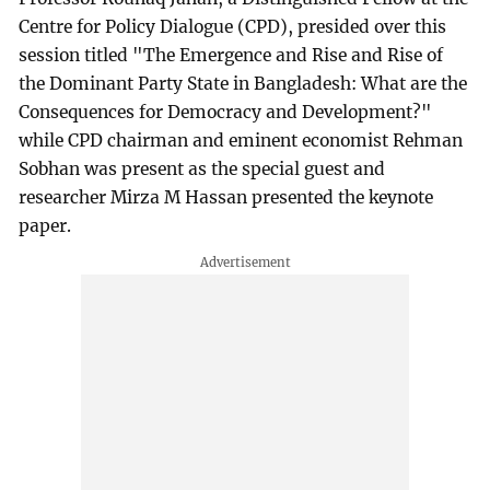
Centre for Policy Dialogue (CPD), presided over this
session titled "The Emergence and Rise and Rise of
the Dominant Party State in Bangladesh: What are the
Consequences for Democracy and Development?"
while CPD chairman and eminent economist Rehman
Sobhan was present as the special guest and
researcher Mirza M Hassan presented the keynote
paper.