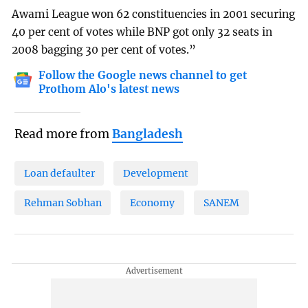
Awami League won 62 constituencies in 2001 securing
40 per cent of votes while BNP got only 32 seats in
2008 bagging 30 per cent of votes.”
Follow the Google news channel to get
Prothom Alo's latest news
Read more from
Bangladesh
Loan defaulter
Development
Rehman Sobhan
Economy
SANEM