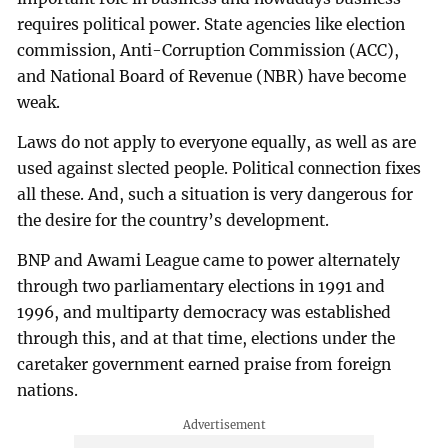
requires political power. State agencies like election
commission, Anti-Corruption Commission (ACC),
and National Board of Revenue (NBR) have become
weak.
Laws do not apply to everyone equally, as well as are
used against slected people. Political connection fixes
all these. And, such a situation is very dangerous for
the desire for the country’s development.
BNP and Awami League came to power alternately
through two parliamentary elections in 1991 and
1996, and multiparty democracy was established
through this, and at that time, elections under the
caretaker government earned praise from foreign
nations.