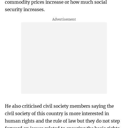
commodity prices increase or how much social
security increases.
He also criticised civil society members saying the
civil society of this country is more interested in
human rights and the rule of law but they do not step