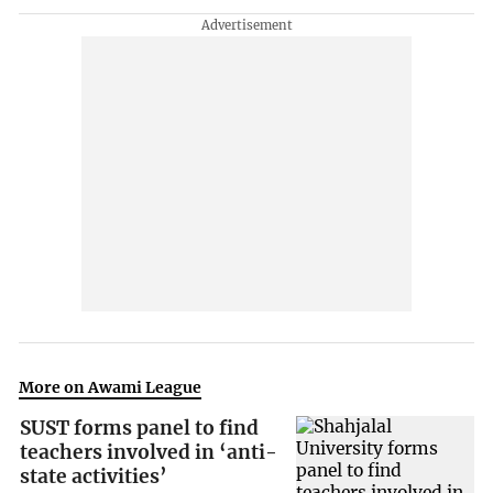
More on Awami League
SUST forms panel to find
teachers involved in ‘anti-
state activities’