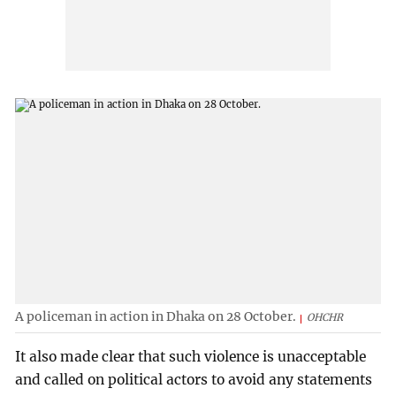
A policeman in action in Dhaka on 28 October.
OHCHR
It also made clear that such violence is unacceptable
and called on political actors to avoid any statements