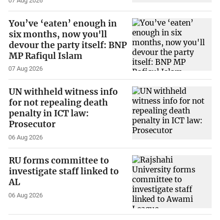
07 Aug 2026
You’ve ‘eaten’ enough in
six months, now you'll
devour the party itself: BNP
MP Rafiqul Islam
07 Aug 2026
UN withheld witness info
for not repealing death
penalty in ICT law:
Prosecutor
06 Aug 2026
RU forms committee to
investigate staff linked to
AL
06 Aug 2026