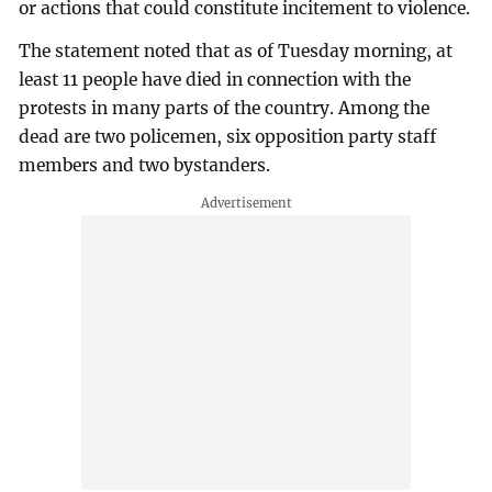
or actions that could constitute incitement to violence.
The statement noted that as of Tuesday morning, at
least 11 people have died in connection with the
protests in many parts of the country. Among the
dead are two policemen, six opposition party staff
members and two bystanders.