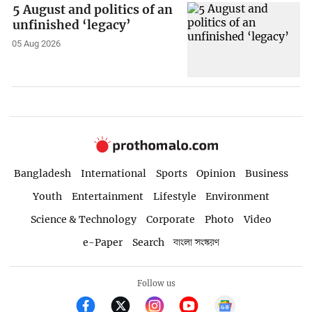
5 August and politics of an
unfinished ‘legacy’
05 Aug 2026
Bangladesh
International
Sports
Opinion
Business
Youth
Entertainment
Lifestyle
Environment
Science & Technology
Corporate
Photo
Video
e-Paper
Search
বাংলা সংস্করণ
Follow us