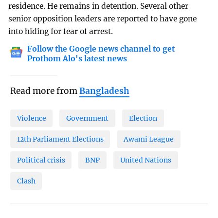
residence. He remains in detention. Several other
senior opposition leaders are reported to have gone
into hiding for fear of arrest.
Follow the Google news channel to get
Prothom Alo's latest news
Read more from
Bangladesh
Violence
Government
Election
12th Parliament Elections
Awami League
Political crisis
BNP
United Nations
Clash