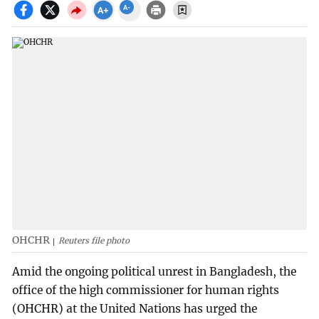
OHCHR
Reuters file photo
Amid the ongoing political unrest in Bangladesh, the
office of the high commissioner for human rights
(OHCHR) at the United Nations has urged the