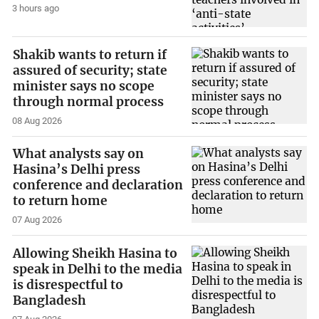
3 hours ago
Shakib wants to return if
assured of security; state
minister says no scope
through normal process
08 Aug 2026
What analysts say on
Hasina’s Delhi press
conference and declaration
to return home
07 Aug 2026
Allowing Sheikh Hasina to
speak in Delhi to the media
is disrespectful to
Bangladesh