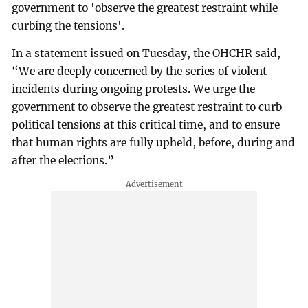
government to 'observe the greatest restraint while
curbing the tensions'.
In a statement issued on Tuesday, the OHCHR said,
“We are deeply concerned by the series of violent
incidents during ongoing protests. We urge the
government to observe the greatest restraint to curb
political tensions at this critical time, and to ensure
that human rights are fully upheld, before, during and
after the elections.”