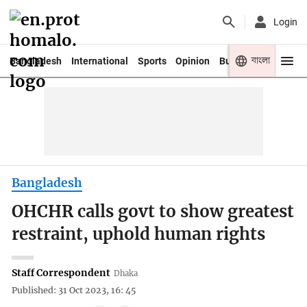
Login
বাংলা
Bangladesh
International
Sports
Opinion
Business
Youth
Bangladesh
OHCHR calls govt to show greatest
restraint, uphold human rights
Staff Correspondent
Dhaka
Published: 31 Oct 2023, 16: 45