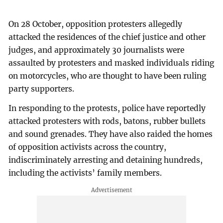
On 28 October, opposition protesters allegedly
attacked the residences of the chief justice and other
judges, and approximately 30 journalists were
assaulted by protesters and masked individuals riding
on motorcycles, who are thought to have been ruling
party supporters.
In responding to the protests, police have reportedly
attacked protesters with rods, batons, rubber bullets
and sound grenades. They have also raided the homes
of opposition activists across the country,
indiscriminately arresting and detaining hundreds,
including the activists’ family members.