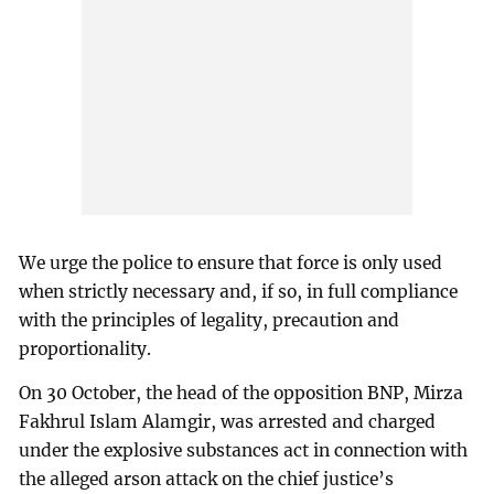
We urge the police to ensure that force is only used
when strictly necessary and, if so, in full compliance
with the principles of legality, precaution and
proportionality.
On 30 October, the head of the opposition BNP, Mirza
Fakhrul Islam Alamgir, was arrested and charged
under the explosive substances act in connection with
the alleged arson attack on the chief justice’s