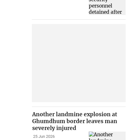
Another landmine explosion at
Ghumdhum border leaves man
severely injured
25 Jun 2026