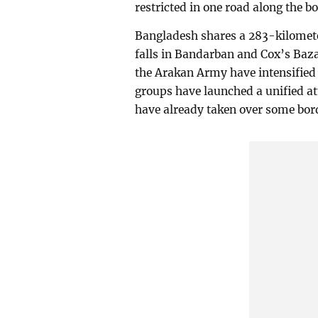
restricted in one road along the bo
Bangladesh shares a 283-kilomet
falls in Bandarban and Cox’s Baza
the Arakan Army have intensified f
groups have launched a unified a
have already taken over some bor