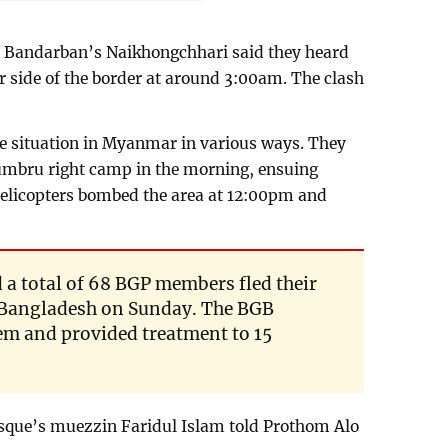
Bandarban’s Naikhongchhari said they heard
 side of the border at around 3:00am. The clash
he situation in Myanmar in various ways. They
umbru right camp in the morning, ensuing
licopters bombed the area at 12:00pm and
 a total of 68 BGP members fled their
n Bangladesh on Sunday. The BGB
m and provided treatment to 15
que’s muezzin Faridul Islam told Prothom Alo