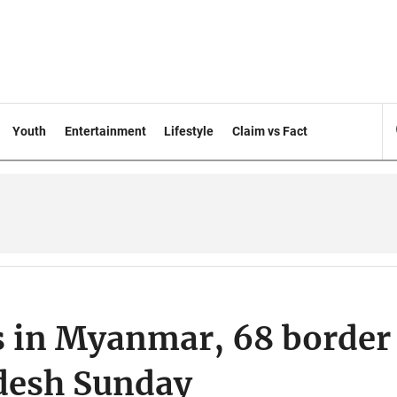
Youth
Entertainment
Lifestyle
Claim vs Fact
es in Myanmar, 68 border
adesh Sunday