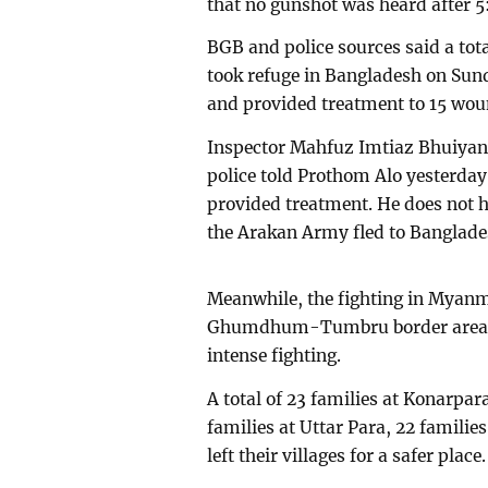
that no gunshot was heard after 
BGB and police sources said a tot
took refuge in Bangladesh on S
and provided treatment to 15 wou
Inspector Mahfuz Imtiaz Bhuiyan
police told Prothom Alo yesterda
provided treatment. He does not
the Arakan Army fled to Banglade
Meanwhile, the fighting in Myanmar
Ghumdhum-Tumbru border area. M
intense fighting.
A total of 23 families at Konarpa
families at Uttar Para, 22 famili
left their villages for a safer place.