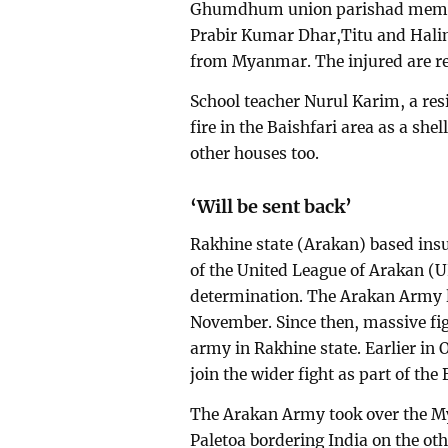
Ghumdhum union parishad member
Prabir Kumar Dhar,Titu and Halim
from Myanmar. The injured are re
School teacher Nurul Karim, a res
fire in the Baishfari area as a she
other houses too.
‘Will be sent back’
Rakhine state (Arakan) based ins
of the United League of Arakan (UL
determination. The Arakan Army l
November. Since then, massive fi
army in Rakhine state. Earlier in
join the wider fight as part of the
The Arakan Army took over the M
Paletoa bordering India on the ot