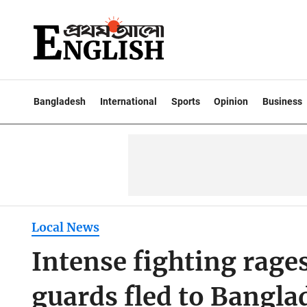
Bangladesh
International
Sports
Opinion
Business
Local News
Intense fighting rag
guards fled to Bangl