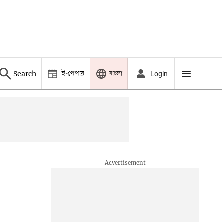
ই-পেপার
বাংলা
Search
Login