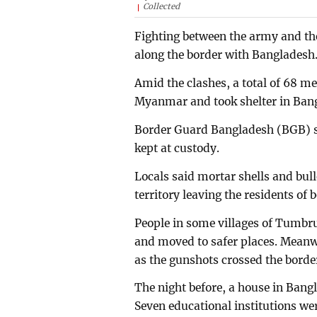
Collected
Fighting between the army and th
along the border with Bangladesh
Amid the clashes, a total of 68 m
Myanmar and took shelter in Ban
Border Guard Bangladesh (BGB) 
kept at custody.
Locals said mortar shells and bul
territory leaving the residents of 
People in some villages of Tumb
and moved to safer places. Meanw
as the gunshots crossed the borde
The night before, a house in Bangla
Seven educational institutions w