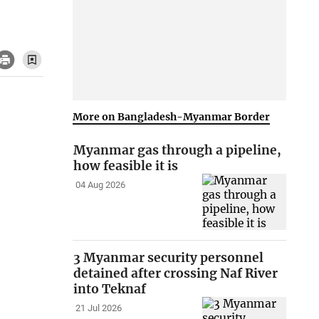
More on Bangladesh-Myanmar Border
Myanmar gas through a pipeline,
how feasible it is
04 Aug 2026
3 Myanmar security personnel
detained after crossing Naf River
into Teknaf
21 Jul 2026