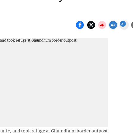
untry and took refuge at Ghumdhum border outpost