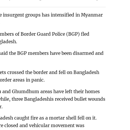
e insurgent groups has intensified in Myanmar
.
embers of Border Guard Police (BGP) fled
gladesh.
said the BGP members have been disarmed and
lets crossed the border and fell on Bangladesh
border areas in panic.
ru and Ghumdhum areas have left their homes
hile, three Bangladeshis received bullet wounds
r.
desh caught fire as a mortar shell fell on it.
ere closed and vehicular movement was