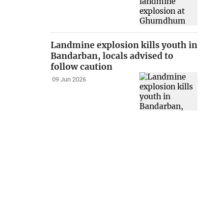
Landmine explosion kills youth in
Bandarban, locals advised to
follow caution
09 Jun 2026