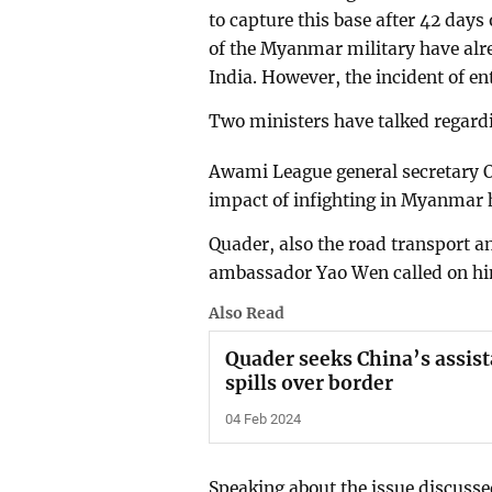
to capture this base after 42 days
of the Myanmar military have alre
India. However, the incident of en
Two ministers have talked regard
Awami League general secretary O
impact of infighting in Myanmar h
Quader, also the road transport an
ambassador Yao Wen called on him
Also Read
Quader seeks China’s assis
spills over border
04 Feb 2024
Speaking about the issue discuss