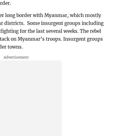
rder.
er long border with Myanmar, which mostly
r districts. Some insurgent groups including
ighting for the last several weeks. The rebel
ttack on Myanmar’s troops. Insurgent groups
der towns.