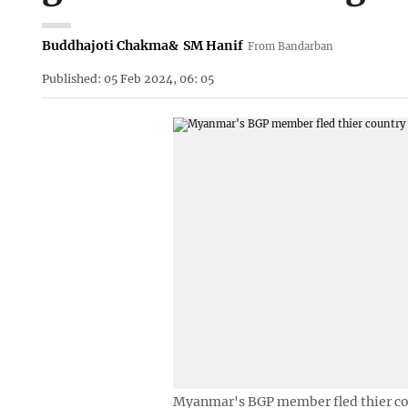
Buddhajoti Chakma
&
SM Hanif
From Bandarban
Published: 05 Feb 2024, 06: 05
Myanmar's BGP member fled thier co