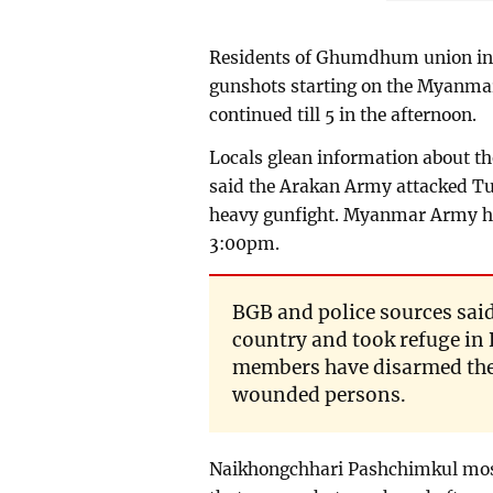
Residents of Ghumdhum union in 
gunshots starting on the Myanmar
continued till 5 in the afternoon.
Locals glean information about t
said the Arakan Army attacked T
heavy gunfight. Myanmar Army he
3:00pm.
BGB and police sources said
country and took refuge i
members have disarmed the
wounded persons.
Naikhongchhari Pashchimkul mos