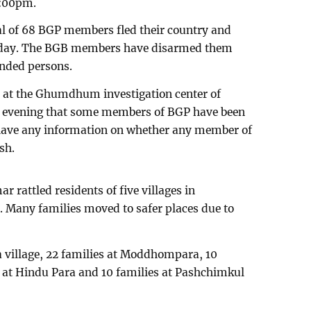
5:00pm.
al of 68 BGP members fled their country and
unday. The BGB members have disarmed them
nded persons.
 at the Ghumdhum investigation center of
y evening that some members of BGP have been
 have any information on whether any member of
sh.
 rattled residents of five villages in
any families moved to safer places due to
ra village, 22 families at Moddhompara, 10
es at Hindu Para and 10 families at Pashchimkul