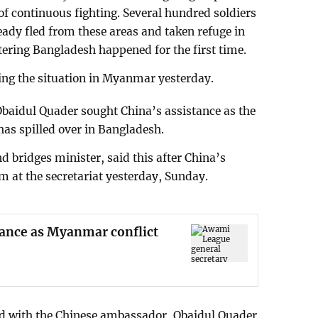
 of continuous fighting. Several hundred soldiers
ady fled from these areas and taken refuge in
tering Bangladesh happened for the first time.
ing the situation in Myanmar yesterday.
baidul Quader sought China’s assistance as the
as spilled over in Bangladesh.
d bridges minister, said this after China’s
 at the secretariat yesterday, Sunday.
tance as Myanmar conflict
ed with the Chinese ambassador, Obaidul Quader