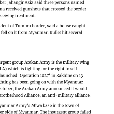
 Jahangir Aziz said three persons named
a received gunshots that crossed the border
ceiving treatment.
ident of Tumbru border, said a house caught
ll fell on it from Myanmar. Bullet hit several
urgent group Arakan Army is the military wing
A) which is fighting for the right to self-
aunched 'Operation 1027' in Rakhine on 13
ghting has been going on with the Myanmar
 October, the Arakan Army announced it would
 Brotherhood Alliance, an anti-military alliance.
yanmar Army’s Miwa base in the town of
her side of Myanmar. The insurgent group failed