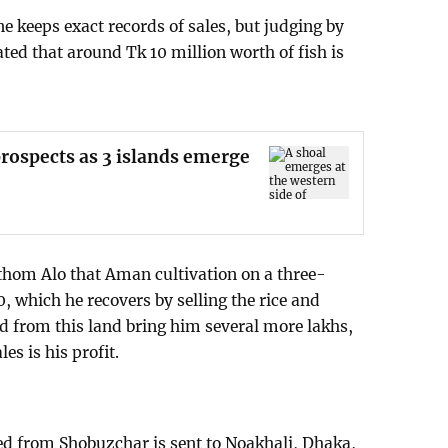
e keeps exact records of sales, but judging by
ated that around Tk 10 million worth of fish is
rospects as 3 islands emerge
thom Alo that Aman cultivation on a three-
, which he recovers by selling the rice and
ed from this land bring him several more lakhs,
es is his profit.
ted from Shobuzchar is sent to Noakhali, Dhaka,