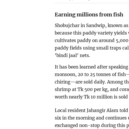
Earning millions from fish
Shobujchar in Sandwip, known as 
because this paddy variety yields 
cultivates paddy on around 5,000 
paddy fields using small traps cal
‘bindi jaal’ nets.
It has been learned after speaking
monsoon, 20 to 25 tonnes of fish—
chiring—are sold daily. Among the
shrimp at Tk 500 per kg, and coral
worth nearly Tk 10 million is sold 
Local resident Jahangir Alam told
six in the morning and continues 
exchanged non-stop during this p