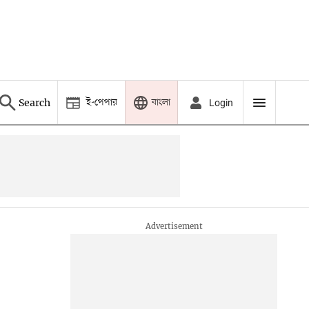
ই-পেপার
বাংলা
Search
Login