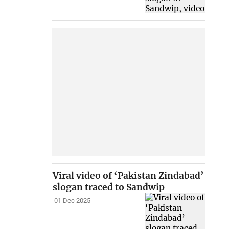
Viral video of ‘Pakistan Zindabad’
slogan traced to Sandwip
01 Dec 2025