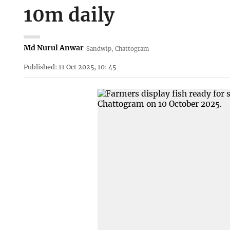
10m daily
Md Nurul Anwar
Sandwip, Chattogram
Published: 11 Oct 2025, 10: 45