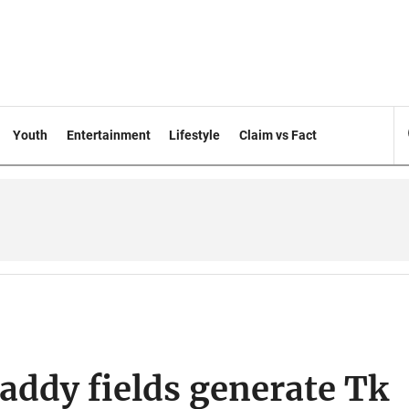
Youth
Entertainment
Lifestyle
Claim vs Fact
addy fields generate Tk