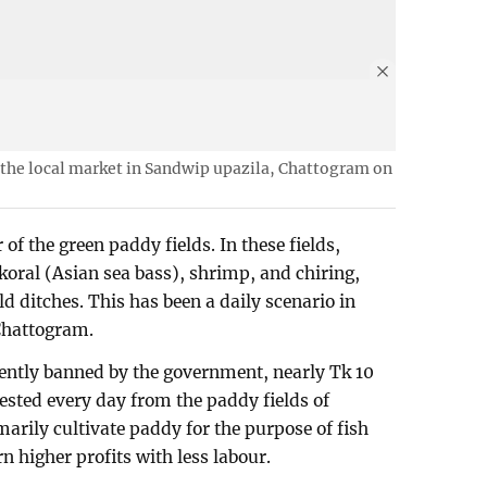
t the local market in Sandwip upazila, Chattogram on
of the green paddy fields. In these fields,
koral (Asian sea bass), shrimp, and chiring,
ld ditches. This has been a daily scenario in
Chattogram.
rrently banned by the government, nearly Tk 10
vested every day from the paddy fields of
arily cultivate paddy for the purpose of fish
 higher profits with less labour.