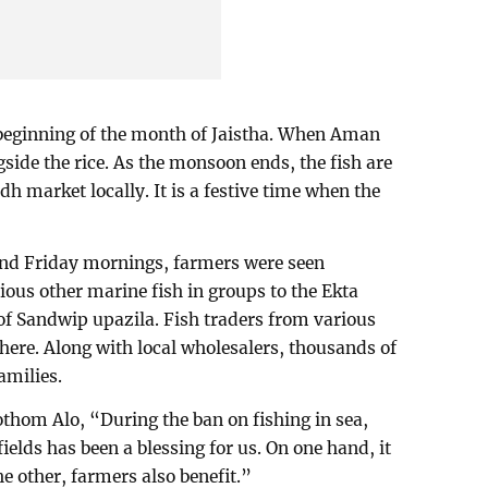
 beginning of the month of Jaistha. When Aman
side the rice. As the monsoon ends, the fish are
h market locally. It is a festive time when the
 and Friday mornings, farmers were seen
ious other marine fish in groups to the Ekta
 Sandwip upazila. Fish traders from various
there. Along with local wholesalers, thousands of
amilies.
thom Alo, “During the ban on fishing in sea,
ields has been a blessing for us. On one hand, it
 other, farmers also benefit.”