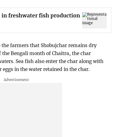
 in freshwater fish production
to the farmers that Shobujchar remains dry
f the Bengali month of Chaitra, the char
aters. Sea fish also enter the char along with
r eggs in the water retained in the char.