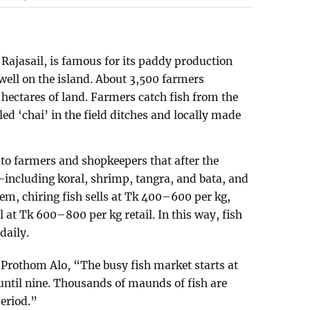
Rajasail, is famous for its paddy production
well on the island. About 3,500 farmers
hectares of land. Farmers catch fish from the
led ‘chai’ in the field ditches and locally made
 to farmers and shopkeepers that after the
including koral, shrimp, tangra, and bata, and
m, chiring fish sells at Tk 400–600 per kg,
 at Tk 600–800 per kg retail. In this way, fish
daily.
 Prothom Alo, “The busy fish market starts at
until nine. Thousands of maunds of fish are
eriod.”