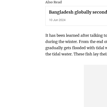
Also Read
Bangladesh globally second
10 Jun 2024
It has been learned after talking 
during the winter. From the end o
gradually gets flooded with tidal w
the tidal water. These fish lay thei