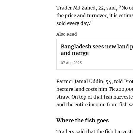
Trader Md Zahed, 22, said, “No on
the price and turnover, it is estim
sold every day.”
Also Read
Bangladesh sees new land p
and merge
07 Aug 2025
Farmer Jamal Uddin, 54, told Pro
hectare land costs him Tk 200,000
straw. On top of that fish harvest
and the entire income from fish sal
Where the fish goes
Traders said that the fish harves