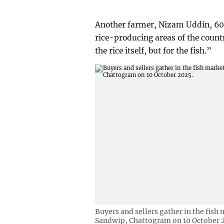
Another farmer, Nizam Uddin, 60,
rice-producing areas of the country
the rice itself, but for the fish.”
Buyers and sellers gather in the fis
Sandwip, Chattogram on 10 October 