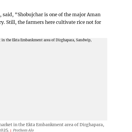
 said, “Shobujchar is one of the major Aman
. Still, the farmers here cultivate rice not for
h market in the Ekta Embankment area of Dirghapara,
2025.
Prothom Alo