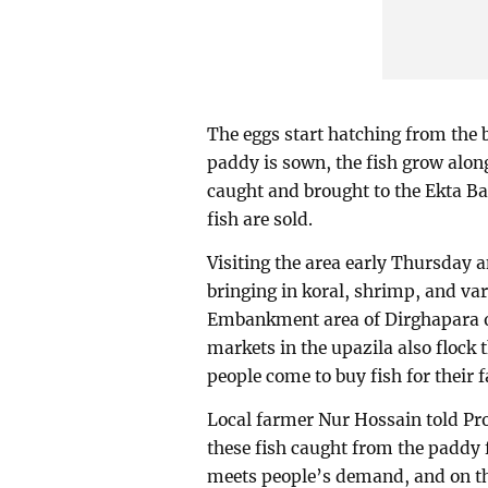
The eggs start hatching from the
paddy is sown, the fish grow along
caught and brought to the Ekta Bad
fish are sold.
Visiting the area early Thursday
bringing in koral, shrimp, and var
Embankment area of Dirghapara of
markets in the upazila also flock 
people come to buy fish for their f
Local farmer Nur Hossain told Pro
these fish caught from the paddy f
meets people’s demand, and on the