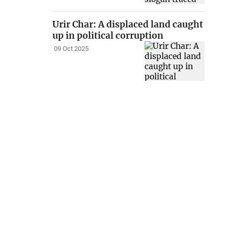
Urir Char: A displaced land caught
up in political corruption
09 Oct 2025