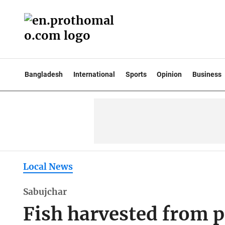
Bangladesh
International
Sports
Opinion
Business
Local News
Sabujchar
Fish harvested from p