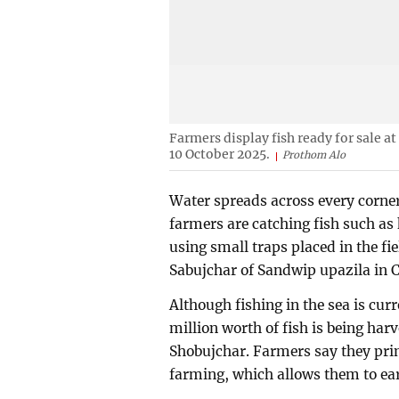
Farmers display fish ready for sale a
10 October 2025.
Prothom Alo
Water spreads across every corner 
farmers are catching fish such as 
using small traps placed in the fie
Sabujchar of Sandwip upazila in 
Although fishing in the sea is cu
million worth of fish is being har
Shobujchar. Farmers say they prim
farming, which allows them to earn