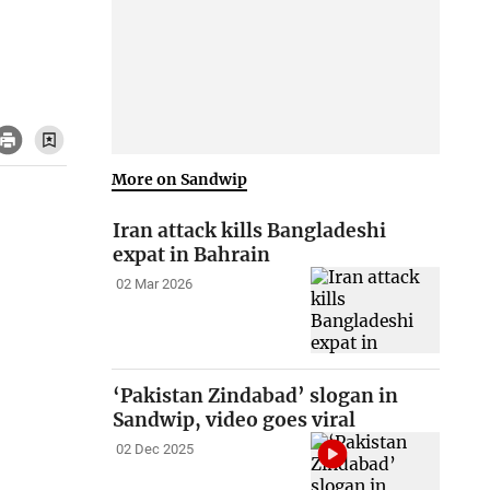
More on Sandwip
Iran attack kills Bangladeshi
expat in Bahrain
02 Mar 2026
‘Pakistan Zindabad’ slogan in
Sandwip, video goes viral
02 Dec 2025