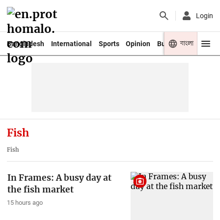
Login
বাংলা
Bangladesh
International
Sports
Opinion
Business
Youth
Fish
Fish
In Frames: A busy day at
the fish market
15 hours ago