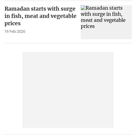
Ramadan starts with surge
in fish, meat and vegetable
prices
19 Feb 2026