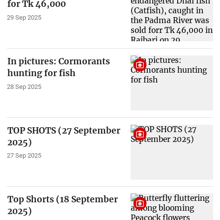
for Tk 46,000
29 Sep 2025
In pictures: Cormorants
hunting for fish
28 Sep 2025
TOP SHOTS (27 September
2025)
27 Sep 2025
Top Shorts (18 September
2025)