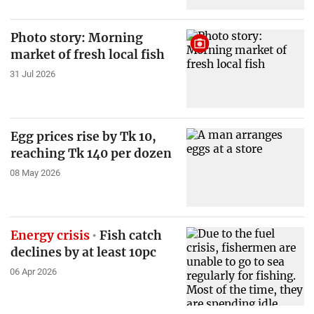
Photo story: Morning
market of fresh local fish
31 Jul 2026
Egg prices rise by Tk 10,
reaching Tk 140 per dozen
08 May 2026
Energy crisis
Fish catch
declines by at least 10pc
06 Apr 2026