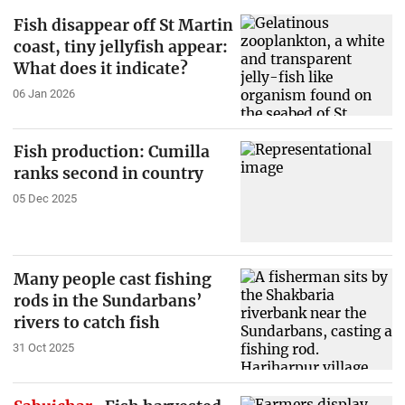
Fish disappear off St Martin
coast, tiny jellyfish appear:
What does it indicate?
06 Jan 2026
Fish production: Cumilla
ranks second in country
05 Dec 2025
Many people cast fishing
rods in the Sundarbans’
rivers to catch fish
31 Oct 2025