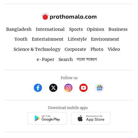
Bangladesh
International
Sports
Opinion
Business
Youth
Entertainment
Lifestyle
Environment
Science & Technology
Corporate
Photo
Video
e-Paper
Search
বাংলা সংস্করণ
Follow us
Download mobile apps