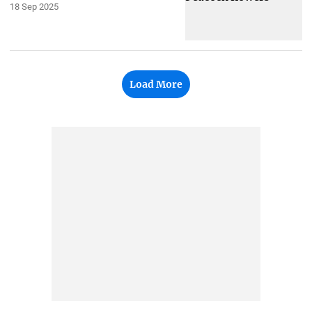
18 Sep 2025
Load More