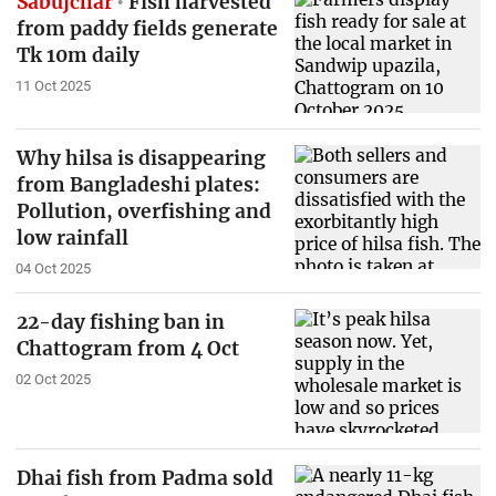
Sabujchar
Fish harvested
from paddy fields generate
Tk 10m daily
11 Oct 2025
Why hilsa is disappearing
from Bangladeshi plates:
Pollution, overfishing and
low rainfall
04 Oct 2025
22-day fishing ban in
Chattogram from 4 Oct
02 Oct 2025
Dhai fish from Padma sold