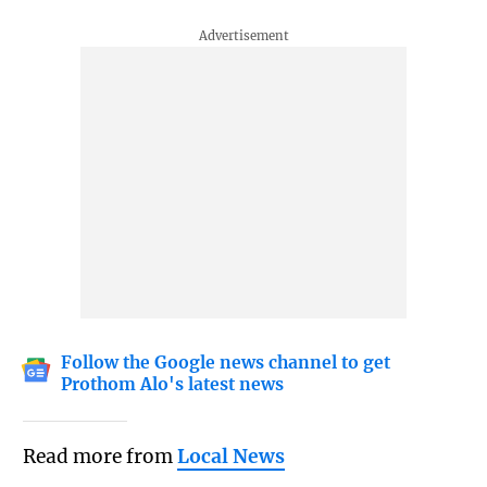
Follow the Google news channel to get
Prothom Alo's latest news
Read more from
Local News