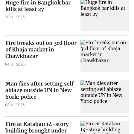
Huge fire in Bangkok bar
kills at least 27
13 Jul 2026
Fire breaks out on 3rd floor
of Khaja market in
Chawkbazar
04 Jul 2026
Man dies after setting self
ablaze outside UN in New
York: police
03 Jul 2026
Fire at Kataban 14-story
building brought under