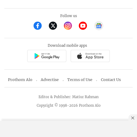
Follow us
Download mobile apps
Prothom Alo
Advertise
Terms of Use
Contact Us
Editor & Publisher: Matiur Rahman
Copyright © 1998-2026 Prothom Alo