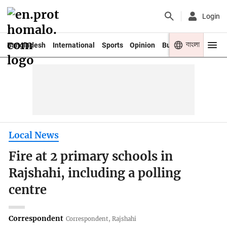
Login
বাংলা
Bangladesh
International
Sports
Opinion
Business
Youth
Local News
Fire at 2 primary schools in
Rajshahi, including a polling
centre
Correspondent
Correspondent, Rajshahi