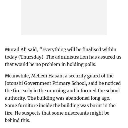
Murad Ali said, “Everything will be finalised within
today (Thursday). The administration has assured us
that would be no problem in holding polls.
Meanwhile, Mehedi Hasan, a security guard of the
Jotonshi Government Primary School, said he noticed
the fire early in the morning and informed the school
authority. The building was abandoned long ago.
Some furniture inside the building was burnt in the
fire. He suspects that some miscreants might be
behind this.