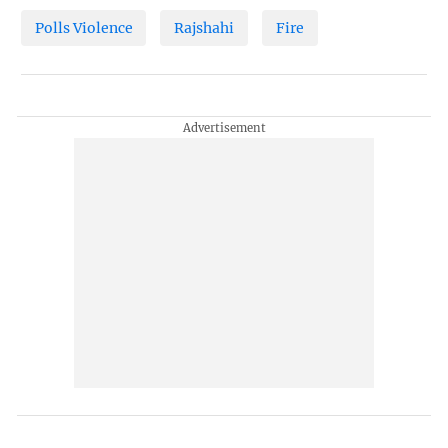
Polls Violence
Rajshahi
Fire