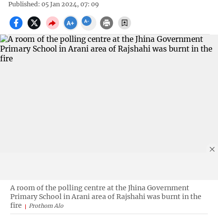
Published: 05 Jan 2024, 07: 09
A room of the polling centre at the Jhina Government
Primary School in Arani area of Rajshahi was burnt in the
fire
Prothom Alo