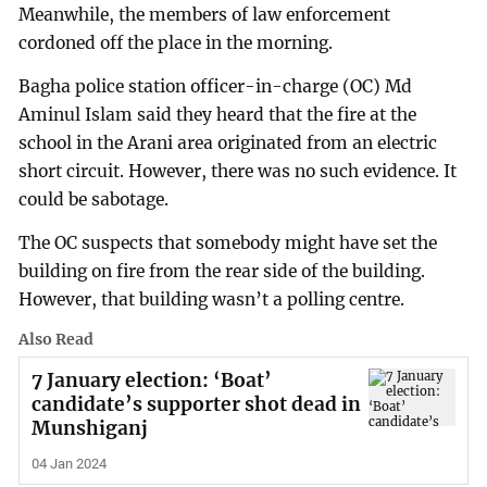
Meanwhile, the members of law enforcement
cordoned off the place in the morning.
Bagha police station officer-in-charge (OC) Md
Aminul Islam said they heard that the fire at the
school in the Arani area originated from an electric
short circuit. However, there was no such evidence. It
could be sabotage.
The OC suspects that somebody might have set the
building on fire from the rear side of the building.
However, that building wasn’t a polling centre.
Also Read
7 January election: ‘Boat’
candidate’s supporter shot dead in
Munshiganj
04 Jan 2024