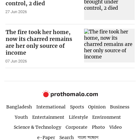
control, 2 died
27 Jun 2026
The fire took her home,
now its charred remains
are her only source of
income
07 Jun 2026
Bangladesh
International
Sports
Opinion
Business
Youth
Entertainment
Lifestyle
Environment
Science & Technology
Corporate
Photo
Video
e-Paper
Search
বাংলা সংস্করণ