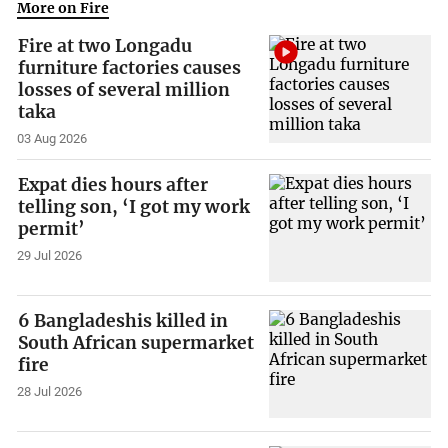
More on Fire
Fire at two Longadu
furniture factories causes
losses of several million
taka
03 Aug 2026
Expat dies hours after
telling son, ‘I got my work
permit’
29 Jul 2026
6 Bangladeshis killed in
South African supermarket
fire
28 Jul 2026