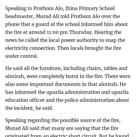
Speaking to Prothom Alo, Jhina Primary School
headmaster, Murad Ali told Prothom Alo over the
phone that a guard of the school informed him about
the fire at around 11:00 pm Thursday. Hearing the
news he called the local power authority to snap the
electricity connection. Then locals brought the fire
under control.
He said all the furniture, including chairs, tables and
almirah, were completely burnt in the fire. There were
also some important documents in that almirah. He
has informed the upazila administration and upazila
education officer and the police administration about
the incident, he said.
Speaking regarding the possible source of the fire,
Murad Ali said that many are saying that the fire
originated from an electric short circuit. But he found