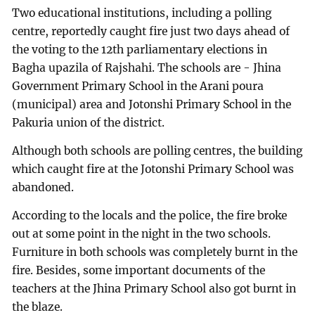
Two educational institutions, including a polling
centre, reportedly caught fire just two days ahead of
the voting to the 12th parliamentary elections in
Bagha upazila of Rajshahi. The schools are - Jhina
Government Primary School in the Arani poura
(municipal) area and Jotonshi Primary School in the
Pakuria union of the district.
Although both schools are polling centres, the building
which caught fire at the Jotonshi Primary School was
abandoned.
According to the locals and the police, the fire broke
out at some point in the night in the two schools.
Furniture in both schools was completely burnt in the
fire. Besides, some important documents of the
teachers at the Jhina Primary School also got burnt in
the blaze.