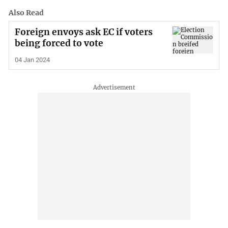
Also Read
Foreign envoys ask EC if voters
being forced to vote
04 Jan 2024