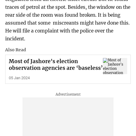
traces of petrol at the spot. Besides, the window on the
rear side of the room was found broken. It is being
assumed that some miscreants might have done this.
He will file a complaint with the police over the
incident.
Also Read
Most of Jashore's election
observation agencies are ‘baseless’
05 Jan 2024