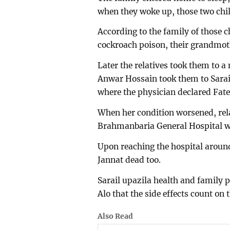
when they woke up, those two child
According to the family of those c
cockroach poison, their grandmot
Later the relatives took them to a
Anwar Hossain took them to Sarai
where the physician declared Fat
When her condition worsened, rela
Brahmanbaria General Hospital wit
Upon reaching the hospital aroun
Jannat dead too.
Sarail upazila health and family
Alo that the side effects count on
Also Read