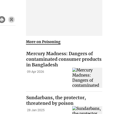
More on Poisoning
Mercury Madness: Dangers of
contaminated consumer products
in Bangladesh
09 Apr 2026
Sundarbans, the protector,
threatened by poison
28 Jan 2025