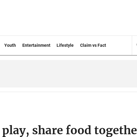
Youth
Entertainment
Lifestyle
Claim vs Fact
play, share food togethe