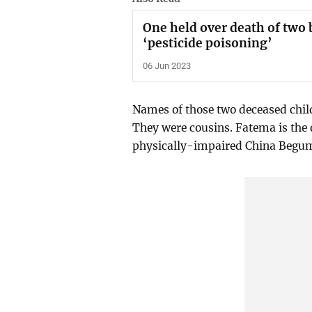
One held over death of two 
‘pesticide poisoning’
06 Jun 2023
Names of those two deceased chil
They were cousins. Fatema is the
physically-impaired China Begum 