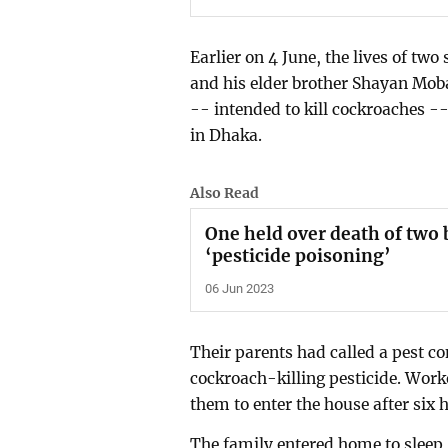
Earlier on 4 June, the lives of tw
and his elder brother Shayan Mobar
-- intended to kill cockroaches -
in Dhaka.
Also Read
One held over death of two 
‘pesticide poisoning’
06 Jun 2023
Their parents had called a pest c
cockroach-killing pesticide. Wor
them to enter the house after six 
The family entered home to sleep,