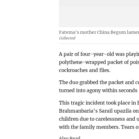
Fatema's mother China Begum lament
Collected
A pair of four-year-old was playin
polythene-wrapped packet of poiso
cockroaches and flies.
The duo grabbed the packet and c
turned into agony within seconds 
This tragic incident took place in
Brahmanbaria's Sarail upazila on
children due to carelessness and 
with the family members. Tears o
Also Read