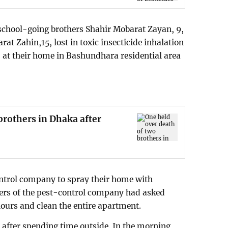
o school-going brothers Shahir Mobarat Zayan, 9,
at Zahin,15, lost in toxic insecticide inhalation
- at their home in Bashundhara residential area
brothers in Dhaka after
ontrol company to spray their home with
kers of the pest-control company had asked
hours and clean the entire apartment.
 after spending time outside. In the morning,