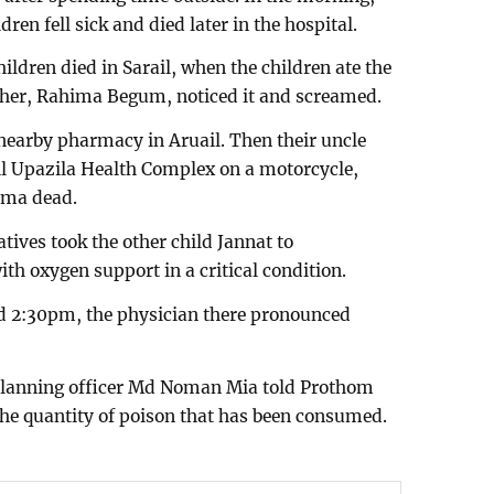
ren fell sick and died later in the hospital.
hildren died in Sarail, when the children ate the
her, Rahima Begum, noticed it and screamed.
 nearby pharmacy in Aruail. Then their uncle
l Upazila Health Complex on a motorcycle,
ema dead.
tives took the other child Jannat to
h oxygen support in a critical condition.
d 2:30pm, the physician there pronounced
 planning officer Md Noman Mia told Prothom
 the quantity of poison that has been consumed.