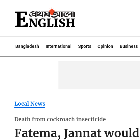
Bangladesh
International
Sports
Opinion
Business
Local News
Death from cockroach insecticide
Fatema, Jannat would 