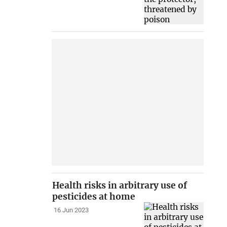
Health risks in arbitrary use of
pesticides at home
16 Jun 2023