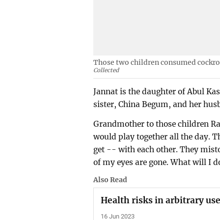
Those two children consumed cockroa
Collected
Jannat is the daughter of Abul Ka
sister, China Begum, and her hus
Grandmother to those children R
would play together all the day. 
get -- with each other. They misto
of my eyes are gone. What will I d
Also Read
Health risks in arbitrary us
16 Jun 2023