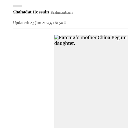
Shahadat Hossain
Brahmanbaria
Updated: 23 Jun 2023, 16: 50