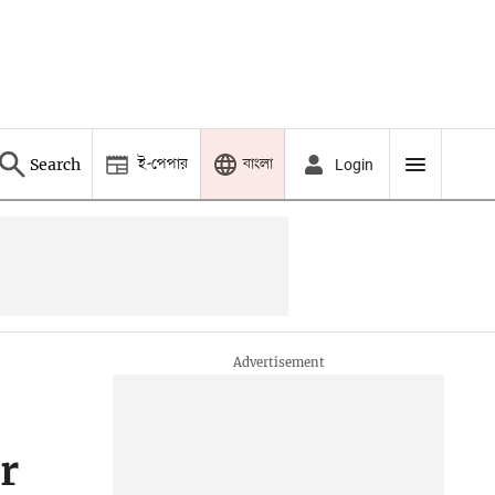
ই-পেপার
বাংলা
Search
Login
r