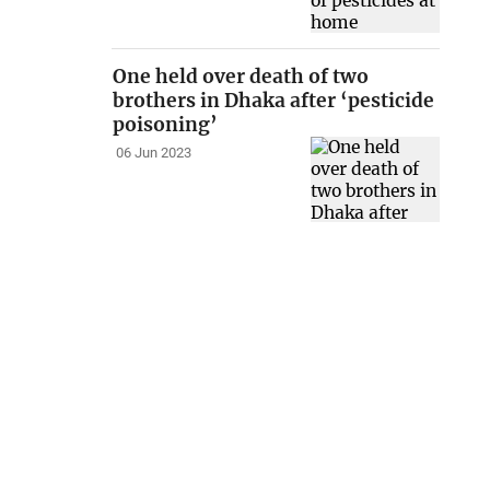
One held over death of two
brothers in Dhaka after ‘pesticide
poisoning’
06 Jun 2023