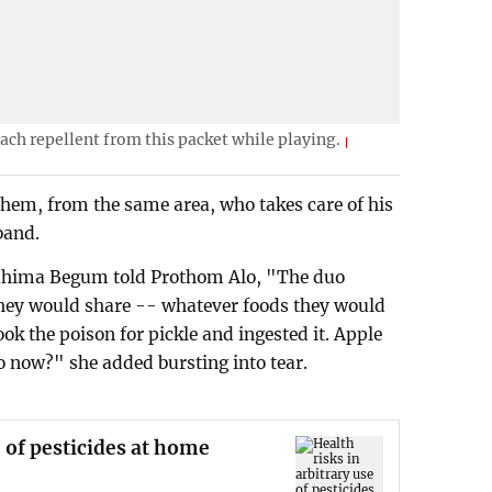
ch repellent from this packet while playing.
shem, from the same area, who takes care of his
band.
ahima Begum told Prothom Alo, "The duo
They would share -- whatever foods they would
ok the poison for pickle and ingested it. Apple
o now?" she added bursting into tear.
e of pesticides at home