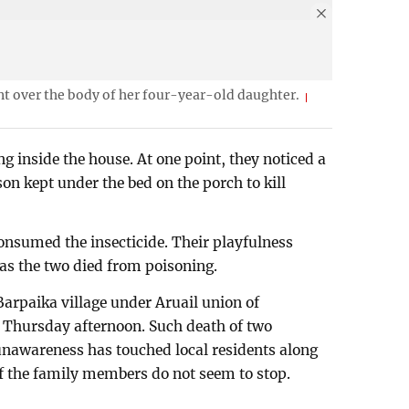
 over the body of her four-year-old daughter.
g inside the house. At one point, they noticed a
n kept under the bed on the porch to kill
onsumed the insecticide. Their playfulness
as the two died from poisoning.
 Barpaika village under Aruail union of
 Thursday afternoon. Such death of two
unawareness has touched local residents along
f the family members do not seem to stop.