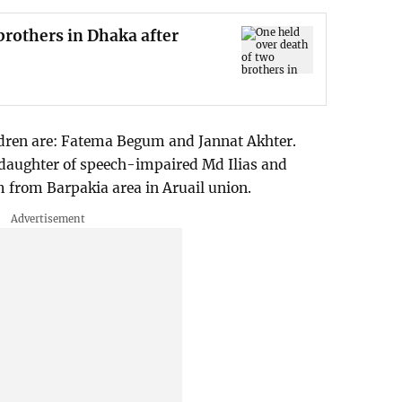
brothers in Dhaka after
dren are: Fatema Begum and Jannat Akhter.
 daughter of speech-impaired Md Ilias and
from Barpakia area in Aruail union.