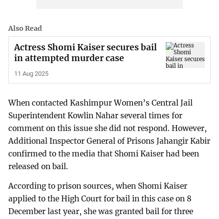
Also Read
Actress Shomi Kaiser secures bail
in attempted murder case
11 Aug 2025
When contacted Kashimpur Women’s Central Jail
Superintendent Kowlin Nahar several times for
comment on this issue she did not respond. However,
Additional Inspector General of Prisons Jahangir Kabir
confirmed to the media that Shomi Kaiser had been
released on bail.
According to prison sources, when Shomi Kaiser
applied to the High Court for bail in this case on 8
December last year, she was granted bail for three