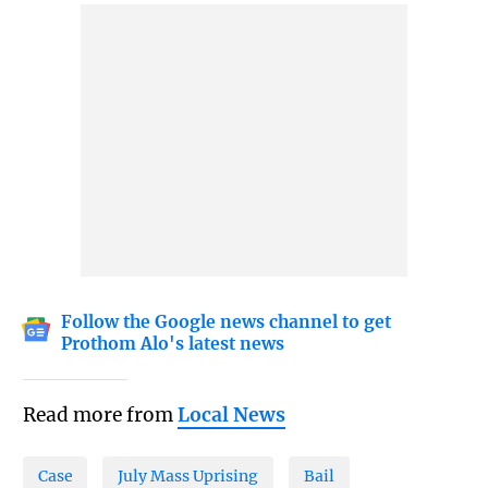
Follow the Google news channel to get
Prothom Alo's latest news
Read more from
Local News
Case
July Mass Uprising
Bail