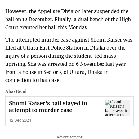
However, the Appellate Division later suspended the
bail on 12 December. Finally, a dual bench of the High
Court granted her bail this Monday.
The attempted murder case against Shomi Kaiser was
filed at Uttara East Police Station in Dhaka over the
injury of a person during the student-led mass
uprising. She was arrested on 6 November last year
from a house in Sector 4 of Uttara, Dhaka in
connection to that case.
Also Read
Shomi Kaiser's bail stayed in
attempt to murder case
12 Dec 2024