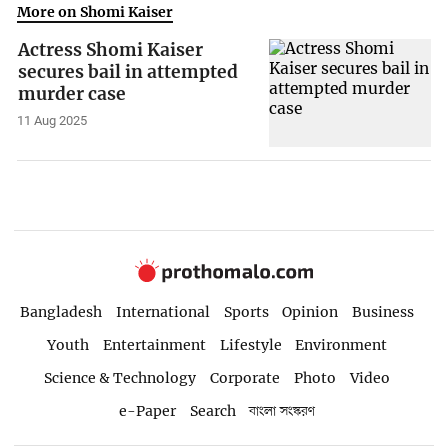
More on Shomi Kaiser
Actress Shomi Kaiser
secures bail in attempted
murder case
11 Aug 2025
Bangladesh
International
Sports
Opinion
Business
Youth
Entertainment
Lifestyle
Environment
Science & Technology
Corporate
Photo
Video
e-Paper
Search
বাংলা সংস্করণ