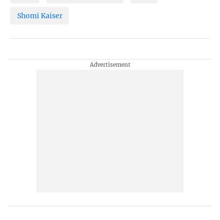
Shomi Kaiser