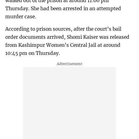
walked out of the prison at around 11:00 pm
Thursday. She had been arrested in an attempted
murder case.
According to prison sources, after the court’s bail
order documents arrived, Shomi Kaiser was released
from Kashimpur Women’s Central Jail at around
10:45 pm on Thursday.