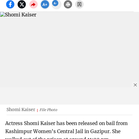
Shomi Kaiser
File Photo
Actress Shomi Kaiser has been released on bail from
Kashimpur Women’s Central Jail in Gazipur. She