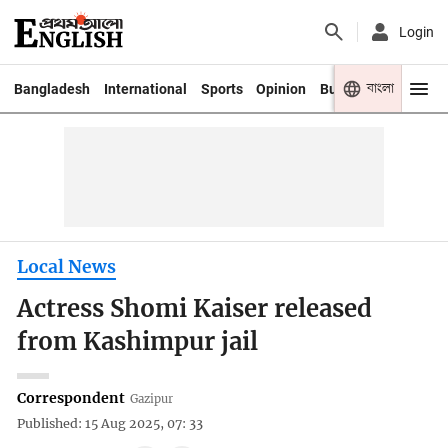
Login
বাংলা
Bangladesh
International
Sports
Opinion
Business
Youth
Local News
Actress Shomi Kaiser released
from Kashimpur jail
Correspondent
Gazipur
Published: 15 Aug 2025, 07: 33