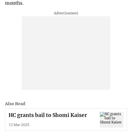
months.
Also Read
HC grants bail to Shomi Kaiser
12 Mar 2025