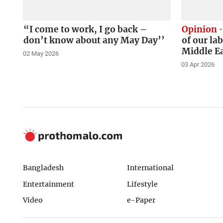
“I come to work, I go back –
Opinion
don’t know about any May Day’’
of our la
Middle E
02 May 2026
03 Apr 2026
Bangladesh
International
Entertainment
Lifestyle
Video
e-Paper