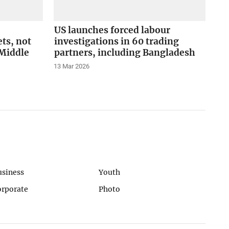
US launches forced labour
ts, not
investigations in 60 trading
Middle
partners, including Bangladesh
13 Mar 2026
usiness
Youth
orporate
Photo