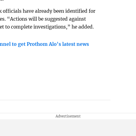
officials have already been identified for
ces. “Actions will be suggested against
set to complete investigations,” he added.
nnel to get Prothom Alo's latest news