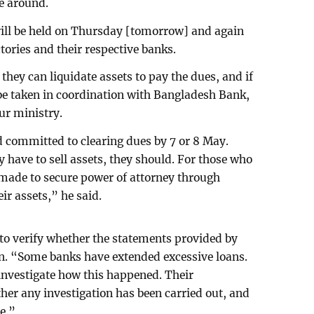
e around.
ill be held on Thursday [tomorrow] and again
tories and their respective banks.
they can liquidate assets to pay the dues, and if
 be taken in coordination with Bangladesh Bank,
ur ministry.
 committed to clearing dues by 7 or 8 May.
 have to sell assets, they should. For those who
 made to secure power of attorney through
eir assets,” he said.
to verify whether the statements provided by
gn. “Some banks have extended excessive loans.
nvestigate how this happened. Their
her any investigation has been carried out, and
e.”