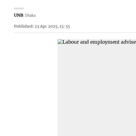
UNB
Dhaka
Published: 23 Apr 2025, 15: 55