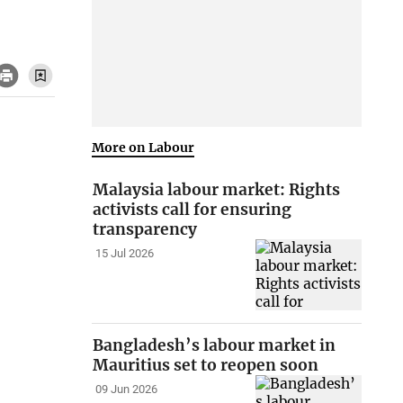
More on Labour
Malaysia labour market: Rights
activists call for ensuring
transparency
15 Jul 2026
Bangladesh’s labour market in
Mauritius set to reopen soon
09 Jun 2026