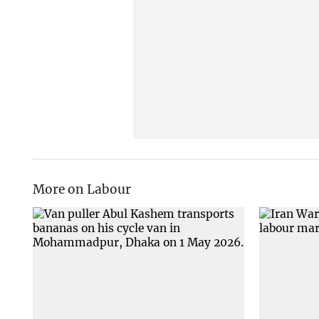
More on Labour