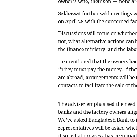
owner’s wife, their son — none ar
Sakhawat further said meetings w
on April 28 with the concerned fac
Discussions will focus on whether 
not, what alternative actions can
the finance ministry, and the labo
He mentioned that the owners had
“They must pay the money. If they
are abroad, arrangements will be
contacts to facilitate the sale of th
The adviser emphasised the need 
banks and the factory owners ali
We’ve asked Bangladesh Bank to i
representatives will be asked whet
if so, what progress has been mad