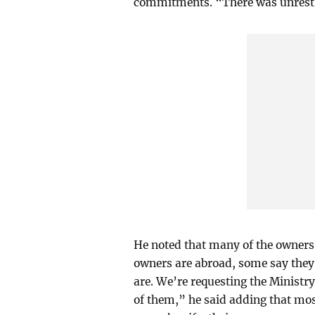
commitments. “There was unrest a
He noted that many of the owners
owners are abroad, some say they
are. We’re requesting the Ministry
of them,” he said adding that mos