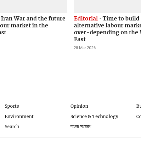
Iran War and the future
Editorial
Time to build
bour market in the
alternative labour marke
ast
over-depending on the 
East
28 Mar 2026
Sports
Opinion
B
Environment
Science & Technology
C
Search
বাংলা সংস্করণ