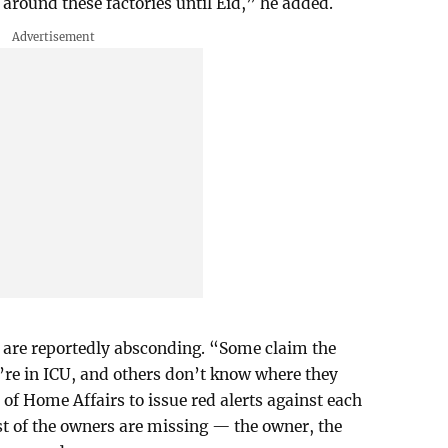
round these factories until Eid,” he added.
 are reportedly absconding. “Some claim the
’re in ICU, and others don’t know where they
 of Home Affairs to issue red alerts against each
t of the owners are missing — the owner, the