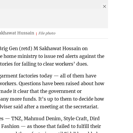
akhawat Hussain
File photo
rig Gen (retd) M Sakhawat Hossain on
e home ministry to issue red alerts against the
ories for failing to clear workers’ dues.
garment factories today — all of them have
workers. Questions have been raised about how
made it clear that the government or
any more funds. It’s up to them to decide how
viser said after a meeting at the secretariat.
ies — TNZ, Mahmud Denim, Style Craft, Dird
ashion — as those that failed to fulfill their