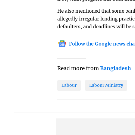
He also mentioned that some bank 
allegedly irregular lending practi
defaulters, and deadlines will be 
Follow the Google news cha
Read more from
Bangladesh
Labour
Labour Ministry