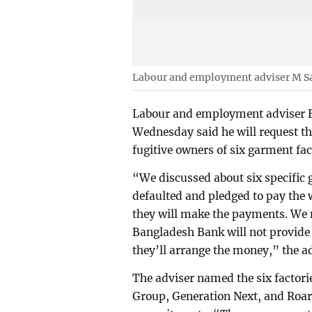
Labour and employment adviser M S
Labour and employment adviser B
Wednesday said he will request th
fugitive owners of six garment fact
“We discussed about six specific 
defaulted and pledged to pay the 
they will make the payments. We 
Bangladesh Bank will not provide 
they’ll arrange the money,” the ad
The adviser named the six factor
Group, Generation Next, and Roar F