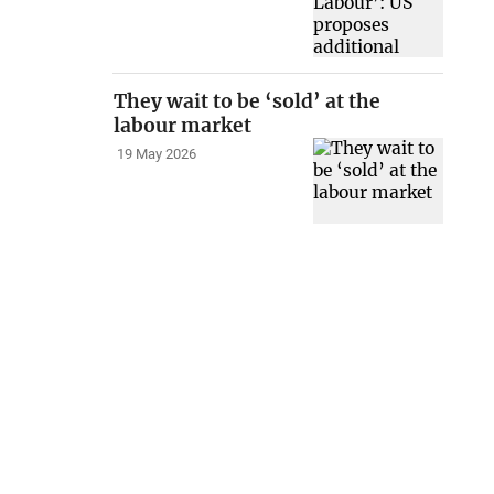
They wait to be ‘sold’ at the
labour market
19 May 2026