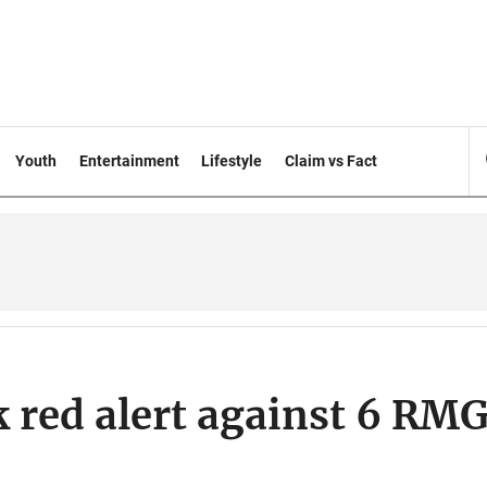
Youth
Entertainment
Lifestyle
Claim vs Fact
k red alert against 6 RM