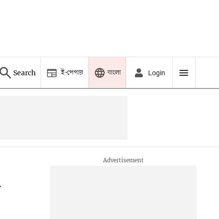
ই-পেপার
বাংলা
Search
Login
G