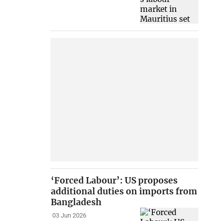
‘Forced Labour’: US proposes
additional duties on imports from
Bangladesh
03 Jun 2026