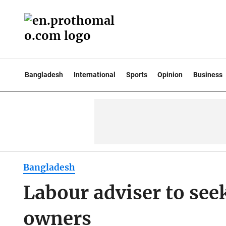
Bangladesh
International
Sports
Opinion
Business
Bangladesh
Labour adviser to see
owners