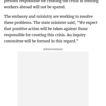
persons responsible for creating the crisis in sending
workers abroad will not be spared.
The embassy and ministry are working to resolve
these problems. The state minister said, "We expect
that punitive action will be taken against those
responsible for creating this crisis. An inquiry
committee will be formed in this regard."