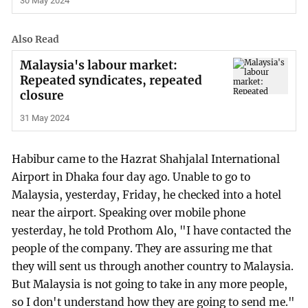
30 May 2024
Also Read
Malaysia's labour market:
Repeated syndicates, repeated
closure
31 May 2024
Habibur came to the Hazrat Shahjalal International
Airport in Dhaka four day ago. Unable to go to
Malaysia, yesterday, Friday, he checked into a hotel
near the airport. Speaking over mobile phone
yesterday, he told Prothom Alo, "I have contacted the
people of the company. They are assuring me that
they will sent us through another country to Malaysia.
But Malaysia is not going to take in any more people,
so I don't understand how they are going to send me."