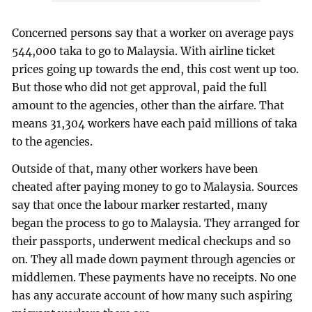
Concerned persons say that a worker on average pays
544,000 taka to go to Malaysia. With airline ticket
prices going up towards the end, this cost went up too.
But those who did not get approval, paid the full
amount to the agencies, other than the airfare. That
means 31,304 workers have each paid millions of taka
to the agencies.
Outside of that, many other workers have been
cheated after paying money to go to Malaysia. Sources
say that once the labour marker restarted, many
began the process to go to Malaysia. They arranged for
their passports, underwent medical checkups and so
on. They all made down payment through agencies or
middlemen. These payments have no receipts. No one
has any accurate account of how many such aspiring