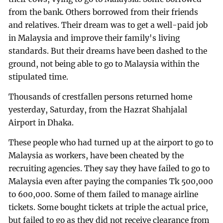
from the bank. Others borrowed from their friends
and relatives. Their dream was to get a well-paid job
in Malaysia and improve their family's living
standards. But their dreams have been dashed to the
ground, not being able to go to Malaysia within the
stipulated time.
Thousands of crestfallen persons returned home
yesterday, Saturday, from the Hazrat Shahjalal
Airport in Dhaka.
These people who had turned up at the airport to go to
Malaysia as workers, have been cheated by the
recruiting agencies. They say they have failed to go to
Malaysia even after paying the companies Tk 500,000
to 600,000. Some of them failed to manage airline
tickets. Some bought tickets at triple the actual price,
but failed to go as they did not receive clearance from