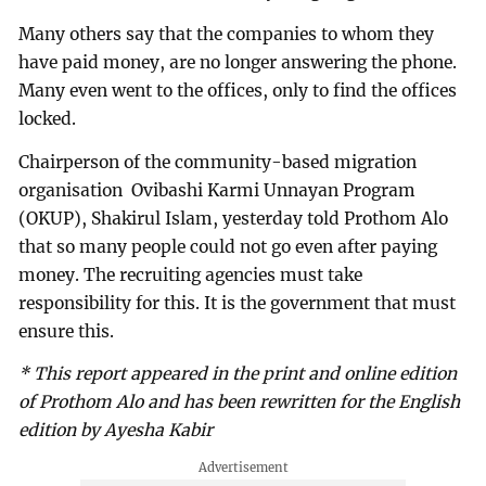
Many others say that the companies to whom they
have paid money, are no longer answering the phone.
Many even went to the offices, only to find the offices
locked.
Chairperson of the community-based migration
organisation Ovibashi Karmi Unnayan Program
(OKUP), Shakirul Islam, yesterday told Prothom Alo
that so many people could not go even after paying
money. The recruiting agencies must take
responsibility for this. It is the government that must
ensure this.
* This report appeared in the print and online edition
of Prothom Alo and has been rewritten for the English
edition by Ayesha Kabir