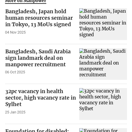
More on Manpower
Bangladesh, Japan hold
human resources seminar
in Tokyo, 13 MoUs signed
04 Nov 2025
Bangladesh, Saudi Arabia
sign landmark deal on
manpower recruitment
06 Oct 2025
32pc vacancy in health
sector, high vacancy rate in
Sylhet
25 Jan 2025
Foundation for disabled: