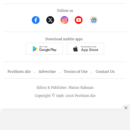
Follow us
Download mobile apps
Prothom Alo
Advertise
Terms of Use
Contact Us
Editor & Publisher: Matiur Rahman
Copyright © 1998-2026 Prothom Alo
By using this site, you agree to our
Privacy Policy
.
OK