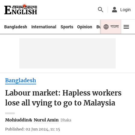
Login
বাংলা
Bangladesh
International
Sports
Opinion
Business
Youth
Bangladesh
Labour market: Hapless workers
lose all vying to go to Malaysia
Mohiuddin
&
Nurul Amin
Dhaka
Published: 02 Jun 2024, 11: 15