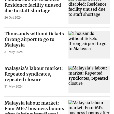
Residence facility unused
due to staff shortage
26 Oct 2024
Thousands without tickets
throng airport to go to
Malaysia
31 May 2024
Malaysia's labour market:
Repeated syndicates,
repeated closure
31 May 2024
Malaysia labour market:
Four MPs' business booms