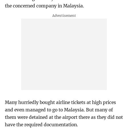
the concerned company in Malaysia.
Many hurriedly bought airline tickets at high prices
and even managed to go to Malaysia. But many of
them were detained at the airport there as they did not
have the required documentation.