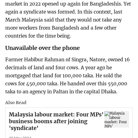
market in 2022 opened up again for Bangladeshis. Yet
again a syndicate was formed. In this context, last
March Malaysia said that they would not take any
more workers from Bangladesh and a few other
countries for the time being.
Unavailable over the phone
Farmer Habibur Rahman of Singra, Natore, owned 16
decimals of land and four cows. A year ago he
mortgaged that land for 100,000 taka. He sold the
cows for 450,000 taka. He handed over this 550,000
taka to an agency in Paltan in the capital Dhaka.
Also Read
Malaysia labour market: Four MPs'
business booms after joining
'syndicate'