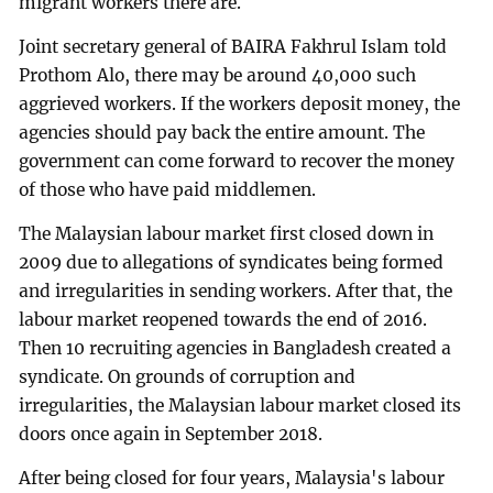
migrant workers there are.
Joint secretary general of BAIRA Fakhrul Islam told
Prothom Alo, there may be around 40,000 such
aggrieved workers. If the workers deposit money, the
agencies should pay back the entire amount. The
government can come forward to recover the money
of those who have paid middlemen.
The Malaysian labour market first closed down in
2009 due to allegations of syndicates being formed
and irregularities in sending workers. After that, the
labour market reopened towards the end of 2016.
Then 10 recruiting agencies in Bangladesh created a
syndicate. On grounds of corruption and
irregularities, the Malaysian labour market closed its
doors once again in September 2018.
After being closed for four years, Malaysia's labour