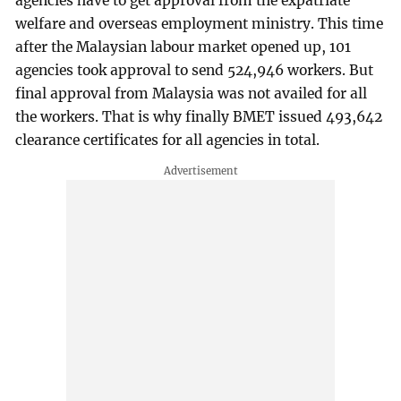
agencies have to get approval from the expatriate
welfare and overseas employment ministry. This time
after the Malaysian labour market opened up, 101
agencies took approval to send 524,946 workers. But
final approval from Malaysia was not availed for all
the workers. That is why finally BMET issued 493,642
clearance certificates for all agencies in total.