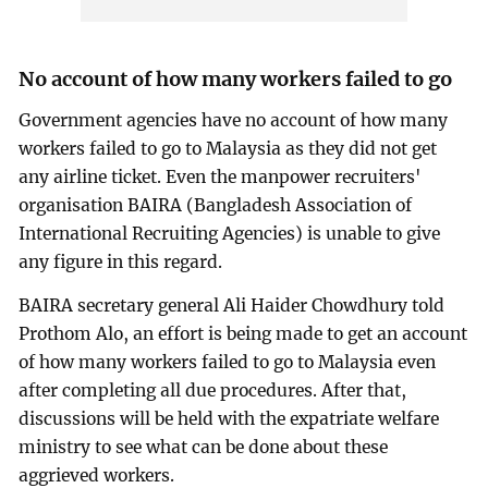
No account of how many workers failed to go
Government agencies have no account of how many
workers failed to go to Malaysia as they did not get
any airline ticket. Even the manpower recruiters'
organisation BAIRA (Bangladesh Association of
International Recruiting Agencies) is unable to give
any figure in this regard.
BAIRA secretary general Ali Haider Chowdhury told
Prothom Alo, an effort is being made to get an account
of how many workers failed to go to Malaysia even
after completing all due procedures. After that,
discussions will be held with the expatriate welfare
ministry to see what can be done about these
aggrieved workers.