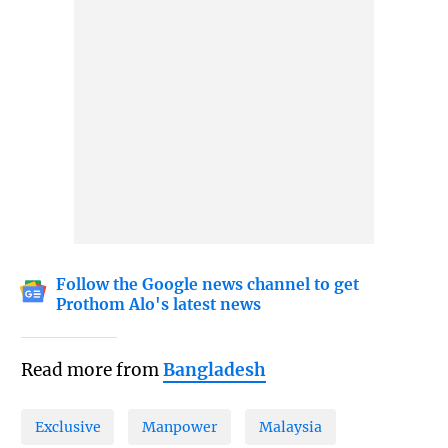
Follow the Google news channel to get
Prothom Alo's latest news
Read more from
Bangladesh
Exclusive
Manpower
Malaysia