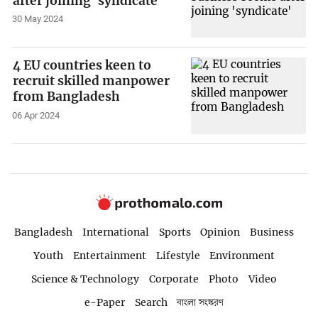
after joining 'syndicate'
30 May 2024
4 EU countries keen to
recruit skilled manpower
from Bangladesh
06 Apr 2024
Bangladesh
International
Sports
Opinion
Business
Youth
Entertainment
Lifestyle
Environment
Science & Technology
Corporate
Photo
Video
e-Paper
Search
বাংলা সংস্করণ