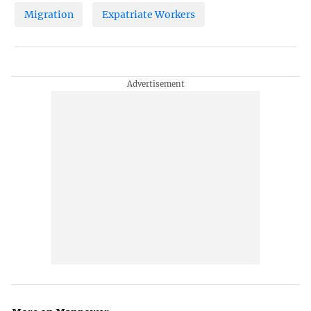
Migration
Expatriate Workers