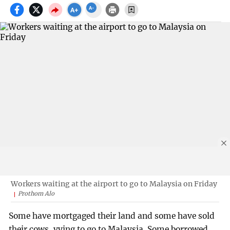
Workers waiting at the airport to go to Malaysia on Friday
Prothom Alo
Some have mortgaged their land and some have sold
their cows, vying to go to Malaysia. Some borrowed