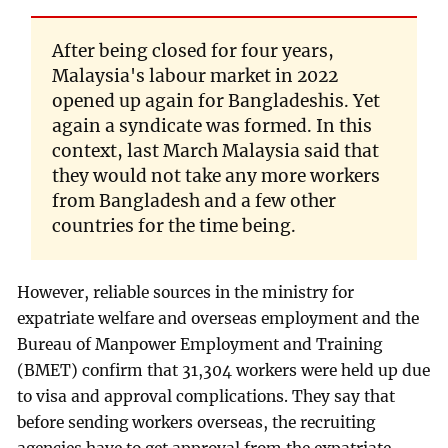
After being closed for four years,
Malaysia's labour market in 2022
opened up again for Bangladeshis. Yet
again a syndicate was formed. In this
context, last March Malaysia said that
they would not take any more workers
from Bangladesh and a few other
countries for the time being.
However, reliable sources in the ministry for
expatriate welfare and overseas employment and the
Bureau of Manpower Employment and Training
(BMET) confirm that 31,304 workers were held up due
to visa and approval complications. They say that
before sending workers overseas, the recruiting