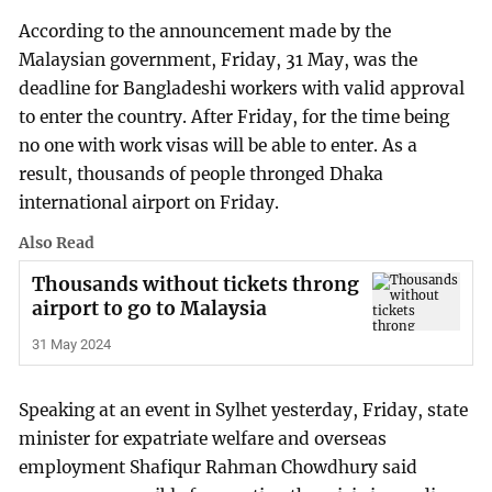
According to the announcement made by the
Malaysian government, Friday, 31 May, was the
deadline for Bangladeshi workers with valid approval
to enter the country. After Friday, for the time being
no one with work visas will be able to enter. As a
result, thousands of people thronged Dhaka
international airport on Friday.
Also Read
Thousands without tickets throng
airport to go to Malaysia
31 May 2024
Speaking at an event in Sylhet yesterday, Friday, state
minister for expatriate welfare and overseas
employment Shafiqur Rahman Chowdhury said