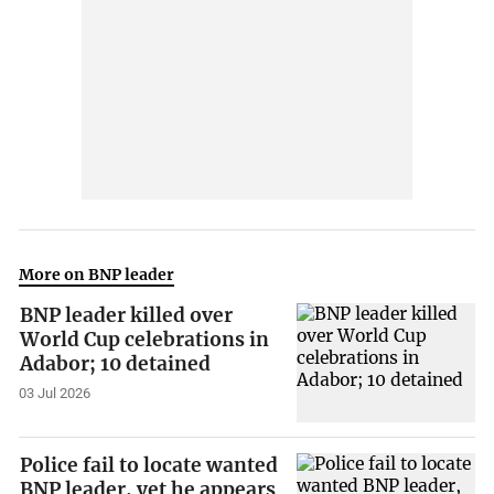
More on BNP leader
BNP leader killed over
World Cup celebrations in
Adabor; 10 detained
03 Jul 2026
Police fail to locate wanted
BNP leader, yet he appears