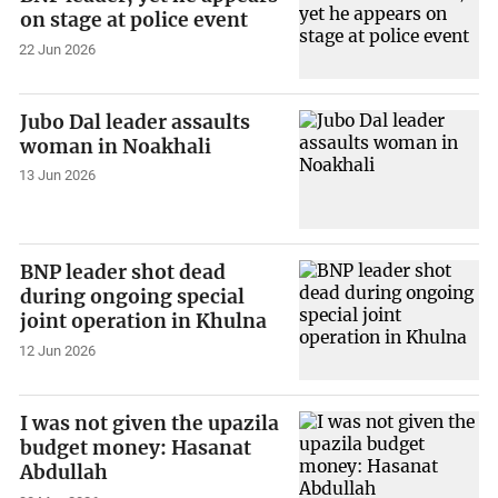
on stage at police event
22 Jun 2026
Jubo Dal leader assaults
woman in Noakhali
13 Jun 2026
BNP leader shot dead
during ongoing special
joint operation in Khulna
12 Jun 2026
I was not given the upazila
budget money: Hasanat
Abdullah