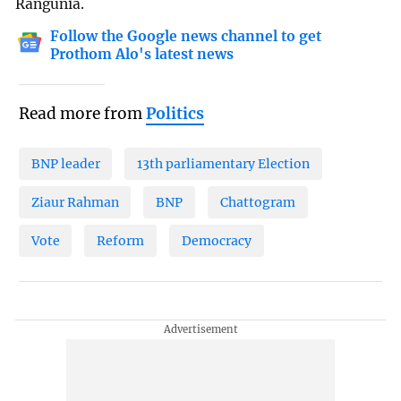
Rangunia.
Follow the Google news channel to get
Prothom Alo's latest news
Read more from
Politics
BNP leader
13th parliamentary Election
Ziaur Rahman
BNP
Chattogram
Vote
Reform
Democracy