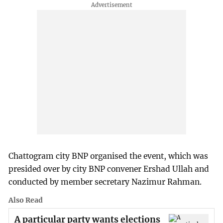
Chattogram city BNP organised the event, which was
presided over by city BNP convener Ershad Ullah and
conducted by member secretary Nazimur Rahman.
Also Read
A particular party wants elections