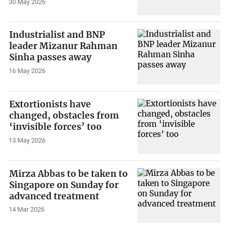
30 May 2026
Industrialist and BNP
leader Mizanur Rahman
Sinha passes away
16 May 2026
Extortionists have
changed, obstacles from
‘invisible forces’ too
13 May 2026
Mirza Abbas to be taken to
Singapore on Sunday for
advanced treatment
14 Mar 2026