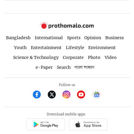
Bangladesh
International
Sports
Opinion
Business
Youth
Entertainment
Lifestyle
Environment
Science & Technology
Corporate
Photo
Video
e-Paper
Search
বাংলা সংস্করণ
Follow us
Download mobile apps