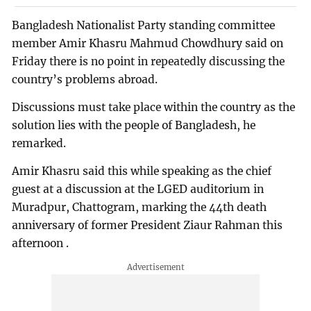
Bangladesh Nationalist Party standing committee
member Amir Khasru Mahmud Chowdhury said on
Friday there is no point in repeatedly discussing the
country’s problems abroad.
Discussions must take place within the country as the
solution lies with the people of Bangladesh, he
remarked.
Amir Khasru said this while speaking as the chief
guest at a discussion at the LGED auditorium in
Muradpur, Chattogram, marking the 44th death
anniversary of former President Ziaur Rahman this
afternoon .