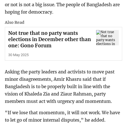
or not is not a big issue. The people of Bangladesh are
hoping for democracy.
Also Read
Not true that no party wants
elections in December other than
one: Gono Forum
30 May 2025
Asking the party leaders and activists to move past
minor disagreements, Amir Khasru said that if
Bangladesh is to be properly built in line with the
vision of Khaleda Zia and Ziaur Rahman, party
members must act with urgency and momentum.
“If we lose that momentum, it will not work. We have
to let go of minor internal disputes,” he added.