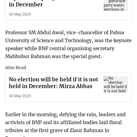
in December
30 May 2025
Professor SM Abdul Awal, vice-chancellor of Pabna
University of Science and Technology, was the keynote
speaker while BNP central organising secretary
Mahbubur Rahman was the special guest.
Also Read
No election will be held if it is not
held in December: Mirza Abbas
30 May 2025
Earlier in the morning, defying the rain, leaders and
activists of BNP and its affiliated bodies laid floral
tributes at the first grave of Ziaur Rahman in