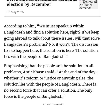
election by December
30 May 2025
According to him, “We must speak up within
Bangladesh and find a solution here, right? If we keep
going abroad to talk about these issues, will that solve
Bangladesh’s problems? No, it won’t. The discussion
has to happen here; the solution is here. The solution
lies with the people of Bangladesh.”
Emphasising that the people are the solution to all
problems, Amir Khasru said, “At the end of the day,
whether it’s reform or justice or anything else, the
solution lies with the people of Bangladesh. There is
no second force that can offer a solution. The only
force is the people of Bangladesh.”