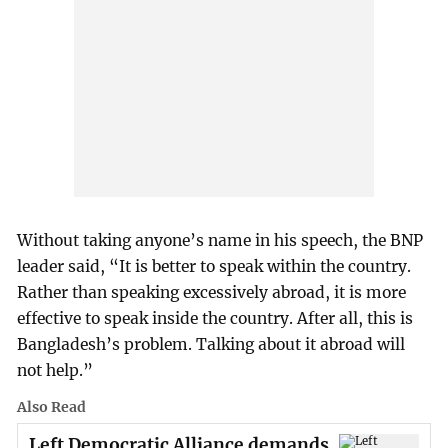
Without taking anyone’s name in his speech, the BNP
leader said, “It is better to speak within the country.
Rather than speaking excessively abroad, it is more
effective to speak inside the country. After all, this is
Bangladesh’s problem. Talking about it abroad will
not help.”
Also Read
Left Democratic Alliance demands