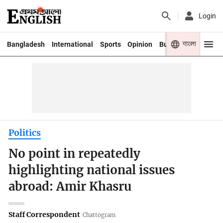
Login
বাংলা
Bangladesh
International
Sports
Opinion
Business
Youth
Politics
No point in repeatedly
highlighting national issues
abroad: Amir Khasru
Staff Correspondent
Chattogram