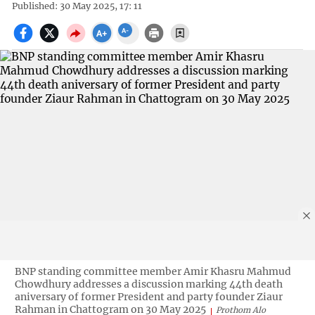
Published: 30 May 2025, 17: 11
BNP standing committee member Amir Khasru Mahmud
Chowdhury addresses a discussion marking 44th death
aniversary of former President and party founder Ziaur
Rahman in Chattogram on 30 May 2025
Prothom Alo