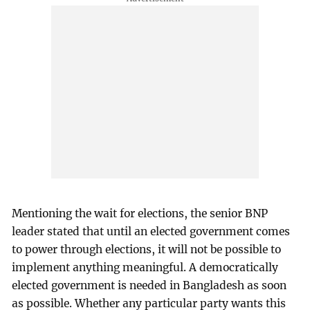
Mentioning the wait for elections, the senior BNP
leader stated that until an elected government comes
to power through elections, it will not be possible to
implement anything meaningful. A democratically
elected government is needed in Bangladesh as soon
as possible. Whether any particular party wants this