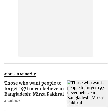
More on Minority
Those who want people to
forget 1971 never believe in
Bangladesh: Mirza Fakhrul
31 Jul 2026