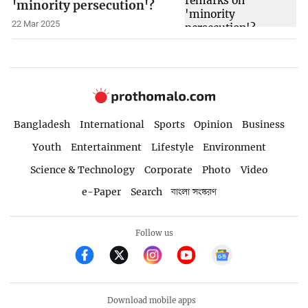
'minority persecution'?
22 Mar 2025
Bangladesh
International
Sports
Opinion
Business
Youth
Entertainment
Lifestyle
Environment
Science & Technology
Corporate
Photo
Video
e-Paper
Search
বাংলা সংস্করণ
Follow us
Download mobile apps