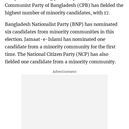
Communist Party of Bangladesh (CPB) has fielded the
highest number of minority candidates, with 17.
Bangladesh Nationalist Party (BNP) has nominated
six candidates from minority communities in this
election. Jamaat-e-Islami has nominated one
candidate from a minority community for the first
time. The National Citizen Party (NCP) has also
fielded one candidate from a minority community.