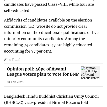
candidates have passed Class-VIII, while four are
self-educated.
Affidavits of candidates available on the election
commission (EC) website do not provide clear
information on the educational qualifications of five
minority community candidates. Among the
remaining 74 candidates, 57 are highly educated,
accounting for 77 per cent.
Also Read
Opinion poll: 48pc of Awami
League voters plan to vote for BNP
04 Feb 2026
Bangladesh Hindu Buddhist Christian Unity Council
(BHBCUC) vice-president Nirmal Rozario told