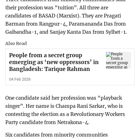
their profession was “tuition”. All three are
candidates of BASAD (Marxist). They are Pragati
Barman from Rangpur-4, Paramananda Das from
Gaibandha-1, and Sanjay Kanta Das from Sylhet-1.
Also Read
People from a secret group
emerging as ‘new oppressors’ in
Bangladesh: Tarique Rahman
04 Feb 2026
One candidate said her profession was “playback
singer”. Her name is Champa Rani Sarkar, who is
contesting the election as a Revolutionary Workers
Party candidate from Netrakona-4.
Six candidates from minority communities