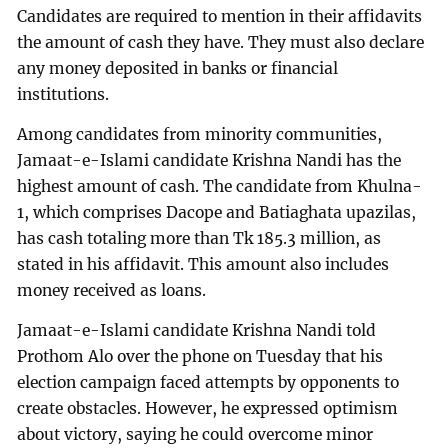
Candidates are required to mention in their affidavits
the amount of cash they have. They must also declare
any money deposited in banks or financial
institutions.
Among candidates from minority communities,
Jamaat-e-Islami candidate Krishna Nandi has the
highest amount of cash. The candidate from Khulna-
1, which comprises Dacope and Batiaghata upazilas,
has cash totaling more than Tk 185.3 million, as
stated in his affidavit. This amount also includes
money received as loans.
Jamaat-e-Islami candidate Krishna Nandi told
Prothom Alo over the phone on Tuesday that his
election campaign faced attempts by opponents to
create obstacles. However, he expressed optimism
about victory, saying he could overcome minor