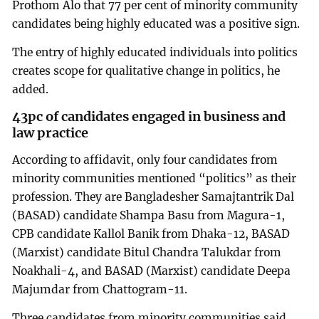
Prothom Alo that 77 per cent of minority community
candidates being highly educated was a positive sign.
The entry of highly educated individuals into politics
creates scope for qualitative change in politics, he
added.
43pc of candidates engaged in business and
law practice
According to affidavit, only four candidates from
minority communities mentioned “politics” as their
profession. They are Bangladesher Samajtantrik Dal
(BASAD) candidate Shampa Basu from Magura-1,
CPB candidate Kallol Banik from Dhaka-12, BASAD
(Marxist) candidate Bitul Chandra Talukdar from
Noakhali-4, and BASAD (Marxist) candidate Deepa
Majumdar from Chattogram-11.
Three candidates from minority communities said