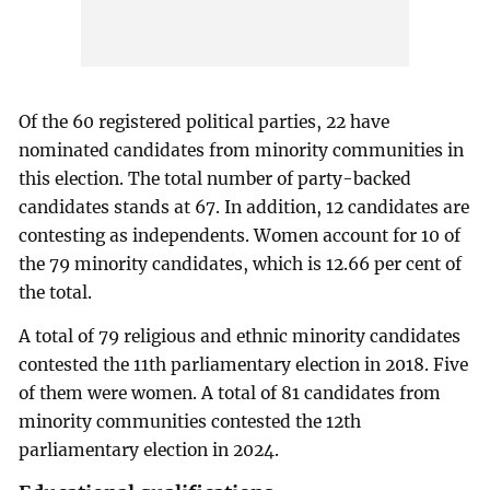
Of the 60 registered political parties, 22 have
nominated candidates from minority communities in
this election. The total number of party-backed
candidates stands at 67. In addition, 12 candidates are
contesting as independents. Women account for 10 of
the 79 minority candidates, which is 12.66 per cent of
the total.
A total of 79 religious and ethnic minority candidates
contested the 11th parliamentary election in 2018. Five
of them were women. A total of 81 candidates from
minority communities contested the 12th
parliamentary election in 2024.