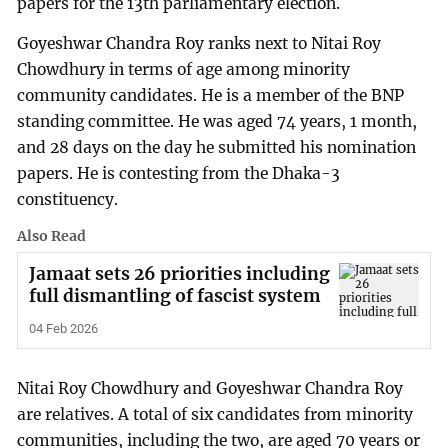
papers for the 13th parliamentary election.
Goyeshwar Chandra Roy ranks next to Nitai Roy
Chowdhury in terms of age among minority
community candidates. He is a member of the BNP
standing committee. He was aged 74 years, 1 month,
and 28 days on the day he submitted his nomination
papers. He is contesting from the Dhaka-3
constituency.
Also Read
Jamaat sets 26 priorities including
full dismantling of fascist system
04 Feb 2026
Nitai Roy Chowdhury and Goyeshwar Chandra Roy
are relatives. A total of six candidates from minority
communities, including the two, are aged 70 years or