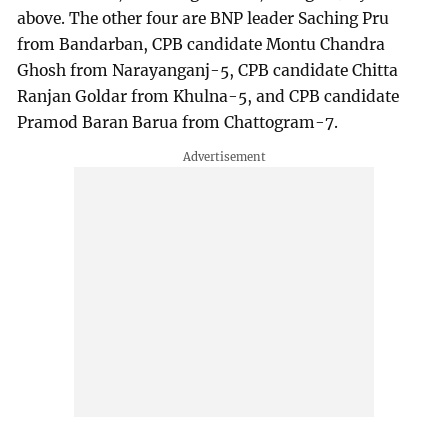
above. The other four are BNP leader Saching Pru
from Bandarban, CPB candidate Montu Chandra
Ghosh from Narayanganj-5, CPB candidate Chitta
Ranjan Goldar from Khulna-5, and CPB candidate
Pramod Baran Barua from Chattogram-7.