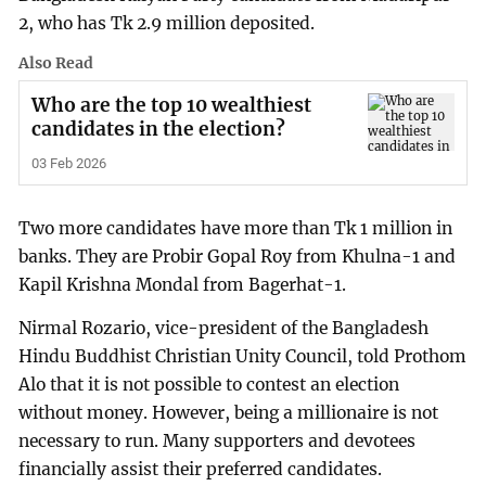
2, who has Tk 2.9 million deposited.
Also Read
Who are the top 10 wealthiest
candidates in the election?
03 Feb 2026
Two more candidates have more than Tk 1 million in
banks. They are Probir Gopal Roy from Khulna-1 and
Kapil Krishna Mondal from Bagerhat-1.
Nirmal Rozario, vice-president of the Bangladesh
Hindu Buddhist Christian Unity Council, told Prothom
Alo that it is not possible to contest an election
without money. However, being a millionaire is not
necessary to run. Many supporters and devotees
financially assist their preferred candidates.