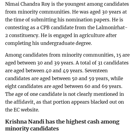
Nimai Chandra Roy is the youngest among candidates
from minority communities. He was aged 30 years at
the time of submitting his nomination papers. He is
contesting as a CPB candidate from the Lalmonirhat-
2 constituency. He is engaged in agriculture after
completing his undergraduate degree.
Among candidates from minority communities, 15 are
aged between 30 and 39 years. A total of 31 candidates
are aged between 40 and 49 years. Seventeen
candidates are aged between 50 and 59 years, while
eight candidates are aged between 60 and 69 years.
The age of one candidate is not clearly mentioned in
the affidavit, as that portion appears blacked out on
the EC website.
Krishna Nandi has the highest cash among
minority candidates