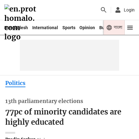
Login
বাংলা
Bangladesh
International
Sports
Opinion
Business
Youth
Politics
13th parliamentary elections
77pc of minority candidates are
highly educated