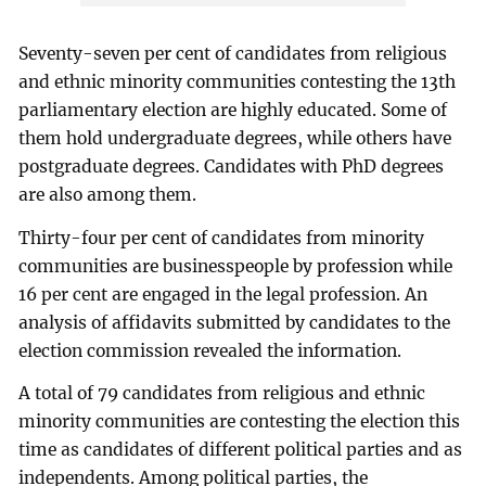
Seventy-seven per cent of candidates from religious
and ethnic minority communities contesting the 13th
parliamentary election are highly educated. Some of
them hold undergraduate degrees, while others have
postgraduate degrees. Candidates with PhD degrees
are also among them.
Thirty-four per cent of candidates from minority
communities are businesspeople by profession while
16 per cent are engaged in the legal profession. An
analysis of affidavits submitted by candidates to the
election commission revealed the information.
A total of 79 candidates from religious and ethnic
minority communities are contesting the election this
time as candidates of different political parties and as
independents. Among political parties, the