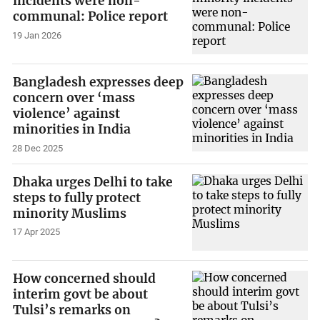
incidents were non-
communal: Police report
19 Jan 2026
Bangladesh expresses deep
concern over ‘mass
violence’ against
minorities in India
28 Dec 2025
Dhaka urges Delhi to take
steps to fully protect
minority Muslims
17 Apr 2025
How concerned should
interim govt be about
Tulsi’s remarks on