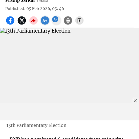
Pradip Sarkar
Dhaka
Published: 05 Feb 2026, 05: 46
13th Parliamentary Election