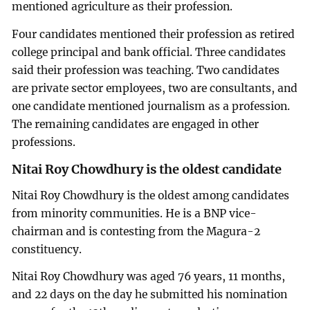
mentioned agriculture as their profession.
Four candidates mentioned their profession as retired
college principal and bank official. Three candidates
said their profession was teaching. Two candidates
are private sector employees, two are consultants, and
one candidate mentioned journalism as a profession.
The remaining candidates are engaged in other
professions.
Nitai Roy Chowdhury is the oldest candidate
Nitai Roy Chowdhury is the oldest among candidates
from minority communities. He is a BNP vice-
chairman and is contesting from the Magura-2
constituency.
Nitai Roy Chowdhury was aged 76 years, 11 months,
and 22 days on the day he submitted his nomination