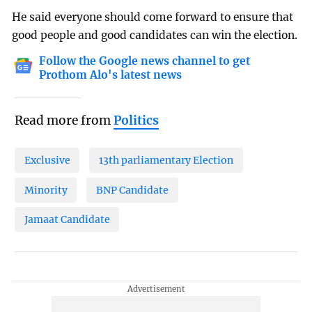
He said everyone should come forward to ensure that
good people and good candidates can win the election.
Follow the Google news channel to get
Prothom Alo's latest news
Read more from
Politics
Exclusive
13th parliamentary Election
Minority
BNP Candidate
Jamaat Candidate