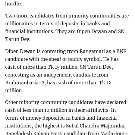
hurdles.
Two more candidates from minority communities are
millionaires in terms of deposits in banks and
financial institutions. They are Dipen Dewan and SN
Tarun Dey.
Dipen Dewan is contesting from Rangamati as a BNP
candidate with the sheaf of paddy symbol. He has
cash of more than Tk 15 million. SN Tarun Dey,
contesting as an independent candidate from
Brahmanbaria-2, has cash of more than Tk 12
million.
Other minority community candidates have declared
cash of less than 10 million in their affidavits. In
terms of money deposited in banks and financial
institutions, the highest is Subal Chandra Majumdar,
Bangladesh Kalyan Party candidate from Madaripur-