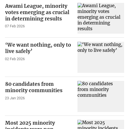
Awami League, minority
votes emerging as crucial
in determining results
07 Feb 2026
‘We want nothing, only to
live safely’
02 Feb 2026
80 candidates from
minority communities
23 Jan 2026
Most 2025 minority