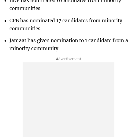
BNP has nominated 6 candidates from minority
communities
CPB has nominated 17 candidates from minority
communities
Jamaat has given nomination to 1 candidate from a
minority community