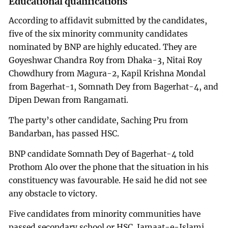
Educational qualifications
According to affidavit submitted by the candidates,
five of the six minority community candidates
nominated by BNP are highly educated. They are
Goyeshwar Chandra Roy from Dhaka-3, Nitai Roy
Chowdhury from Magura-2, Kapil Krishna Mondal
from Bagerhat-1, Somnath Dey from Bagerhat-4, and
Dipen Dewan from Rangamati.
The party’s other candidate, Saching Pru from
Bandarban, has passed HSC.
BNP candidate Somnath Dey of Bagerhat-4 told
Prothom Alo over the phone that the situation in his
constituency was favourable. He said he did not see
any obstacle to victory.
Five candidates from minority communities have
passed secondary school or HSC. Jamaat-e-Islami