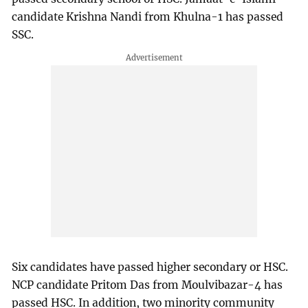
candidate Krishna Nandi from Khulna-1 has passed
SSC.
Six candidates have passed higher secondary or HSC.
NCP candidate Pritom Das from Moulvibazar-4 has
passed HSC. In addition, two minority community