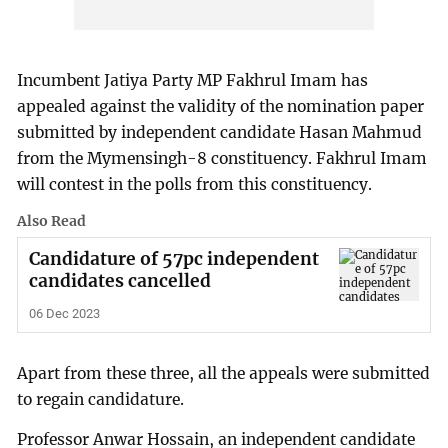
Incumbent Jatiya Party MP Fakhrul Imam has
appealed against the validity of the nomination paper
submitted by independent candidate Hasan Mahmud
from the Mymensingh-8 constituency. Fakhrul Imam
will contest in the polls from this constituency.
Also Read
Candidature of 57pc independent
candidates cancelled
06 Dec 2023
Apart from these three, all the appeals were submitted
to regain candidature.
Professor Anwar Hossain, an independent candidate