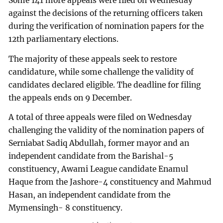
Some 141 more appeals were filed on Wednesday
against the decisions of the returning officers taken
during the verification of nomination papers for the
12th parliamentary elections.
The majority of these appeals seek to restore
candidature, while some challenge the validity of
candidates declared eligible. The deadline for filing
the appeals ends on 9 December.
A total of three appeals were filed on Wednesday
challenging the validity of the nomination papers of
Serniabat Sadiq Abdullah, former mayor and an
independent candidate from the Barishal-5
constituency, Awami League candidate Enamul
Haque from the Jashore-4 constituency and Mahmud
Hasan, an independent candidate from the
Mymensingh- 8 constituency.