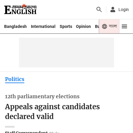
Login
বাংলা
Bangladesh
International
Sports
Opinion
Business
Youth
Politics
12th parliamentary elections
Appeals against candidates
declared valid