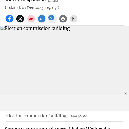
Staff Correspondent
Dhaka
Updated: 07 Dec 2023, 04: 07
Election commission building
File photo