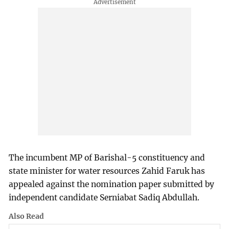
The incumbent MP of Barishal-5 constituency and
state minister for water resources Zahid Faruk has
appealed against the nomination paper submitted by
independent candidate Serniabat Sadiq Abdullah.
Also Read