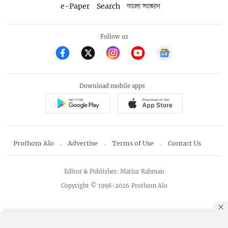
e-Paper
Search
বাংলা সংস্করণ
Follow us
Download mobile apps
Prothom Alo
Advertise
Terms of Use
Contact Us
Editor & Publisher: Matiur Rahman
Copyright © 1998-2026 Prothom Alo