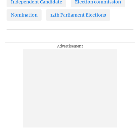
Independent Candidate
Election commission
Nomination
12th Parliament Elections