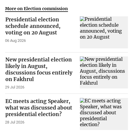
More on Election commission
Presidential election
schedule announced,
voting on 20 August
06 Aug 2026
New presidential election
likely in August,
discussions focus entirely
on Fakhrul
29 Jul 2026
EC meets acting Speaker,
what was discussed about
presidential election?
28 Jul 2026