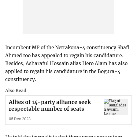
Incumbent MP of the Netrakona-4 constituency Shafi
Ahmed too has appealed to regain his candidature.
Besides, Asharaful Hossain alias Hero Alam has also
applied to regain his candidature in the Bogura-4
constituency.
Also Read
Allies of 14-party alliance seek
respectable number of seats
05 Dec 2023