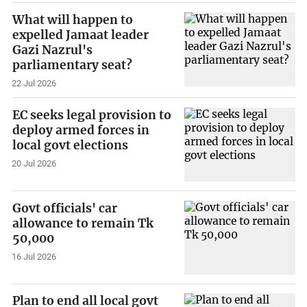
What will happen to
expelled Jamaat leader
Gazi Nazrul's
parliamentary seat?
22 Jul 2026
EC seeks legal provision to
deploy armed forces in
local govt elections
20 Jul 2026
Govt officials' car
allowance to remain Tk
50,000
16 Jul 2026
Plan to end all local govt