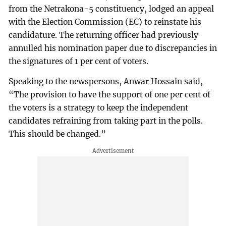
from the Netrakona-5 constituency, lodged an appeal
with the Election Commission (EC) to reinstate his
candidature. The returning officer had previously
annulled his nomination paper due to discrepancies in
the signatures of 1 per cent of voters.
Speaking to the newspersons, Anwar Hossain said,
“The provision to have the support of one per cent of
the voters is a strategy to keep the independent
candidates refraining from taking part in the polls.
This should be changed.”