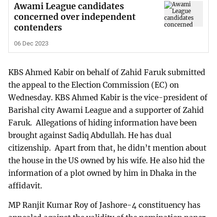
Awami League candidates
concerned over independent
contenders
06 Dec 2023
KBS Ahmed Kabir on behalf of Zahid Faruk submitted
the appeal to the Election Commission (EC) on
Wednesday. KBS Ahmed Kabir is the vice-president of
Barishal city Awami League and a supporter of Zahid
Faruk. Allegations of hiding information have been
brought against Sadiq Abdullah. He has dual
citizenship. Apart from that, he didn’t mention about
the house in the US owned by his wife. He also hid the
information of a plot owned by him in Dhaka in the
affidavit.
MP Ranjit Kumar Roy of Jashore-4 constituency has