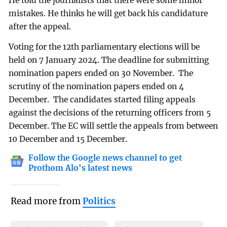
He told the journalists that there were some minor
mistakes. He thinks he will get back his candidature
after the appeal.
Voting for the 12th parliamentary elections will be
held on 7 January 2024. The deadline for submitting
nomination papers ended on 30 November. The
scrutiny of the nomination papers ended on 4
December. The candidates started filing appeals
against the decisions of the returning officers from 5
December. The EC will settle the appeals from between
10 December and 15 December.
Follow the Google news channel to get
Prothom Alo's latest news
Read more from
Politics