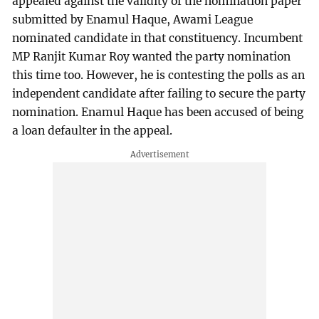
appealed against the validity of the nomination paper
submitted by Enamul Haque, Awami League
nominated candidate in that constituency. Incumbent
MP Ranjit Kumar Roy wanted the party nomination
this time too. However, he is contesting the polls as an
independent candidate after failing to secure the party
nomination. Enamul Haque has been accused of being
a loan defaulter in the appeal.