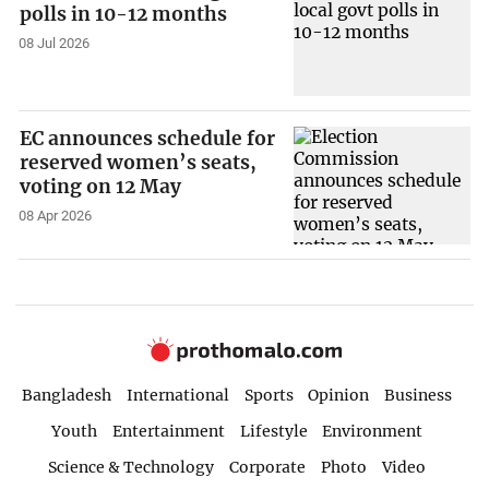
polls in 10-12 months
08 Jul 2026
EC announces schedule for
reserved women’s seats,
voting on 12 May
08 Apr 2026
Bangladesh
International
Sports
Opinion
Business
Youth
Entertainment
Lifestyle
Environment
Science & Technology
Corporate
Photo
Video