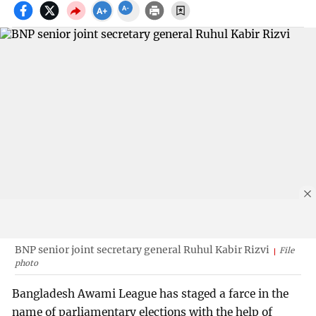
BNP senior joint secretary general Ruhul Kabir Rizvi
File
photo
Bangladesh Awami League has staged a farce in the
name of parliamentary elections with the help of