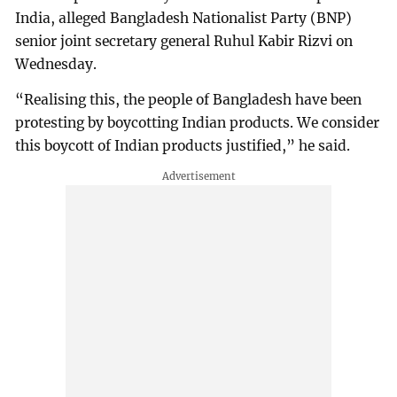
India, alleged Bangladesh Nationalist Party (BNP)
senior joint secretary general Ruhul Kabir Rizvi on
Wednesday.
“Realising this, the people of Bangladesh have been
protesting by boycotting Indian products. We consider
this boycott of Indian products justified,” he said.