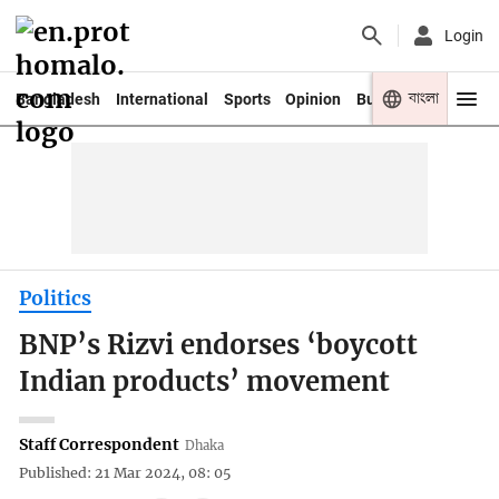
Login
বাংলা
Bangladesh
International
Sports
Opinion
Business
Youth
Politics
BNP’s Rizvi endorses ‘boycott
Indian products’ movement
Staff Correspondent
Dhaka
Published: 21 Mar 2024, 08: 05