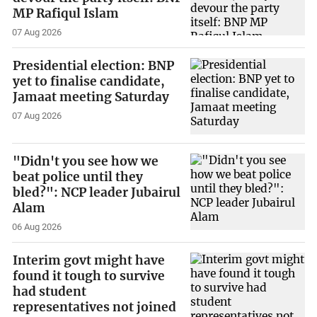
MP Rafiqul Islam
07 Aug 2026
Presidential election: BNP
yet to finalise candidate,
Jamaat meeting Saturday
07 Aug 2026
"Didn't you see how we
beat police until they
bled?": NCP leader Jubairul
Alam
06 Aug 2026
Interim govt might have
found it tough to survive
had student
representatives not joined