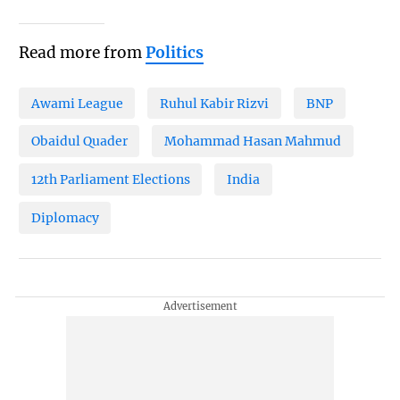
Read more from
Politics
Awami League
Ruhul Kabir Rizvi
BNP
Obaidul Quader
Mohammad Hasan Mahmud
12th Parliament Elections
India
Diplomacy