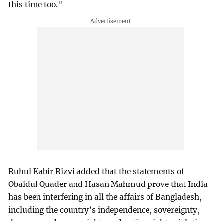
this time too."
Ruhul Kabir Rizvi added that the statements of
Obaidul Quader and Hasan Mahmud prove that India
has been interfering in all the affairs of Bangladesh,
including the country’s independence, sovereignty,