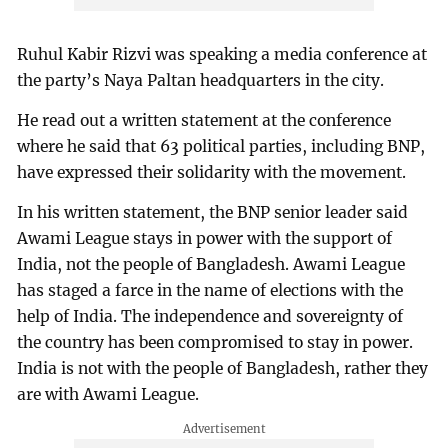
Ruhul Kabir Rizvi was speaking a media conference at
the party’s Naya Paltan headquarters in the city.
He read out a written statement at the conference
where he said that 63 political parties, including BNP,
have expressed their solidarity with the movement.
In his written statement, the BNP senior leader said
Awami League stays in power with the support of
India, not the people of Bangladesh. Awami League
has staged a farce in the name of elections with the
help of India. The independence and sovereignty of
the country has been compromised to stay in power.
India is not with the people of Bangladesh, rather they
are with Awami League.