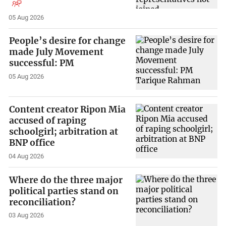
05 Aug 2026
People’s desire for change
made July Movement
successful: PM
05 Aug 2026
Content creator Ripon Mia
accused of raping
schoolgirl; arbitration at
BNP office
04 Aug 2026
Where do the three major
political parties stand on
reconciliation?
03 Aug 2026