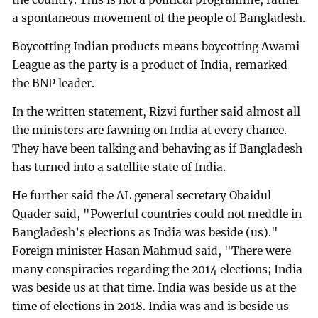
a spontaneous movement of the people of Bangladesh.
Boycotting Indian products means boycotting Awami
League as the party is a product of India, remarked
the BNP leader.
In the written statement, Rizvi further said almost all
the ministers are fawning on India at every chance.
They have been talking and behaving as if Bangladesh
has turned into a satellite state of India.
He further said the AL general secretary Obaidul
Quader said, "Powerful countries could not meddle in
Bangladesh’s elections as India was beside (us)."
Foreign minister Hasan Mahmud said, "There were
many conspiracies regarding the 2014 elections; India
was beside us at that time. India was beside us at the
time of elections in 2018. India was and is beside us