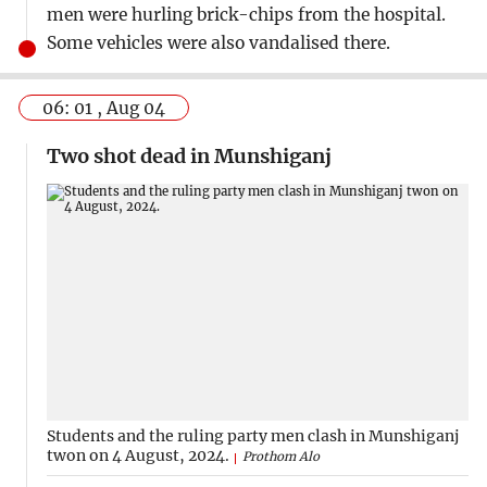
men were hurling brick-chips from the hospital.
Some vehicles were also vandalised there.
06: 01 , Aug 04
Two shot dead in Munshiganj
Students and the ruling party men clash in Munshiganj
twon on 4 August, 2024.
Prothom Alo