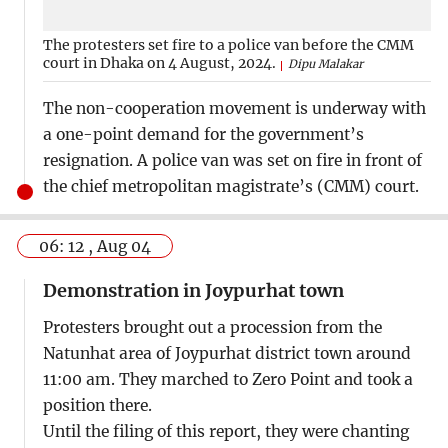
The protesters set fire to a police van before the CMM
court in Dhaka on 4 August, 2024.
Dipu Malakar
The non-cooperation movement is underway with
a one-point demand for the government’s
resignation. A police van was set on fire in front of
the chief metropolitan magistrate’s (CMM) court.
06: 12 , Aug 04
Demonstration in Joypurhat town
Protesters brought out a procession from the
Natunhat area of Joypurhat district town around
11:00 am. They marched to Zero Point and took a
position there.
Until the filing of this report, they were chanting