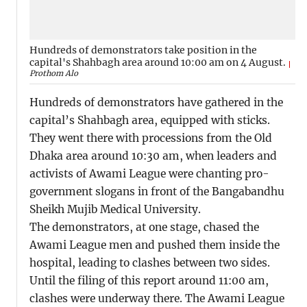
Hundreds of demonstrators take position in the
capital's Shahbagh area around 10:00 am on 4 August.
Prothom Alo
Hundreds of demonstrators have gathered in the
capital’s Shahbagh area, equipped with sticks.
They went there with processions from the Old
Dhaka area around 10:30 am, when leaders and
activists of Awami League were chanting pro-
government slogans in front of the Bangabandhu
Sheikh Mujib Medical University.
The demonstrators, at one stage, chased the
Awami League men and pushed them inside the
hospital, leading to clashes between two sides.
Until the filing of this report around 11:00 am,
clashes were underway there. The Awami League