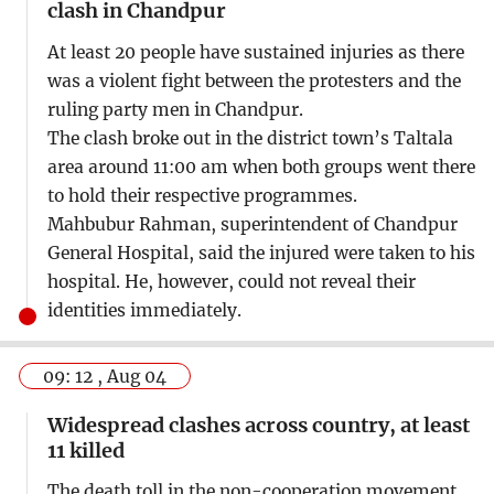
clash in Chandpur
At least 20 people have sustained injuries as there
was a violent fight between the protesters and the
ruling party men in Chandpur.
The clash broke out in the district town’s Taltala
area around 11:00 am when both groups went there
to hold their respective programmes.
Mahbubur Rahman, superintendent of Chandpur
General Hospital, said the injured were taken to his
hospital. He, however, could not reveal their
identities immediately.
09: 12 , Aug 04
Widespread clashes across country, at least
11 killed
The death toll in the non-cooperation movement