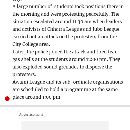
A large number of students took positions there in
the morning and were protesting peacefully. The
situation escalated around 11:30 am when leaders
and activists of Chhatra League and Jubo League
carried out an attack on the protesters from the
City College area.
Later, the police joined the attack and fired tear
gas shells at the students around 12:00 pm. They
also exploded sound grenades to disperse the
protesters.
Awami League and its sub-ordinate organisations
are scheduled to hold a programme at the same
place around 1:00 pm.