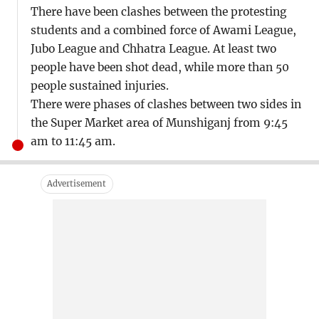
There have been clashes between the protesting
students and a combined force of Awami League,
Jubo League and Chhatra League. At least two
people have been shot dead, while more than 50
people sustained injuries.
There were phases of clashes between two sides in
the Super Market area of Munshiganj from 9:45
am to 11:45 am.