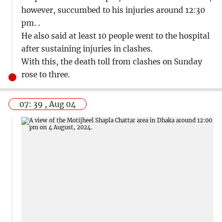
however, succumbed to his injuries around 12:30
pm. .
He also said at least 10 people went to the hospital
after sustaining injuries in clashes.
With this, the death toll from clashes on Sunday
rose to three.
07: 39 , Aug 04