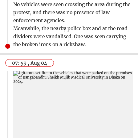
No vehicles were seen crossing the area during the
protest, and there was no presence of law
enforcement agencies.
Meanwhile, the nearby police box and at the road
dividers were vandalised. One was seen carrying
the broken irons on a rickshaw.
07: 59 , Aug 04