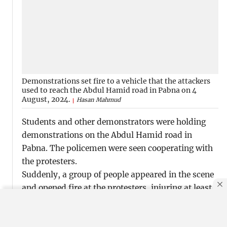
Demonstrations set fire to a vehicle that the attackers
used to reach the Abdul Hamid road in Pabna on 4
August, 2024.
Hasan Mahmud
Students and other demonstrators were holding
demonstrations on the Abdul Hamid road in
Pabna. The policemen were seen cooperating with
the protesters.
Suddenly, a group of people appeared in the scene
and opened fire at the protesters, injuring at least
20 people. Later, two individuals succumbed to
their injuries.
By using this site, you agree to our
Privacy Policy
.
OK