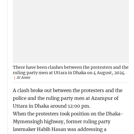
There have been clashes between the protesters and the
ruling party men at Uttara in Dhaka on 4 August, 2024.
Al Amin
A clash broke out between the protesters and the
police and the ruling party men at Azampur of
Uttara in Dhaka around 12:00 pm.
When the protesters took position on the Dhaka-
Mymensingh highway, former ruling party
lawmaker Habib Hasan was addressing a