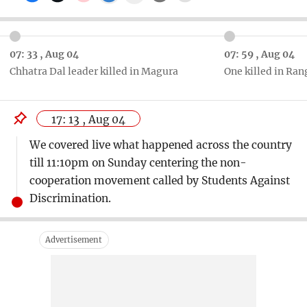
07: 33 , Aug 04
07: 59 , Aug 04
Chhatra Dal leader killed in Magura
One killed in Ra
17: 13 , Aug 04
We covered live what happened across the country
till 11:10pm on Sunday centering the non-
cooperation movement called by Students Against
Discrimination.