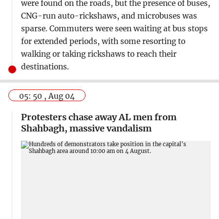
were found on the roads, but the presence of buses,
CNG-run auto-rickshaws, and microbuses was
sparse. Commuters were seen waiting at bus stops
for extended periods, with some resorting to
walking or taking rickshaws to reach their
destinations.
05: 50 , Aug 04
Protesters chase away AL men from
Shahbagh, massive vandalism