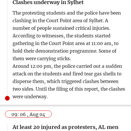
Clashes underway in Sylhet
The protesting students and the police have been
clashing in the Court Point area of Sylhet. A
number of people sustained critical injuries.
According to witnesses, the students started
gathering in the Court Point area at 11:00 am, to
hold their demonstration programme. Some of
them were carrying sticks.
Around 12:00 pm, the police carried out a sudden
attack on the students and fired tear gas shells to
disperse them, which triggered clashes between
two sides. Until the filing of this report, the clashes
were underway.
09: 06 , Aug 04
At least 20 injured as protesters, AL men