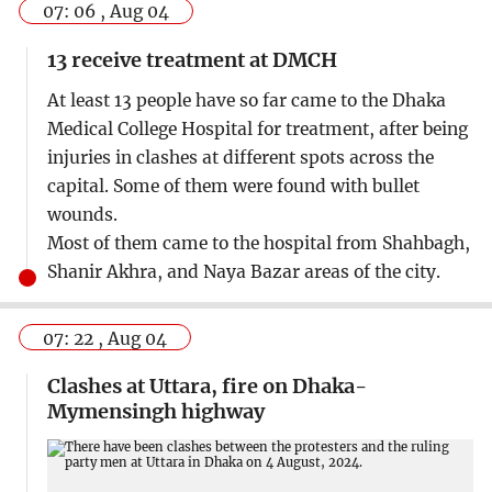
07: 06 , Aug 04
13 receive treatment at DMCH
At least 13 people have so far came to the Dhaka
Medical College Hospital for treatment, after being
injuries in clashes at different spots across the
capital. Some of them were found with bullet
wounds.
Most of them came to the hospital from Shahbagh,
Shanir Akhra, and Naya Bazar areas of the city.
07: 22 , Aug 04
Clashes at Uttara, fire on Dhaka-
Mymensingh highway