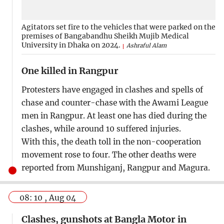
Agitators set fire to the vehicles that were parked on the
premises of Bangabandhu Sheikh Mujib Medical
University in Dhaka on 2024.
Ashraful Alam
One killed in Rangpur
Protesters have engaged in clashes and spells of
chase and counter-chase with the Awami League
men in Rangpur. At least one has died during the
clashes, while around 10 suffered injuries.
With this, the death toll in the non-cooperation
movement rose to four. The other deaths were
reported from Munshiganj, Rangpur and Magura.
08: 10 , Aug 04
Clashes, gunshots at Bangla Motor in