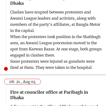
Dhaka
Clashes have erupted between protesters and
Awami League leaders and activists, along with
members of the party's affiliates, at Bangla Motor
in the capital.
When the protesters took position in the Shahbagh
area, an Awami League procession moved to the
spot from Karwan Bazar. At one stage, both groups
engaged in clashes there.
Some protesters were injured as gunshots were
fired at them. They were taken to the hospital.
08: 21 , Aug 04
Fire at councilor office at Paribagh in
Dhaka