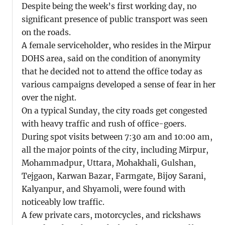
Despite being the week’s first working day, no
significant presence of public transport was seen
on the roads.
A female serviceholder, who resides in the Mirpur
DOHS area, said on the condition of anonymity
that he decided not to attend the office today as
various campaigns developed a sense of fear in her
over the night.
On a typical Sunday, the city roads get congested
with heavy traffic and rush of office-goers.
During spot visits between 7:30 am and 10:00 am,
all the major points of the city, including Mirpur,
Mohammadpur, Uttara, Mohakhali, Gulshan,
Tejgaon, Karwan Bazar, Farmgate, Bijoy Sarani,
Kalyanpur, and Shyamoli, were found with
noticeably low traffic.
A few private cars, motorcycles, and rickshaws