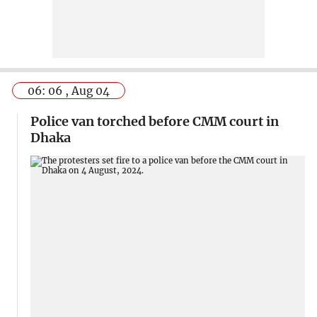
06: 06 , Aug 04
Police van torched before CMM court in
Dhaka