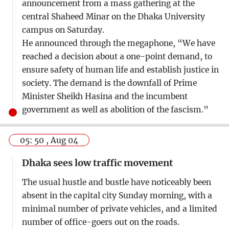
announcement from a mass gathering at the
central Shaheed Minar on the Dhaka University
campus on Saturday.
He announced through the megaphone, “We have
reached a decision about a one-point demand, to
ensure safety of human life and establish justice in
society. The demand is the downfall of Prime
Minister Sheikh Hasina and the incumbent
government as well as abolition of the fascism.”
05: 50 , Aug 04
Dhaka sees low traffic movement
The usual hustle and bustle have noticeably been
absent in the capital city Sunday morning, with a
minimal number of private vehicles, and a limited
number of office-goers out on the roads.