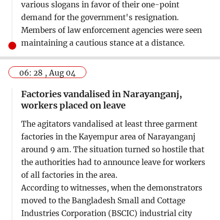
various slogans in favor of their one-point
demand for the government's resignation.
Members of law enforcement agencies were seen
maintaining a cautious stance at a distance.
06: 28 , Aug 04
Factories vandalised in Narayanganj,
workers placed on leave
The agitators vandalised at least three garment
factories in the Kayempur area of Narayanganj
around 9 am. The situation turned so hostile that
the authorities had to announce leave for workers
of all factories in the area.
According to witnesses, when the demonstrators
moved to the Bangladesh Small and Cottage
Industries Corporation (BSCIC) industrial city