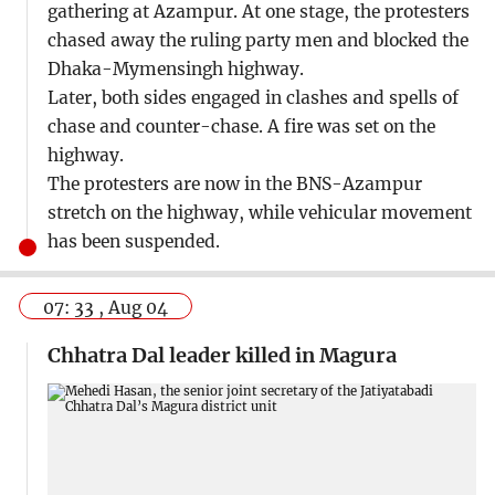
gathering at Azampur. At one stage, the protesters
chased away the ruling party men and blocked the
Dhaka-Mymensingh highway.
Later, both sides engaged in clashes and spells of
chase and counter-chase. A fire was set on the
highway.
The protesters are now in the BNS-Azampur
stretch on the highway, while vehicular movement
has been suspended.
07: 33 , Aug 04
Chhatra Dal leader killed in Magura