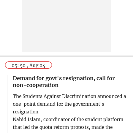
05: 50 , Aug 04
Demand for govt's resignation, call for
non-cooperation
The Students Against Discrimination announced a
one-point demand for the government's
resignation.
Nahid Islam, coordinator of the student platform
that led the quota reform protests, made the