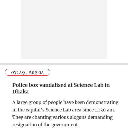
07: 49 , Aug 04
Police box vandalised at Science Lab in
Dhaka
A large group of people have been demonstrating
in the capital’s Science Lab area since 11:30 am.
They are chanting various slogans demanding
resignation of the government.