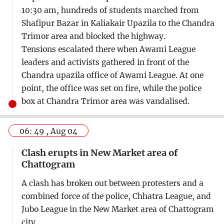
10:30 am, hundreds of students marched from
Shafipur Bazar in Kaliakair Upazila to the Chandra
Trimor area and blocked the highway.
Tensions escalated there when Awami League
leaders and activists gathered in front of the
Chandra upazila office of Awami League. At one
point, the office was set on fire, while the police
box at Chandra Trimor area was vandalised.
06: 49 , Aug 04
Clash erupts in New Market area of
Chattogram
A clash has broken out between protesters and a
combined force of the police, Chhatra League, and
Jubo League in the New Market area of Chattogram
city.