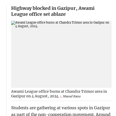
Highway blocked in Gazipur, Awami
League office set ablaze
Awami League office burns at Chandra Trimor area in
Gazipur on 4 August, 2024.
Masud Rana
Students are gathering at various spots in Gazipur
as part of the non-cooperation movement. Around