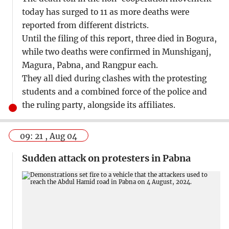
today has surged to 11 as more deaths were
reported from different districts.
Until the filing of this report, three died in Bogura,
while two deaths were confirmed in Munshiganj,
Magura, Pabna, and Rangpur each.
They all died during clashes with the protesting
students and a combined force of the police and
the ruling party, alongside its affiliates.
09: 21 , Aug 04
Sudden attack on protesters in Pabna