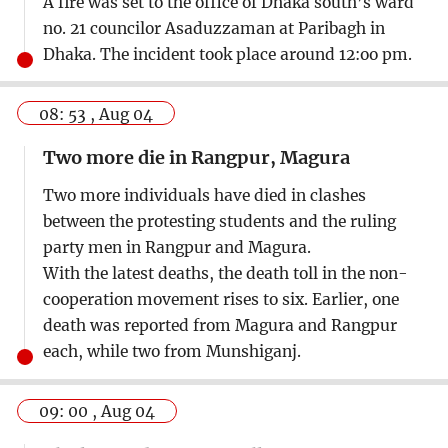
A fire was set to the office of Dhaka south’s ward
no. 21 councilor Asaduzzaman at Paribagh in
Dhaka. The incident took place around 12:oo pm.
08: 53 , Aug 04
Two more die in Rangpur, Magura
Two more individuals have died in clashes
between the protesting students and the ruling
party men in Rangpur and Magura.
With the latest deaths, the death toll in the non-
cooperation movement rises to six. Earlier, one
death was reported from Magura and Rangpur
each, while two from Munshiganj.
09: 00 , Aug 04