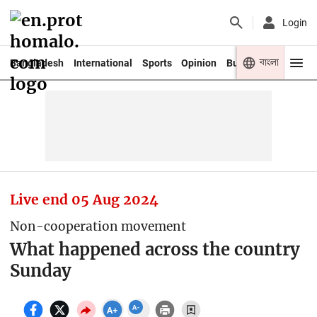
Login
বাংলা
Bangladesh
International
Sports
Opinion
Business
Youth
Live end
05 Aug 2024
Non-cooperation movement
What happened across the country
Sunday