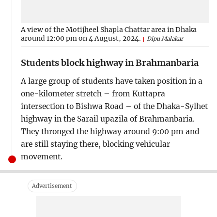
A view of the Motijheel Shapla Chattar area in Dhaka
around 12:00 pm on 4 August, 2024.
Dipu Malakar
Students block highway in Brahmanbaria
A large group of students have taken position in a
one-kilometer stretch – from Kuttapra
intersection to Bishwa Road – of the Dhaka-Sylhet
highway in the Sarail upazila of Brahmanbaria.
They thronged the highway around 9:00 pm and
are still staying there, blocking vehicular
movement.