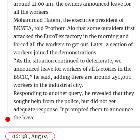
around 11:00 am, the owners announced leave for
all the workers.
Mohammad Hatem, the executive president of
BKMEA, told Prothom Alo that some outsiders first
attacked the EuroTex factory in the morning and
forced all the workers to get out. Later, a section of
workers joined the demonstrations.
“As the situation continued to deteriorate, we
announced leave for workers of all factories in the
BSCIC,” he said, adding there are around 250,000
workers in the industrial city.
Responding to another query, he revealed that they
sought help from the police, but did not get
adequate response. It prompted them to announce
the leave.
06: 38 , Aug 04