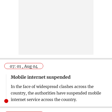
07: 01 , Aug 04
Mobile internet suspended
In the face of widespread clashes across the
country, the authorities have suspended mobile
internet service across the country.