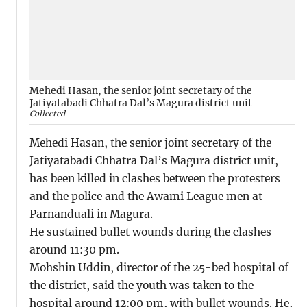
Mehedi Hasan, the senior joint secretary of the
Jatiyatabadi Chhatra Dal’s Magura district unit
Collected
Mehedi Hasan, the senior joint secretary of the
Jatiyatabadi Chhatra Dal’s Magura district unit,
has been killed in clashes between the protesters
and the police and the Awami League men at
Parnanduali in Magura.
He sustained bullet wounds during the clashes
around 11:30 pm.
Mohshin Uddin, director of the 25-bed hospital of
the district, said the youth was taken to the
hospital around 12:00 pm, with bullet wounds. He,