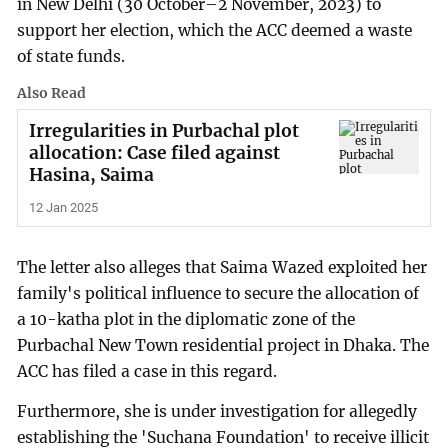
in New Delhi (30 October–2 November, 2023) to
support her election, which the ACC deemed a waste
of state funds.
Also Read
Irregularities in Purbachal plot
allocation: Case filed against
Hasina, Saima
12 Jan 2025
The letter also alleges that Saima Wazed exploited her
family's political influence to secure the allocation of
a 10-katha plot in the diplomatic zone of the
Purbachal New Town residential project in Dhaka. The
ACC has filed a case in this regard.
Furthermore, she is under investigation for allegedly
establishing the 'Suchana Foundation' to receive illicit