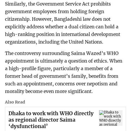
Similarly, the Government Service Act prohibits
government employees from holding foreign
citizenship. However, Bangladeshi law does not
explicitly address whether a dual citizen can hold a
high-ranking position in international development
organizations, including the United Nations.
The controversy surrounding Saima Wazed’s WHO
appointment is ultimately a question of ethics. When
a high-profile figure, particularly a member of a
former head of government’s family, benefits from
such an appointment, concerns over nepotism and
morality become even more significant.
Also Read
Dhaka to work with WHO directly
as regional director Saima
‘dysfunctional’