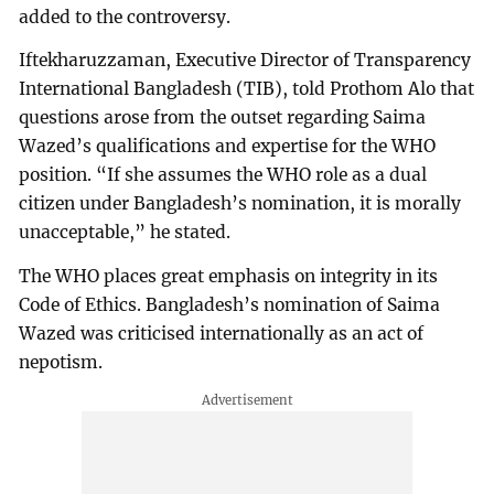
added to the controversy.
Iftekharuzzaman, Executive Director of Transparency
International Bangladesh (TIB), told Prothom Alo that
questions arose from the outset regarding Saima
Wazed’s qualifications and expertise for the WHO
position. “If she assumes the WHO role as a dual
citizen under Bangladesh’s nomination, it is morally
unacceptable,” he stated.
The WHO places great emphasis on integrity in its
Code of Ethics. Bangladesh’s nomination of Saima
Wazed was criticised internationally as an act of
nepotism.