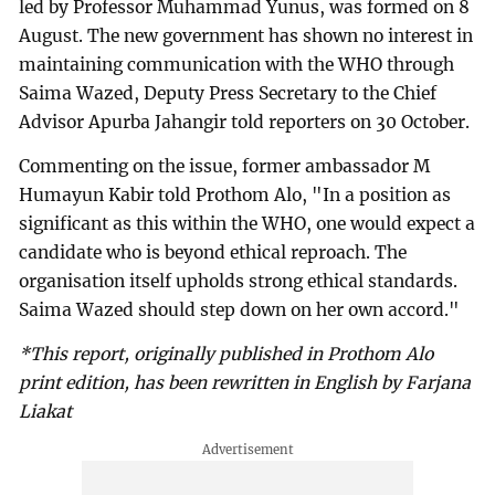
led by Professor Muhammad Yunus, was formed on 8
August. The new government has shown no interest in
maintaining communication with the WHO through
Saima Wazed, Deputy Press Secretary to the Chief
Advisor Apurba Jahangir told reporters on 30 October.
Commenting on the issue, former ambassador M
Humayun Kabir told Prothom Alo, "In a position as
significant as this within the WHO, one would expect a
candidate who is beyond ethical reproach. The
organisation itself upholds strong ethical standards.
Saima Wazed should step down on her own accord."
*This report, originally published in Prothom Alo
print edition, has been rewritten in English by Farjana
Liakat