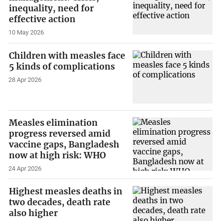
inequality, need for
effective action
10 May 2026
Children with measles face
5 kinds of complications
28 Apr 2026
Measles elimination
progress reversed amid
vaccine gaps, Bangladesh
now at high risk: WHO
24 Apr 2026
Highest measles deaths in
two decades, death rate
also higher