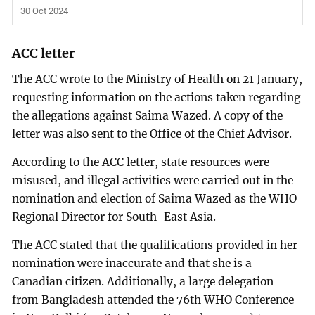
30 Oct 2024
ACC letter
The ACC wrote to the Ministry of Health on 21 January,
requesting information on the actions taken regarding
the allegations against Saima Wazed. A copy of the
letter was also sent to the Office of the Chief Advisor.
According to the ACC letter, state resources were
misused, and illegal activities were carried out in the
nomination and election of Saima Wazed as the WHO
Regional Director for South-East Asia.
The ACC stated that the qualifications provided in her
nomination were inaccurate and that she is a
Canadian citizen. Additionally, a large delegation
from Bangladesh attended the 76th WHO Conference