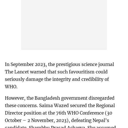
In September 2023, the prestigious science journal
The Lancet warned that such favouritism could
seriously damage the integrity and credibility of
WHO.
However, the Bangladesh government disregarded
these concerns. Saima Wazed secured the Regional
Director position at the 76th WHO Conference (30
October – 2 November, 2023), defeating Nepal’s
candidate, Shambhu Prasad Acharya. She assumed