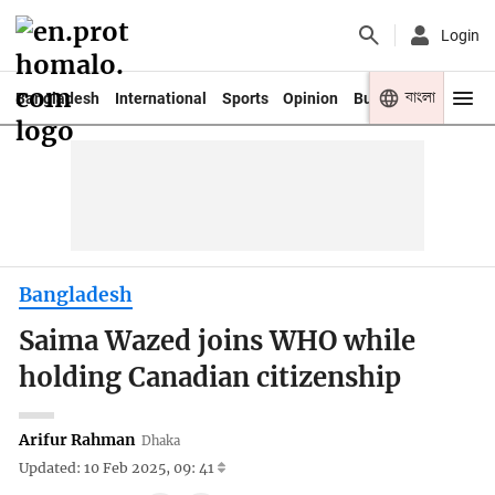
Login
বাংলা
Bangladesh
International
Sports
Opinion
Business
Youth
Bangladesh
Saima Wazed joins WHO while
holding Canadian citizenship
Arifur Rahman
Dhaka
Updated: 10 Feb 2025, 09: 41