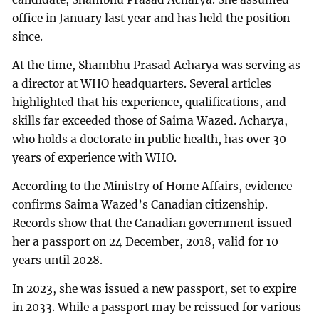
office in January last year and has held the position
since.
At the time, Shambhu Prasad Acharya was serving as
a director at WHO headquarters. Several articles
highlighted that his experience, qualifications, and
skills far exceeded those of Saima Wazed. Acharya,
who holds a doctorate in public health, has over 30
years of experience with WHO.
According to the Ministry of Home Affairs, evidence
confirms Saima Wazed’s Canadian citizenship.
Records show that the Canadian government issued
her a passport on 24 December, 2018, valid for 10
years until 2028.
In 2023, she was issued a new passport, set to expire
in 2033. While a passport may be reissued for various