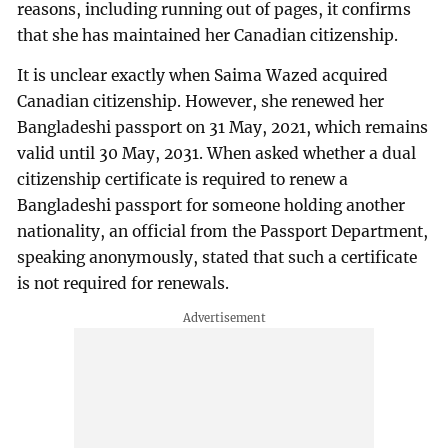
reasons, including running out of pages, it confirms
that she has maintained her Canadian citizenship.
It is unclear exactly when Saima Wazed acquired
Canadian citizenship. However, she renewed her
Bangladeshi passport on 31 May, 2021, which remains
valid until 30 May, 2031. When asked whether a dual
citizenship certificate is required to renew a
Bangladeshi passport for someone holding another
nationality, an official from the Passport Department,
speaking anonymously, stated that such a certificate
is not required for renewals.