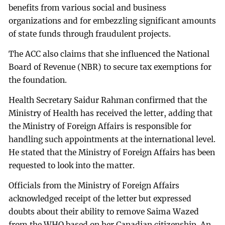
benefits from various social and business
organizations and for embezzling significant amounts
of state funds through fraudulent projects.
The ACC also claims that she influenced the National
Board of Revenue (NBR) to secure tax exemptions for
the foundation.
Health Secretary Saidur Rahman confirmed that the
Ministry of Health has received the letter, adding that
the Ministry of Foreign Affairs is responsible for
handling such appointments at the international level.
He stated that the Ministry of Foreign Affairs has been
requested to look into the matter.
Officials from the Ministry of Foreign Affairs
acknowledged receipt of the letter but expressed
doubts about their ability to remove Saima Wazed
from the WHO based on her Canadian citizenship. An