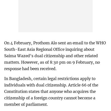
On 4 February, Prothom Alo sent an email to the WHO
South-East Asia Regional Office inquiring about
Saima Wazed’s dual citizenship and other related
matters. However, as of 8:30 pm on 9 February, no
response had been received.
In Bangladesh, certain legal restrictions apply to
individuals with dual citizenship. Article 66 of the
Constitution states that anyone who acquires the
citizenship of a foreign country cannot become a
member of parliament.