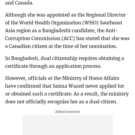
and Canada.
Although she was appointed as the Regional Director
of the World Health Organization (WHO) Southeast
Asia region as a Bangladeshi candidate, the Anti-
Corruption Commission (ACC) has stated that she was
a Canadian citizen at the time of her nomination.
In Bangladesh, dual citizenship requires obtaining a
certificate through an application process.
However, officials at the Ministry of Home Affairs
have confirmed that Saima Wazed never applied for
or obtained such a certificate. As a result, the ministry
does not officially recognise her as a dual citizen.