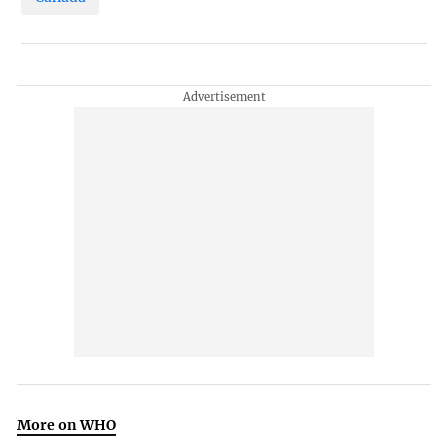
More on WHO