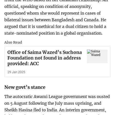
official, speaking on condition of anonymity,
questioned whom she would represent in cases of
bilateral issues between Bangladesh and Canada. He
argued that it is unethical for a dual citizen to hold a
state-nominated position in a global organisation.
Also Read
Office of Saima Wazed’s Suchona
Foundation not found in address
provided: ACC
29 Jan 2025
New govt’s stance
The autocratic Awami League government was ousted
on 5 August following the July mass uprising, and
Sheikh Hasina fled to India. An interim government,