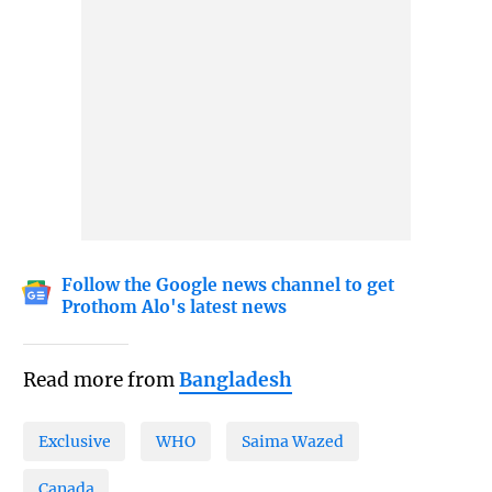
Follow the Google news channel to get
Prothom Alo's latest news
Read more from
Bangladesh
Exclusive
WHO
Saima Wazed
Canada