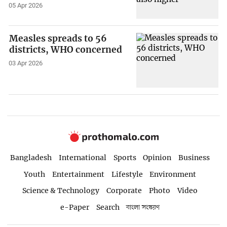
05 Apr 2026
Measles spreads to 56
districts, WHO concerned
03 Apr 2026
Bangladesh
International
Sports
Opinion
Business
Youth
Entertainment
Lifestyle
Environment
Science & Technology
Corporate
Photo
Video
e-Paper
Search
বাংলা সংস্করণ