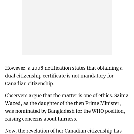
However, a 2008 notification states that obtaining a
dual citizenship certificate is not mandatory for
Canadian citizenship.
Observers argue that the matter is one of ethics. Saima
Wazed, as the daughter of the then Prime Minister,
was nominated by Bangladesh for the WHO position,
raising concerns about fairness.
Now, the revelation of her Canadian citizenship has