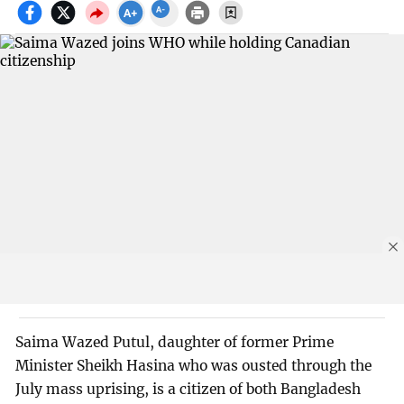
Saima Wazed Putul, daughter of former Prime
Minister Sheikh Hasina who was ousted through the
July mass uprising, is a citizen of both Bangladesh