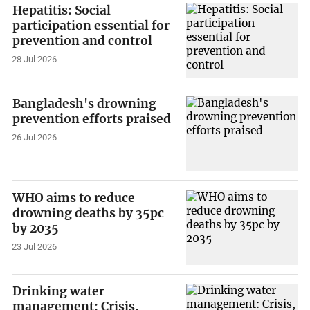
Hepatitis: Social
participation essential for
prevention and control
28 Jul 2026
Bangladesh's drowning
prevention efforts praised
26 Jul 2026
WHO aims to reduce
drowning deaths by 35pc
by 2035
23 Jul 2026
Drinking water
management: Crisis,