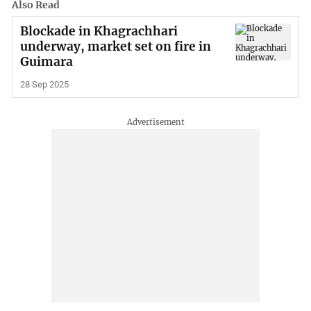
Also Read
Blockade in Khagrachhari
underway, market set on fire in
Guimara
28 Sep 2025