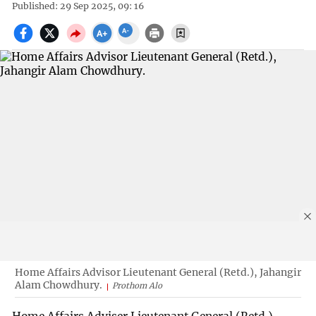
Published: 29 Sep 2025, 09: 16
Home Affairs Advisor Lieutenant General (Retd.), Jahangir
Alam Chowdhury.
Prothom Alo