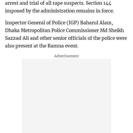
arrest and trial of all rape suspects. Section 144
imposed by the administration remains in force.
Inspector General of Police (IGP) Baharul Alam,
Dhaka Metropolitan Police Commissioner Md Sheikh
Sazzad Ali and other senior officials of the police were
also present at the Ramna event.