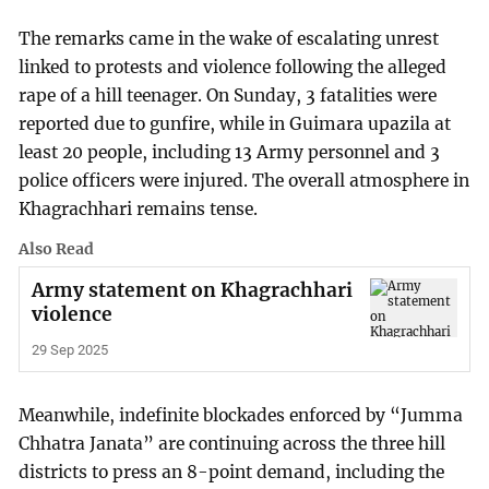
The remarks came in the wake of escalating unrest
linked to protests and violence following the alleged
rape of a hill teenager. On Sunday, 3 fatalities were
reported due to gunfire, while in Guimara upazila at
least 20 people, including 13 Army personnel and 3
police officers were injured. The overall atmosphere in
Khagrachhari remains tense.
Also Read
Army statement on Khagrachhari
violence
29 Sep 2025
Meanwhile, indefinite blockades enforced by “Jumma
Chhatra Janata” are continuing across the three hill
districts to press an 8-point demand, including the