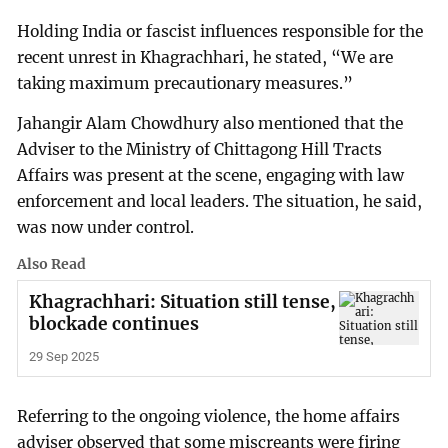
Holding India or fascist influences responsible for the
recent unrest in Khagrachhari, he stated, “We are
taking maximum precautionary measures.”
Jahangir Alam Chowdhury also mentioned that the
Adviser to the Ministry of Chittagong Hill Tracts
Affairs was present at the scene, engaging with law
enforcement and local leaders. The situation, he said,
was now under control.
Also Read
Khagrachhari: Situation still tense,
blockade continues
29 Sep 2025
Referring to the ongoing violence, the home affairs
adviser observed that some miscreants were firing