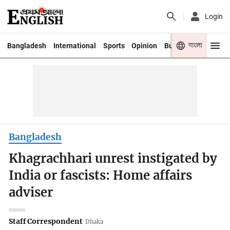
Login
বাংলা
Bangladesh
International
Sports
Opinion
Business
Youth
Bangladesh
Khagrachhari unrest instigated by
India or fascists: Home affairs
adviser
Staff Correspondent
Dhaka