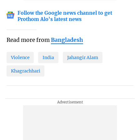
Follow the Google news channel to get
Prothom Alo's latest news
Read more from
Bangladesh
Violence
India
Jahangir Alam
Khagrachhari