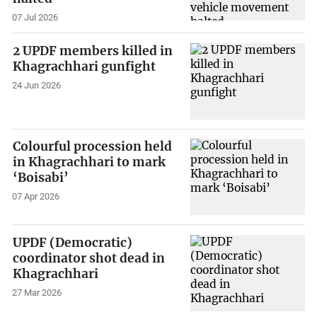
07 Jul 2026
2 UPDF members killed in
Khagrachhari gunfight
24 Jun 2026
Colourful procession held
in Khagrachhari to mark
‘Boisabi’
07 Apr 2026
UPDF (Democratic)
coordinator shot dead in
Khagrachhari
27 Mar 2026