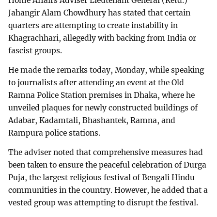
Home Affairs Adviser Lieutenant General (Retd.)
Jahangir Alam Chowdhury has stated that certain
quarters are attempting to create instability in
Khagrachhari, allegedly with backing from India or
fascist groups.
He made the remarks today, Monday, while speaking
to journalists after attending an event at the Old
Ramna Police Station premises in Dhaka, where he
unveiled plaques for newly constructed buildings of
Adabar, Kadamtali, Bhashantek, Ramna, and
Rampura police stations.
The adviser noted that comprehensive measures had
been taken to ensure the peaceful celebration of Durga
Puja, the largest religious festival of Bengali Hindu
communities in the country. However, he added that a
vested group was attempting to disrupt the festival.