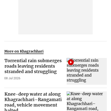
More on Khagrachhari
Torrential rain submerges
roads leaving residents
stranded and struggling
08 Jul 2026
Knee-deep water at along
Khagrachhari–Rangamati
road, vehicle movement
halted