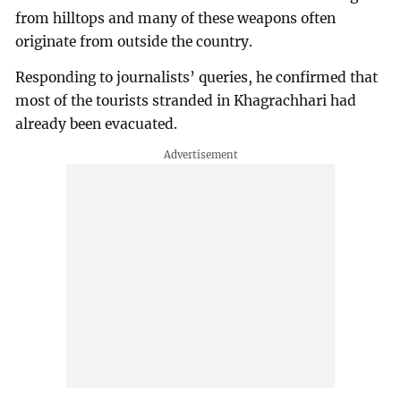
from hilltops and many of these weapons often
originate from outside the country.
Responding to journalists’ queries, he confirmed that
most of the tourists stranded in Khagrachhari had
already been evacuated.