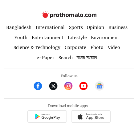
Bangladesh
International
Sports
Opinion
Business
Youth
Entertainment
Lifestyle
Environment
Science & Technology
Corporate
Photo
Video
e-Paper
Search
বাংলা সংস্করণ
Follow us
Download mobile apps