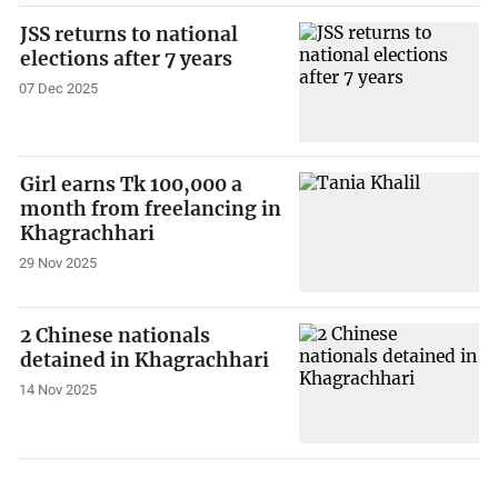
JSS returns to national
elections after 7 years
07 Dec 2025
Girl earns Tk 100,000 a
month from freelancing in
Khagrachhari
29 Nov 2025
2 Chinese nationals
detained in Khagrachhari
14 Nov 2025