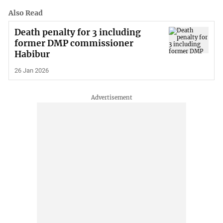
Also Read
Death penalty for 3 including
former DMP commissioner
Habibur
26 Jan 2026