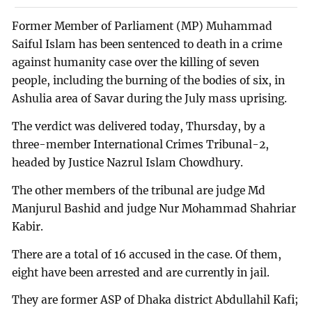
Former Member of Parliament (MP) Muhammad
Saiful Islam has been sentenced to death in a crime
against humanity case over the killing of seven
people, including the burning of the bodies of six, in
Ashulia area of Savar during the July mass uprising.
The verdict was delivered today, Thursday, by a
three-member International Crimes Tribunal-2,
headed by Justice Nazrul Islam Chowdhury.
The other members of the tribunal are judge Md
Manjurul Bashid and judge Nur Mohammad Shahriar
Kabir.
There are a total of 16 accused in the case. Of them,
eight have been arrested and are currently in jail.
They are former ASP of Dhaka district Abdullahil Kafi;