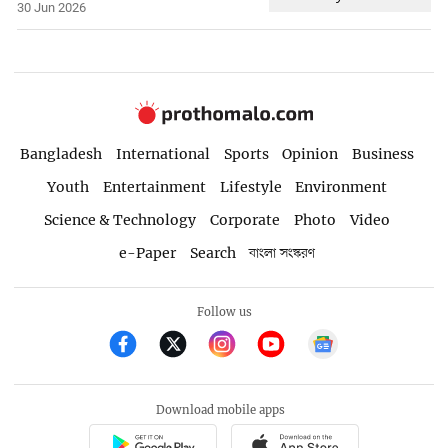
30 Jun 2026
Bangladesh
International
Sports
Opinion
Business
Youth
Entertainment
Lifestyle
Environment
Science & Technology
Corporate
Photo
Video
e-Paper
Search
বাংলা সংস্করণ
Follow us
Download mobile apps