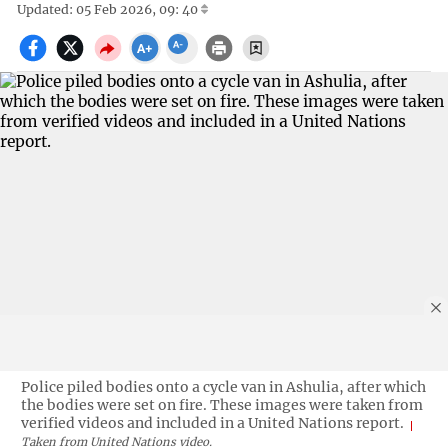
Updated: 05 Feb 2026, 09: 40
Police piled bodies onto a cycle van in Ashulia, after which
the bodies were set on fire. These images were taken from
verified videos and included in a United Nations report.
Taken from United Nations video.