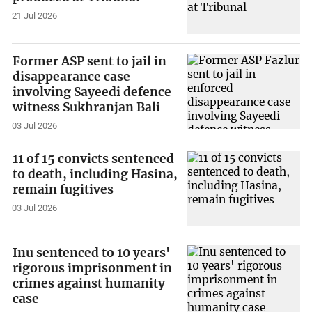
21 Jul 2026
Former ASP sent to jail in
disappearance case
involving Sayeedi defence
witness Sukhranjan Bali
03 Jul 2026
11 of 15 convicts sentenced
to death, including Hasina,
remain fugitives
03 Jul 2026
Inu sentenced to 10 years'
rigorous imprisonment in
crimes against humanity
case