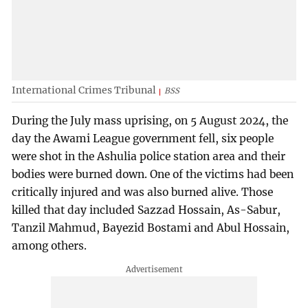
International Crimes Tribunal
BSS
During the July mass uprising, on 5 August 2024, the
day the Awami League government fell, six people
were shot in the Ashulia police station area and their
bodies were burned down. One of the victims had been
critically injured and was also burned alive. Those
killed that day included Sazzad Hossain, As-Sabur,
Tanzil Mahmud, Bayezid Bostami and Abul Hossain,
among others.