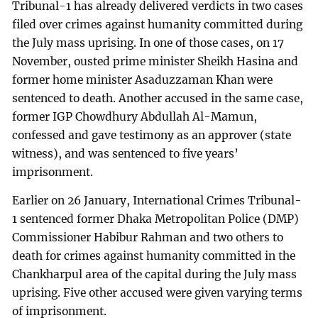
Tribunal-1 has already delivered verdicts in two cases
filed over crimes against humanity committed during
the July mass uprising. In one of those cases, on 17
November, ousted prime minister Sheikh Hasina and
former home minister Asaduzzaman Khan were
sentenced to death. Another accused in the same case,
former IGP Chowdhury Abdullah Al-Mamun,
confessed and gave testimony as an approver (state
witness), and was sentenced to five years’
imprisonment.
Earlier on 26 January, International Crimes Tribunal-
1 sentenced former Dhaka Metropolitan Police (DMP)
Commissioner Habibur Rahman and two others to
death for crimes against humanity committed in the
Chankharpul area of the capital during the July mass
uprising. Five other accused were given varying terms
of imprisonment.