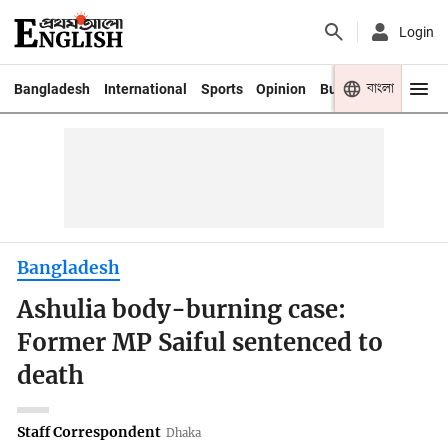
Login
বাংলা
Bangladesh
International
Sports
Opinion
Business
Youth
Bangladesh
Ashulia body-burning case:
Former MP Saiful sentenced to
death
Staff Correspondent
Dhaka