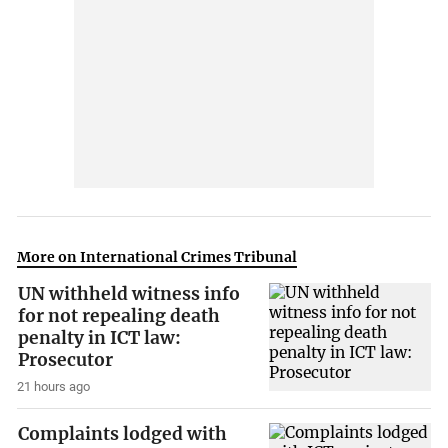
More on International Crimes Tribunal
UN withheld witness info
for not repealing death
penalty in ICT law:
Prosecutor
21 hours ago
Complaints lodged with