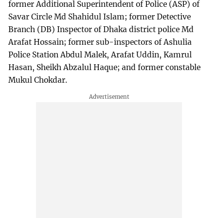
former Additional Superintendent of Police (ASP) of
Savar Circle Md Shahidul Islam; former Detective
Branch (DB) Inspector of Dhaka district police Md
Arafat Hossain; former sub-inspectors of Ashulia
Police Station Abdul Malek, Arafat Uddin, Kamrul
Hasan, Sheikh Abzalul Haque; and former constable
Mukul Chokdar.