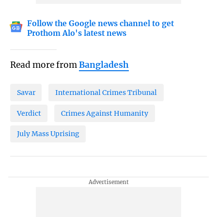
Follow the Google news channel to get
Prothom Alo's latest news
Read more from
Bangladesh
Savar
International Crimes Tribunal
Verdict
Crimes Against Humanity
July Mass Uprising