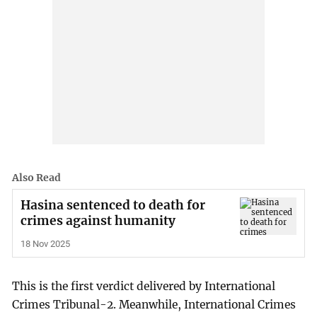
Also Read
Hasina sentenced to death for
crimes against humanity
18 Nov 2025
This is the first verdict delivered by International
Crimes Tribunal-2. Meanwhile, International Crimes