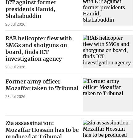
ICT against former
presidents Hamid,
Shahabuddin
26 Jul 2026
RAB helicopter flew with
SMGs and shotguns on
board, finds ICT
investigation agency
23 Jul 2026
Former army officer
Mozaffar taken to Tribunal
23 Jul 2026
Zia assassination:
Mozaffar Hossain has to be
produced at Tribunal