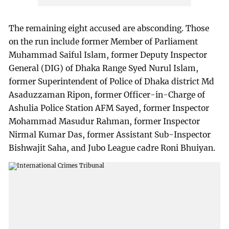
The remaining eight accused are absconding. Those
on the run include former Member of Parliament
Muhammad Saiful Islam, former Deputy Inspector
General (DIG) of Dhaka Range Syed Nurul Islam,
former Superintendent of Police of Dhaka district Md
Asaduzzaman Ripon, former Officer-in-Charge of
Ashulia Police Station AFM Sayed, former Inspector
Mohammad Masudur Rahman, former Inspector
Nirmal Kumar Das, former Assistant Sub-Inspector
Bishwajit Saha, and Jubo League cadre Roni Bhuiyan.