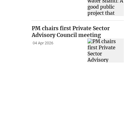
PM chairs first Private Sector
Advisory Council meeting
04 Apr 2026