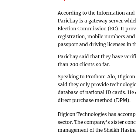
According to the Information an
Parichay is a gateway server which
Election Commission (EC). It provi
registration, mobile numbers and p
passport and driving licenses in 
Parichay said that they have verif
than 200 clients so far.
Speaking to Prothom Alo, Digicon
said they only provide technologic
database of national ID cards. He
direct purchase method (DPM).
Digicon Technologies has accompl
sector. The company’s sister conc
management of the Sheikh Hasina 