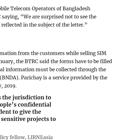
Mobile Telecom Operators of Bangladesh
 saying, “We are surprised not to see the
eflected in the subject of the letter.”
rmation from the customers while selling SIM
anuary, the BTRC said the forms have to be filled
al information must be collected through the
 (BNDA). Parichay is a service provided by the
, 2019.
the jurisdiction to
ple’s confidential
dent to give the
 sensitive projects to
icy fellow, LIRNEasia