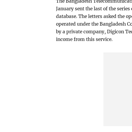
The Bangladesh Telecommunicati
January sent the last of the series
database. The letters asked the op
operated under the Bangladesh Co
by a private company, Digicon Tec
income from this service.