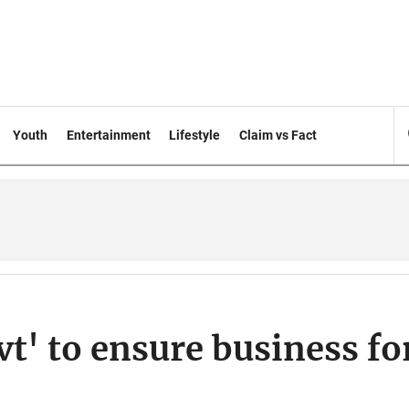
Youth
Entertainment
Lifestyle
Claim vs Fact
t' to ensure business fo