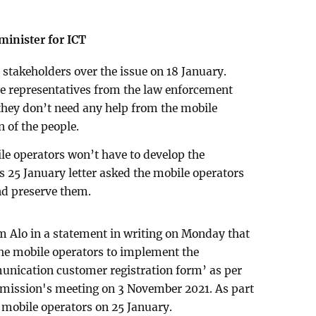
minister for ICT
stakeholders over the issue on 18 January.
he representatives from the law enforcement
 they don’t need any help from the mobile
 of the people.
ile operators won’t have to develop the
s 25 January letter asked the mobile operators
and preserve them.
m Alo in a statement in writing on Monday that
he mobile operators to implement the
mmunication customer registration form’ as per
mmission's meeting on 3 November 2021. As part
he mobile operators on 25 January.