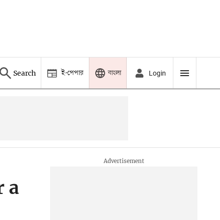
ই-পেপার
বাংলা
Search
Login
r a