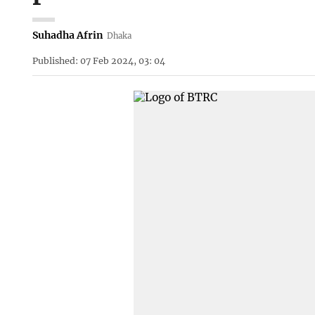
Suhadha Afrin
Dhaka
Published: 07 Feb 2024, 03: 04