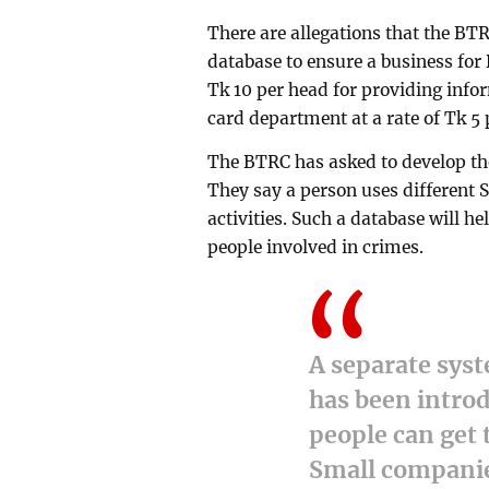
There are allegations that the BTR
database to ensure a business fo
Tk 10 per head for providing info
card department at a rate of Tk 5 
The BTRC has asked to develop the
They say a person uses different 
activities. Such a database will h
people involved in crimes.
A separate syst
has been introd
people can get 
Small companie