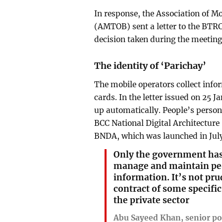
In response, the Association of 
(AMTOB) sent a letter to the BTRC
decision taken during the meeting r
The identity of ‘Parichay’
The mobile operators collect info
cards. In the letter issued on 25 J
up automatically. People’s person
BCC National Digital Architecture
BNDA, which was launched in July
Only the government has 
manage and maintain peo
information. It’s not pru
contract of some specific
the private sector
Abu Sayeed Khan, senior pol