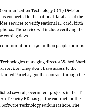
d Communication Technology (ICT) Division,
 is connected to the national database of the
des services to verify National ID card, birth
hotos. The service will include verifying the
the coming days.
ied information of 190 million people for more
 Technologies managing director Wahed Sharif
al services. They don’t have access to the
 claimed Parichay got the contract through the
ished several government projects in the IT
ern Techcity BD has got the contract for the
Software Technology Park in Jashore. The