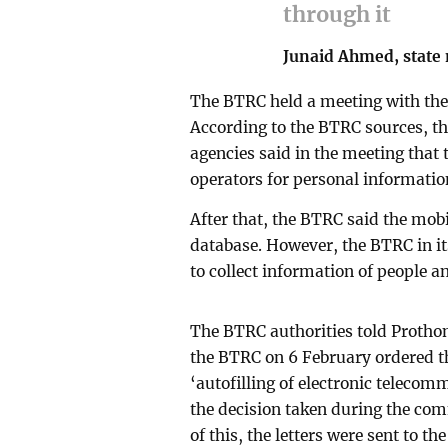
through it
Junaid Ahmed, state 
The BTRC held a meeting with the 
According to the BTRC sources, t
agencies said in the meeting that
operators for personal information
After that, the BTRC said the mob
database. However, the BTRC in it
to collect information of people 
The BTRC authorities told Protho
the BTRC on 6 February ordered t
‘autofilling of electronic teleco
the decision taken during the co
of this, the letters were sent to t