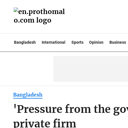
Bangladesh
International
Sports
Opinion
Business
Bangladesh
'Pressure from the gov
private firm