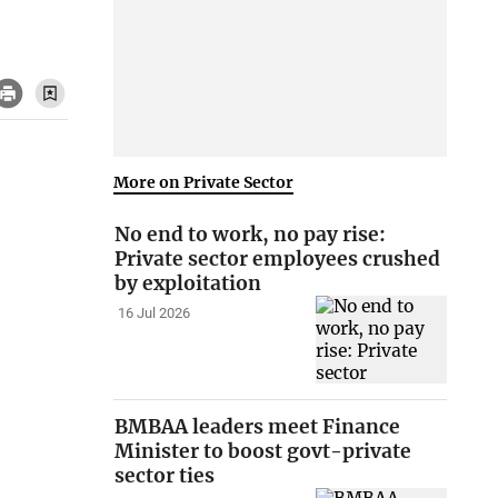
More on Private Sector
No end to work, no pay rise:
Private sector employees crushed
by exploitation
16 Jul 2026
BMBAA leaders meet Finance
Minister to boost govt-private
sector ties