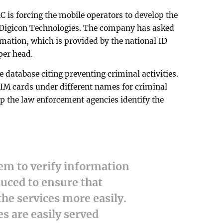
C is forcing the mobile operators to develop the
r Digicon Technologies. The company has asked
rmation, which is provided by the national ID
per head.
 database citing preventing criminal activities.
SIM cards under different names for criminal
elp the law enforcement agencies identify the
em to verify information
uced to ensure that
the services more easily.
s are easily served