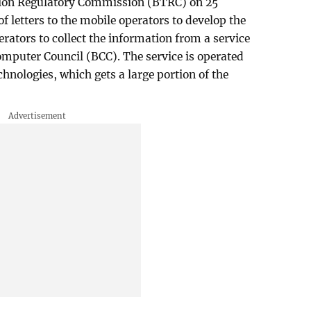
on Regulatory Commission (BTRC) on 25
 of letters to the mobile operators to develop the
erators to collect the information from a service
mputer Council (BCC). The service is operated
hnologies, which gets a large portion of the