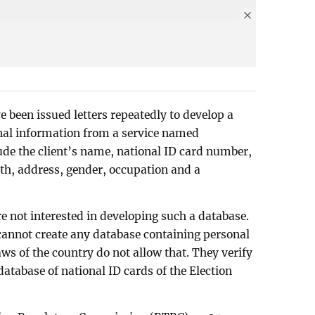
 been issued letters repeatedly to develop a
onal information from a service named
lude the client’s name, national ID card number,
rth, address, gender, occupation and a
e not interested in developing such a database.
cannot create any database containing personal
aws of the country do not allow that. They verify
database of national ID cards of the Election