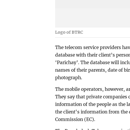
Logo of BTRC
The telecom service providers have
database with their client’s pers
‘Parichay’. The database will inc
names of their parents, date of bi
photograph.
The mobile operators, however, ar
They say that private companies 
information of the people as the l
the client's information from the 
Commission (EC).