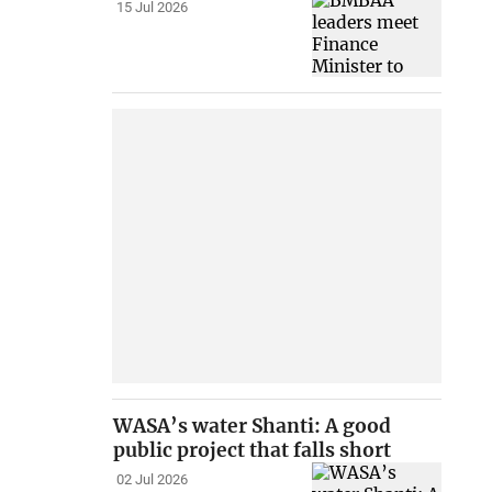
15 Jul 2026
WASA’s water Shanti: A good
public project that falls short
02 Jul 2026