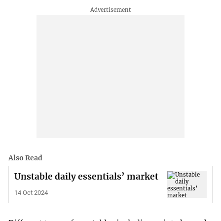
Also Read
Unstable daily essentials’ market
14 Oct 2024