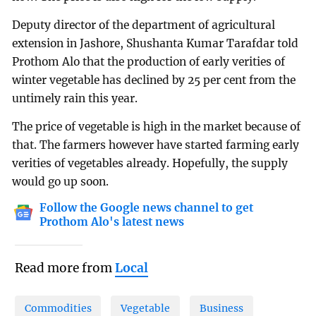
Deputy director of the department of agricultural
extension in Jashore, Shushanta Kumar Tarafdar told
Prothom Alo that the production of early verities of
winter vegetable has declined by 25 per cent from the
untimely rain this year.
The price of vegetable is high in the market because of
that. The farmers however have started farming early
verities of vegetables already. Hopefully, the supply
would go up soon.
Follow the Google news channel to get
Prothom Alo's latest news
Read more from
Local
Commodities
Vegetable
Business