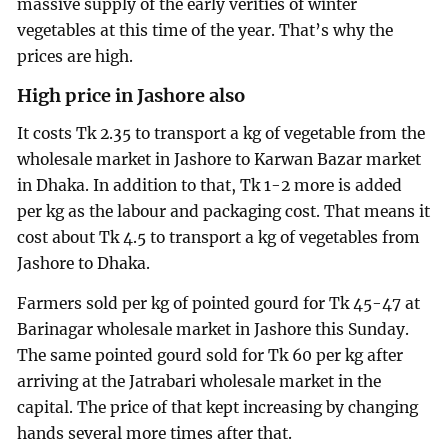
massive supply of the early verities of winter
vegetables at this time of the year. That’s why the
prices are high.
High price in Jashore also
It costs Tk 2.35 to transport a kg of vegetable from the
wholesale market in Jashore to Karwan Bazar market
in Dhaka. In addition to that, Tk 1-2 more is added
per kg as the labour and packaging cost. That means it
cost about Tk 4.5 to transport a kg of vegetables from
Jashore to Dhaka.
Farmers sold per kg of pointed gourd for Tk 45-47 at
Barinagar wholesale market in Jashore this Sunday.
The same pointed gourd sold for Tk 60 per kg after
arriving at the Jatrabari wholesale market in the
capital. The price of that kept increasing by changing
hands several more times after that.