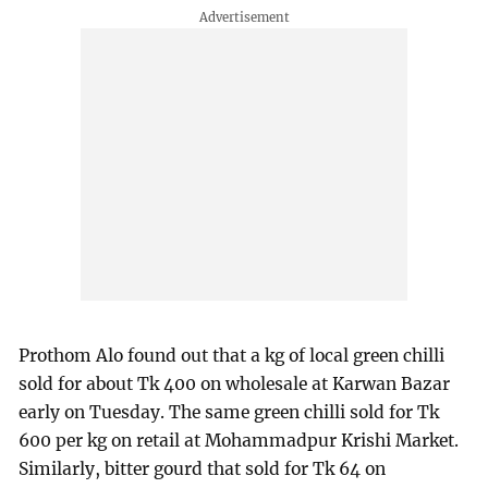
Prothom Alo found out that a kg of local green chilli
sold for about Tk 400 on wholesale at Karwan Bazar
early on Tuesday. The same green chilli sold for Tk
600 per kg on retail at Mohammadpur Krishi Market.
Similarly, bitter gourd that sold for Tk 64 on