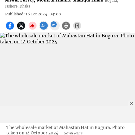
Anwar Parvej
,
Monirul Islam
&
Shafiqul Islam
Bogura,
Jashore, Dhaka
Published: 16 Oct 2024, 03: 08
The wholesale market of Mahastan Hat in Bogura. Photo
taken on 14 October 2024.
Soyel Rana