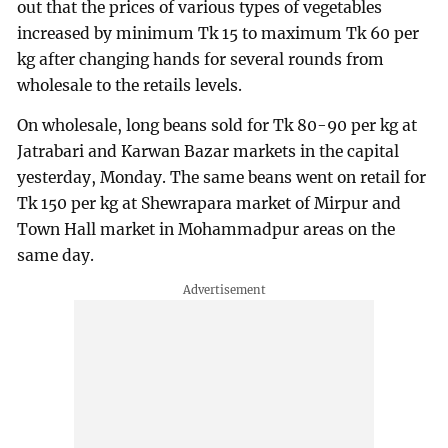
out that the prices of various types of vegetables
increased by minimum Tk 15 to maximum Tk 60 per
kg after changing hands for several rounds from
wholesale to the retails levels.
On wholesale, long beans sold for Tk 80-90 per kg at
Jatrabari and Karwan Bazar markets in the capital
yesterday, Monday. The same beans went on retail for
Tk 150 per kg at Shewrapara market of Mirpur and
Town Hall market in Mohammadpur areas on the
same day.