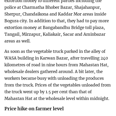
extortion money to different parties including the
police at Charmatha Bhober Bazar, Shajahanpur,
Sherpur, Chandaikona and Kaddar Mor areas inside
Bogura city. In addition to that, they had to pay more
extortion money at Bangabandhu Bridge toll plaza,
Tangail, Mirzapur, Kaliakair, Sacar and Aminbazar
areas as well.
As soon as the vegetable truck parked in the alley of
WASA building in Karwan Bazar, after travelling 240
kilometres of road in nine hours from Mahastan Hat,
wholesale dealers gathered around. A bit later, the
workers became busy with unloading the produces
from the truck. Prices of the vegetables unloaded from
the truck went up by 1.5 per cent than that of
Mahastan Hat at the wholesale level within midnight.
Price hike on farmer level