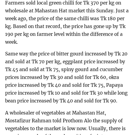
Farmers sold local green chilli for Tk 370 per kg on
wholesale at Mahastan Hat market this Sunday. Just a
week ago, the price of the same chilli was Tk 180 per
kg. Based on that record, the price has gone up by Tk
190 per kg on farmer level within the difference of a
week.
Same way the price of bitter gourd increased by Tk 20
and sold at Tk 70 per kg, eggplant price increased by
Tk 45 and sold at Tk 75, spiny gourd and cucumber
prices increased by Tk 30 and sold for Tk 60, okra
price increased by Tk 40 and sold for Tk 75, Papaya
price increased by Tk 10 and sold for Tk 30 while long
bean price increased by Tk 40 and sold for Tk 90.
A wholesaler of vegetables at Mahastan Hat,
Mostafizur Rahman told Prothom Alo the supply of
vegetables to the market is low now. Usually, there is