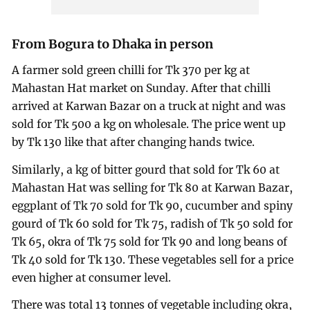
From Bogura to Dhaka in person
A farmer sold green chilli for Tk 370 per kg at
Mahastan Hat market on Sunday. After that chilli
arrived at Karwan Bazar on a truck at night and was
sold for Tk 500 a kg on wholesale. The price went up
by Tk 130 like that after changing hands twice.
Similarly, a kg of bitter gourd that sold for Tk 60 at
Mahastan Hat was selling for Tk 80 at Karwan Bazar,
eggplant of Tk 70 sold for Tk 90, cucumber and spiny
gourd of Tk 60 sold for Tk 75, radish of Tk 50 sold for
Tk 65, okra of Tk 75 sold for Tk 90 and long beans of
Tk 40 sold for Tk 130. These vegetables sell for a price
even higher at consumer level.
There was total 13 tonnes of vegetable including okra,