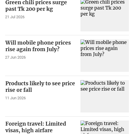
Green chili prices surge
past Tk 200 per kg
21 Jul 2026
Will mobile phone prices
rise again from July?
27 Jun 2026
Products likely to see price
rise or fall
11 Jun 2026
Foreign travel: Limited
visas, high airfare