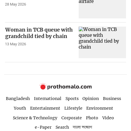
28 May 2026
Woman in TCB queue with
grandchild tied by chain
13 May 2026
Bangladesh
International
Sports
Opinion
Business
Youth
Entertainment
Lifestyle
Environment
Science & Technology
Corporate
Photo
Video
e-Paper
Search
বাংলা সংস্করণ