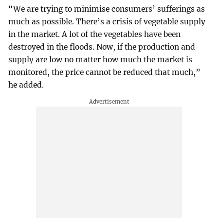
“We are trying to minimise consumers’ sufferings as
much as possible. There’s a crisis of vegetable supply
in the market. A lot of the vegetables have been
destroyed in the floods. Now, if the production and
supply are low no matter how much the market is
monitored, the price cannot be reduced that much,”
he added.