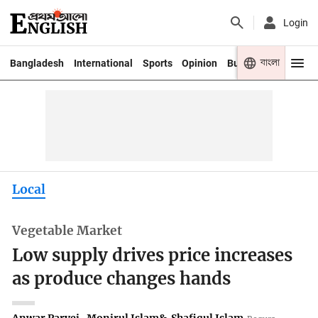
Login
বাংলা
Bangladesh
International
Sports
Opinion
Business
Youth
Local
Vegetable Market
Low supply drives price increases
as produce changes hands