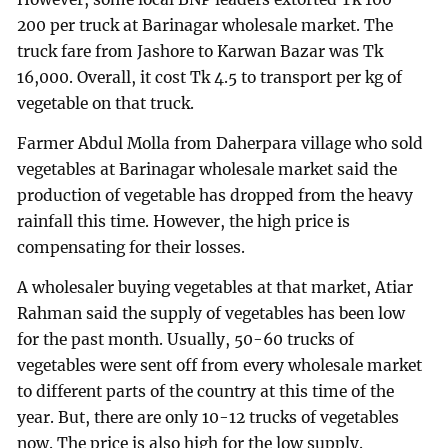
200 per truck at Barinagar wholesale market. The
truck fare from Jashore to Karwan Bazar was Tk
16,000. Overall, it cost Tk 4.5 to transport per kg of
vegetable on that truck.
Farmer Abdul Molla from Daherpara village who sold
vegetables at Barinagar wholesale market said the
production of vegetable has dropped from the heavy
rainfall this time. However, the high price is
compensating for their losses.
A wholesaler buying vegetables at that market, Atiar
Rahman said the supply of vegetables has been low
for the past month. Usually, 50-60 trucks of
vegetables were sent off from every wholesale market
to different parts of the country at this time of the
year. But, there are only 10-12 trucks of vegetables
now. The price is also high for the low supply.