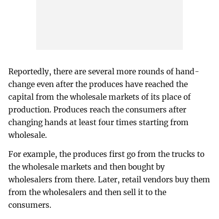
Reportedly, there are several more rounds of hand-
change even after the produces have reached the
capital from the wholesale markets of its place of
production. Produces reach the consumers after
changing hands at least four times starting from
wholesale.
For example, the produces first go from the trucks to
the wholesale markets and then bought by
wholesalers from there. Later, retail vendors buy them
from the wholesalers and then sell it to the
consumers.