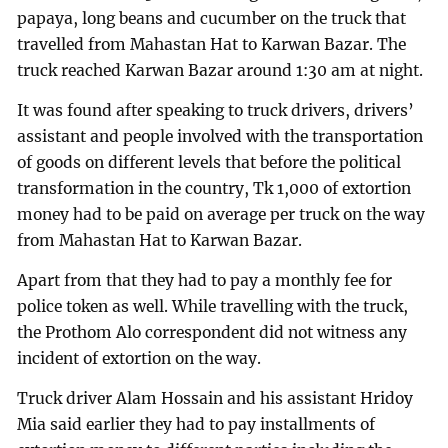
papaya, long beans and cucumber on the truck that
travelled from Mahastan Hat to Karwan Bazar. The
truck reached Karwan Bazar around 1:30 am at night.
It was found after speaking to truck drivers, drivers’
assistant and people involved with the transportation
of goods on different levels that before the political
transformation in the country, Tk 1,000 of extortion
money had to be paid on average per truck on the way
from Mahastan Hat to Karwan Bazar.
Apart from that they had to pay a monthly fee for
police token as well. While travelling with the truck,
the Prothom Alo correspondent did not witness any
incident of extortion on the way.
Truck driver Alam Hossain and his assistant Hridoy
Mia said earlier they had to pay installments of