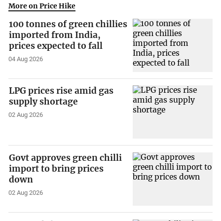
More on Price Hike
100 tonnes of green chillies
imported from India,
prices expected to fall
04 Aug 2026
LPG prices rise amid gas
supply shortage
02 Aug 2026
Govt approves green chilli
import to bring prices
down
02 Aug 2026