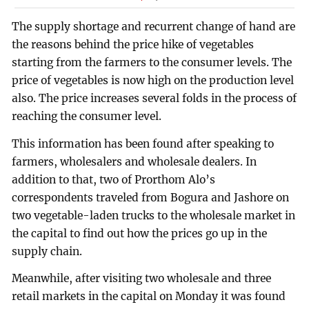
The supply shortage and recurrent change of hand are
the reasons behind the price hike of vegetables
starting from the farmers to the consumer levels. The
price of vegetables is now high on the production level
also. The price increases several folds in the process of
reaching the consumer level.
This information has been found after speaking to
farmers, wholesalers and wholesale dealers. In
addition to that, two of Prorthom Alo’s
correspondents traveled from Bogura and Jashore on
two vegetable-laden trucks to the wholesale market in
the capital to find out how the prices go up in the
supply chain.
Meanwhile, after visiting two wholesale and three
retail markets in the capital on Monday it was found