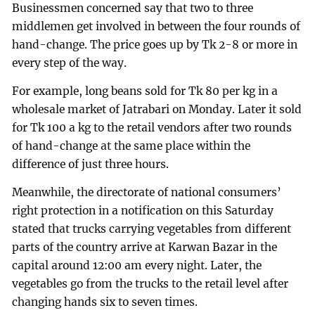
Businessmen concerned say that two to three
middlemen get involved in between the four rounds of
hand-change. The price goes up by Tk 2-8 or more in
every step of the way.
For example, long beans sold for Tk 80 per kg in a
wholesale market of Jatrabari on Monday. Later it sold
for Tk 100 a kg to the retail vendors after two rounds
of hand-change at the same place within the
difference of just three hours.
Meanwhile, the directorate of national consumers’
right protection in a notification on this Saturday
stated that trucks carrying vegetables from different
parts of the country arrive at Karwan Bazar in the
capital around 12:00 am every night. Later, the
vegetables go from the trucks to the retail level after
changing hands six to seven times.