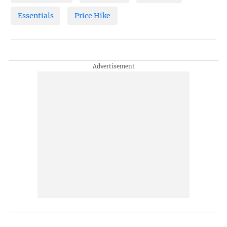
Essentials
Price Hike