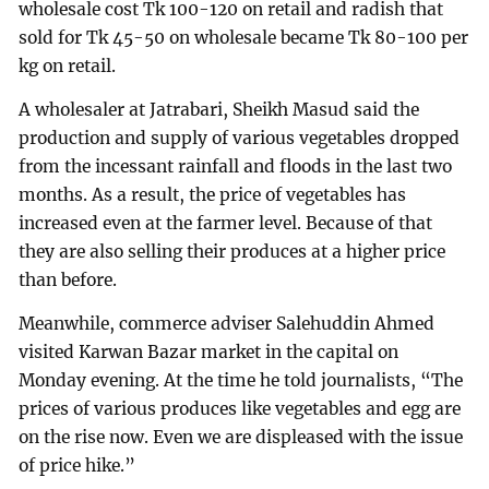
wholesale cost Tk 100-120 on retail and radish that
sold for Tk 45-50 on wholesale became Tk 80-100 per
kg on retail.
A wholesaler at Jatrabari, Sheikh Masud said the
production and supply of various vegetables dropped
from the incessant rainfall and floods in the last two
months. As a result, the price of vegetables has
increased even at the farmer level. Because of that
they are also selling their produces at a higher price
than before.
Meanwhile, commerce adviser Salehuddin Ahmed
visited Karwan Bazar market in the capital on
Monday evening. At the time he told journalists, “The
prices of various produces like vegetables and egg are
on the rise now. Even we are displeased with the issue
of price hike.”