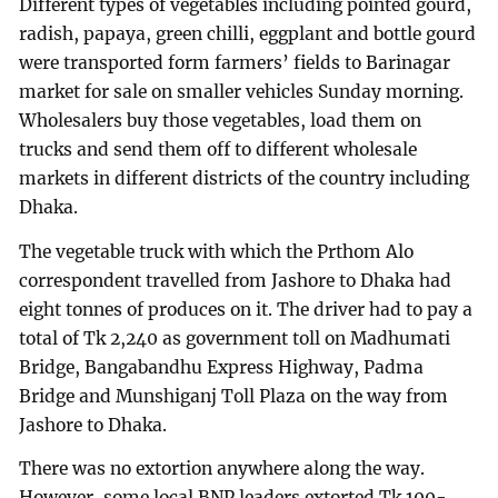
Different types of vegetables including pointed gourd,
radish, papaya, green chilli, eggplant and bottle gourd
were transported form farmers’ fields to Barinagar
market for sale on smaller vehicles Sunday morning.
Wholesalers buy those vegetables, load them on
trucks and send them off to different wholesale
markets in different districts of the country including
Dhaka.
The vegetable truck with which the Prthom Alo
correspondent travelled from Jashore to Dhaka had
eight tonnes of produces on it. The driver had to pay a
total of Tk 2,240 as government toll on Madhumati
Bridge, Bangabandhu Express Highway, Padma
Bridge and Munshiganj Toll Plaza on the way from
Jashore to Dhaka.
There was no extortion anywhere along the way.
However, some local BNP leaders extorted Tk 100-