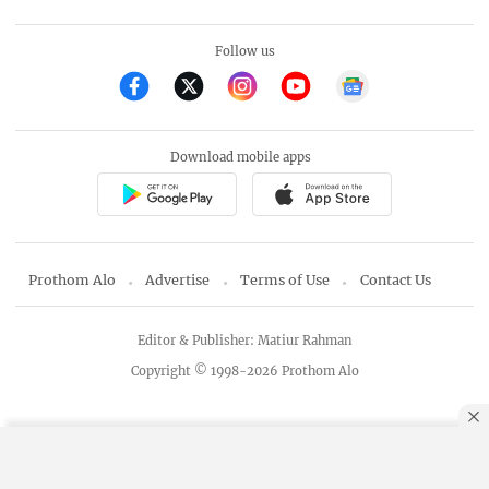
Follow us
Download mobile apps
Prothom Alo
Advertise
Terms of Use
Contact Us
Editor & Publisher: Matiur Rahman
Copyright © 1998-2026 Prothom Alo
By using this site, you agree to our
Privacy Policy
.
OK