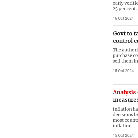
early verit
25 per cent.
16 Oct 2024
Govt to t
control c
The authori
purchase co
sell them i
15 Oct 2024
Analysis
measures 
Inflation h
decisions b
most countr
inflation
15 Oct 2024