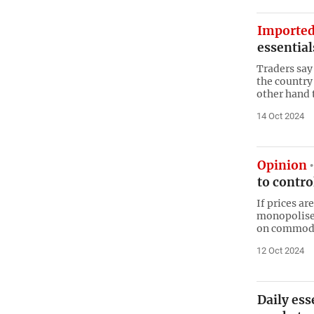
Imported
essentia
Traders say 
the country
other hand t
14 Oct 2024
Opinion
to contro
If prices ar
monopolised
on commodi
12 Oct 2024
Daily ess