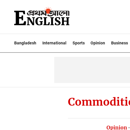
Bangladesh
International
Sports
Opinion
Business
Commoditi
Opinion