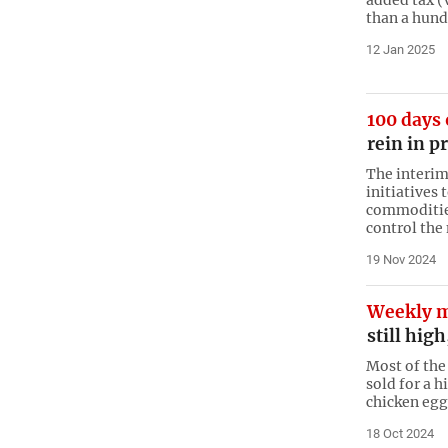
than a hund
12 Jan 2025
100 days 
rein in p
The interim
initiatives 
commodities 
control the
19 Nov 2024
Weekly m
still hig
Most of the 
sold for a h
chicken eg
18 Oct 2024