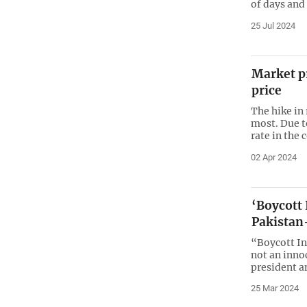
of days and
25 Jul 2024
Market pr
price
The hike in 
most. Due to
rate in the 
02 Apr 2024
‘Boycott I
Pakistan
“Boycott In
not an inno
president a
25 Mar 2024