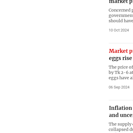
market p
Concerned p
government 
should have 
10 Oct 2024
Market p
eggs rise
The price of
by Tk 2-6 at
eggs have a
06 Sep 2024
Inflation
and unce
The supply 
collapsed d