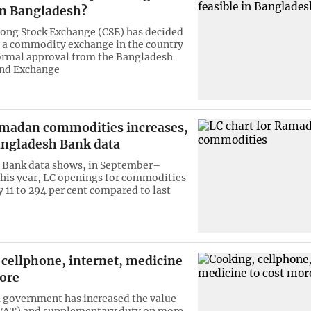
in Bangladesh?
ong Stock Exchange (CSE) has decided
h a commodity exchange in the country
ormal approval from the Bangladesh
and Exchange
amadan commodities increases,
ngladesh Bank data
 Bank data shows, in September–
this year, LC openings for commodities
 11 to 294 per cent compared to last
 cellphone, internet, medicine
more
 government has increased the value
(VAT) and supplementary duty on more