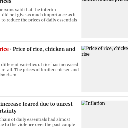
rices
ersons said that the interim
did not give as much importance as it
to reduce the prices of daily essentials
rice
Price of rice, chicken and
 different varieties of rice has increased
 retail. The prices of broiler chicken and
lso risen
 increase feared due to unrest
rtainty
chain of daily essentials had almost
ue to the violence over the past couple