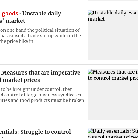
 goods
Unstable daily
ls’ market
on one hand the political situation of
 has caused a trade slump while on the
he price hike in
Measures that are imperative
l market prices
e to be brought under control, then
 control of large business syndicates
ties and food products must be broken
entials: Struggle to control