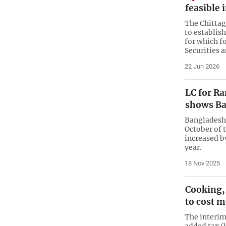
feasible 
The Chittag
to establis
for which f
Securities 
22 Jun 2026
LC for R
shows Ba
Bangladesh
October of 
increased by
year.
18 Nov 2025
Cooking,
to cost 
The interim
added tax 