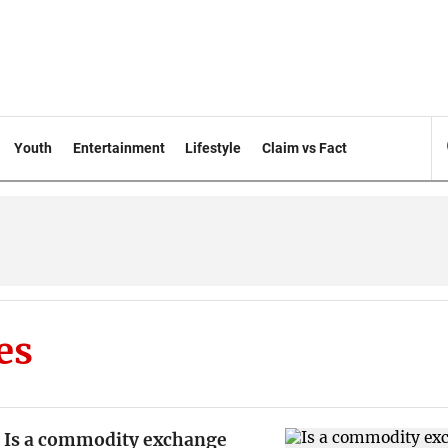
Youth
Entertainment
Lifestyle
Claim vs Fact
es
Is a commodity exchange