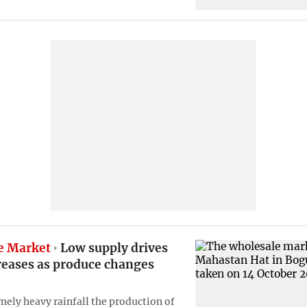
e Market
Low supply drives
reases as produce changes
mely heavy rainfall the production of