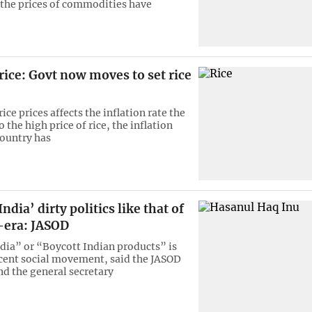
 the prices of commodities have
ice: Govt now moves to set rice
rice prices affects the inflation rate the
 the high price of rice, the inflation
country has
ndia’ dirty politics like that of
-era: JASOD
dia” or “Boycott Indian products” is
cent social movement, said the JASOD
nd the general secretary