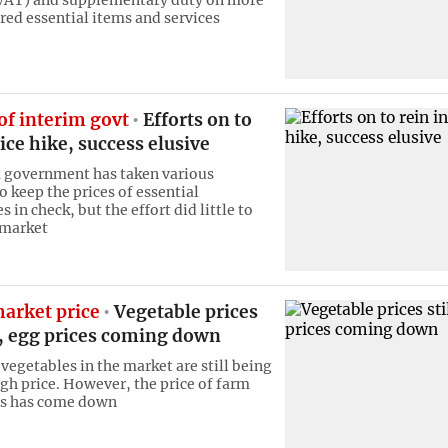
red essential items and services
of interim govt
Efforts on to
rice hike, success elusive
 government has taken various
to keep the prices of essential
in check, but the effort did little to
 market
arket price
Vegetable prices
h, egg prices coming down
vegetables in the market are still being
igh price. However, the price of farm
gs has come down