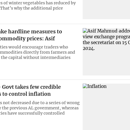
ies of winter vegetables has reduced by
 That’s why the additional price
ake hardline measures to
ommodity prices: Asif
ties would encourage traders who
mmodities directly from farmers and
n the capital without intermediaries
Govt takes few credible
to control inflation
as not decreased due to a series of wrong
y the previous AL government, whereas
ies have successfully controlled