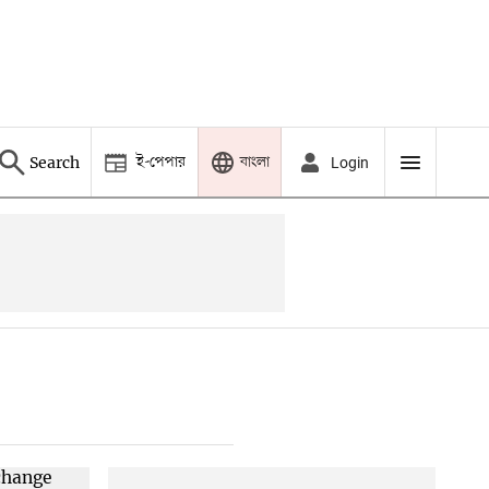
ই-পেপার
বাংলা
Search
Login