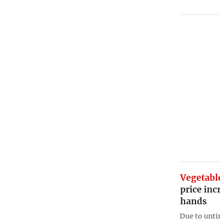
Vegetabl
price inc
hands
Due to unti