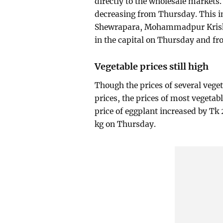
directly to the wholesale markets. 
decreasing from Thursday. This i
Shewrapara, Mohammadpur Krishi
in the capital on Thursday and fr
Vegetable prices still high
Though the prices of several vege
prices, the prices of most vegetabl
price of eggplant increased by Tk
kg on Thursday.