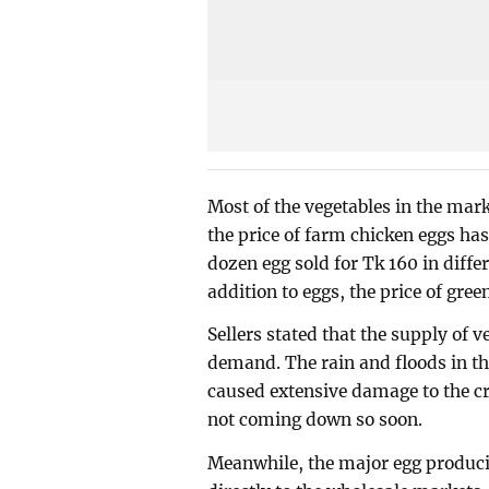
Most of the vegetables in the marke
the price of farm chicken eggs has
dozen egg sold for Tk 160 in diffe
addition to eggs, the price of gree
Sellers stated that the supply of v
demand. The rain and floods in th
caused extensive damage to the cro
not coming down so soon.
Meanwhile, the major egg produc