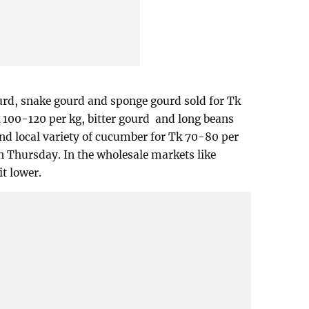
urd, snake gourd and sponge gourd sold for Tk
 100-120 per kg, bitter gourd and long beans
nd local variety of cucumber for Tk 70-80 per
n Thursday. In the wholesale markets like
t lower.