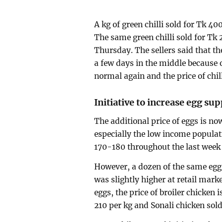
A kg of green chilli sold for Tk 4
The same green chilli sold for Tk 
Thursday. The sellers said that th
a few days in the middle because 
normal again and the price of chill
Initiative to increase egg sup
The additional price of eggs is n
especially the low income populat
170-180 throughout the last week 
However, a dozen of the same egg 
was slightly higher at retail marke
eggs, the price of broiler chicken 
210 per kg and Sonali chicken sol