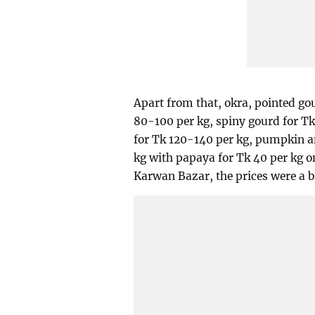
Apart from that, okra, pointed go
80-100 per kg, spiny gourd for Tk
for Tk 120-140 per kg, pumpkin a
kg with papaya for Tk 40 per kg o
Karwan Bazar, the prices were a bi