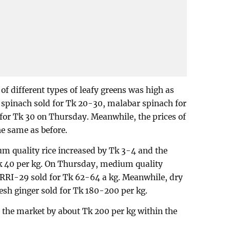
 of different types of leafy greens was high as
d spinach sold for Tk 20-30, malabar spinach for
for Tk 30 on Thursday. Meanwhile, the prices of
he same as before.
um quality rice increased by Tk 3-4 and the
Tk 40 per kg. On Thursday, medium quality
BRRI-29 sold for Tk 62-64 a kg. Meanwhile, dry
esh ginger sold for Tk 180-200 per kg.
in the market by about Tk 200 per kg within the