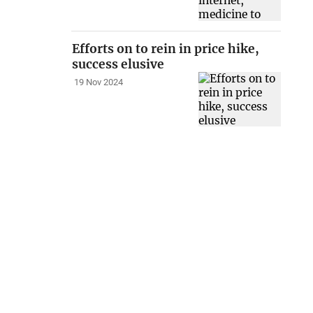
Efforts on to rein in price hike,
success elusive
19 Nov 2024