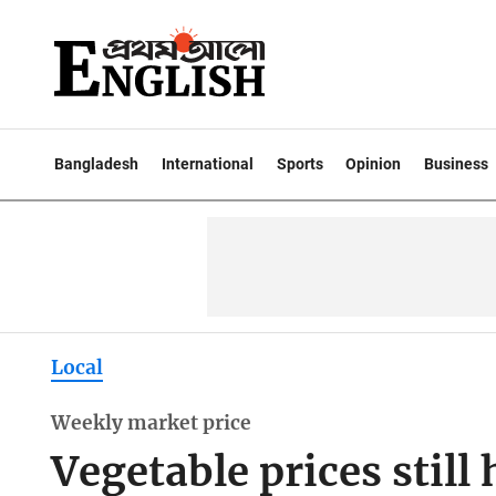
Bangladesh
International
Sports
Opinion
Business
Local
Weekly market price
Vegetable prices still