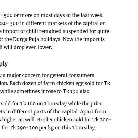
00-500 or more on most days of the last week.
220-300 in different markets of the capital on
e import of chilli remained suspended for quite
of the Durga Puja holidays. Now the import is
i will drop even lower.
ply
ow a major concern for general consumers
ion. Each dozen of farm chicken egg sold for Tk
while sometimes it rose to Tk 190 also.
sold for Tk 160 on Thursday while the price
ts in different parts of the capital. Apart from
is higher as well. Broiler chicken sold for Tk 200-
d for Tk 290-300 per kg on this Thursday.