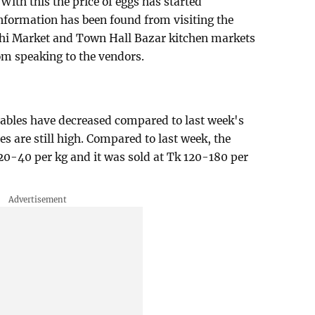
With this the price of eggs has started
nformation has been found from visiting the
 Market and Town Hall Bazar kitchen markets
om speaking to the vendors.
tables have decreased compared to last week's
es are still high. Compared to last week, the
 20-40 per kg and it was sold at Tk 120-180 per