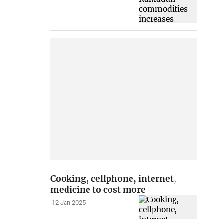
Cooking, cellphone, internet,
medicine to cost more
12 Jan 2025