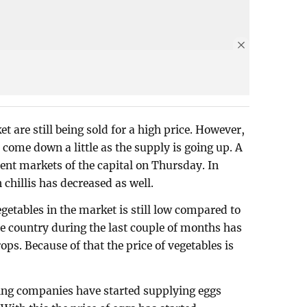
t are still being sold for a high price. However,
 come down a little as the supply is going up. A
rent markets of the capital on Thursday. In
n chillis has decreased as well.
egetables in the market is still low compared to
e country during the last couple of months has
ps. Because of that the price of vegetables is
ing companies have started supplying eggs