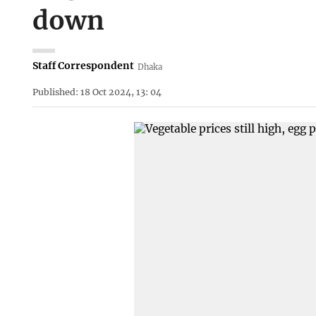
down
Staff Correspondent
Dhaka
Published: 18 Oct 2024, 13: 04