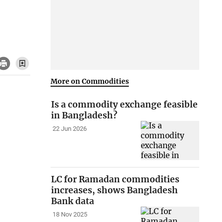
More on Commodities
Is a commodity exchange feasible
in Bangladesh?
22 Jun 2026
LC for Ramadan commodities
increases, shows Bangladesh
Bank data
18 Nov 2025