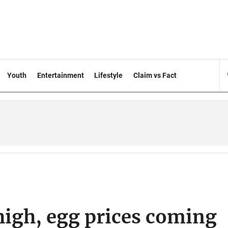
Youth
Entertainment
Lifestyle
Claim vs Fact
 high, egg prices coming