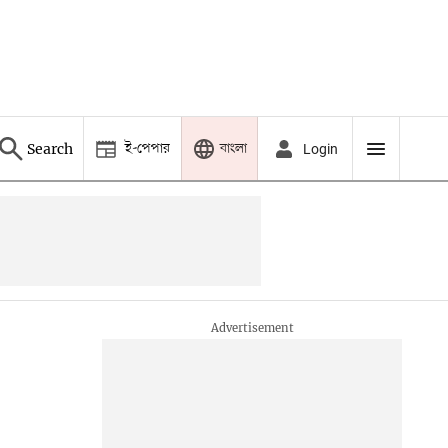
ই-পেপার
বাংলা
Search
Login