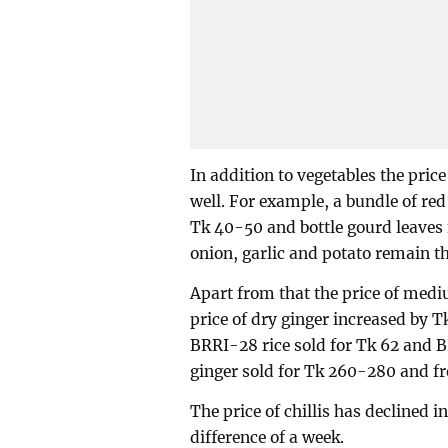
In addition to vegetables the price
well. For example, a bundle of re
Tk 40-50 and bottle gourd leaves 
onion, garlic and potato remain t
Apart from that the price of medi
price of dry ginger increased by 
BRRI-28 rice sold for Tk 62 and 
ginger sold for Tk 260-280 and fr
The price of chillis has declined 
difference of a week.