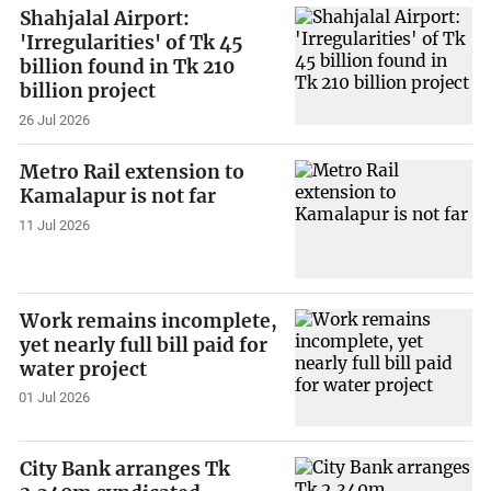
Shahjalal Airport:
'Irregularities' of Tk 45
billion found in Tk 210
billion project
26 Jul 2026
Metro Rail extension to
Kamalapur is not far
11 Jul 2026
Work remains incomplete,
yet nearly full bill paid for
water project
01 Jul 2026
City Bank arranges Tk