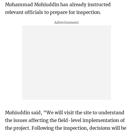
Mohammad Mohiuddin has already instructed
relevant officials to prepare for inspection.
Mohiuddin said, “We will visit the site to understand
the issues affecting the field-level implementation of
the project. Following the inspection, decisions will be