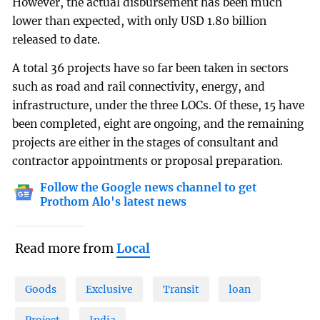
However, the actual disbursement has been much
lower than expected, with only USD 1.80 billion
released to date.
A total 36 projects have so far been taken in sectors
such as road and rail connectivity, energy, and
infrastructure, under the three LOCs. Of these, 15 have
been completed, eight are ongoing, and the remaining
projects are either in the stages of consultant and
contractor appointments or proposal preparation.
Follow the Google news channel to get
Prothom Alo's latest news
Read more from
Local
Goods
Exclusive
Transit
loan
Project
India