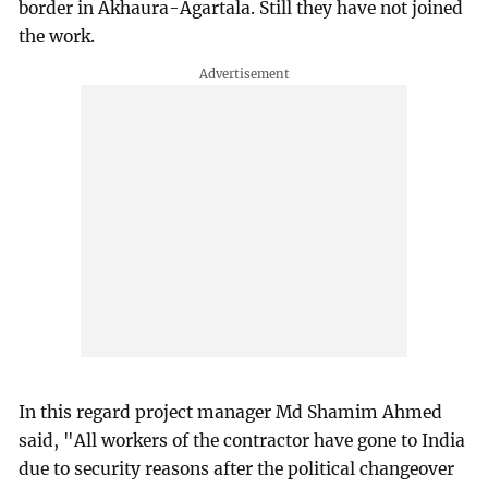
border in Akhaura-Agartala. Still they have not joined
the work.
In this regard project manager Md Shamim Ahmed
said, "All workers of the contractor have gone to India
due to security reasons after the political changeover