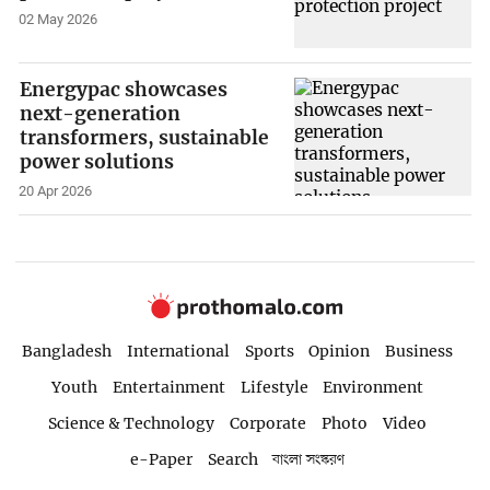
02 May 2026
Energypac showcases
next-generation
transformers, sustainable
power solutions
20 Apr 2026
Bangladesh
International
Sports
Opinion
Business
Youth
Entertainment
Lifestyle
Environment
Science & Technology
Corporate
Photo
Video
e-Paper
Search
বাংলা সংস্করণ