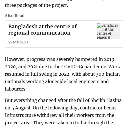
three packages of the project.
Also Read
Bangladesh at the centre of
regional communication
22 Mar 2021
However, progress was severely hampered in 2019,
2020, and 2021 due to the COVID-19 pandemic. Work
resumed in full swing in 2022, with about 300 Indian
nationals working alongside local engineers and
labourers.
But everything changed after the fall of Sheikh Hasina
on 5 August. On the following day, contractor Fcons
Infrastructure withdrew all their workers from the
project area. They were taken to India through the