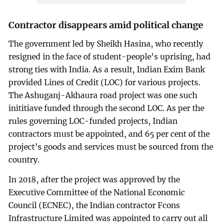
Contractor disappears amid political change
The government led by Sheikh Hasina, who recently
resigned in the face of student-people's uprising, had
strong ties with India. As a result, Indian Exim Bank
provided Lines of Credit (LOC) for various projects.
The Ashuganj-Akhaura road project was one such
inititiave funded through the second LOC. As per the
rules governing LOC-funded projects, Indian
contractors must be appointed, and 65 per cent of the
project’s goods and services must be sourced from the
country.
In 2018, after the project was approved by the
Executive Committee of the National Economic
Council (ECNEC), the Indian contractor Fcons
Infrastructure Limited was appointed to carry out all