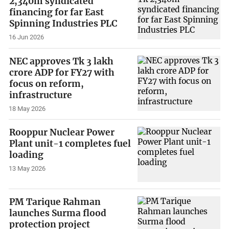
2,340m syndicated
financing for far East
Spinning Industries PLC
16 Jun 2026
NEC approves Tk 3 lakh
crore ADP for FY27 with
focus on reform,
infrastructure
18 May 2026
Rooppur Nuclear Power
Plant unit-1 completes fuel
loading
13 May 2026
PM Tarique Rahman
launches Surma flood
protection project