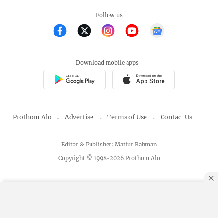
Follow us
Download mobile apps
Prothom Alo
Advertise
Terms of Use
Contact Us
Editor & Publisher: Matiur Rahman
Copyright © 1998-2026 Prothom Alo
By using this site, you agree to our
Privacy Policy
.
OK