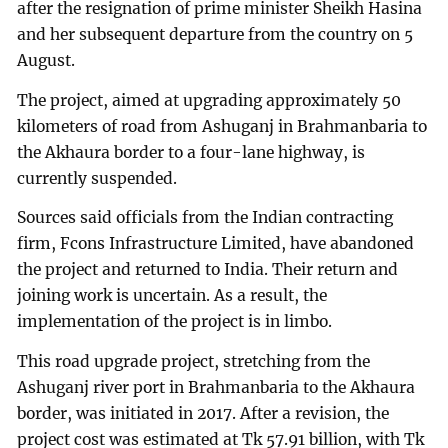
after the resignation of prime minister Sheikh Hasina
and her subsequent departure from the country on 5
August.
The project, aimed at upgrading approximately 50
kilometers of road from Ashuganj in Brahmanbaria to
the Akhaura border to a four-lane highway, is
currently suspended.
Sources said officials from the Indian contracting
firm, Fcons Infrastructure Limited, have abandoned
the project and returned to India. Their return and
joining work is uncertain. As a result, the
implementation of the project is in limbo.
This road upgrade project, stretching from the
Ashuganj river port in Brahmanbaria to the Akhaura
border, was initiated in 2017. After a revision, the
project cost was estimated at Tk 57.91 billion, with Tk