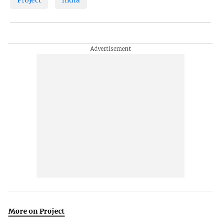
More on Project