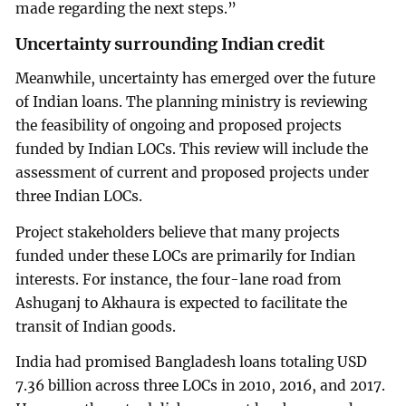
made regarding the next steps.”
Uncertainty surrounding Indian credit
Meanwhile, uncertainty has emerged over the future
of Indian loans. The planning ministry is reviewing
the feasibility of ongoing and proposed projects
funded by Indian LOCs. This review will include the
assessment of current and proposed projects under
three Indian LOCs.
Project stakeholders believe that many projects
funded under these LOCs are primarily for Indian
interests. For instance, the four-lane road from
Ashuganj to Akhaura is expected to facilitate the
transit of Indian goods.
India had promised Bangladesh loans totaling USD
7.36 billion across three LOCs in 2010, 2016, and 2017.