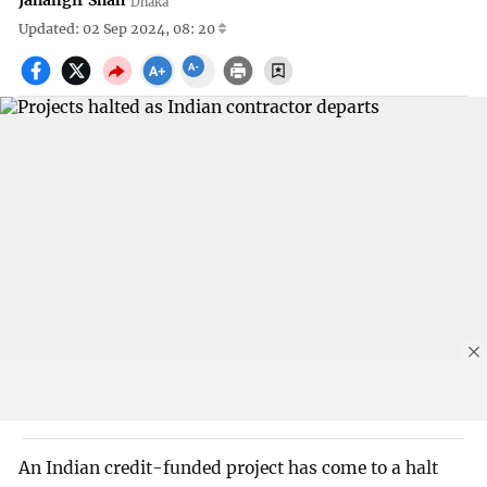
Jahangir Shah
Dhaka
Updated: 02 Sep 2024, 08: 20
An Indian credit-funded project has come to a halt