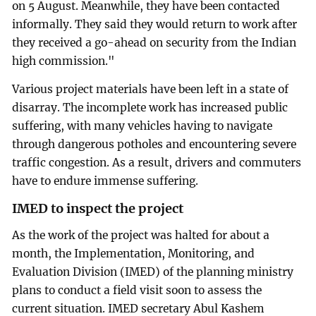
on 5 August. Meanwhile, they have been contacted
informally. They said they would return to work after
they received a go-ahead on security from the Indian
high commission."
Various project materials have been left in a state of
disarray. The incomplete work has increased public
suffering, with many vehicles having to navigate
through dangerous potholes and encountering severe
traffic congestion. As a result, drivers and commuters
have to endure immense suffering.
IMED to inspect the project
As the work of the project was halted for about a
month, the Implementation, Monitoring, and
Evaluation Division (IMED) of the planning ministry
plans to conduct a field visit soon to assess the
current situation. IMED secretary Abul Kashem