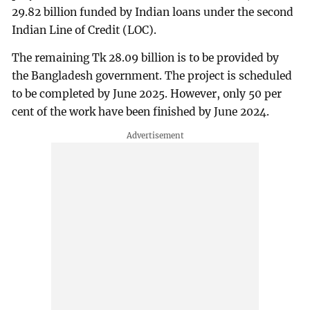
29.82 billion funded by Indian loans under the second
Indian Line of Credit (LOC).
The remaining Tk 28.09 billion is to be provided by
the Bangladesh government. The project is scheduled
to be completed by June 2025. However, only 50 per
cent of the work have been finished by June 2024.