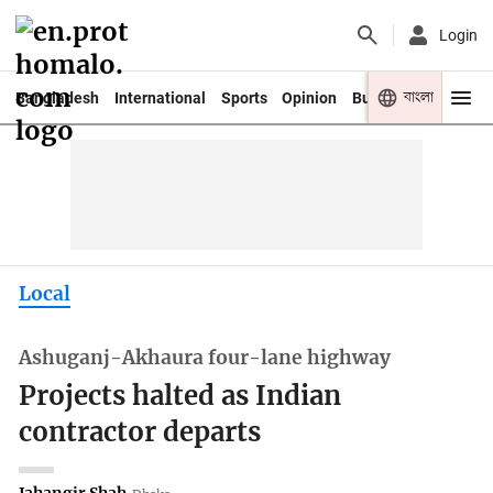
Login
বাংলা
Bangladesh
International
Sports
Opinion
Business
Youth
Local
Ashuganj-Akhaura four-lane highway
Projects halted as Indian
contractor departs