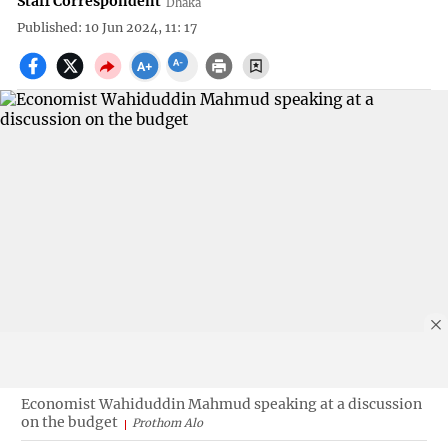
Staff Correspondent
Dhaka
Published: 10 Jun 2024, 11: 17
Economist Wahiduddin Mahmud speaking at a discussion
on the budget
Prothom Alo