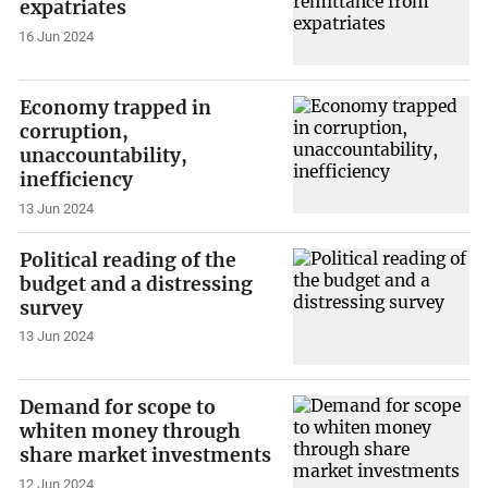
expatriates
16 Jun 2024
Economy trapped in
corruption,
unaccountability,
inefficiency
13 Jun 2024
Political reading of the
budget and a distressing
survey
13 Jun 2024
Demand for scope to
whiten money through
share market investments
12 Jun 2024