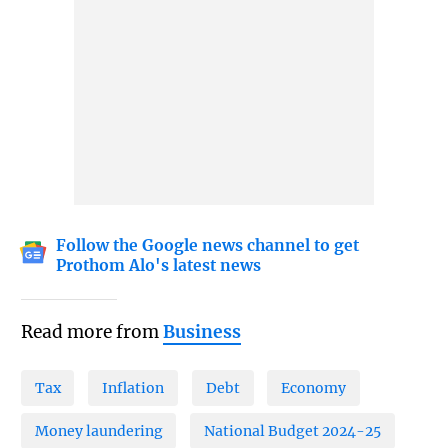
Follow the Google news channel to get
Prothom Alo's latest news
Read more from
Business
Tax
Inflation
Debt
Economy
Money laundering
National Budget 2024-25