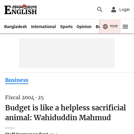
Login
বাংলা
Bangladesh
International
Sports
Opinion
Business
Youth
Business
Fiscal 2004-25
Budget is like a helpless sacrificial
animal: Wahiduddin Mahmud