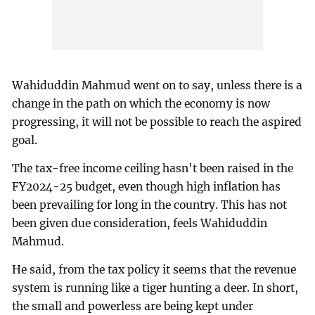
Wahiduddin Mahmud went on to say, unless there is a
change in the path on which the economy is now
progressing, it will not be possible to reach the aspired
goal.
The tax-free income ceiling hasn't been raised in the
FY2024-25 budget, even though high inflation has
been prevailing for long in the country. This has not
been given due consideration, feels Wahiduddin
Mahmud.
He said, from the tax policy it seems that the revenue
system is running like a tiger hunting a deer. In short,
the small and powerless are being kept under