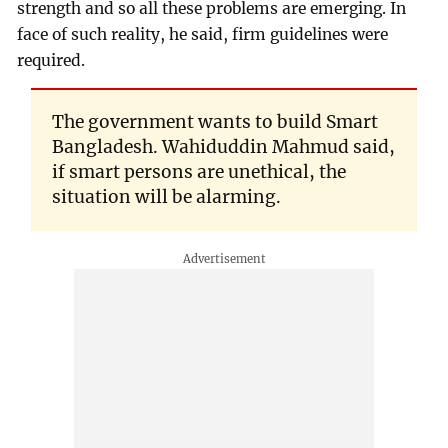
strength and so all these problems are emerging. In
face of such reality, he said, firm guidelines were
required.
The government wants to build Smart
Bangladesh. Wahiduddin Mahmud said,
if smart persons are unethical, the
situation will be alarming.