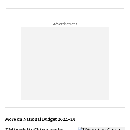
More on National Budget 2024-25