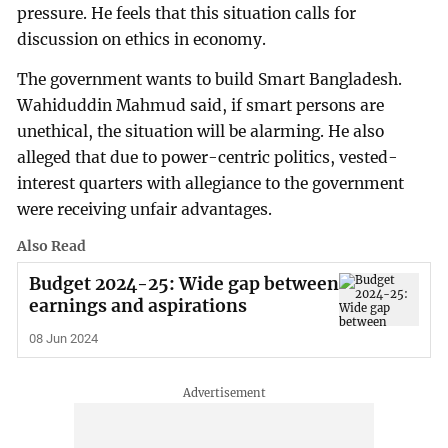
pressure. He feels that this situation calls for
discussion on ethics in economy.
The government wants to build Smart Bangladesh.
Wahiduddin Mahmud said, if smart persons are
unethical, the situation will be alarming. He also
alleged that due to power-centric politics, vested-
interest quarters with allegiance to the government
were receiving unfair advantages.
Also Read
Budget 2024-25: Wide gap between
earnings and aspirations
08 Jun 2024