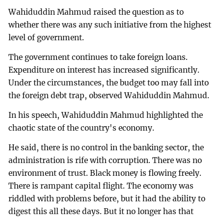
Wahiduddin Mahmud raised the question as to
whether there was any such initiative from the highest
level of government.
The government continues to take foreign loans.
Expenditure on interest has increased significantly.
Under the circumstances, the budget too may fall into
the foreign debt trap, observed Wahiduddin Mahmud.
In his speech, Wahiduddin Mahmud highlighted the
chaotic state of the country's economy.
He said, there is no control in the banking sector, the
administration is rife with corruption. There was no
environment of trust. Black money is flowing freely.
There is rampant capital flight. The economy was
riddled with problems before, but it had the ability to
digest this all these days. But it no longer has that