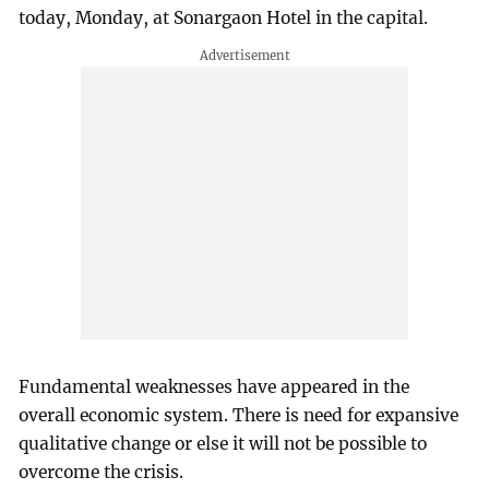
today, Monday, at Sonargaon Hotel in the capital.
Fundamental weaknesses have appeared in the
overall economic system. There is need for expansive
qualitative change or else it will not be possible to
overcome the crisis.