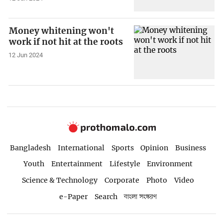
Money whitening won't
work if not hit at the roots
12 Jun 2024
Bangladesh
International
Sports
Opinion
Business
Youth
Entertainment
Lifestyle
Environment
Science & Technology
Corporate
Photo
Video
e-Paper
Search
বাংলা সংস্করণ