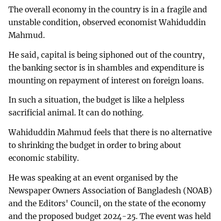
The overall economy in the country is in a fragile and
unstable condition, observed economist Wahiduddin
Mahmud.
He said, capital is being siphoned out of the country,
the banking sector is in shambles and expenditure is
mounting on repayment of interest on foreign loans.
In such a situation, the budget is like a helpless
sacrificial animal. It can do nothing.
Wahiduddin Mahmud feels that there is no alternative
to shrinking the budget in order to bring about
economic stability.
He was speaking at an event organised by the
Newspaper Owners Association of Bangladesh (NOAB)
and the Editors' Council, on the state of the economy
and the proposed budget 2024-25. The event was held