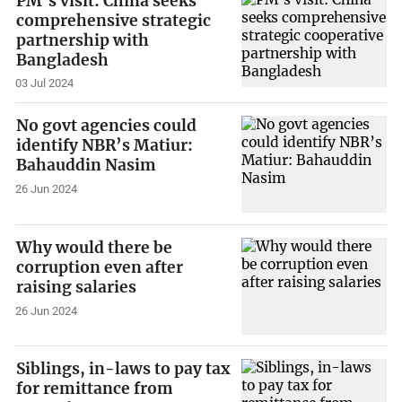
PM’s visit: China seeks
comprehensive strategic
partnership with
Bangladesh
03 Jul 2024
No govt agencies could
identify NBR’s Matiur:
Bahauddin Nasim
26 Jun 2024
Why would there be
corruption even after
raising salaries
26 Jun 2024
Siblings, in-laws to pay tax
for remittance from