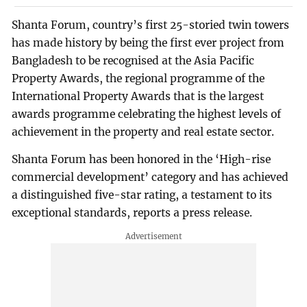
Shanta Forum, country’s first 25-storied twin towers
has made history by being the first ever project from
Bangladesh to be recognised at the Asia Pacific
Property Awards, the regional programme of the
International Property Awards that is the largest
awards programme celebrating the highest levels of
achievement in the property and real estate sector.
Shanta Forum has been honored in the ‘High-rise
commercial development’ category and has achieved
a distinguished five-star rating, a testament to its
exceptional standards, reports a press release.