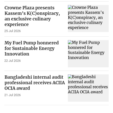
Crowne Plaza presents
Kassem's K(C)onspiracy,
an exclusive culinary
experience
25 Jul 2026
My Fuel Pump honnered
for Sustainable Energy
Innovation
22 Jul 2026
Bangladeshi internal audit
professional receives ACIIA
OCIA award
21 Jul 2026