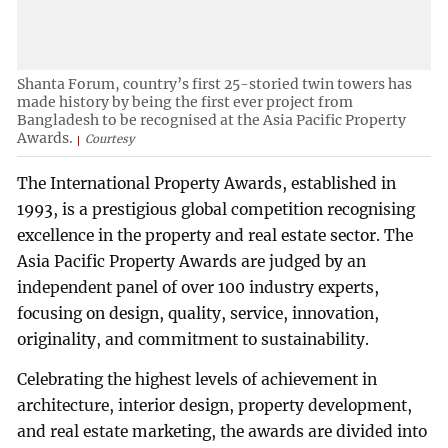
Shanta Forum, country’s first 25-storied twin towers has
made history by being the first ever project from
Bangladesh to be recognised at the Asia Pacific Property
Awards.
Courtesy
The International Property Awards, established in
1993, is a prestigious global competition recognising
excellence in the property and real estate sector. The
Asia Pacific Property Awards are judged by an
independent panel of over 100 industry experts,
focusing on design, quality, service, innovation,
originality, and commitment to sustainability.
Celebrating the highest levels of achievement in
architecture, interior design, property development,
and real estate marketing, the awards are divided into