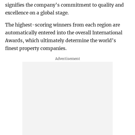
signifies the company's commitment to quality and
excellence on a global stage.
The highest-scoring winners from each region are
automatically entered into the overall International
Awards, which ultimately determine the world’s
finest property companies.