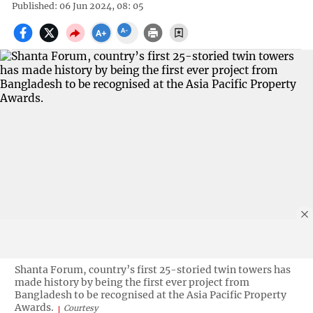
Published: 06 Jun 2024, 08: 05
Shanta Forum, country’s first 25-storied twin towers has
made history by being the first ever project from
Bangladesh to be recognised at the Asia Pacific Property
Awards.
Courtesy