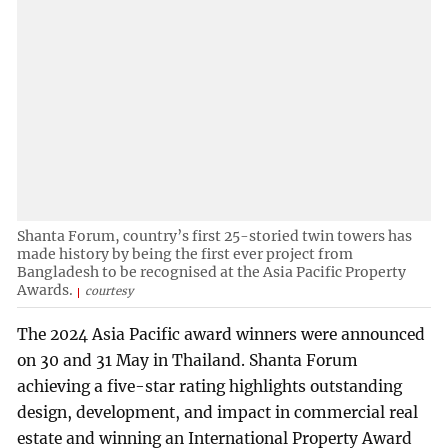
Shanta Forum, country’s first 25-storied twin towers has
made history by being the first ever project from
Bangladesh to be recognised at the Asia Pacific Property
Awards.
courtesy
The 2024 Asia Pacific award winners were announced
on 30 and 31 May in Thailand. Shanta Forum
achieving a five-star rating highlights outstanding
design, development, and impact in commercial real
estate and winning an International Property Award