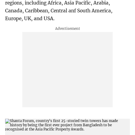
regions, including Africa, Asia Pacific, Arabia,
Canada, Caribbean, Central anf South America,
Europe, UK, and USA.