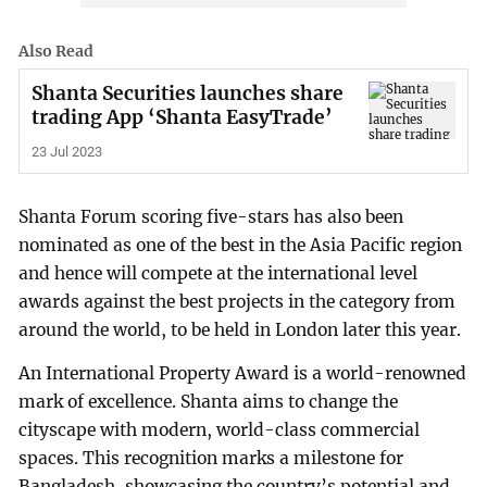
Also Read
Shanta Securities launches share
trading App ‘Shanta EasyTrade’
23 Jul 2023
Shanta Forum scoring five-stars has also been
nominated as one of the best in the Asia Pacific region
and hence will compete at the international level
awards against the best projects in the category from
around the world, to be held in London later this year.
An International Property Award is a world-renowned
mark of excellence. Shanta aims to change the
cityscape with modern, world-class commercial
spaces. This recognition marks a milestone for
Bangladesh, showcasing the country’s potential and