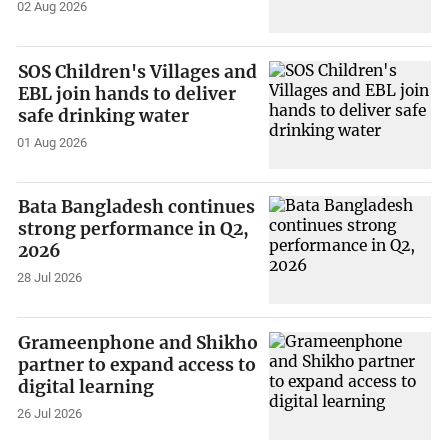
02 Aug 2026
SOS Children's Villages and
EBL join hands to deliver
safe drinking water
01 Aug 2026
Bata Bangladesh continues
strong performance in Q2,
2026
28 Jul 2026
Grameenphone and Shikho
partner to expand access to
digital learning
26 Jul 2026