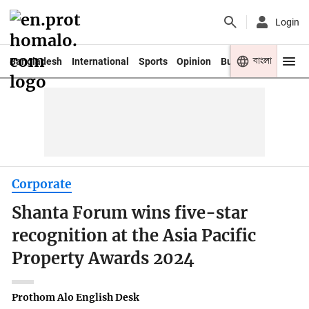
Login
বাংলা
Bangladesh
International
Sports
Opinion
Business
Youth
Corporate
Shanta Forum wins five-star
recognition at the Asia Pacific
Property Awards 2024
Prothom Alo English Desk