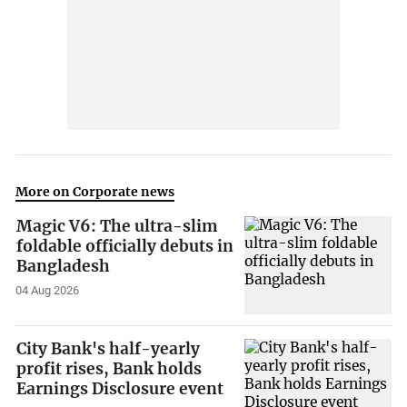
More on Corporate news
Magic V6: The ultra-slim
foldable officially debuts in
Bangladesh
04 Aug 2026
City Bank's half-yearly
profit rises, Bank holds
Earnings Disclosure event