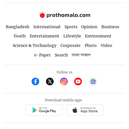
Bangladesh
International
Sports
Opinion
Business
Youth
Entertainment
Lifestyle
Environment
Science & Technology
Corporate
Photo
Video
e-Paper
Search
বাংলা সংস্করণ
Follow us
Download mobile apps