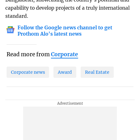
capability to develop projects of a truly international
standard.
Follow the Google news channel to get
Prothom Alo's latest news
Read more from
Corporate
Corporate news
Award
Real Estate