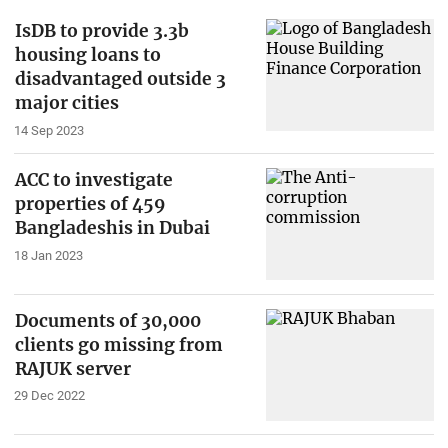
IsDB to provide 3.3b
housing loans to
disadvantaged outside 3
major cities
14 Sep 2023
ACC to investigate
properties of 459
Bangladeshis in Dubai
18 Jan 2023
Documents of 30,000
clients go missing from
RAJUK server
29 Dec 2022