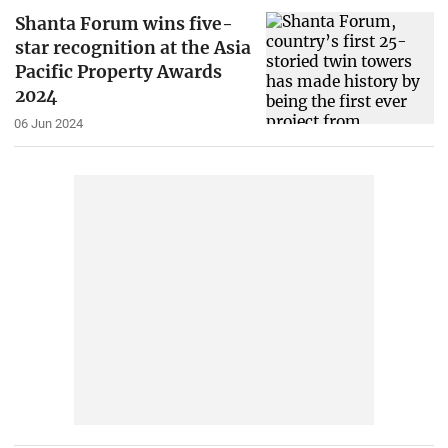
Shanta Forum wins five-
star recognition at the Asia
Pacific Property Awards
2024
06 Jun 2024