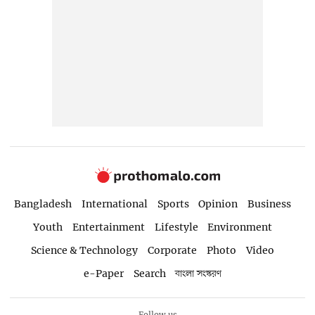
Bangladesh
International
Sports
Opinion
Business
Youth
Entertainment
Lifestyle
Environment
Science & Technology
Corporate
Photo
Video
e-Paper
Search
বাংলা সংস্করণ