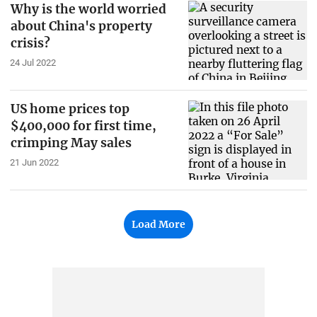
Why is the world worried
about China's property
crisis?
24 Jul 2022
US home prices top
$400,000 for first time,
crimping May sales
21 Jun 2022
Load More