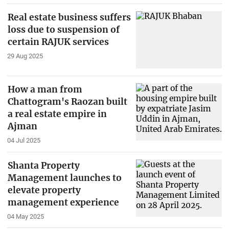
Real estate business suffers
loss due to suspension of
certain RAJUK services
29 Aug 2025
How a man from
Chattogram's Raozan built
a real estate empire in
Ajman
04 Jul 2025
Shanta Property
Management launches to
elevate property
management experience
04 May 2025