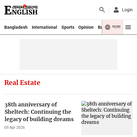
Login
বাংলা
Bangladesh
International
Sports
Opinion
Business
Youth
Real Estate
38th anniversary of
Sheltech: Continuing the
legacy of building dreams
05 Apr 2026