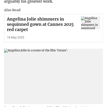
arguably his greatest work.
Also Read
Angelina Jolie shimmers in
sequinned gown at Cannes 2025
red carpet
18 May 2025