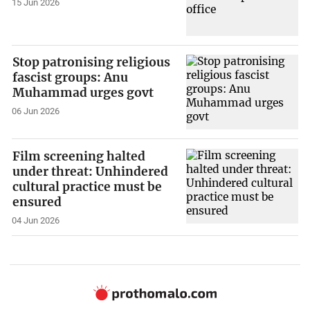
15 Jun 2026
Stop patronising religious
fascist groups: Anu
Muhammad urges govt
06 Jun 2026
Film screening halted
under threat: Unhindered
cultural practice must be
ensured
04 Jun 2026