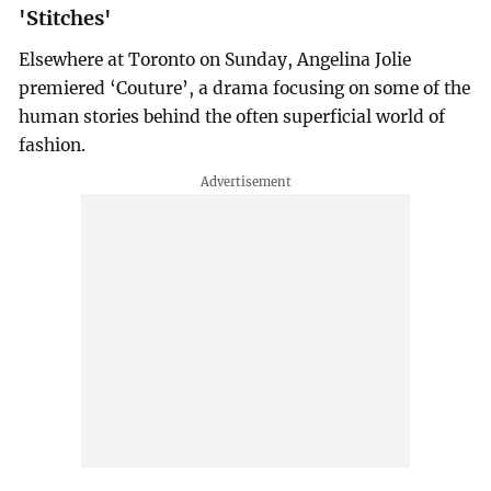
'Stitches'
Elsewhere at Toronto on Sunday, Angelina Jolie
premiered ‘Couture’, a drama focusing on some of the
human stories behind the often superficial world of
fashion.