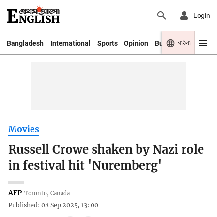
Login
বাংলা
Bangladesh
International
Sports
Opinion
Business
Youth
Movies
Russell Crowe shaken by Nazi role
in festival hit 'Nuremberg'
AFP
Toronto, Canada
Published: 08 Sep 2025, 13: 00