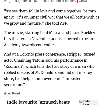
Angelina Jolie in a scene of the film 'Coture'.
IMDB
"To see them fall in love and come together, be torn
apart... it's an inner civil war that we all battle with as
we grow and mature," she told AFP.
The movie, starring Paul Mescal and Jessie Buckley,
hits theaters in November and is expected to be an
Academy Awards contender.
And at a Toronto press conference, stripper-turned-
actor Channing Tatum said his performance in
‘Roofman’, which tells the true story of a man who
robbed dozens of McDonald's and hid out in a toy
store, had helped him overcome "imposter
syndrome."
Also Read
Indie favourite Jarmusch beats