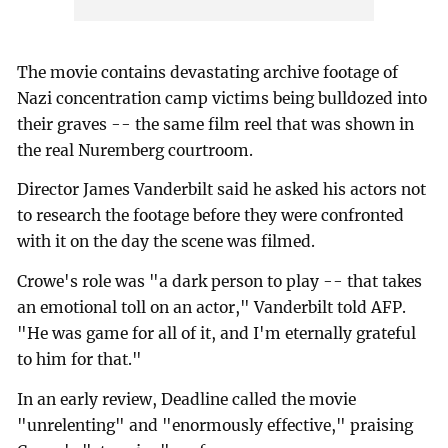
The movie contains devastating archive footage of
Nazi concentration camp victims being bulldozed into
their graves -- the same film reel that was shown in
the real Nuremberg courtroom.
Director James Vanderbilt said he asked his actors not
to research the footage before they were confronted
with it on the day the scene was filmed.
Crowe's role was "a dark person to play -- that takes
an emotional toll on an actor," Vanderbilt told AFP.
"He was game for all of it, and I'm eternally grateful
to him for that."
In an early review, Deadline called the movie
"unrelenting" and "enormously effective," praising