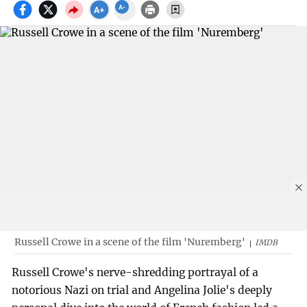
Russell Crowe in a scene of the film 'Nuremberg'
IMDB
Russell Crowe's nerve-shredding portrayal of a
notorious Nazi on trial and Angelina Jolie's deeply