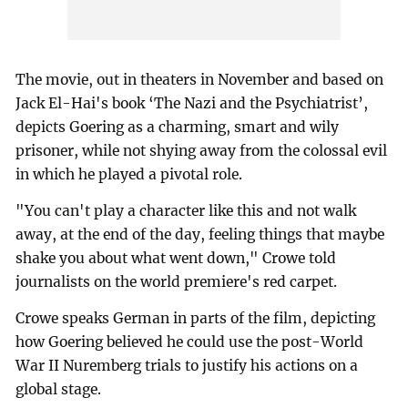
The movie, out in theaters in November and based on
Jack El-Hai's book ‘The Nazi and the Psychiatrist’,
depicts Goering as a charming, smart and wily
prisoner, while not shying away from the colossal evil
in which he played a pivotal role.
"You can't play a character like this and not walk
away, at the end of the day, feeling things that maybe
shake you about what went down," Crowe told
journalists on the world premiere's red carpet.
Crowe speaks German in parts of the film, depicting
how Goering believed he could use the post-World
War II Nuremberg trials to justify his actions on a
global stage.