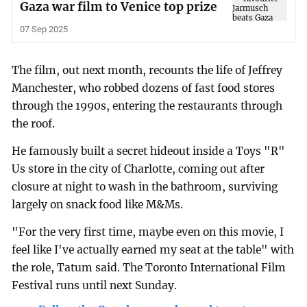
Gaza war film to Venice top prize
07 Sep 2025
The film, out next month, recounts the life of Jeffrey
Manchester, who robbed dozens of fast food stores
through the 1990s, entering the restaurants through
the roof.
He famously built a secret hideout inside a Toys "R"
Us store in the city of Charlotte, coming out after
closure at night to wash in the bathroom, surviving
largely on snack food like M&Ms.
"For the very first time, maybe even on this movie, I
feel like I've actually earned my seat at the table" with
the role, Tatum said. The Toronto International Film
Festival runs until next Sunday.