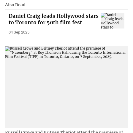
Also Read
Daniel Craig leads Hollywood stars
to Toronto for 50th film fest
04 Sep 2025
Russell Crowe and Britney Theriot attend the premiere of