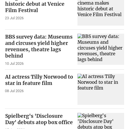
historic debut at Venice
Film Festival
23 Jul 2026
BBS survey data: Museums
and circuses yield higher
revenues, theatre lags
behind
10 Jul 2026
AI actress Tilly Norwood to
star in feature film
08 Jul 2026
Spielberg's 'Disclosure
Day' debuts atop box office