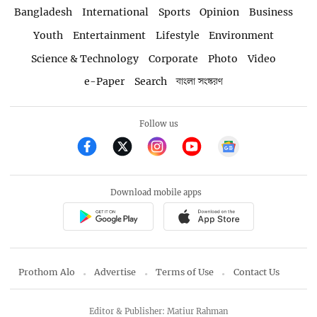
Bangladesh
International
Sports
Opinion
Business
Youth
Entertainment
Lifestyle
Environment
Science & Technology
Corporate
Photo
Video
e-Paper
Search
বাংলা সংস্করণ
Follow us
Download mobile apps
Prothom Alo
Advertise
Terms of Use
Contact Us
Editor & Publisher: Matiur Rahman