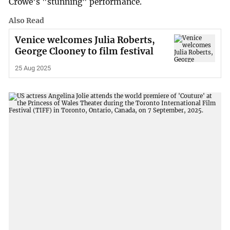
Crowe's "stunning" performance.
Also Read
Venice welcomes Julia Roberts,
George Clooney to film festival
25 Aug 2025