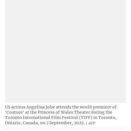
US actress Angelina Jolie attends the world premiere of
'Couture' at the Princess of Wales Theater during the
Toronto International Film Festival (TIFF) in Toronto,
Ontario, Canada, on 7 September, 2025.
AFP