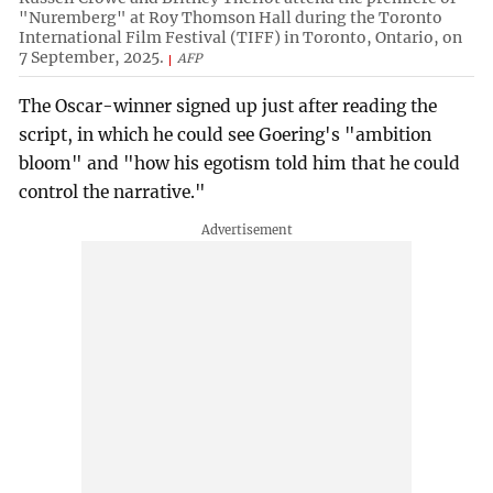
"Nuremberg" at Roy Thomson Hall during the Toronto
International Film Festival (TIFF) in Toronto, Ontario, on
7 September, 2025.
AFP
The Oscar-winner signed up just after reading the
script, in which he could see Goering's "ambition
bloom" and "how his egotism told him that he could
control the narrative."