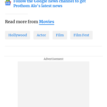
Follow the Google news channel to get
Prothom Alo's latest news
Read more from
Movies
Hollywood
Actor
Film
Film Fest