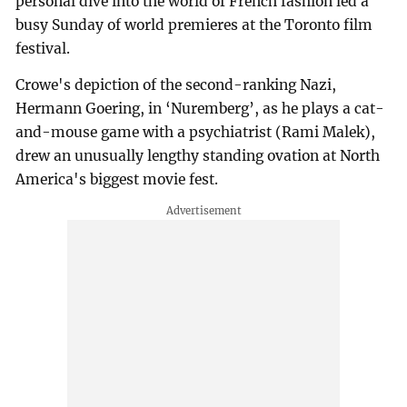
personal dive into the world of French fashion led a
busy Sunday of world premieres at the Toronto film
festival.
Crowe's depiction of the second-ranking Nazi,
Hermann Goering, in ‘Nuremberg’, as he plays a cat-
and-mouse game with a psychiatrist (Rami Malek),
drew an unusually lengthy standing ovation at North
America's biggest movie fest.