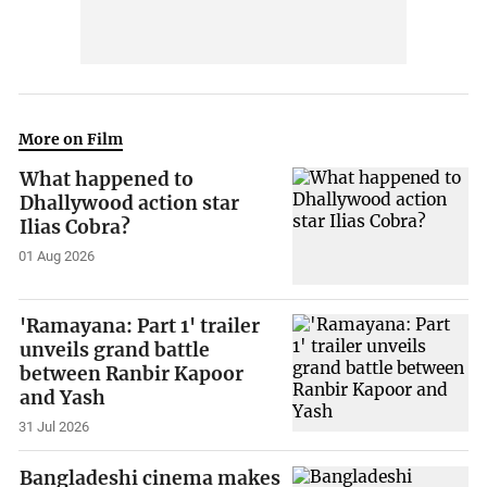
More on Film
What happened to
Dhallywood action star
Ilias Cobra?
01 Aug 2026
'Ramayana: Part 1' trailer
unveils grand battle
between Ranbir Kapoor
and Yash
31 Jul 2026
Bangladeshi cinema makes