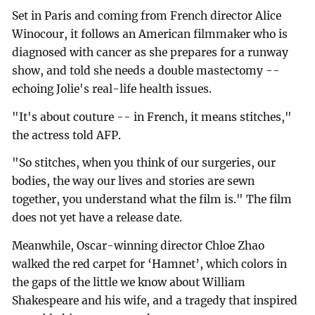
Set in Paris and coming from French director Alice
Winocour, it follows an American filmmaker who is
diagnosed with cancer as she prepares for a runway
show, and told she needs a double mastectomy --
echoing Jolie's real-life health issues.
"It's about couture -- in French, it means stitches,"
the actress told AFP.
"So stitches, when you think of our surgeries, our
bodies, the way our lives and stories are sewn
together, you understand what the film is." The film
does not yet have a release date.
Meanwhile, Oscar-winning director Chloe Zhao
walked the red carpet for ‘Hamnet’, which colors in
the gaps of the little we know about William
Shakespeare and his wife, and a tragedy that inspired