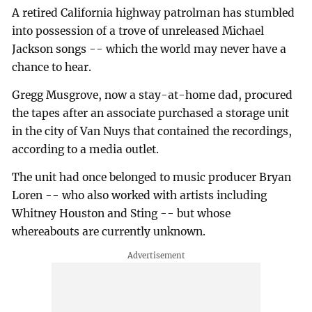
A retired California highway patrolman has stumbled
into possession of a trove of unreleased Michael
Jackson songs -- which the world may never have a
chance to hear.
Gregg Musgrove, now a stay-at-home dad, procured
the tapes after an associate purchased a storage unit
in the city of Van Nuys that contained the recordings,
according to a media outlet.
The unit had once belonged to music producer Bryan
Loren -- who also worked with artists including
Whitney Houston and Sting -- but whose
whereabouts are currently unknown.