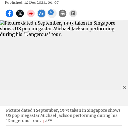
Published: 14 Dec 2024, 06: 07
Picture dated 1 September, 1993 taken in Singapore shows
US pop megastar Michael Jackson performing during his
'Dangerous' tour.
AFP