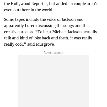
the Hollywood Reporter, but added "a couple aren't
even out there in the world."
Some tapes include the voice of Jackson and
apparently Loren discussing the songs and the
creative process. "To hear Michael Jackson actually
talk and kind of joke back and forth, it was really,
really cool," said Musgrove.