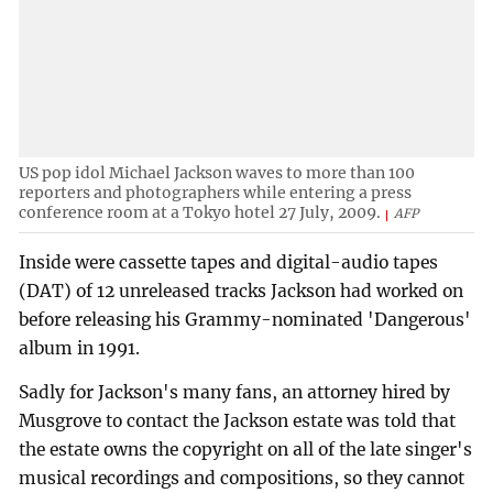
US pop idol Michael Jackson waves to more than 100
reporters and photographers while entering a press
conference room at a Tokyo hotel 27 July, 2009.
AFP
Inside were cassette tapes and digital-audio tapes
(DAT) of 12 unreleased tracks Jackson had worked on
before releasing his Grammy-nominated 'Dangerous'
album in 1991.
Sadly for Jackson's many fans, an attorney hired by
Musgrove to contact the Jackson estate was told that
the estate owns the copyright on all of the late singer's
musical recordings and compositions, so they cannot