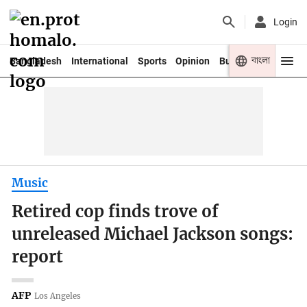
Login
বাংলা
Bangladesh
International
Sports
Opinion
Business
Youth
Music
Retired cop finds trove of
unreleased Michael Jackson songs:
report
AFP
Los Angeles