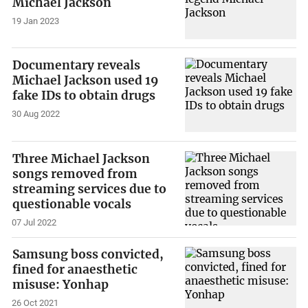
Michael Jackson
19 Jan 2023
Documentary reveals
Michael Jackson used 19
fake IDs to obtain drugs
30 Aug 2022
Three Michael Jackson
songs removed from
streaming services due to
questionable vocals
07 Jul 2022
Samsung boss convicted,
fined for anaesthetic
misuse: Yonhap
26 Oct 2021