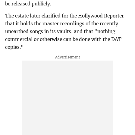
be released publicly.
The estate later clarified for the Hollywood Reporter
that it holds the master recordings of the recently
unearthed songs in its vaults, and that "nothing
commercial or otherwise can be done with the DAT
copies."