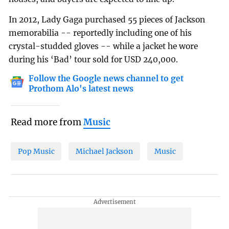
In 2012, Lady Gaga purchased 55 pieces of Jackson
memorabilia -- reportedly including one of his
crystal-studded gloves -- while a jacket he wore
during his ‘Bad’ tour sold for USD 240,000.
Follow the Google news channel to get
Prothom Alo's latest news
Read more from
Music
Pop Music
Michael Jackson
Music