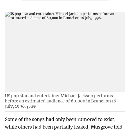
US pop star and entertainer Michael Jackson performs
before an estimated audience of 60,000 in Brunei on 16
July, 1996.
AFP
Some of the songs had only been rumored to exist,
while others had been partially leaked, Musgrove told