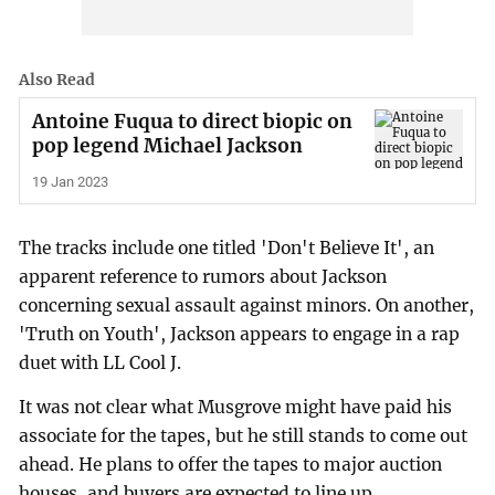
Also Read
Antoine Fuqua to direct biopic on
pop legend Michael Jackson
19 Jan 2023
The tracks include one titled 'Don't Believe It', an
apparent reference to rumors about Jackson
concerning sexual assault against minors. On another,
'Truth on Youth', Jackson appears to engage in a rap
duet with LL Cool J.
It was not clear what Musgrove might have paid his
associate for the tapes, but he still stands to come out
ahead. He plans to offer the tapes to major auction
houses, and buyers are expected to line up.