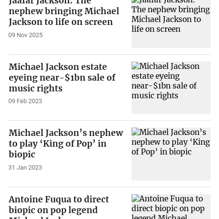
Jaafar Jackson: The
nephew bringing Michael
Jackson to life on screen
09 Nov 2025
Michael Jackson estate
eyeing near-$1bn sale of
music rights
09 Feb 2023
Michael Jackson’s nephew
to play ‘King of Pop’ in
biopic
31 Jan 2023
Antoine Fuqua to direct
biopic on pop legend