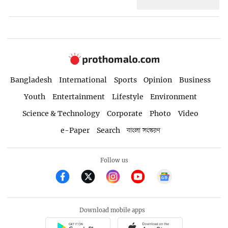
Bangladesh
International
Sports
Opinion
Business
Youth
Entertainment
Lifestyle
Environment
Science & Technology
Corporate
Photo
Video
e-Paper
Search
বাংলা সংস্করণ
Follow us
Download mobile apps