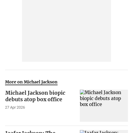
More on Michael Jackson
Michael Jackson biopic
debuts atop box office
27 Apr 2026