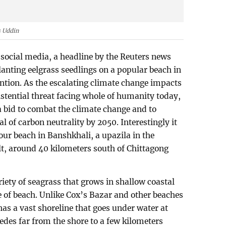
 Uddin
 social media, a headline by the Reuters news
lanting eelgrass seedlings on a popular beach in
tion. As the escalating climate change impacts
istential threat facing whole of humanity today,
a bid to combat the climate change and to
 of carbon neutrality by 2050. Interestingly it
ur beach in Banshkhali, a upazila in the
lt, around 40 kilometers south of Chittagong
ariety of seagrass that grows in shallow coastal
ne of beach. Unlike Cox’s Bazar and other beaches
as a vast shoreline that goes under water at
cedes far from the shore to a few kilometers