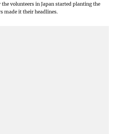
the volunteers in Japan started planting the
s made it their headlines.