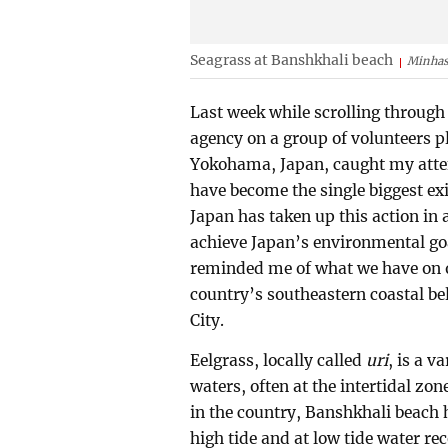
Seagrass at Banshkhali beach
Minhas
Last week while scrolling through
agency on a group of volunteers p
Yokohama, Japan, caught my atten
have become the single biggest ex
Japan has taken up this action in 
achieve Japan’s environmental goal
reminded me of what we have on o
country’s southeastern coastal be
City.
Eelgrass, locally called
uri
, is a v
waters, often at the intertidal zo
in the country, Banshkhali beach h
high tide and at low tide water re