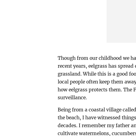
Though from our childhood we have
recent years, eelgrass has spread o
grassland. While this is a good fo
local people often keep them awa
how eelgrass protects them. The 
surveillance.
Being from a coastal village call
the beach, I have witnessed things 
decades. I remember my father an
cultivate watermelons, cucumber