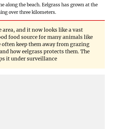
e along the beach. Eelgrass has grown at the
ing over three kilometers.
 area, and it now looks like a vast
good food source for many animals like
le often keep them away from grazing
tand how eelgrass protects them. The
s it under surveillance