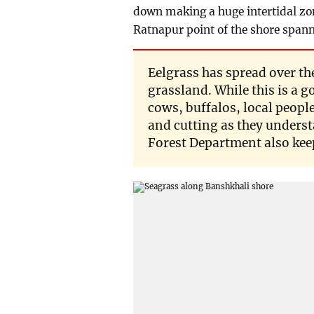
down making a huge intertidal zon
Ratnapur point of the shore spann
Eelgrass has spread over the
grassland. While this is a 
cows, buffalos, local peop
and cutting as they unders
Forest Department also keep