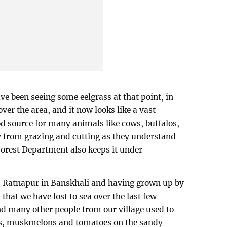
 been seeing some eelgrass at that point, in
ver the area, and it now looks like a vast
od source for many animals like cows, buffalos,
y from grazing and cutting as they understand
Forest Department also keeps it under
ed Ratnapur in Banskhali and having grown up by
that we have lost to sea over the last few
d many other people from our village used to
s, muskmelons and tomatoes on the sandy