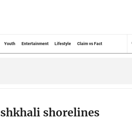
Youth
Entertainment
Lifestyle
Claim vs Fact
shkhali shorelines