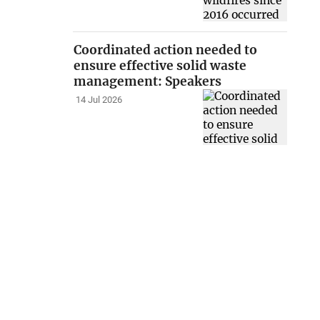
Coordinated action needed to
ensure effective solid waste
management: Speakers
14 Jul 2026