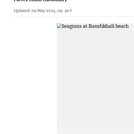
Updated: 09 May 2024, 09: 36