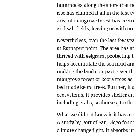
hummocks along the shore that no 
rise has claimed it all in the last 
area of mangrove forest has been 
and salt fields, leaving us with no
Nevertheless, over the last few ye
at Ratnapur point. The area has st
thrived with eelgrass, protecting 
helps accumulate the sea mud and
making the land compact. Over the
mangrove forest or keora trees as t
bed made keora trees. Further, it a
ecosystems. It provides shelter an
including crabs, seahorses, turtle
What we did not know is it has a 
A study by Port of San Diego found
climate change fight. It absorbs u