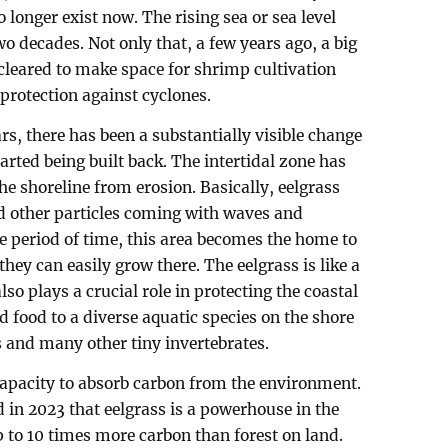
longer exist now. The rising sea or sea level
two decades. Not only that, a few years ago, a big
cleared to make space for shrimp cultivation
 protection against cyclones.
ars, there has been a substantially visible change
arted being built back. The intertidal zone has
the shoreline from erosion. Basically, eelgrass
 other particles coming with waves and
 period of time, this area becomes the home to
hey can easily grow there. The eelgrass is like a
lso plays a crucial role in protecting the coastal
d food to a diverse aquatic species on the shore
s and many other tiny invertebrates.
capacity to absorb carbon from the environment.
 in 2023 that eelgrass is a powerhouse in the
p to 10 times more carbon than forest on land.