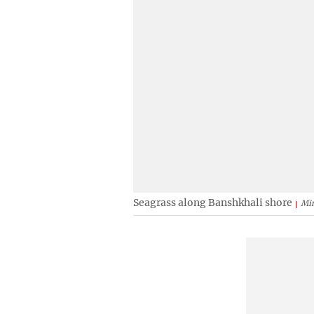
Seagrass along Banshkhali shore
Mi