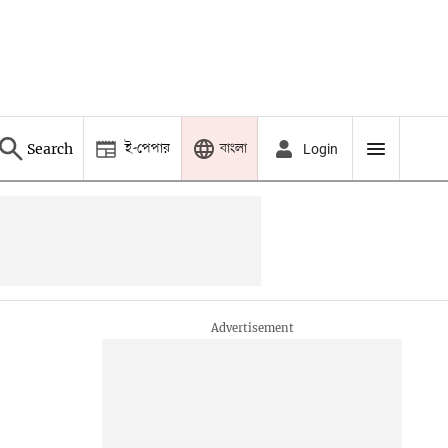
ই-পেপার
বাংলা
Search
Login