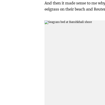
And then it made sense to me why 
eelgrass on their beach and Reuter