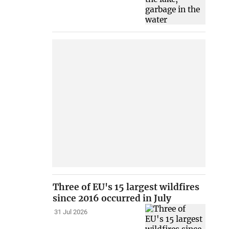
Three of EU's 15 largest wildfires
since 2016 occurred in July
31 Jul 2026