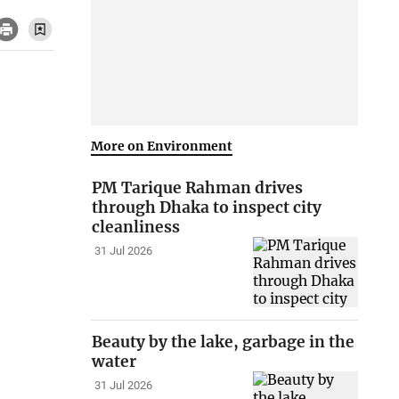
More on Environment
PM Tarique Rahman drives
through Dhaka to inspect city
cleanliness
31 Jul 2026
Beauty by the lake, garbage in the
water
31 Jul 2026