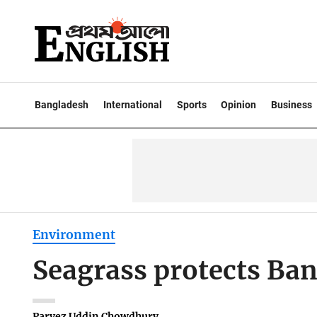
Bangladesh
International
Sports
Opinion
Business
Environment
Seagrass protects Ban
Parvez Uddin Chowdhury