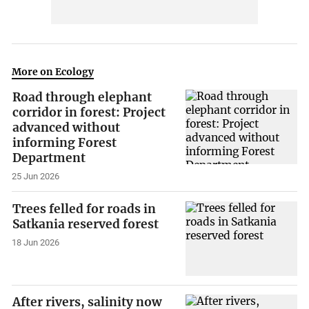
More on Ecology
Road through elephant
corridor in forest: Project
advanced without
informing Forest
Department
25 Jun 2026
Trees felled for roads in
Satkania reserved forest
18 Jun 2026
After rivers, salinity now