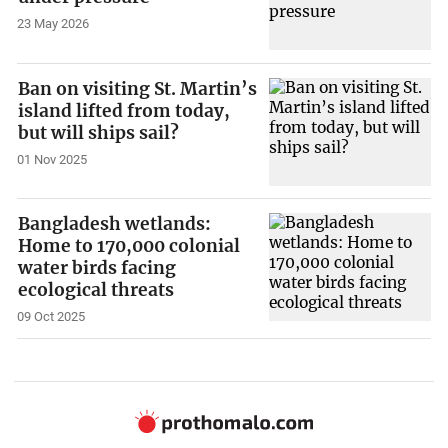
23 May 2026
Ban on visiting St. Martin’s
island lifted from today,
but will ships sail?
01 Nov 2025
Bangladesh wetlands:
Home to 170,000 colonial
water birds facing
ecological threats
09 Oct 2025