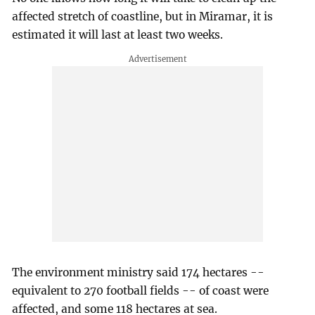
affected stretch of coastline, but in Miramar, it is
estimated it will last at least two weeks.
The environment ministry said 174 hectares --
equivalent to 270 football fields -- of coast were
affected, and some 118 hectares at sea.