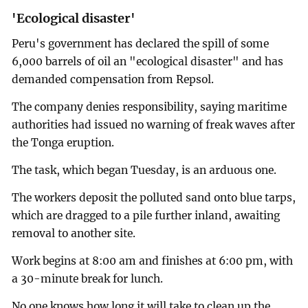
'Ecological disaster'
Peru's government has declared the spill of some
6,000 barrels of oil an "ecological disaster" and has
demanded compensation from Repsol.
The company denies responsibility, saying maritime
authorities had issued no warning of freak waves after
the Tonga eruption.
The task, which began Tuesday, is an arduous one.
The workers deposit the polluted sand onto blue tarps,
which are dragged to a pile further inland, awaiting
removal to another site.
Work begins at 8:00 am and finishes at 6:00 pm, with
a 30-minute break for lunch.
No one knows how long it will take to clean up the