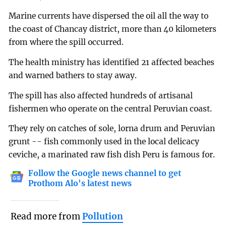
Marine currents have dispersed the oil all the way to
the coast of Chancay district, more than 40 kilometers
from where the spill occurred.
The health ministry has identified 21 affected beaches
and warned bathers to stay away.
The spill has also affected hundreds of artisanal
fishermen who operate on the central Peruvian coast.
They rely on catches of sole, lorna drum and Peruvian
grunt -- fish commonly used in the local delicacy
ceviche, a marinated raw fish dish Peru is famous for.
Follow the Google news channel to get
Prothom Alo's latest news
Read more from
Pollution