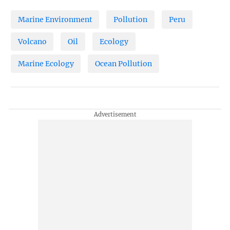
Marine Environment
Pollution
Peru
Volcano
Oil
Ecology
Marine Ecology
Ocean Pollution