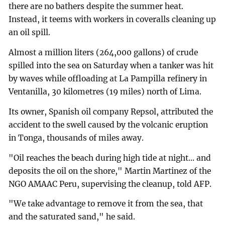
there are no bathers despite the summer heat.
Instead, it teems with workers in coveralls cleaning up
an oil spill.
Almost a million liters (264,000 gallons) of crude
spilled into the sea on Saturday when a tanker was hit
by waves while offloading at La Pampilla refinery in
Ventanilla, 30 kilometres (19 miles) north of Lima.
Its owner, Spanish oil company Repsol, attributed the
accident to the swell caused by the volcanic eruption
in Tonga, thousands of miles away.
"Oil reaches the beach during high tide at night... and
deposits the oil on the shore," Martin Martinez of the
NGO AMAAC Peru, supervising the cleanup, told AFP.
"We take advantage to remove it from the sea, that
and the saturated sand," he said.