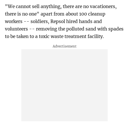
"We cannot sell anything, there are no vacationers,
there is no one" apart from about 100 cleanup
workers -- soldiers, Repsol hired hands and
volunteers -- removing the polluted sand with spades
to be taken to a toxic waste treatment facility.