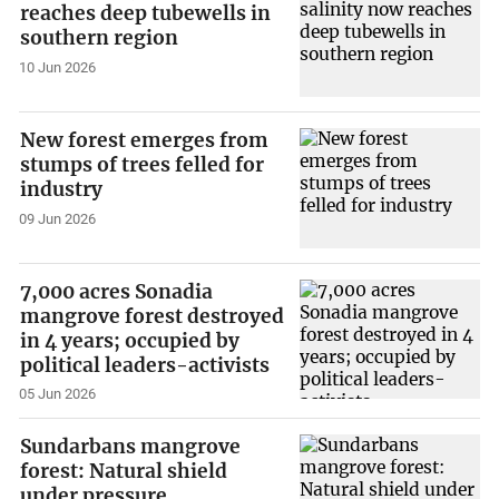
reaches deep tubewells in
southern region
10 Jun 2026
New forest emerges from
stumps of trees felled for
industry
09 Jun 2026
7,000 acres Sonadia
mangrove forest destroyed
in 4 years; occupied by
political leaders-activists
05 Jun 2026
Sundarbans mangrove
forest: Natural shield
under pressure