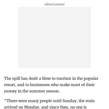
The spill has dealt a blow to tourism in the popular
resort, and to businesses who make most of their
money in the summer season.
"There were many people until Sunday; the stain
arrived on Monday, and since then, no one is