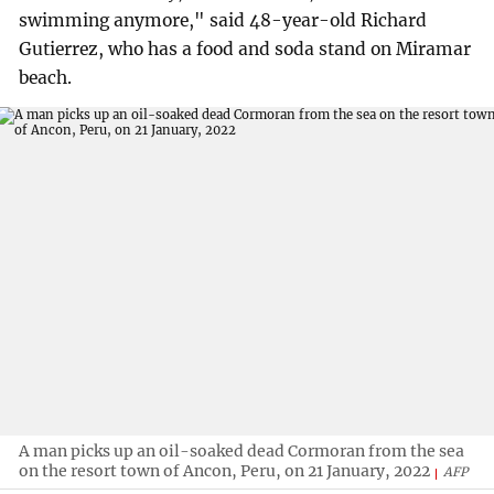
swimming anymore," said 48-year-old Richard
Gutierrez, who has a food and soda stand on Miramar
beach.
A man picks up an oil-soaked dead Cormoran from the sea
on the resort town of Ancon, Peru, on 21 January, 2022
AFP