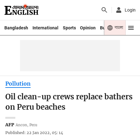
Login
বাংলা
Bangladesh
International
Sports
Opinion
Business
Youth
Pollution
Oil clean-up crews replace bathers
on Peru beaches
AFP
Ancon, Peru
Published: 22 Jan 2022, 05: 14