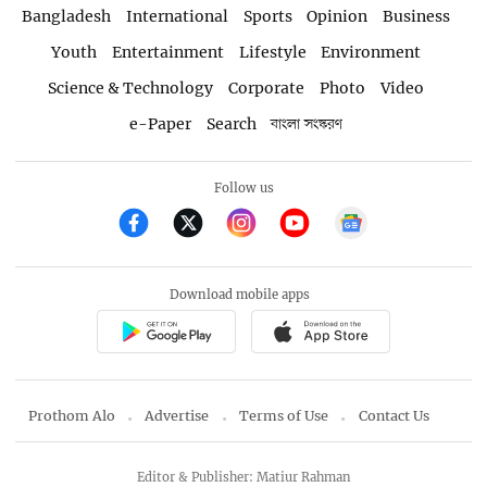
Bangladesh
International
Sports
Opinion
Business
Youth
Entertainment
Lifestyle
Environment
Science & Technology
Corporate
Photo
Video
e-Paper
Search
বাংলা সংস্করণ
Follow us
Download mobile apps
Prothom Alo
Advertise
Terms of Use
Contact Us
Editor & Publisher: Matiur Rahman