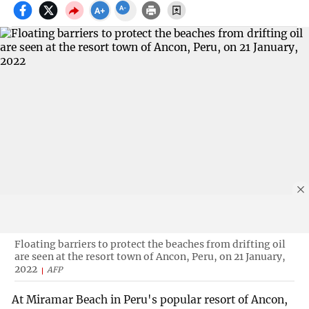
Floating barriers to protect the beaches from drifting oil
are seen at the resort town of Ancon, Peru, on 21 January,
2022
AFP
At Miramar Beach in Peru's popular resort of Ancon,