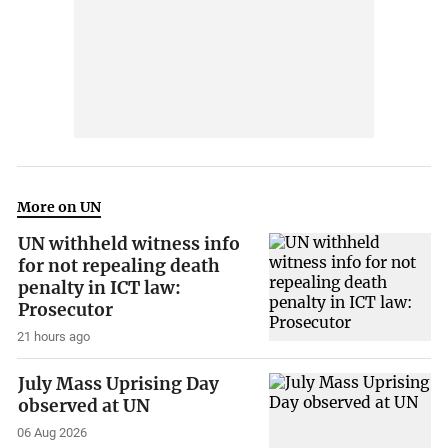
More on UN
UN withheld witness info
for not repealing death
penalty in ICT law:
Prosecutor
21 hours ago
July Mass Uprising Day
observed at UN
06 Aug 2026