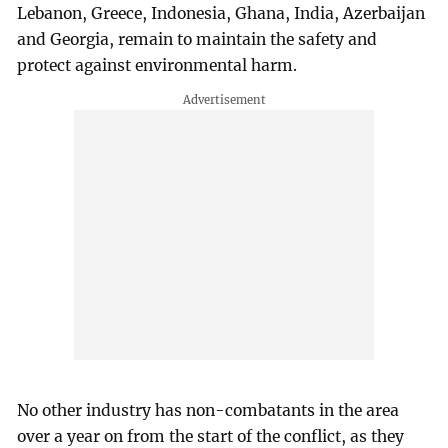
Lebanon, Greece, Indonesia, Ghana, India, Azerbaijan
and Georgia, remain to maintain the safety and
protect against environmental harm.
No other industry has non-combatants in the area
over a year on from the start of the conflict, as they