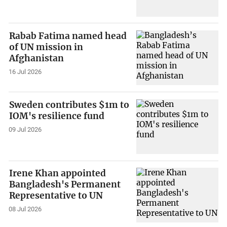
Rabab Fatima named head
of UN mission in
Afghanistan
16 Jul 2026
Sweden contributes $1m to
IOM's resilience fund
09 Jul 2026
Irene Khan appointed
Bangladesh's Permanent
Representative to UN
08 Jul 2026