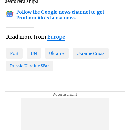
seafarers ships.
Follow the Google news channel to get
Prothom Alo's latest news
Read more from
Europe
Port
UN
Ukraine
Ukraine Crisis
Russia Ukraine War