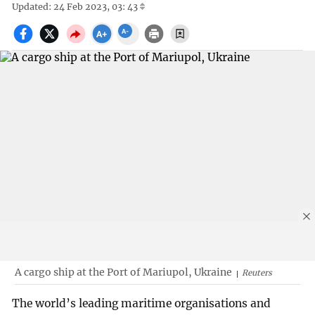
Updated: 24 Feb 2023, 03: 43
A cargo ship at the Port of Mariupol, Ukraine
Reuters
The world’s leading maritime organisations and