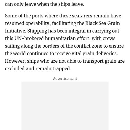
can only leave when the ships leave.
Some of the ports where these seafarers remain have
resumed operability, facilitating the Black Sea Grain
Initiative. Shipping has been integral in carrying out
this UN-brokered humanitarian effort, with crews
sailing along the borders of the conflict zone to ensure
the world continues to receive vital grain deliveries.
However, ships who are not able to transport grain are
excluded and remain trapped.