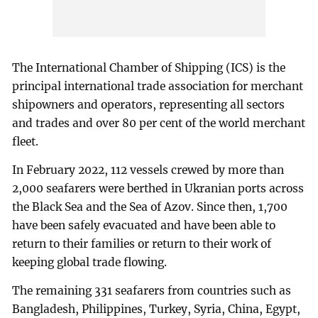
The International Chamber of Shipping (ICS) is the
principal international trade association for merchant
shipowners and operators, representing all sectors
and trades and over 80 per cent of the world merchant
fleet.
In February 2022, 112 vessels crewed by more than
2,000 seafarers were berthed in Ukranian ports across
the Black Sea and the Sea of Azov. Since then, 1,700
have been safely evacuated and have been able to
return to their families or return to their work of
keeping global trade flowing.
The remaining 331 seafarers from countries such as
Bangladesh, Philippines, Turkey, Syria, China, Egypt,