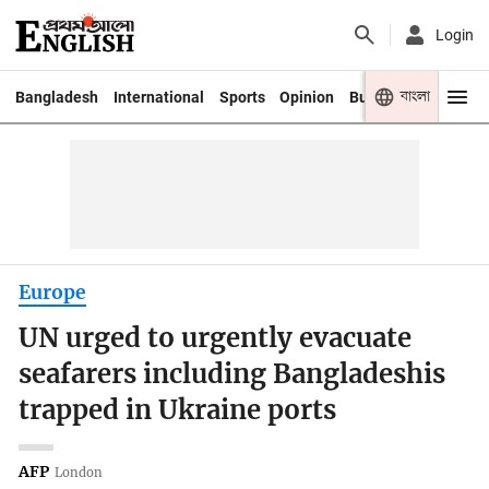
Login
বাংলা
Bangladesh
International
Sports
Opinion
Business
Youth
Europe
UN urged to urgently evacuate
seafarers including Bangladeshis
trapped in Ukraine ports
AFP
London