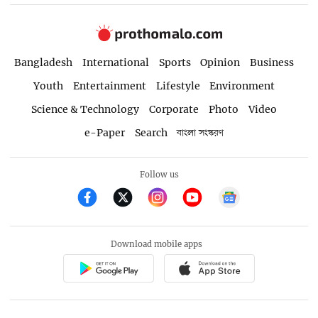
Bangladesh
International
Sports
Opinion
Business
Youth
Entertainment
Lifestyle
Environment
Science & Technology
Corporate
Photo
Video
e-Paper
Search
বাংলা সংস্করণ
Follow us
Download mobile apps