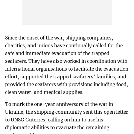
Since the onset of the war, shipping companies,
charities, and unions have continually called for the
safe and immediate evacuation of the trapped
seafarers. They have also worked in coordination with
international organisations to facilitate the evacuation
effort, supported the trapped seafarers’ families, and
provided the seafarers with provisions including food,
clean water, and medical supplies.
To mark the one-year anniversary of the war in
Ukraine, the shipping community sent this open letter
to UNSG Guterres, calling on him to use his
diplomatic abilities to evacuate the remaining