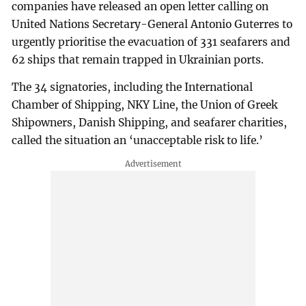
companies have released an open letter calling on
United Nations Secretary-General Antonio Guterres to
urgently prioritise the evacuation of 331 seafarers and
62 ships that remain trapped in Ukrainian ports.
The 34 signatories, including the International
Chamber of Shipping, NKY Line, the Union of Greek
Shipowners, Danish Shipping, and seafarer charities,
called the situation an ‘unacceptable risk to life.’