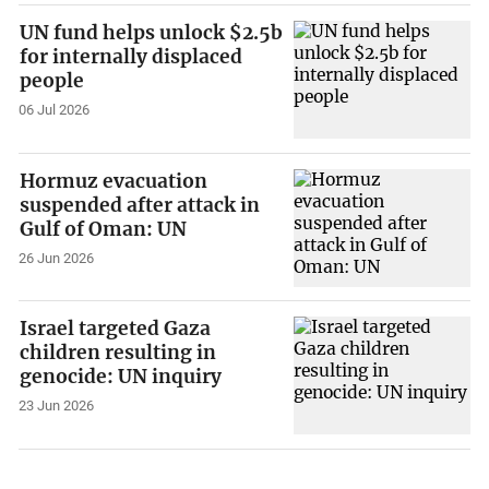
UN fund helps unlock $2.5b
for internally displaced
people
06 Jul 2026
Hormuz evacuation
suspended after attack in
Gulf of Oman: UN
26 Jun 2026
Israel targeted Gaza
children resulting in
genocide: UN inquiry
23 Jun 2026