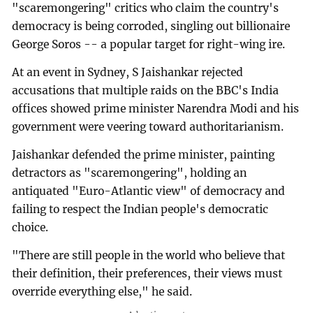
"scaremongering" critics who claim the country's
democracy is being corroded, singling out billionaire
George Soros -- a popular target for right-wing ire.
At an event in Sydney, S Jaishankar rejected
accusations that multiple raids on the BBC's India
offices showed prime minister Narendra Modi and his
government were veering toward authoritarianism.
Jaishankar defended the prime minister, painting
detractors as "scaremongering", holding an
antiquated "Euro-Atlantic view" of democracy and
failing to respect the Indian people's democratic
choice.
"There are still people in the world who believe that
their definition, their preferences, their views must
override everything else," he said.