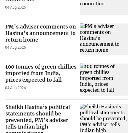
04 Aug 2026
PM’s adviser comments on
Hasina’s announcement to
return home
04 Aug 2026
100 tonnes of green chillies
imported from India,
prices expected to fall
04 Aug 2026
Sheikh Hasina’s political
statements should be
prevented, PM’s adviser
tells Indian high