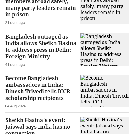
members abroad safely,
many party leaders remain
in prison
2 hours ago
Bangladesh outraged as
India allows Sheikh Hasina
to address press in Delhi:
Foreign Ministry
4 hours ago
Become Bangladesh
ambassadors in India:
Dinesh Trivedi tells ICCR
scholarship recipients
04 Aug 2026
Sheikh Hasina's event:
Jaiswal says India has no
connection