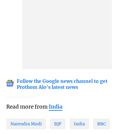
Follow the Google news channel to get
Prothom Alo's latest news
Read more from
India
Narendra Modi
BJP
India
BBC