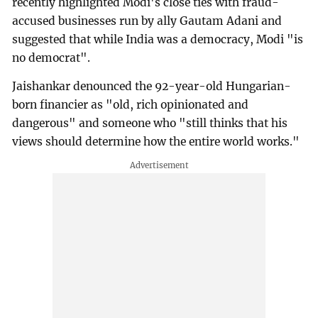
recently highlighted Modi's close ties with fraud-
accused businesses run by ally Gautam Adani and
suggested that while India was a democracy, Modi "is
no democrat".
Jaishankar denounced the 92-year-old Hungarian-
born financier as "old, rich opinionated and
dangerous" and someone who "still thinks that his
views should determine how the entire world works."