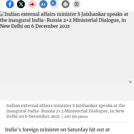
Indian external affairs minister S Jaishankar speaks at the
inaugural India-Russia 2+2 Ministerial Dialogue, in New
Delhi on 6 December 2021
ANI file photo
India's foreign minister on Saturday hit out at