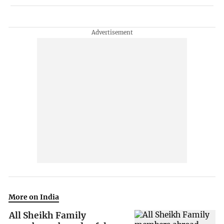
More on India
All Sheikh Family