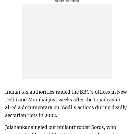
Indian tax authorities raided the BBC's offices in New
Delhi and Mumbai just weeks after the broadcaster
aired a documentary on Modi's actions during deadly
sectarian riots in 2002.
Jaishankar singled out philanthropist Soros, who