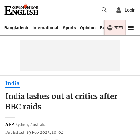
Login
বাংলা
Bangladesh
International
Sports
Opinion
Business
Youth
India
India lashes out at critics after
BBC raids
AFP
Sydney, Australia
Published: 19 Feb 2023, 10: 04