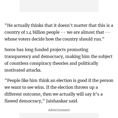
"He actually thinks that it doesn't matter that this is a
country of 1.4 billion people -- we are almost that --
whose voters decide how the country should run."
Soros has long funded projects promoting
transparency and democracy, making him the subject
of countless conspiracy theories and politically
motivated attacks.
"People like him think an election is good if the person
we want to see wins. If the election throws up a
different outcome, then we actually will say it's a
flawed democracy," Jaishankar said.