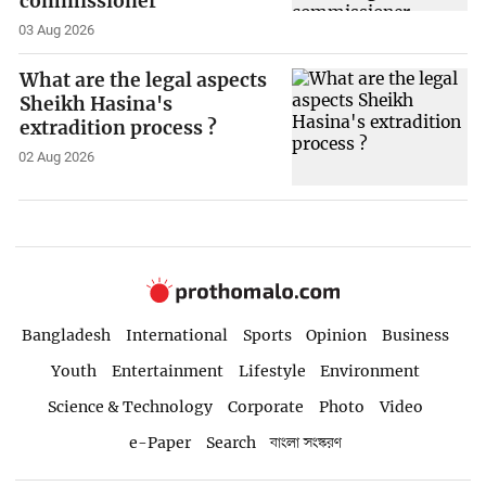
commissioner
03 Aug 2026
What are the legal aspects
Sheikh Hasina's
extradition process ?
02 Aug 2026
Bangladesh
International
Sports
Opinion
Business
Youth
Entertainment
Lifestyle
Environment
Science & Technology
Corporate
Photo
Video
e-Paper
Search
বাংলা সংস্করণ