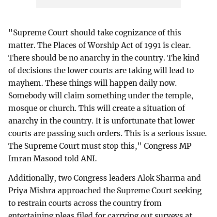
"Supreme Court should take cognizance of this
matter. The Places of Worship Act of 1991 is clear.
There should be no anarchy in the country. The kind
of decisions the lower courts are taking will lead to
mayhem. These things will happen daily now.
Somebody will claim something under the temple,
mosque or church. This will create a situation of
anarchy in the country. It is unfortunate that lower
courts are passing such orders. This is a serious issue.
The Supreme Court must stop this," Congress MP
Imran Masood told ANI.
Additionally, two Congress leaders Alok Sharma and
Priya Mishra approached the Supreme Court seeking
to restrain courts across the country from
entertaining pleas filed for carrying out surveys at