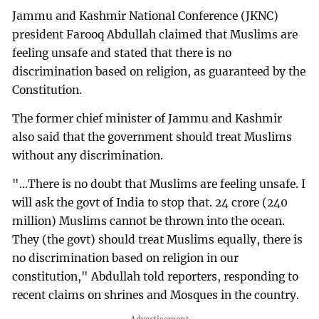
Jammu and Kashmir National Conference (JKNC)
president Farooq Abdullah claimed that Muslims are
feeling unsafe and stated that there is no
discrimination based on religion, as guaranteed by the
Constitution.
The former chief minister of Jammu and Kashmir
also said that the government should treat Muslims
without any discrimination.
"...There is no doubt that Muslims are feeling unsafe. I
will ask the govt of India to stop that. 24 crore (240
million) Muslims cannot be thrown into the ocean.
They (the govt) should treat Muslims equally, there is
no discrimination based on religion in our
constitution," Abdullah told reporters, responding to
recent claims on shrines and Mosques in the country.