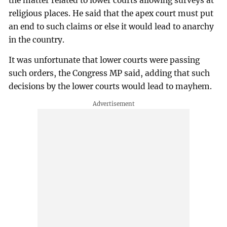
the matter related to lower courts allowing surveys at
religious places. He said that the apex court must put
an end to such claims or else it would lead to anarchy
in the country.
It was unfortunate that lower courts were passing
such orders, the Congress MP said, adding that such
decisions by the lower courts would lead to mayhem.