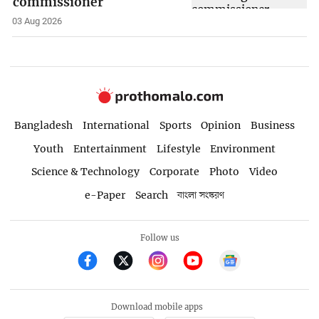
commissioner
03 Aug 2026
Bangladesh
International
Sports
Opinion
Business
Youth
Entertainment
Lifestyle
Environment
Science & Technology
Corporate
Photo
Video
e-Paper
Search
বাংলা সংস্করণ
Follow us
Download mobile apps