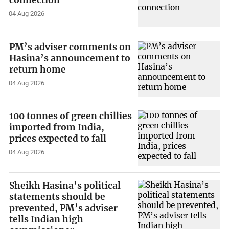
connection
04 Aug 2026
PM’s adviser comments on
Hasina’s announcement to
return home
04 Aug 2026
100 tonnes of green chillies
imported from India,
prices expected to fall
04 Aug 2026
Sheikh Hasina’s political
statements should be
prevented, PM’s adviser
tells Indian high