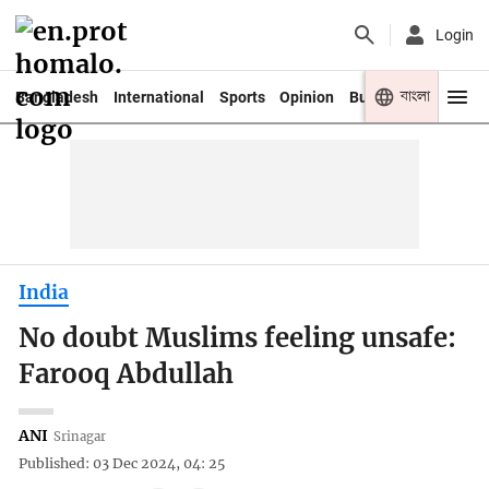
Login
বাংলা
Bangladesh
International
Sports
Opinion
Business
Youth
India
No doubt Muslims feeling unsafe:
Farooq Abdullah
ANI
Srinagar
Published: 03 Dec 2024, 04: 25