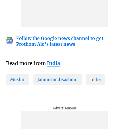
Follow the Google news channel to get
Prothom Alo's latest news
Read more from
India
Muslim
Jammu and Kashmir
India