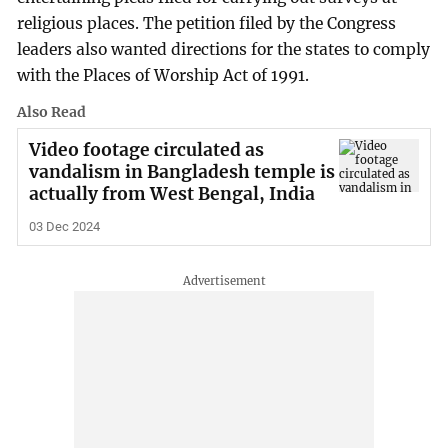
religious places. The petition filed by the Congress
leaders also wanted directions for the states to comply
with the Places of Worship Act of 1991.
Also Read
Video footage circulated as
vandalism in Bangladesh temple is
actually from West Bengal, India
03 Dec 2024