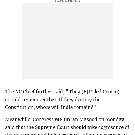
The NC Chief further said, "They (BJP-led Centre)
should remember that. If they destroy the
Constitution, where will India remain?"
Meanwhile, Congress MP Imran Masood on Monday
said that the Supreme Court should take cognisance of