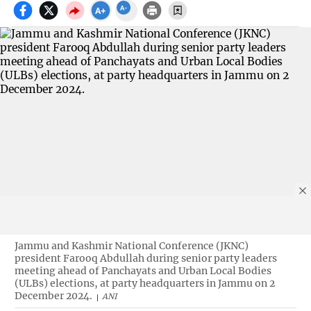
Jammu and Kashmir National Conference (JKNC)
president Farooq Abdullah during senior party leaders
meeting ahead of Panchayats and Urban Local Bodies
(ULBs) elections, at party headquarters in Jammu on 2
December 2024.
ANI