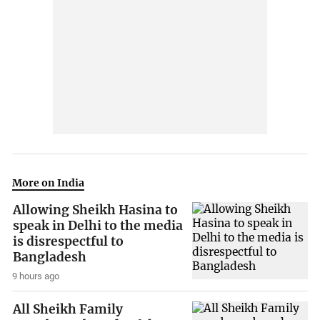
More on India
Allowing Sheikh Hasina to
speak in Delhi to the media
is disrespectful to
Bangladesh
9 hours ago
All Sheikh Family