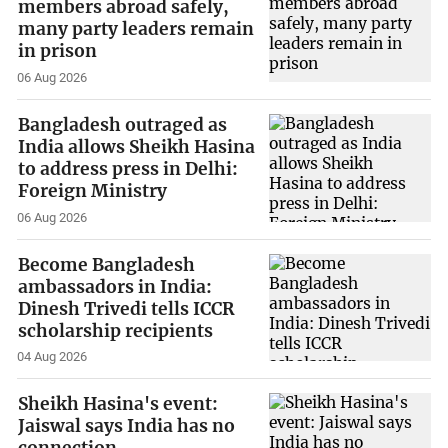
members abroad safely,
many party leaders remain
in prison
06 Aug 2026
Bangladesh outraged as
India allows Sheikh Hasina
to address press in Delhi:
Foreign Ministry
06 Aug 2026
Become Bangladesh
ambassadors in India:
Dinesh Trivedi tells ICCR
scholarship recipients
04 Aug 2026
Sheikh Hasina's event:
Jaiswal says India has no