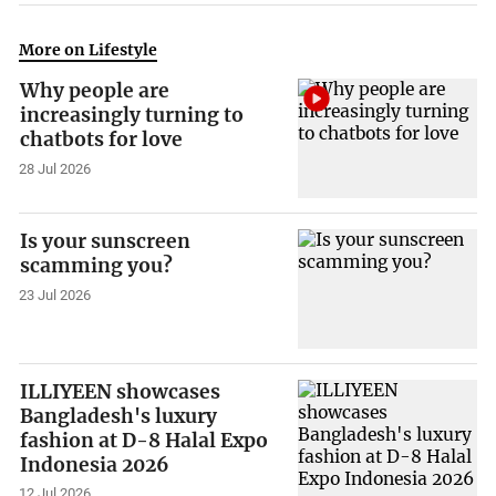
More on Lifestyle
Why people are
increasingly turning to
chatbots for love
28 Jul 2026
Is your sunscreen
scamming you?
23 Jul 2026
ILLIYEEN showcases
Bangladesh's luxury
fashion at D-8 Halal Expo
Indonesia 2026
12 Jul 2026