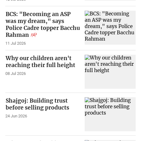
BCS: "Becoming an ASP
was my dream," says
Police Cadre topper Bacchu
Rahman
11 Jul 2026
Why our children aren't
reaching their full height
08 Jul 2026
Shajgoj: Building trust
before selling products
24 Jun 2026