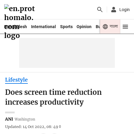
Login
বাংলা
Bangladesh
International
Sports
Opinion
Business
Youth
Lifestyle
Does screen time reduction
increases productivity
ANI
Washington
Updated: 14 Oct 2022, 08: 49