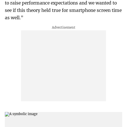
to raise performance expectations and we wanted to
see if this theory held true for smartphone screen time
as well."