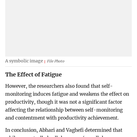
A symbolic image
File Photo
The Effect of Fatigue
However, the researchers also found that self-
monitoring induces fatigue and weakens the effect on
productivity, though it was not a significant factor
affecting the relationship between self-monitoring
and contentment with productivity achievement.
In conclusion, Abhari and Vaghefi determined that