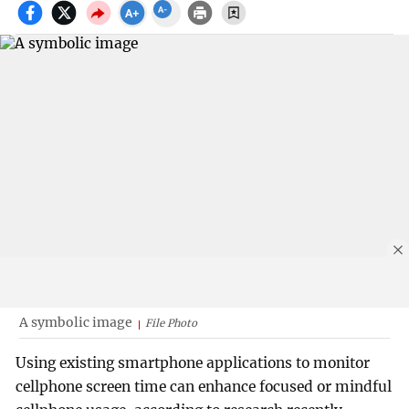
A symbolic image
File Photo
Using existing smartphone applications to monitor
cellphone screen time can enhance focused or mindful