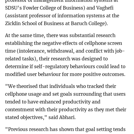
professor of management information systems at
SDSU's Fowler College of Business) and Vaghefi
(assistant professor of information systems at the
Zicklin School of Business at Baruch College).
At the same time, there was substantial research
establishing the negative effects of cellphone screen
time (intolerance, withdrawal, and conflict with job-
related tasks), their research was designed to
determine if self-regulatory behaviours could lead to
modified user behaviour for more positive outcomes.
"We theorised that individuals who tracked their
cellphone usage and set goals surrounding that users
tended to have enhanced productivity and
contentment with their productivity as they met their
stated objectives," said Abhari.
"Previous research has shown that goal setting tends