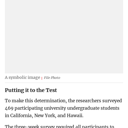
A symbolic image
File Photo
Putting it to the Test
To make this determination, the researchers surveyed
469 participating university undergraduate students
in California, New York, and Hawaii.
The three-week survey required all participants to