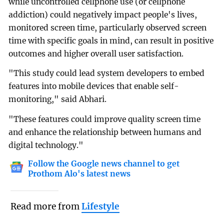
while uncontrolled cellphone use (or cellphone
addiction) could negatively impact people's lives,
monitored screen time, particularly observed screen
time with specific goals in mind, can result in positive
outcomes and higher overall user satisfaction.
"This study could lead system developers to embed
features into mobile devices that enable self-
monitoring," said Abhari.
"These features could improve quality screen time
and enhance the relationship between humans and
digital technology."
Follow the Google news channel to get
Prothom Alo's latest news
Read more from
Lifestyle