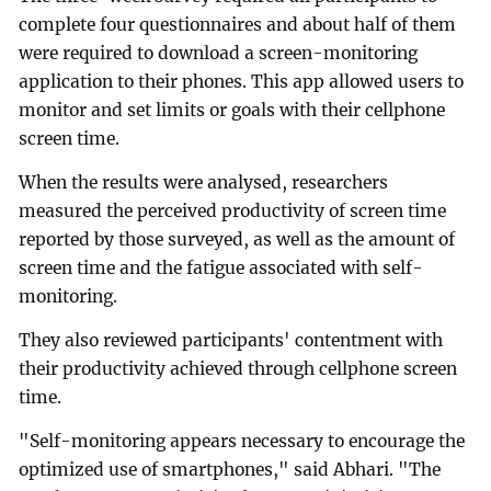
complete four questionnaires and about half of them
were required to download a screen-monitoring
application to their phones. This app allowed users to
monitor and set limits or goals with their cellphone
screen time.
When the results were analysed, researchers
measured the perceived productivity of screen time
reported by those surveyed, as well as the amount of
screen time and the fatigue associated with self-
monitoring.
They also reviewed participants' contentment with
their productivity achieved through cellphone screen
time.
"Self-monitoring appears necessary to encourage the
optimized use of smartphones," said Abhari. "The