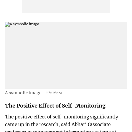
A symbolic image
File Photo
The Positive Effect of Self-Monitoring
The positive effect of self-monitoring significantly
came up in the research, said Abhari (associate