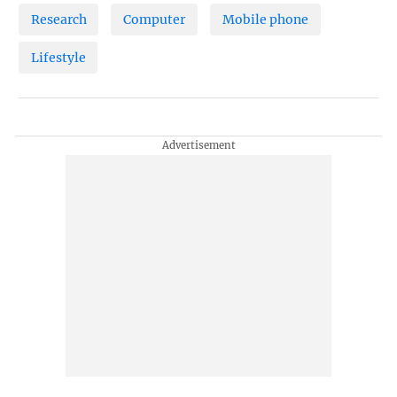
Research
Computer
Mobile phone
Lifestyle