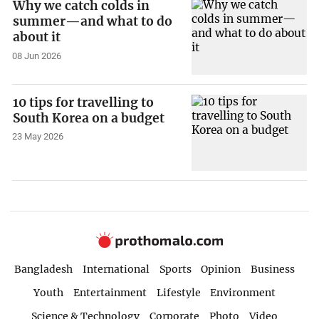
Why we catch colds in
summer—and what to do
about it
08 Jun 2026
10 tips for travelling to
South Korea on a budget
23 May 2026
Bangladesh
International
Sports
Opinion
Business
Youth
Entertainment
Lifestyle
Environment
Science & Technology
Corporate
Photo
Video