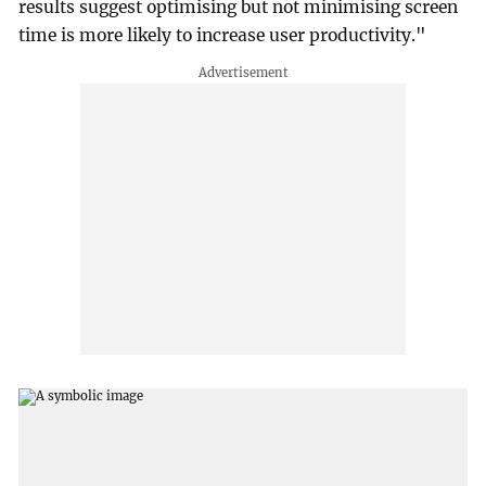
results suggest optimising but not minimising screen
time is more likely to increase user productivity."