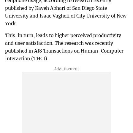
cellphone usage, according to research recently
published by Kaveh Abhari of San Diego State
University and Isaac Vaghefi of City University of New
York.
This, in turn, leads to higher perceived productivity
and user satisfaction. The research was recently
published in AIS Transactions on Human-Computer
Interaction (THCI).