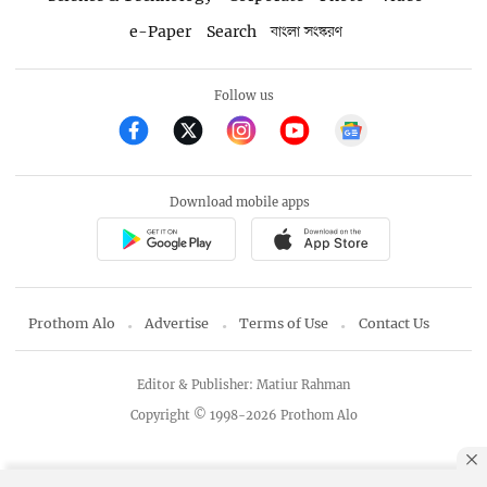
e-Paper
Search
বাংলা সংস্করণ
Follow us
Download mobile apps
Prothom Alo
Advertise
Terms of Use
Contact Us
Editor & Publisher: Matiur Rahman
Copyright © 1998-2026 Prothom Alo