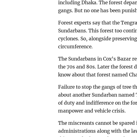
including Dhaka. The forest depa
gangs. But no one has been punish
Forest experts say that the Tengrag
Sundarbans. This forest too contin
cyclones. So, alongside preserving 
circumference.
The Sundarbans in Cox’s Bazar r
the 70s and 80s. Later the fores
know about that forest named Ch
Failure to stop the gangs of tree 
about another Sundarban named Te
of duty and indifference on the fo
manpower and vehicle crisis.
The miscreants cannot be spared i
administrations along with the law