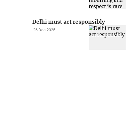
Delhi must act responsibly
26 Dec 2025