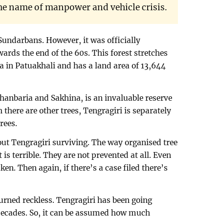
he name of manpower and vehicle crisis.
Sundarbans. However, it was officially
wards the end of the 60s. This forest stretches
a in Patuakhali and has a land area of 13,644
shanbaria and Sakhina, is an invaluable reserve
 there are other trees, Tengragiri is separately
rees.
ut Tengragiri surviving. The way organised tree
 is terrible. They are not prevented at all. Even
taken. Then again, if there’s a case filed there’s
turned reckless. Tengragiri has been going
 decades. So, it can be assumed how much