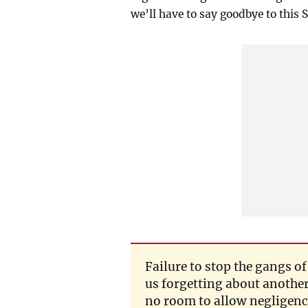
we’ll have to say goodbye to this 
Failure to stop the gangs o
us forgetting about anothe
no room to allow negligence