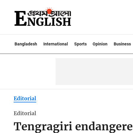
Bangladesh
International
Sports
Opinion
Business
Editorial
Editorial
Tengragiri endangered