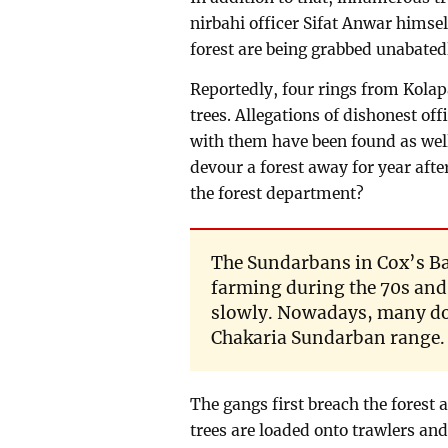
nirbahi officer Sifat Anwar himsel
forest are being grabbed unabatedl
Reportedly, four rings from Kolapa
trees. Allegations of dishonest of
with them have been found as well.
devour a forest away for year afte
the forest department?
The Sundarbans in Cox’s B
farming during the 70s and 
slowly. Nowadays, many do
Chakaria Sundarban range.
The gangs first breach the forest
trees are loaded onto trawlers and