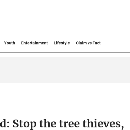
Youth
Entertainment
Lifestyle
Claim vs Fact
: Stop the tree thieves,