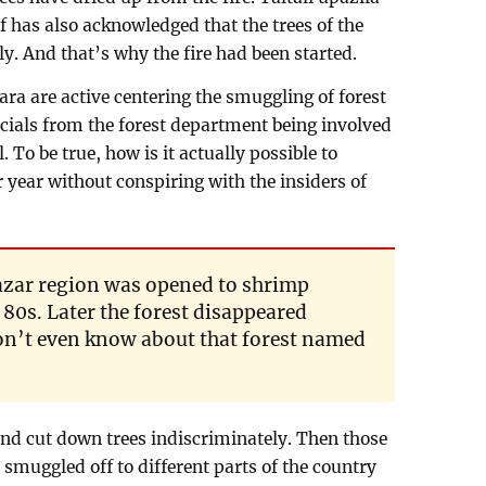
f has also acknowledged that the trees of the
y. And that’s why the fire had been started.
ra are active centering the smuggling of forest
ficials from the forest department being involved
 To be true, how is it actually possible to
r year without conspiring with the insiders of
azar region was opened to shrimp
80s. Later the forest disappeared
n’t even know about that forest named
 and cut down trees indiscriminately. Then those
 smuggled off to different parts of the country