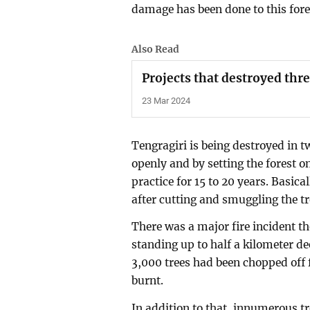
damage has been done to this fore
Also Read
Projects that destroyed thre
23 Mar 2024
Tengragiri is being destroyed in 
openly and by setting the forest on
practice for 15 to 20 years. Basica
after cutting and smuggling the tre
There was a major fire incident th
standing up to half a kilometer dee
3,000 trees had been chopped off
burnt.
In addition to that, innumerous tr