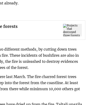
st already.
e forests
two different methods, by cutting down trees
 fire. These incidents of bushfires are also in
lly, the fire is unleashed to destroy evidences
es of the forest.
ere last March. The fire charred forest trees
p into the forest from the coastline. At least
 from there while minimum 10,000 others got
ees have dried up from the fire. Taltali upazila