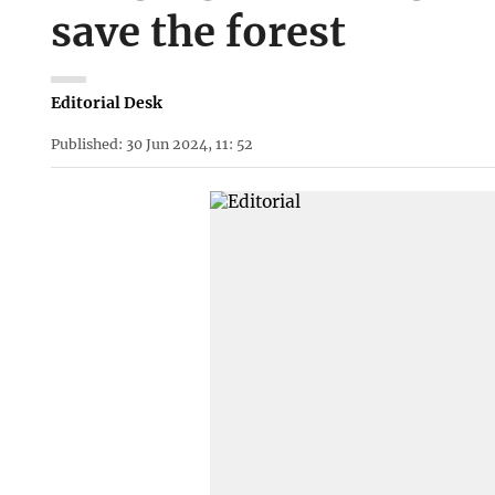
save the forest
Editorial Desk
Published: 30 Jun 2024, 11: 52