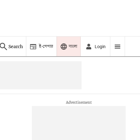
ই-পেপার
বাংলা
Search
Login