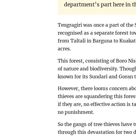
department’s part here in t
Tengragiri was once a part of the 
recognised as a separate forest to
from Taltali in Barguna to Kuakat
acres.
This forest, consisting of Boro Ni
of nature and biodiversity. Though
known for its Sundari and Goran t
However, there looms concern abo
thieves are squandering this forest
if they are, no effective action is 
no punishment.
So the gangs of tree thieves have 
through this devastation for two