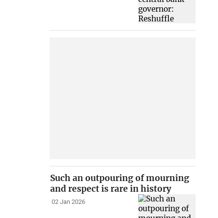
Such an outpouring of mourning
and respect is rare in history
02 Jan 2026