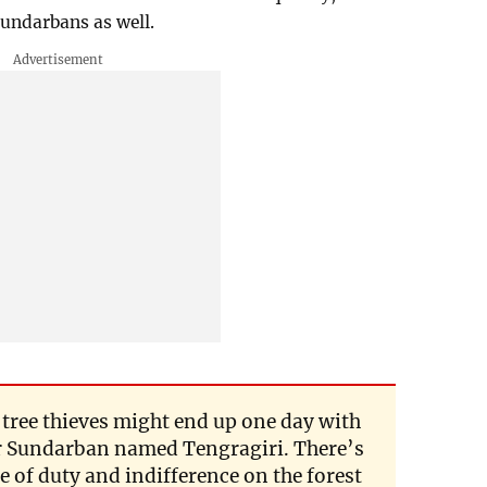
Sundarbans as well.
f tree thieves might end up one day with
r Sundarban named Tengragiri. There’s
 of duty and indifference on the forest