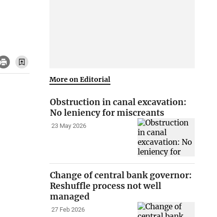
More on Editorial
Obstruction in canal excavation:
No leniency for miscreants
23 May 2026
Change of central bank governor:
Reshuffle process not well
managed
27 Feb 2026