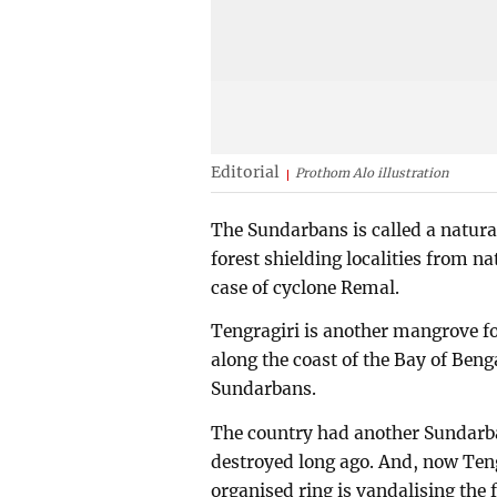
Editorial
Prothom Alo illustration
The Sundarbans is called a natural
forest shielding localities from na
case of cyclone Remal.
Tengragiri is another mangrove for
along the coast of the Bay of Beng
Sundarbans.
The country had another Sundarban
destroyed long ago. And, now Tengr
organised ring is vandalising the fo