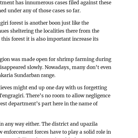
rtment has innumerous cases filed against these
ed under any of those cases so far.
iri forest is another boon just like the
ues sheltering the localities there from the
this forest it is also important increase its
egion was made open for shrimp farming during
t disappeared slowly. Nowadays, many don’t even
akaria Sundarban range.
thieves might end up one day with us forgetting
ngragiri. There’s no room to allow negligence
rest department’s part here in the name of
n any way either. The district and upazila
 enforcement forces have to play a solid role in