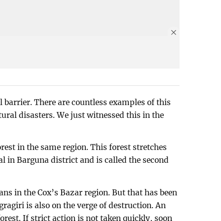
 barrier. There are countless examples of this
tural disasters. We just witnessed this in the
est in the same region. This forest stretches
al in Barguna district and is called the second
s in the Cox’s Bazar region. But that has been
agiri is also on the verge of destruction. An
rest. If strict action is not taken quickly, soon