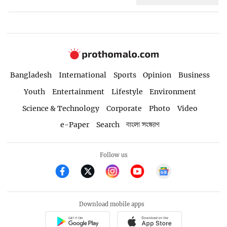
Bangladesh
International
Sports
Opinion
Business
Youth
Entertainment
Lifestyle
Environment
Science & Technology
Corporate
Photo
Video
e-Paper
Search
বাংলা সংস্করণ
Follow us
Download mobile apps