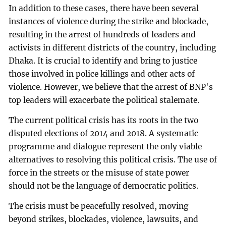
In addition to these cases, there have been several
instances of violence during the strike and blockade,
resulting in the arrest of hundreds of leaders and
activists in different districts of the country, including
Dhaka. It is crucial to identify and bring to justice
those involved in police killings and other acts of
violence. However, we believe that the arrest of BNP's
top leaders will exacerbate the political stalemate.
The current political crisis has its roots in the two
disputed elections of 2014 and 2018. A systematic
programme and dialogue represent the only viable
alternatives to resolving this political crisis. The use of
force in the streets or the misuse of state power
should not be the language of democratic politics.
The crisis must be peacefully resolved, moving
beyond strikes, blockades, violence, lawsuits, and