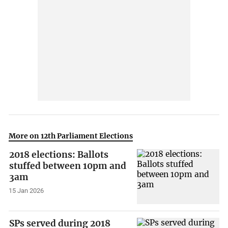
More on 12th Parliament Elections
2018 elections: Ballots
stuffed between 10pm and
3am
15 Jan 2026
SPs served during 2018