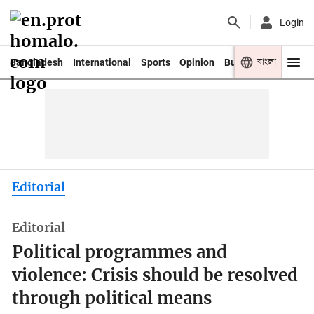
Login
বাংলা
Bangladesh
International
Sports
Opinion
Business
Youth
Editorial
Editorial
Political programmes and
violence: Crisis should be resolved
through political means