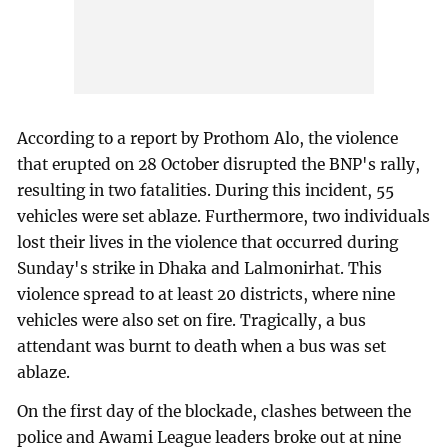
According to a report by Prothom Alo, the violence
that erupted on 28 October disrupted the BNP's rally,
resulting in two fatalities. During this incident, 55
vehicles were set ablaze. Furthermore, two individuals
lost their lives in the violence that occurred during
Sunday's strike in Dhaka and Lalmonirhat. This
violence spread to at least 20 districts, where nine
vehicles were also set on fire. Tragically, a bus
attendant was burnt to death when a bus was set
ablaze.
On the first day of the blockade, clashes between the
police and Awami League leaders broke out at nine