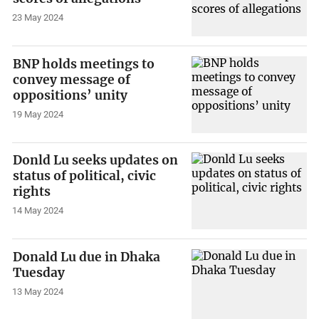
23 May 2024
BNP holds meetings to
convey message of
oppositions’ unity
19 May 2024
Donld Lu seeks updates on
status of political, civic
rights
14 May 2024
Donald Lu due in Dhaka
Tuesday
13 May 2024