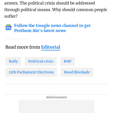
arrests. The political crisis should be addressed
through political means. Why should common people
suffer?
Follow the Google news channel to get
Prothom Alo's latest news
Read more from
Editorial
Rally
Political crisis
BNP
12th Parliament Elections
Road Blockade