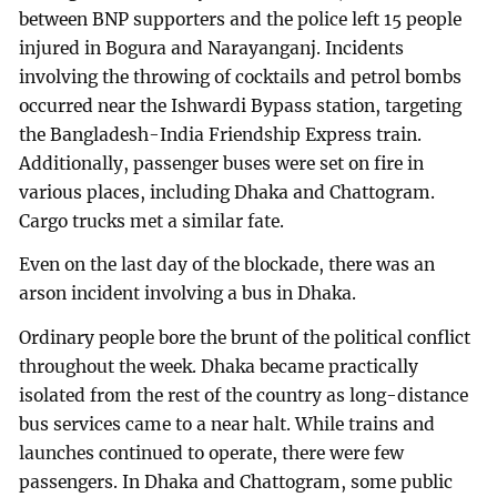
between BNP supporters and the police left 15 people
injured in Bogura and Narayanganj. Incidents
involving the throwing of cocktails and petrol bombs
occurred near the Ishwardi Bypass station, targeting
the Bangladesh-India Friendship Express train.
Additionally, passenger buses were set on fire in
various places, including Dhaka and Chattogram.
Cargo trucks met a similar fate.
Even on the last day of the blockade, there was an
arson incident involving a bus in Dhaka.
Ordinary people bore the brunt of the political conflict
throughout the week. Dhaka became practically
isolated from the rest of the country as long-distance
bus services came to a near halt. While trains and
launches continued to operate, there were few
passengers. In Dhaka and Chattogram, some public