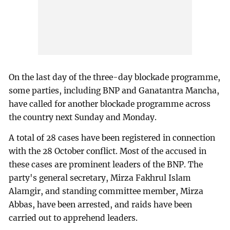
On the last day of the three-day blockade programme,
some parties, including BNP and Ganatantra Mancha,
have called for another blockade programme across
the country next Sunday and Monday.
A total of 28 cases have been registered in connection
with the 28 October conflict. Most of the accused in
these cases are prominent leaders of the BNP. The
party's general secretary, Mirza Fakhrul Islam
Alamgir, and standing committee member, Mirza
Abbas, have been arrested, and raids have been
carried out to apprehend leaders.