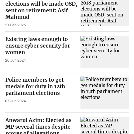
elections will be made OSD,
sent on retirement: Asif
Mahmud
21 Feb 2025
Existing laws enough to
ensure cyber security for
women
26 Jun 2024
Police members to get
medals for duty in 12th
parliament elections
07 Jun 2024
Anwarul Azim: Elected as
MP several times despite
scores of allegations