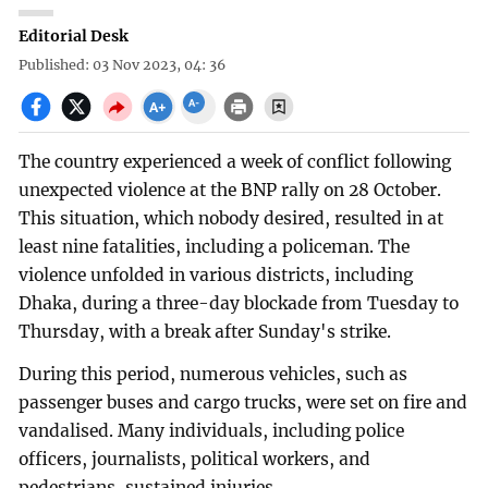
Editorial Desk
Published: 03 Nov 2023, 04: 36
The country experienced a week of conflict following
unexpected violence at the BNP rally on 28 October.
This situation, which nobody desired, resulted in at
least nine fatalities, including a policeman. The
violence unfolded in various districts, including
Dhaka, during a three-day blockade from Tuesday to
Thursday, with a break after Sunday's strike.
During this period, numerous vehicles, such as
passenger buses and cargo trucks, were set on fire and
vandalised. Many individuals, including police
officers, journalists, political workers, and
pedestrians, sustained injuries.