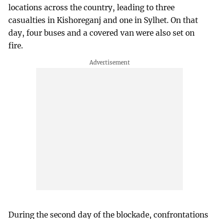
locations across the country, leading to three
casualties in Kishoreganj and one in Sylhet. On that
day, four buses and a covered van were also set on
fire.
During the second day of the blockade, confrontations