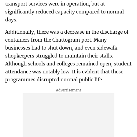
transport services were in operation, but at
significantly reduced capacity compared to normal
days.
Additionally, there was a decrease in the discharge of
containers from the Chattogram port. Many
businesses had to shut down, and even sidewalk
shopkeepers struggled to maintain their stalls.
Although schools and colleges remained open, student
attendance was notably low. It is evident that these
programmes disrupted normal public life.