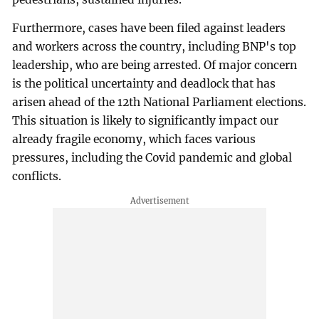
Furthermore, cases have been filed against leaders
and workers across the country, including BNP's top
leadership, who are being arrested. Of major concern
is the political uncertainty and deadlock that has
arisen ahead of the 12th National Parliament elections.
This situation is likely to significantly impact our
already fragile economy, which faces various
pressures, including the Covid pandemic and global
conflicts.