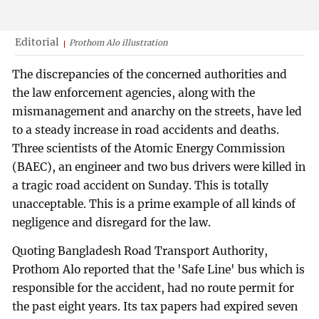
Editorial
Prothom Alo illustration
The discrepancies of the concerned authorities and
the law enforcement agencies, along with the
mismanagement and anarchy on the streets, have led
to a steady increase in road accidents and deaths.
Three scientists of the Atomic Energy Commission
(BAEC), an engineer and two bus drivers were killed in
a tragic road accident on Sunday. This is totally
unacceptable. This is a prime example of all kinds of
negligence and disregard for the law.
Quoting Bangladesh Road Transport Authority,
Prothom Alo reported that the 'Safe Line' bus which is
responsible for the accident, had no route permit for
the past eight years. Its tax papers had expired seven