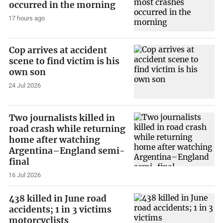
occurred in the morning
17 hours ago
Cop arrives at accident
scene to find victim is his
own son
24 Jul 2026
Two journalists killed in
road crash while returning
home after watching
Argentina–England semi-
final
16 Jul 2026
438 killed in June road
accidents; 1 in 3 victims
motorcyclists