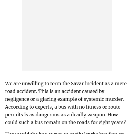
We are unwilling to term the Savar incident as a mere
road accident. This is an accident caused by
negligence or a glaring example of systemic murder.
According to experts, a bus with no fitness or route
permits is as dangerous as a deadly weapon. How
could such a bus remain on the roads for eight years?