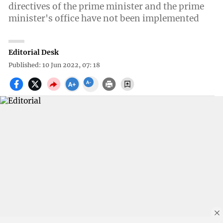
directives of the prime minister and the prime
minister's office have not been implemented
Editorial Desk
Published: 10 Jun 2022, 07: 18