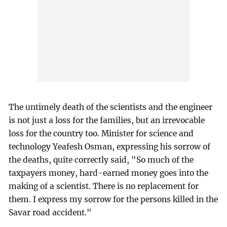
The untimely death of the scientists and the engineer
is not just a loss for the families, but an irrevocable
loss for the country too. Minister for science and
technology Yeafesh Osman, expressing his sorrow of
the deaths, quite correctly said, "So much of the
taxpayers money, hard-earned money goes into the
making of a scientist. There is no replacement for
them. I express my sorrow for the persons killed in the
Savar road accident."