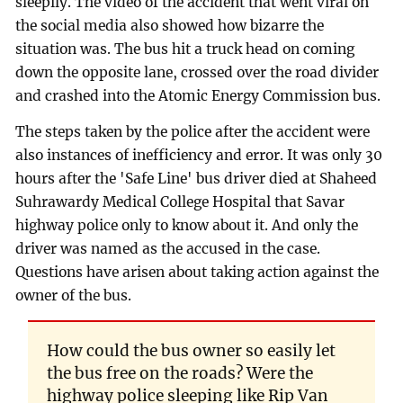
sleepily. The video of the accident that went viral on
the social media also showed how bizarre the
situation was. The bus hit a truck head on coming
down the opposite lane, crossed over the road divider
and crashed into the Atomic Energy Commission bus.
The steps taken by the police after the accident were
also instances of inefficiency and error. It was only 30
hours after the 'Safe Line' bus driver died at Shaheed
Suhrawardy Medical College Hospital that Savar
highway police only to know about it. And only the
driver was named as the accused in the case.
Questions have arisen about taking action against the
owner of the bus.
How could the bus owner so easily let
the bus free on the roads? Were the
highway police sleeping like Rip Van