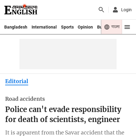
Login
বাংলা
Bangladesh
International
Sports
Opinion
Business
Youth
Editorial
Road accidents
Police can't evade responsibility
for death of scientists, engineer
It is apparent from the Savar accident that the