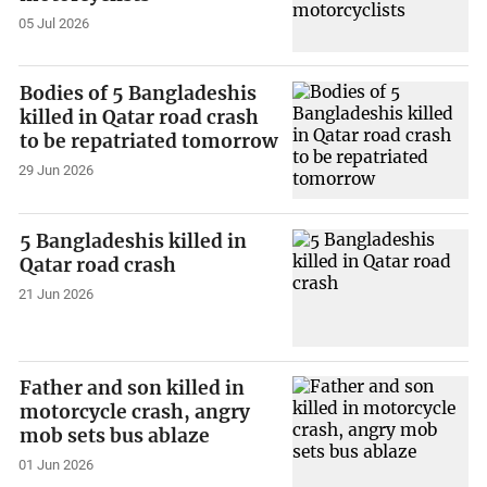
05 Jul 2026
Bodies of 5 Bangladeshis
killed in Qatar road crash
to be repatriated tomorrow
29 Jun 2026
5 Bangladeshis killed in
Qatar road crash
21 Jun 2026
Father and son killed in
motorcycle crash, angry
mob sets bus ablaze
01 Jun 2026