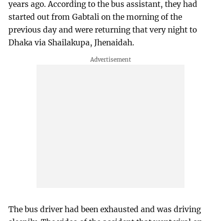
years ago. According to the bus assistant, they had
started out from Gabtali on the morning of the
previous day and were returning that very night to
Dhaka via Shailakupa, Jhenaidah.
The bus driver had been exhausted and was driving