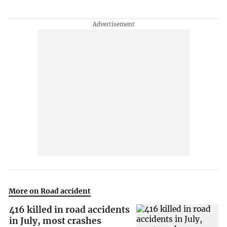
More on Road accident
416 killed in road accidents
in July, most crashes