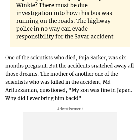
Winkle? There must be due
investigation into how this bus was
running on the roads. The highway
police in no way can evade
responsibility for the Savar accident
One of the scientists who died, Puja Sarker, was six
months pregnant. But the accidents snatched away all
those dreams. The mother of another one of the
scientists who was killed in the accident, Md
Arifuzzaman, questioned, "My son was fine in Japan.
Why did I ever bring him back!"