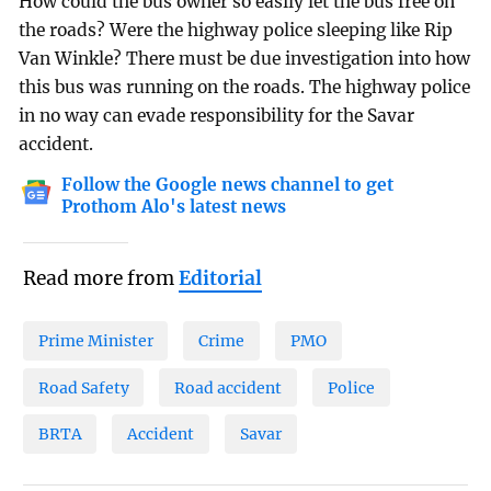
How could the bus owner so easily let the bus free on
the roads? Were the highway police sleeping like Rip
Van Winkle? There must be due investigation into how
this bus was running on the roads. The highway police
in no way can evade responsibility for the Savar
accident.
Follow the Google news channel to get
Prothom Alo's latest news
Read more from
Editorial
Prime Minister
Crime
PMO
Road Safety
Road accident
Police
BRTA
Accident
Savar