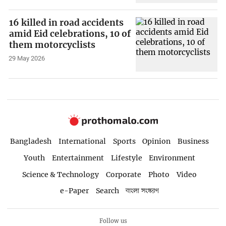
16 killed in road accidents
amid Eid celebrations, 10 of
them motorcyclists
29 May 2026
Bangladesh
International
Sports
Opinion
Business
Youth
Entertainment
Lifestyle
Environment
Science & Technology
Corporate
Photo
Video
e-Paper
Search
বাংলা সংস্করণ
Follow us