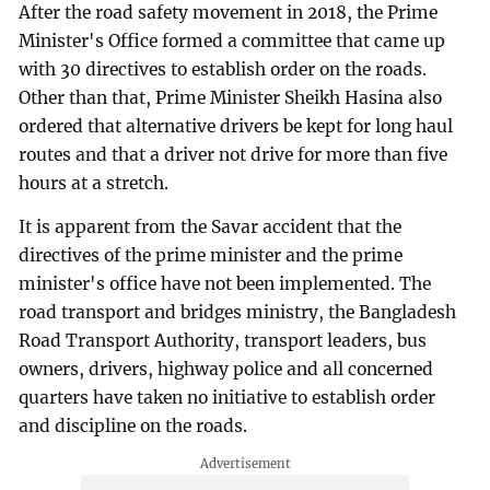
After the road safety movement in 2018, the Prime
Minister's Office formed a committee that came up
with 30 directives to establish order on the roads.
Other than that, Prime Minister Sheikh Hasina also
ordered that alternative drivers be kept for long haul
routes and that a driver not drive for more than five
hours at a stretch.
It is apparent from the Savar accident that the
directives of the prime minister and the prime
minister's office have not been implemented. The
road transport and bridges ministry, the Bangladesh
Road Transport Authority, transport leaders, bus
owners, drivers, highway police and all concerned
quarters have taken no initiative to establish order
and discipline on the roads.