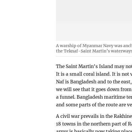
A warship of Myanmar Navy was anch
the Teknaf-Saint Martin’s waterways
The Saint Martin's Island may not 
It is a small coral island. It is no
Naf is Bangladesh and to the east
we will see that it goes down fro
a funnel. Bangladesh maritime terr
and some parts of the route are v
A civil war prevails in the Rakhin
18 towns in the northern part of 
army is basically now taking pla