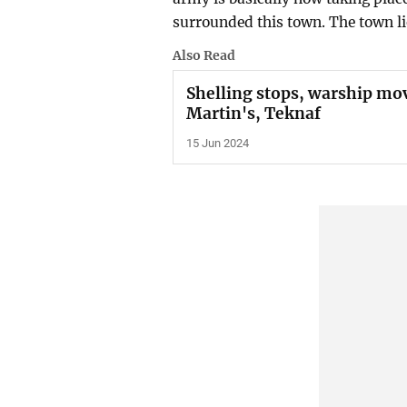
surrounded this town. The town li
Also Read
Shelling stops, warship mov
Martin's, Teknaf
15 Jun 2024