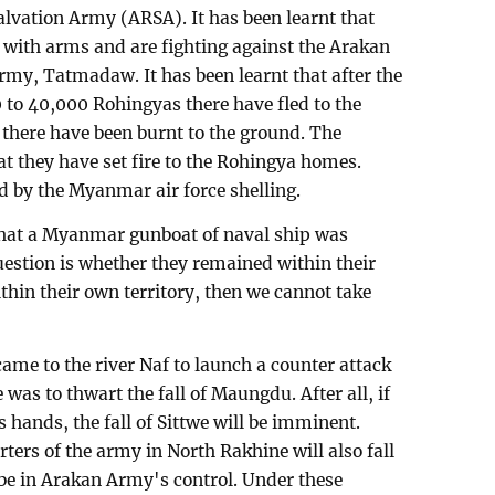
lvation Army (ARSA). It has been learnt that
with arms and are fighting against the Arakan
my, Tatmadaw. It has been learnt that after the
 to 40,000 Rohingyas there have fled to the
 there have been burnt to the ground. The
 they have set fire to the Rohingya homes.
d by the Myanmar air force shelling.
that a Myanmar gunboat of naval ship was
uestion is whether they remained within their
ithin their own territory, then we cannot take
me to the river Naf to launch a counter attack
was to thwart the fall of Maungdu. After all, if
hands, the fall of Sittwe will be imminent.
ters of the army in North Rakhine will also fall
 be in Arakan Army's control. Under these