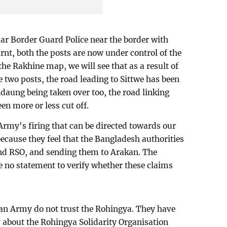
ar Border Guard Police near the border with
rnt, both the posts are now under control of the
the Rakhine map, we will see that as a result of
 two posts, the road leading to Sittwe has been
idaung being taken over too, the road linking
n more or less cut off.
n Army's firing that can be directed towards our
ecause they feel that the Bangladesh authorities
nd RSO, and sending them to Arakan. The
no statement to verify whether these claims
an Army do not trust the Rohingya. They have
ly about the Rohingya Solidarity Organisation