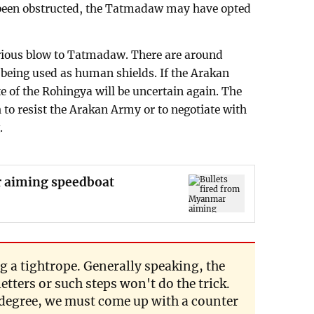
 been obstructed, the Tatmadaw may have opted
serious blow to Tatmadaw. There are around
being used as human shields. If the Arakan
 of the Rohingya will be uncertain again. The
 to resist the Arakan Army or to negotiate with
.
r aiming speedboat
 a tightrope. Generally speaking, the
letters or such steps won't do the trick.
 degree, we must come up with a counter