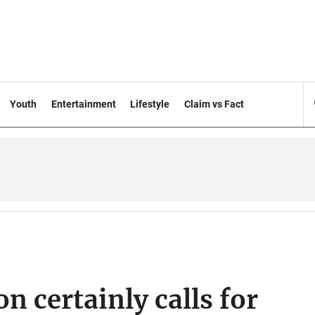
Youth
Entertainment
Lifestyle
Claim vs Fact
n certainly calls for