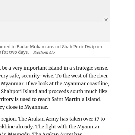
ored in Badar Mokam area of Shah Porir Dwip on
 for two days.
Prothom Alo
be a very important island in a strategic sense.
t very safe, security-wise. To the west of the river
, Myanmar. If we look at the Myanmar coastline,
m Shahpori Island and proceeds south much like
itory is used to reach Saint Martin's Island,
ery close to Myanmar.
e region. The Arakan Army has taken over 17 to
Rakhine already. The fight with the Myanmar
ce in Maungdu. The Arakan Army has