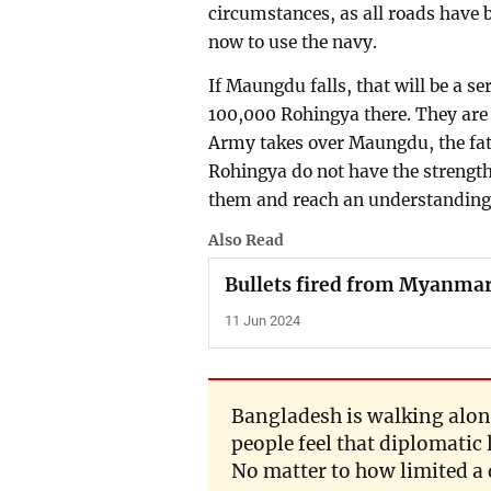
circumstances, as all roads have
now to use the navy.
If Maungdu falls, that will be a 
100,000 Rohingya there. They are 
Army takes over Maungdu, the fate
Rohingya do not have the strength
them and reach an understanding
Also Read
Bullets fired from Myanma
11 Jun 2024
Bangladesh is walking along
people feel that diplomatic 
No matter to how limited a