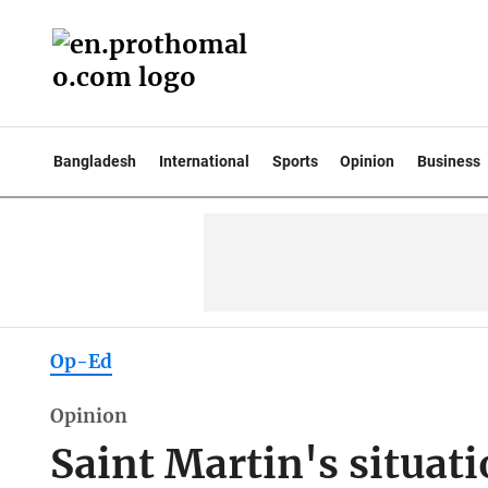
Bangladesh
International
Sports
Opinion
Business
Op-Ed
Opinion
Saint Martin's situatio