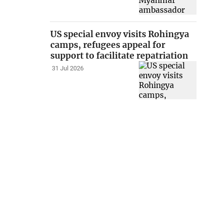
US special envoy visits Rohingya
camps, refugees appeal for
support to facilitate repatriation
31 Jul 2026