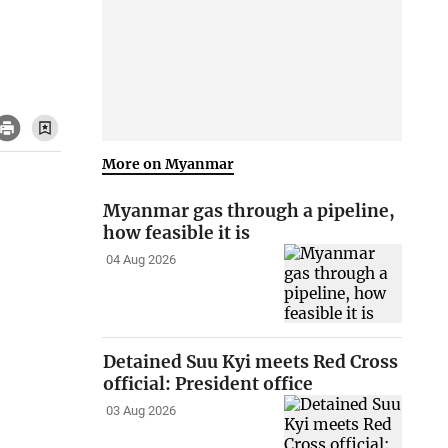
More on Myanmar
Myanmar gas through a pipeline,
how feasible it is
04 Aug 2026
Detained Suu Kyi meets Red Cross
official: President office
03 Aug 2026