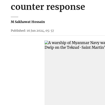
counter response
M Sakhawat Hossain
Published: 16 Jun 2024, 05: 57