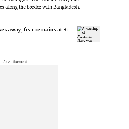
es along the border with Bangladesh.
es away; fear remains at St