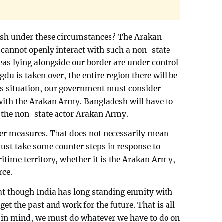
esh under these circumstances? The Arakan
e cannot openly interact with such a non-state
areas lying alongside our border are under control
du is taken over, the entire region there will be
is situation, our government must consider
s with the Arakan Army. Bangladesh will have to
th the non-state actor Arakan Army.
ter measures. That does not necessarily mean
must take some counter steps in response to
time territory, whether it is the Arakan Army,
rce.
hat though India has long standing enmity with
get the past and work for the future. That is all
t in mind, we must do whatever we have to do on