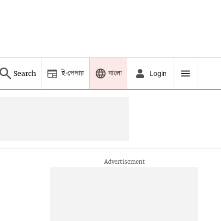
ই-পেপার
বাংলা
Search
Login