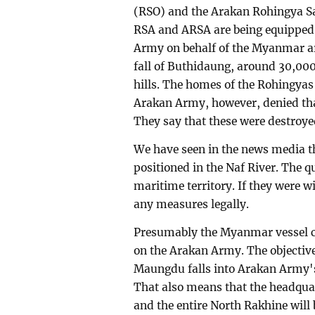
(RSO) and the Arakan Rohingya Sa
RSA and ARSA are being equipped 
Army on behalf of the Myanmar ar
fall of Buthidaung, around 30,000
hills. The homes of the Rohingyas
Arakan Army, however, denied that
They say that these were destroye
We have seen in the news media 
positioned in the Naf River. The q
maritime territory. If they were w
any measures legally.
Presumably the Myanmar vessel ca
on the Arakan Army. The objective 
Maungdu falls into Arakan Army's 
That also means that the headquar
and the entire North Rakhine will