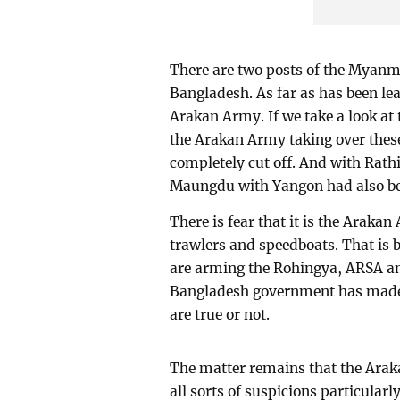
There are two posts of the Myanm
Bangladesh. As far as has been lea
Arakan Army. If we take a look at 
the Arakan Army taking over these
completely cut off. And with Rath
Maungdu with Yangon had also bee
There is fear that it is the Araka
trawlers and speedboats. That is b
are arming the Rohingya, ARSA a
Bangladesh government has made 
are true or not.
The matter remains that the Arak
all sorts of suspicions particular