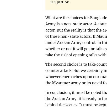
response
What are the choices for Banglad
Army is a non-state actor. A stat
actor. But the reality is that the 
of these non-state actors. If Maung
under Arakan Army control. In th
whether or not it will go for talk
take the risk of opening talks wi
The second choice is to take coun
counter attack. But we certainly 
whoever encroaches upon our mari
the Myanmar army or its naval fo
In conclusion, it must be noted t
the Arakan Army, it is ready to for
behind the scenes. It must be kep