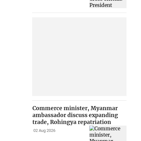
Commerce minister, Myanmar
ambassador discuss expanding
trade, Rohingya repatriation
02 Aug 2026