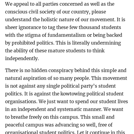
We appeal to all parties concerned as well as the
conscious civil society of our country, please
understand the holistic nature of our movement. It is
sheer ignorance to tag these few thousand students
with the stigma of fundamentalism or being backed
by prohibited politics. This is literally undermining
the ability of these mature students to think
independently.
There is no hidden conspiracy behind this simple and
natural aspiration of so many people. This movement
is not against any single political party’s student
politics. It is against the kowtowing political student
organisations. We just want to spend our student lives
in an independent and systematic manner. We want
to breathe freely on this campus. This small and
peaceful campus was advancing so well, free of
organisational student politics. Let it continue in this