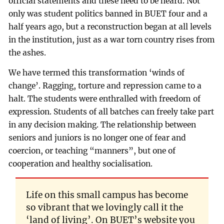
official statements and these need to be heard. Not
only was student politics banned in BUET four and a
half years ago, but a reconstruction began at all levels
in the institution, just as a war torn country rises from
the ashes.
We have termed this transformation ‘winds of
change’. Ragging, torture and repression came to a
halt. The students were enthralled with freedom of
expression. Students of all batches can freely take part
in any decision making. The relationship between
seniors and juniors is no longer one of fear and
coercion, or teaching “manners”, but one of
cooperation and healthy socialisation.
Life on this small campus has become
so vibrant that we lovingly call it the
‘land of living’. On BUET’s website you