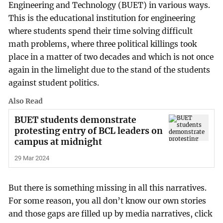
Engineering and Technology (BUET) in various ways.
This is the educational institution for engineering
where students spend their time solving difficult
math problems, where three political killings took
place in a matter of two decades and which is not once
again in the limelight due to the stand of the students
against student politics.
Also Read
BUET students demonstrate
protesting entry of BCL leaders on
campus at midnight
29 Mar 2024
But there is something missing in all this narratives.
For some reason, you all don’t know our own stories
and those gaps are filled up by media narratives, click