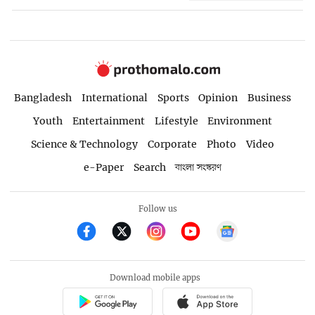
Bangladesh
International
Sports
Opinion
Business
Youth
Entertainment
Lifestyle
Environment
Science & Technology
Corporate
Photo
Video
e-Paper
Search
বাংলা সংস্করণ
Follow us
Download mobile apps