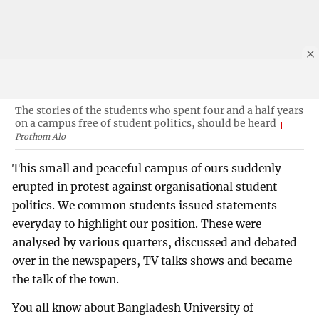
The stories of the students who spent four and a half years
on a campus free of student politics, should be heard
Prothom Alo
This small and peaceful campus of ours suddenly
erupted in protest against organisational student
politics. We common students issued statements
everyday to highlight our position. These were
analysed by various quarters, discussed and debated
over in the newspapers, TV talks shows and became
the talk of the town.
You all know about Bangladesh University of