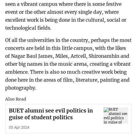
seen a vibrant campus where there is some festive
event or the other almost every single day, where
excellent work is being done in the cultural, social or
technological fields.
Of all the universities in the country, perhaps the most
concerts are held in this little campus, with the likes
of Nagar Baul James, Miles, Artcell, Shironamhin and
other big names in the music arena, creating a vibrant
ambience. There is also so much creative work being
done here in the areas of film, literature, painting and
photography.
Also Read
BUET alumni see evil politics in
guise of student politics
05 Apr 2024