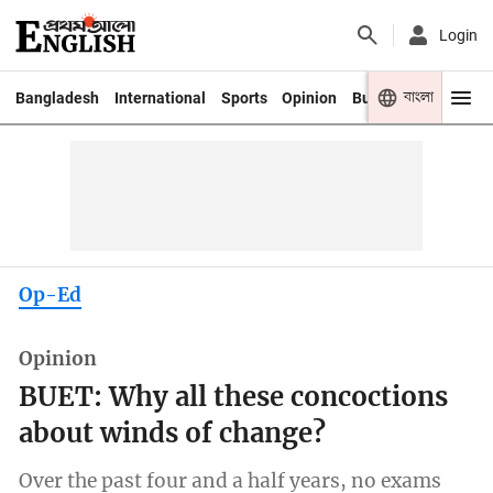
Login
বাংলা
Bangladesh
International
Sports
Opinion
Business
Youth
Op-Ed
Opinion
BUET: Why all these concoctions
about winds of change?
Over the past four and a half years, no exams