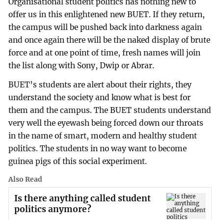
Organisational student politics has nothing new to
offer us in this enlightened new BUET. If they return,
the campus will be pushed back into darkness again
and once again there will be the naked display of brute
force and at one point of time, fresh names will join
the list along with Sony, Dwip or Abrar.
BUET’s students are alert about their rights, they
understand the society and know what is best for
them and the campus. The BUET students understand
very well the eyewash being forced down our throats
in the name of smart, modern and healthy student
politics. The students in no way want to become
guinea pigs of this social experiment.
Also Read
Is there anything called student
politics anymore?