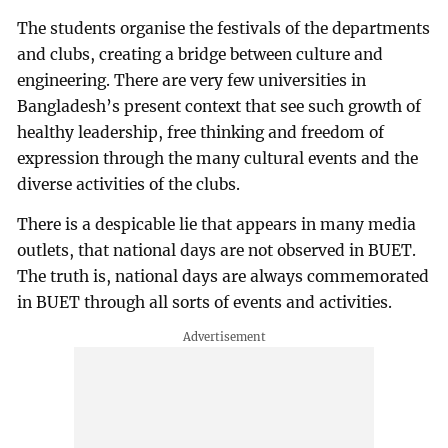
The students organise the festivals of the departments
and clubs, creating a bridge between culture and
engineering. There are very few universities in
Bangladesh’s present context that see such growth of
healthy leadership, free thinking and freedom of
expression through the many cultural events and the
diverse activities of the clubs.
There is a despicable lie that appears in many media
outlets, that national days are not observed in BUET.
The truth is, national days are always commemorated
in BUET through all sorts of events and activities.