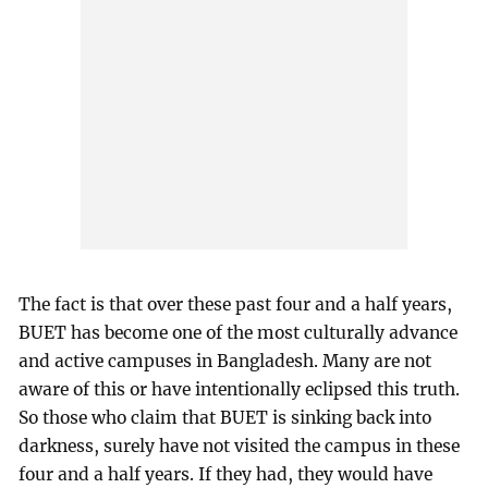
The fact is that over these past four and a half years,
BUET has become one of the most culturally advance
and active campuses in Bangladesh. Many are not
aware of this or have intentionally eclipsed this truth.
So those who claim that BUET is sinking back into
darkness, surely have not visited the campus in these
four and a half years. If they had, they would have