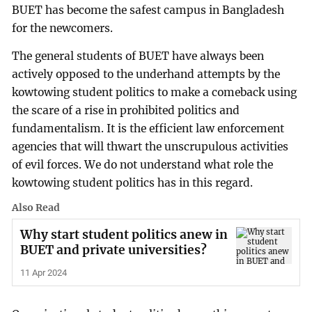
BUET has become the safest campus in Bangladesh
for the newcomers.
The general students of BUET have always been
actively opposed to the underhand attempts by the
kowtowing student politics to make a comeback using
the scare of a rise in prohibited politics and
fundamentalism. It is the efficient law enforcement
agencies that will thwart the unscrupulous activities
of evil forces. We do not understand what role the
kowtowing student politics has in this regard.
Also Read
Why start student politics anew in
BUET and private universities?
11 Apr 2024