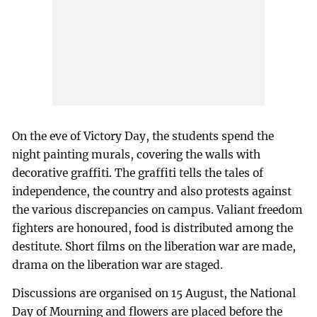
On the eve of Victory Day, the students spend the
night painting murals, covering the walls with
decorative graffiti. The graffiti tells the tales of
independence, the country and also protests against
the various discrepancies on campus. Valiant freedom
fighters are honoured, food is distributed among the
destitute. Short films on the liberation war are made,
drama on the liberation war are staged.
Discussions are organised on 15 August, the National
Day of Mourning and flowers are placed before the