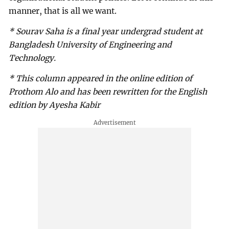
manner, that is all we want.
* Sourav Saha is a final year undergrad student at
Bangladesh University of Engineering and
Technology.
* This column appeared in the online edition of
Prothom Alo and has been rewritten for the English
edition by Ayesha Kabir