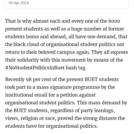
09 Apr 2024
That is why almost each and every one of the 6000
present students as well as a huge number of former
students home and abroad, all have one demand, that
the black cloud of organisational student politics not
return to their beloved campus again. They all express
their solidarity with this movement by means of the
#NoStudentPoliticsInBuet hash tag.
Recently 98 per cent of the present BUET students
took part in a mass signature programme by the
institutional email for a petition against
organisational student politics. This mass demand by
the BUET students, regardless of party leanings,
views, religion or race, proved the strong distaste the
students have for organisational politics.