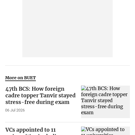
More on BUET
47th BCS: How foreign
cadre topper Tanvir stayed
stress-free during exam
06 Jul 2026
VCs appointed to 11