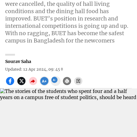
were cancelled, the quality of hall living
conditions and the dining hall food has
improved. BUET’s position in research and
international competitions is going up and up.
With no ragging, BUET has become the safest
campus in Bangladesh for the newcomers
Sourav Saha
Updated: 12 Apr 2024, 09: 45