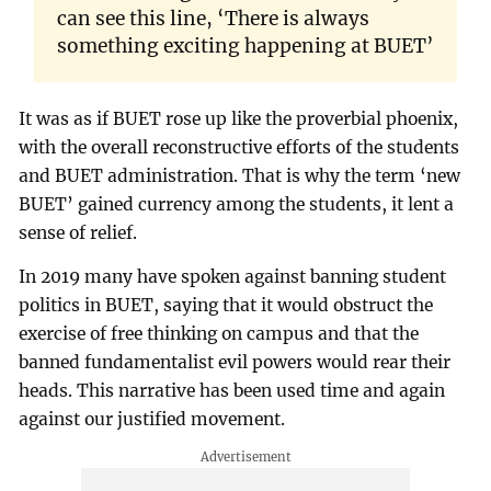
can see this line, ‘There is always
something exciting happening at BUET’
It was as if BUET rose up like the proverbial phoenix,
with the overall reconstructive efforts of the students
and BUET administration. That is why the term ‘new
BUET’ gained currency among the students, it lent a
sense of relief.
In 2019 many have spoken against banning student
politics in BUET, saying that it would obstruct the
exercise of free thinking on campus and that the
banned fundamentalist evil powers would rear their
heads. This narrative has been used time and again
against our justified movement.