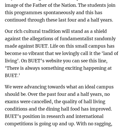
image of the Father of the Nation. The students join
this programmes spontaneously and this has
continued through these last four and a half years.
Our rich cultural tradition will stand as a shield
against the allegations of fundamentalist randomly
made against BUET. Life on this small campus has
become so vibrant that we lovingly call it the ‘land of
living’. On BUET’s website you can see this line,
‘There is always something exciting happening at
BUET.’
We were advancing towards what an ideal campus
should be. Over the past four and a half years, no
exams were cancelled, the quality of hall living
conditions and the dining hall food has improved.
BUET’s position in research and international
competitions is going up and up. With no ragging,