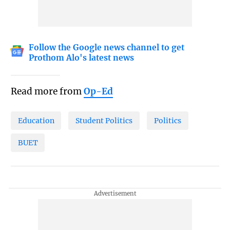
Follow the Google news channel to get
Prothom Alo's latest news
Read more from
Op-Ed
Education
Student Politics
Politics
BUET