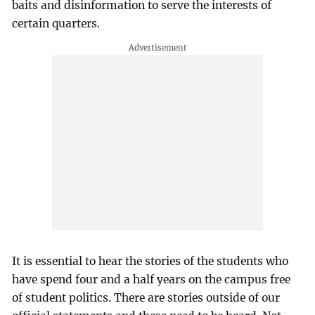
baits and disinformation to serve the interests of
certain quarters.
It is essential to hear the stories of the students who
have spend four and a half years on the campus free
of student politics. There are stories outside of our