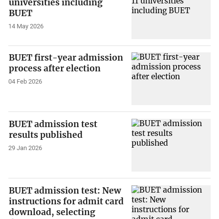
universities including
BUET
14 May 2026
BUET first-year admission
process after election
04 Feb 2026
BUET admission test
results published
29 Jan 2026
BUET admission test: New
instructions for admit card
download, selecting