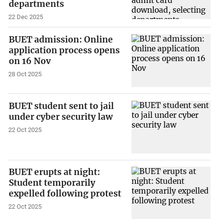
departments
22 Dec 2025
BUET admission: Online
application process opens
on 16 Nov
28 Oct 2025
BUET student sent to jail
under cyber security law
22 Oct 2025
BUET erupts at night:
Student temporarily
expelled following protest
22 Oct 2025