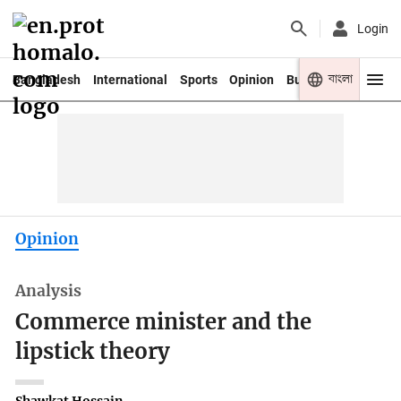
Login
বাংলা
Bangladesh
International
Sports
Opinion
Business
Youth
Opinion
Analysis
Commerce minister and the
lipstick theory