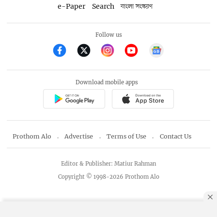
e-Paper
Search
বাংলা সংস্করণ
Follow us
Download mobile apps
Prothom Alo
Advertise
Terms of Use
Contact Us
Editor & Publisher: Matiur Rahman
Copyright © 1998-2026 Prothom Alo