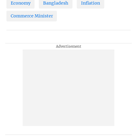
Economy
Bangladesh
Inflation
Commerce Minister