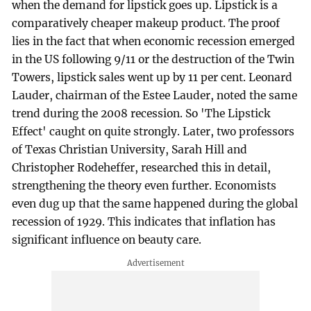
when the demand for lipstick goes up. Lipstick is a
comparatively cheaper makeup product. The proof
lies in the fact that when economic recession emerged
in the US following 9/11 or the destruction of the Twin
Towers, lipstick sales went up by 11 per cent. Leonard
Lauder, chairman of the Estee Lauder, noted the same
trend during the 2008 recession. So 'The Lipstick
Effect' caught on quite strongly. Later, two professors
of Texas Christian University, Sarah Hill and
Christopher Rodeheffer, researched this in detail,
strengthening the theory even further. Economists
even dug up that the same happened during the global
recession of 1929. This indicates that inflation has
significant influence on beauty care.