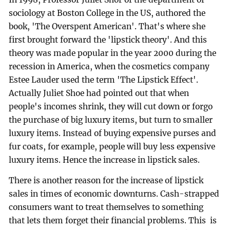
sociology at Boston College in the US, authored the
book, 'The Overspent American'. That's where she
first brought forward the 'lipstick theory'. And this
theory was made popular in the year 2000 during the
recession in America, when the cosmetics company
Estee Lauder used the term 'The Lipstick Effect'.
Actually Juliet Shoe had pointed out that when
people's incomes shrink, they will cut down or forgo
the purchase of big luxury items, but turn to smaller
luxury items. Instead of buying expensive purses and
fur coats, for example, people will buy less expensive
luxury items. Hence the increase in lipstick sales.
There is another reason for the increase of lipstick
sales in times of economic downturns. Cash-strapped
consumers want to treat themselves to something
that lets them forget their financial problems. This is