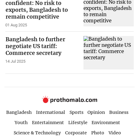
confident: No risk to
exports, Bangladesh to
remain competitive
01 Aug 2025
Bangladesh to further
negotiate US tariff:
Commerce secretary
14 Jul 2025
Bangladesh
International
Sports
Opinion
Business
Youth
Entertainment
Lifestyle
Environment
Science & Technology
Corporate
Photo
Video