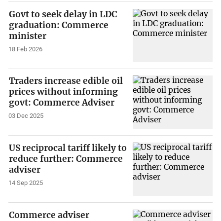
Govt to seek delay in LDC
graduation: Commerce
minister
18 Feb 2026
Traders increase edible oil
prices without informing
govt: Commerce Adviser
03 Dec 2025
US reciprocal tariff likely to
reduce further: Commerce
adviser
14 Sep 2025
Commerce adviser