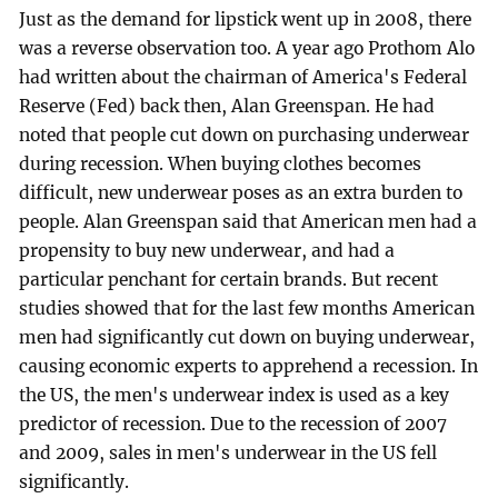
Just as the demand for lipstick went up in 2008, there
was a reverse observation too. A year ago Prothom Alo
had written about the chairman of America's Federal
Reserve (Fed) back then, Alan Greenspan. He had
noted that people cut down on purchasing underwear
during recession. When buying clothes becomes
difficult, new underwear poses as an extra burden to
people. Alan Greenspan said that American men had a
propensity to buy new underwear, and had a
particular penchant for certain brands. But recent
studies showed that for the last few months American
men had significantly cut down on buying underwear,
causing economic experts to apprehend a recession. In
the US, the men's underwear index is used as a key
predictor of recession. Due to the recession of 2007
and 2009, sales in men's underwear in the US fell
significantly.