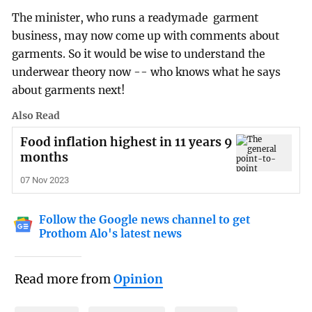
The minister, who runs a readymade garment
business, may now come up with comments about
garments. So it would be wise to understand the
underwear theory now -- who knows what he says
about garments next!
Also Read
Food inflation highest in 11 years 9
months
07 Nov 2023
Follow the Google news channel to get
Prothom Alo's latest news
Read more from
Opinion