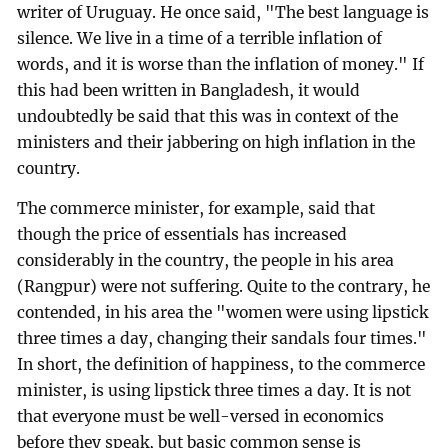
writer of Uruguay. He once said, "The best language is
silence. We live in a time of a terrible inflation of
words, and it is worse than the inflation of money." If
this had been written in Bangladesh, it would
undoubtedly be said that this was in context of the
ministers and their jabbering on high inflation in the
country.
The commerce minister, for example, said that
though the price of essentials has increased
considerably in the country, the people in his area
(Rangpur) were not suffering. Quite to the contrary, he
contended, in his area the "women were using lipstick
three times a day, changing their sandals four times."
In short, the definition of happiness, to the commerce
minister, is using lipstick three times a day. It is not
that everyone must be well-versed in economics
before they speak, but basic common sense is