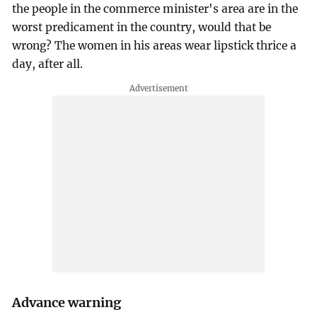
the people in the commerce minister's area are in the
worst predicament in the country, would that be
wrong? The women in his areas wear lipstick thrice a
day, after all.
Advance warning