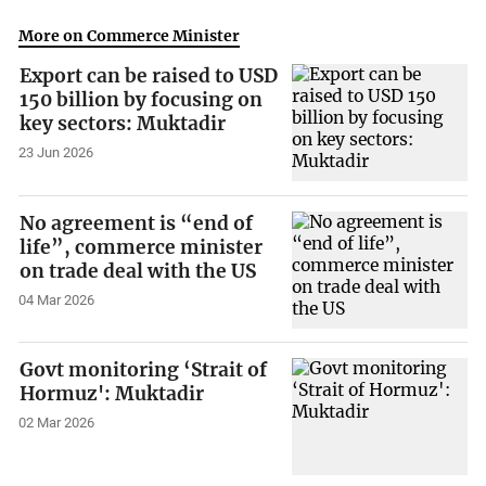
More on Commerce Minister
Export can be raised to USD
150 billion by focusing on
key sectors: Muktadir
23 Jun 2026
No agreement is “end of
life”, commerce minister
on trade deal with the US
04 Mar 2026
Govt monitoring ‘Strait of
Hormuz': Muktadir
02 Mar 2026