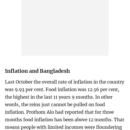
Inflation and Bangladesh
Last October the overall rate of inflation in the country
was 9.93 per cent. Food inflation was 12.56 per cent,
the highest in the last 11 years 9 months. In other
words, the reins just cannot be pulled on food
inflation. Prothom Alo had reported that for three
months food inflation has been above 12 months. That
means people with limited incomes were floundering