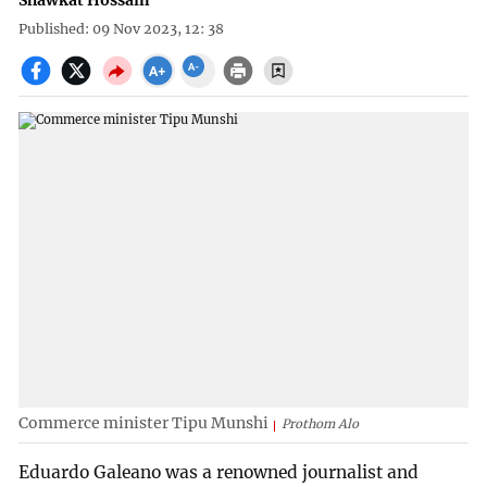
Shawkat Hossain
Published: 09 Nov 2023, 12: 38
Commerce minister Tipu Munshi
Prothom Alo
Eduardo Galeano was a renowned journalist and