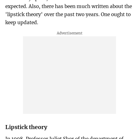
expected. Also, there has been much written about the
'lipstick theory' over the past two years. One ought to
keep updated.
Lipstick theory
In 1998, Professor Juliet Shor of the department of