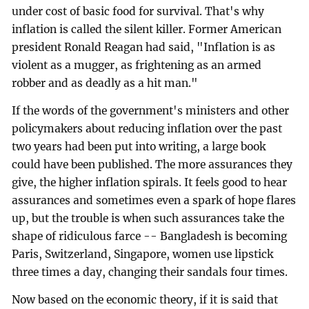
under cost of basic food for survival. That's why
inflation is called the silent killer. Former American
president Ronald Reagan had said, "Inflation is as
violent as a mugger, as frightening as an armed
robber and as deadly as a hit man."
If the words of the government's ministers and other
policymakers about reducing inflation over the past
two years had been put into writing, a large book
could have been published. The more assurances they
give, the higher inflation spirals. It feels good to hear
assurances and sometimes even a spark of hope flares
up, but the trouble is when such assurances take the
shape of ridiculous farce -- Bangladesh is becoming
Paris, Switzerland, Singapore, women use lipstick
three times a day, changing their sandals four times.
Now based on the economic theory, if it is said that