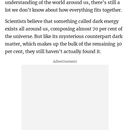
understanding of the world around us, there’s still a
lot we don’t know about how everything fits together.
Scientists believe that something called dark energy
exists all around us, composing almost 70 per cent of
the universe. But like its mysterious counterpart dark
matter, which makes up the bulk of the remaining 30
per cent, they still haven’t actually found it.