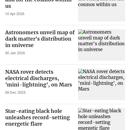
us
10 Apr 2026
Astronomers unveil map of
dark matter's distribution
in universe
30 Jan 2026
NASA rover detects
electrical discharges,
'mini-lightning', on Mars
08 Dec 2025
Star-eating black hole
unleashes record-setting
energetic flare