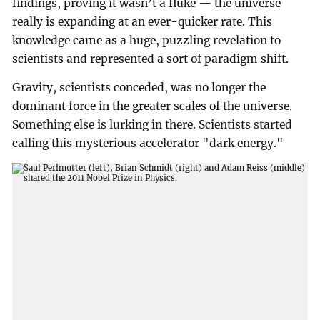
findings, proving it wasn’t a fluke — the universe
really is expanding at an ever-quicker rate. This
knowledge came as a huge, puzzling revelation to
scientists and represented a sort of paradigm shift.
Gravity, scientists conceded, was no longer the
dominant force in the greater scales of the universe.
Something else is lurking in there. Scientists started
calling this mysterious accelerator "dark energy."