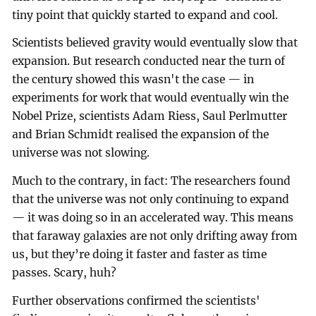
tiny point that quickly started to expand and cool.
Scientists believed gravity would eventually slow that
expansion. But research conducted near the turn of
the century showed this wasn't the case — in
experiments for work that would eventually win the
Nobel Prize, scientists Adam Riess, Saul Perlmutter
and Brian Schmidt realised the expansion of the
universe was not slowing.
Much to the contrary, in fact: The researchers found
that the universe was not only continuing to expand
— it was doing so in an accelerated way. This means
that faraway galaxies are not only drifting away from
us, but they’re doing it faster and faster as time
passes. Scary, huh?
Further observations confirmed the scientists'