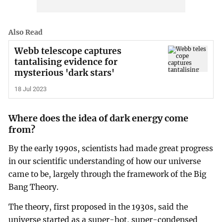
Also Read
Webb telescope captures
tantalising evidence for
mysterious 'dark stars'
18 Jul 2023
Where does the idea of dark energy come
from?
By the early 1990s, scientists had made great progress
in our scientific understanding of how our universe
came to be, largely through the framework of the Big
Bang Theory.
The theory, first proposed in the 1930s, said the
universe started as a super-hot, super-condensed