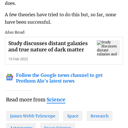
does.
A few theories have tried to do this but, so far, none
have been successful.
Also Read
Study discusses distant galaxies
and true nature of dark matter
15 Feb 2022
Follow the Google news channel to get
Prothom Alo's latest news
Read more from
Science
James Webb Telescope
Space
Research