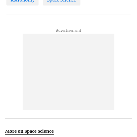
Astronomy
Space Science
More on Space Science