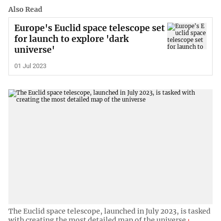
Also Read
Europe's Euclid space telescope set
for launch to explore 'dark
universe'
01 Jul 2023
The Euclid space telescope, launched in July 2023, is tasked
with creating the most detailed map of the universe