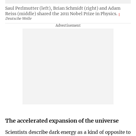
Saul Perlmutter (left), Brian Schmidt (right) and Adam
Reiss (middle) shared the 2011 Nobel Prize in Physics.
Deutsche Welle
The accelerated expansion of the universe
Scientists describe dark energy as a kind of opposite to