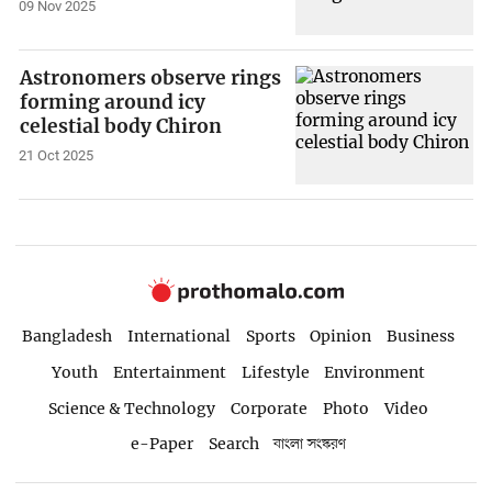
09 Nov 2025
Astronomers observe rings
forming around icy
celestial body Chiron
21 Oct 2025
Bangladesh
International
Sports
Opinion
Business
Youth
Entertainment
Lifestyle
Environment
Science & Technology
Corporate
Photo
Video
e-Paper
Search
বাংলা সংস্করণ