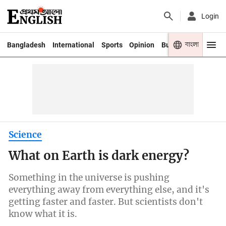
Login
বাংলা
Bangladesh
International
Sports
Opinion
Business
Youth
Science
What on Earth is dark energy?
Something in the universe is pushing
everything away from everything else, and it's
getting faster and faster. But scientists don't
know what it is.