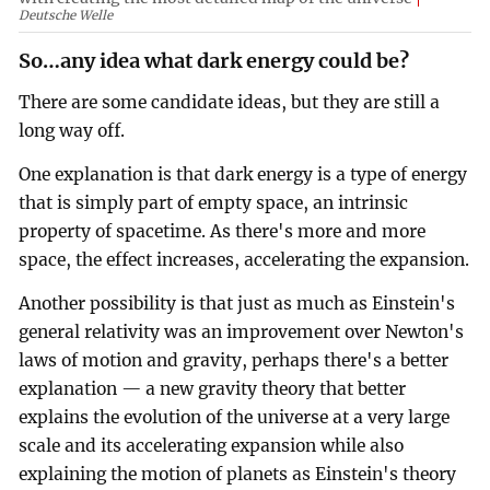
Deutsche Welle
So…any idea what dark energy could be?
There are some candidate ideas, but they are still a
long way off.
One explanation is that dark energy is a type of energy
that is simply part of empty space, an intrinsic
property of spacetime. As there's more and more
space, the effect increases, accelerating the expansion.
Another possibility is that just as much as Einstein's
general relativity was an improvement over Newton's
laws of motion and gravity, perhaps there's a better
explanation — a new gravity theory that better
explains the evolution of the universe at a very large
scale and its accelerating expansion while also
explaining the motion of planets as Einstein's theory