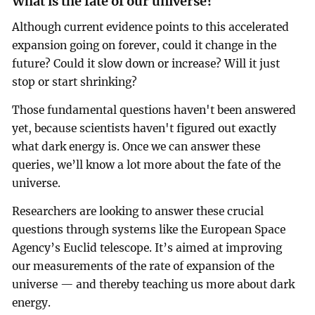
What is the fate of our universe?
Although current evidence points to this accelerated
expansion going on forever, could it change in the
future? Could it slow down or increase? Will it just
stop or start shrinking?
Those fundamental questions haven't been answered
yet, because scientists haven't figured out exactly
what dark energy is. Once we can answer these
queries, we’ll know a lot more about the fate of the
universe.
Researchers are looking to answer these crucial
questions through systems like the European Space
Agency’s Euclid telescope. It’s aimed at improving
our measurements of the rate of expansion of the
universe — and thereby teaching us more about dark
energy.