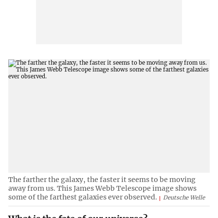
The farther the galaxy, the faster it seems to be moving
away from us. This James Webb Telescope image shows
some of the farthest galaxies ever observed.
Deutsche Welle