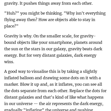
gravity. It pushes things away from each other.
"Huh?" you might be thinking. "Why isn’t everything
flying away then? How are objects able to stay in
place?"
Gravity is why. On the smaller scale, for gravity-
bound objects like your smartphone, planets around
the sun or the stars in our galaxy, gravity beats dark
energy. But for very distant galaxies, dark energy
wins.
A good way to visualise this is by taking a slightly
inflated balloon and drawing some dots on it with a
marker. Blow it up and, as it inflates, you can see all
the dots separate from each other. Replace the dots for
distant galaxies and that's kind of like what happens
in our universe — the air represents the dark energy,
gradually "inflating" the universe and pushing