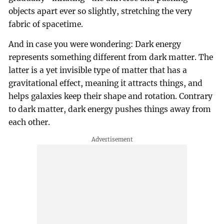
objects apart ever so slightly, stretching the very
fabric of spacetime.
And in case you were wondering: Dark energy
represents something different from dark matter. The
latter is a yet invisible type of matter that has a
gravitational effect, meaning it attracts things, and
helps galaxies keep their shape and rotation. Contrary
to dark matter, dark energy pushes things away from
each other.