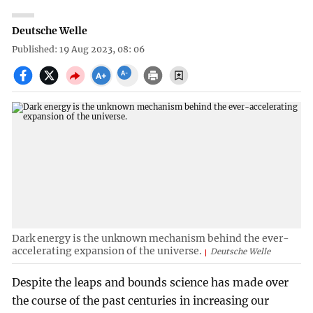
Deutsche Welle
Published: 19 Aug 2023, 08: 06
Dark energy is the unknown mechanism behind the ever-
accelerating expansion of the universe.
Deutsche Welle
Despite the leaps and bounds science has made over
the course of the past centuries in increasing our