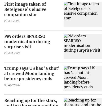
First image taken of
Betelgeuse’s elusive
companion star
29 Jul 2026
PM orders SPARRSO
modernisation during
surprise visit
28 Jun 2026
Trump says US has 'a shot'
at crewed Moon landing
before presidency ends
30 Apr 2026
Reaching up for the stars,
and for the cosmos within