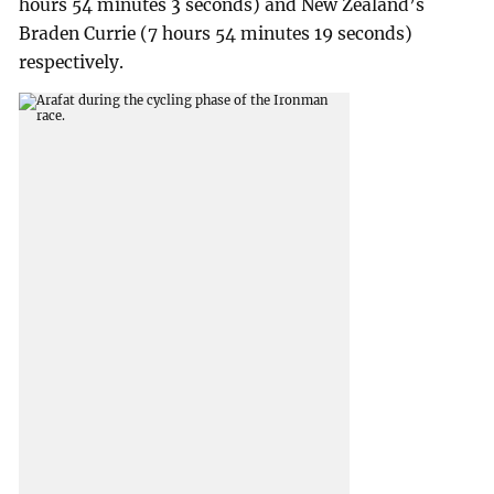
hours 54 minutes 3 seconds) and New Zealand’s
Braden Currie (7 hours 54 minutes 19 seconds)
respectively.