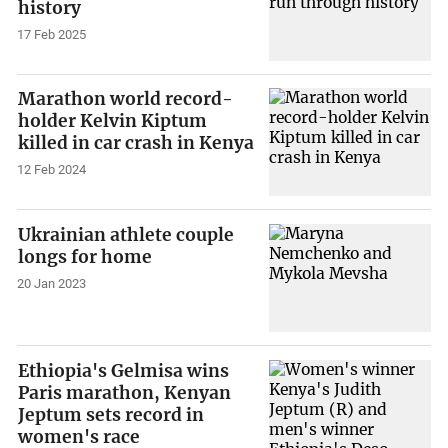
history
17 Feb 2025
Marathon world record-
holder Kelvin Kiptum
killed in car crash in Kenya
12 Feb 2024
Ukrainian athlete couple
longs for home
20 Jan 2023
Ethiopia's Gelmisa wins
Paris marathon, Kenyan
Jeptum sets record in
women's race