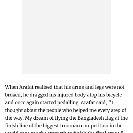
When Arafat realised that his arms and legs were not
broken, he dragged his injured body atop his bicycle
and once again started pedalling. Arafat said, “I
thought about the people who helped me every step of
the way. My dream of flying the Bangladesh flag at the
finish line of the biggest Ironman competition in the