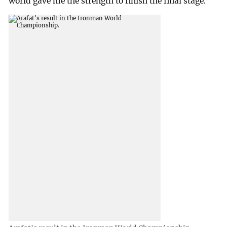
world gave me the strength to finish the final stage.”