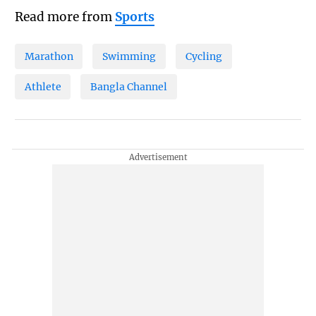
Read more from
Sports
Marathon
Swimming
Cycling
Athlete
Bangla Channel