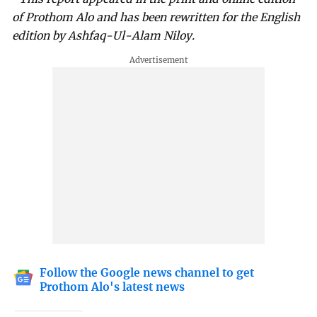
of Prothom Alo and has been rewritten for the English
edition by Ashfaq-Ul-Alam Niloy.
Follow the Google news channel to get
Prothom Alo's latest news