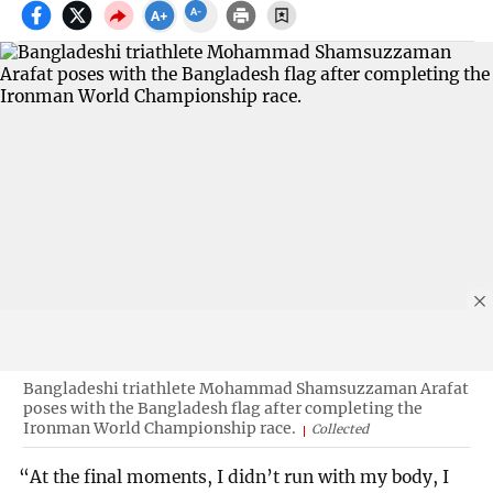
Bangladeshi triathlete Mohammad Shamsuzzaman Arafat
poses with the Bangladesh flag after completing the
Ironman World Championship race.
Collected
“At the final moments, I didn’t run with my body, I