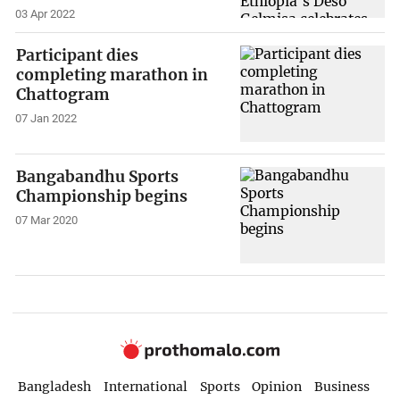
03 Apr 2022
Participant dies
completing marathon in
Chattogram
07 Jan 2022
Bangabandhu Sports
Championship begins
07 Mar 2020
Bangladesh
International
Sports
Opinion
Business