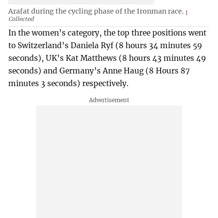
Arafat during the cycling phase of the Ironman race.
Collected
In the women’s category, the top three positions went
to Switzerland’s Daniela Ryf (8 hours 34 minutes 59
seconds), UK’s Kat Matthews (8 hours 43 minutes 49
seconds) and Germany’s Anne Haug (8 Hours 87
minutes 3 seconds) respectively.