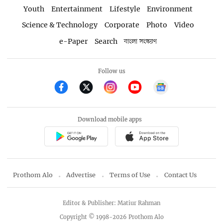
Youth
Entertainment
Lifestyle
Environment
Science & Technology
Corporate
Photo
Video
e-Paper
Search
বাংলা সংস্করণ
Follow us
Download mobile apps
Prothom Alo
Advertise
Terms of Use
Contact Us
Editor & Publisher: Matiur Rahman
Copyright © 1998-2026 Prothom Alo