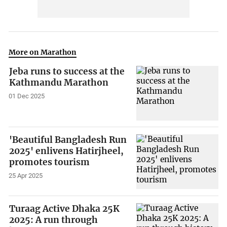
More on Marathon
Jeba runs to success at the
Kathmandu Marathon
01 Dec 2025
'Beautiful Bangladesh Run
2025' enlivens Hatirjheel,
promotes tourism
25 Apr 2025
Turaag Active Dhaka 25K
2025: A run through