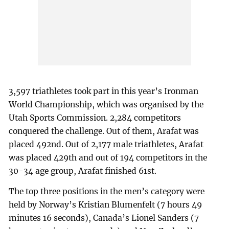
3,597 triathletes took part in this year’s Ironman
World Championship, which was organised by the
Utah Sports Commission. 2,284 competitors
conquered the challenge. Out of them, Arafat was
placed 492nd. Out of 2,177 male triathletes, Arafat
was placed 429th and out of 194 competitors in the
30-34 age group, Arafat finished 61st.
The top three positions in the men’s category were
held by Norway’s Kristian Blumenfelt (7 hours 49
minutes 16 seconds), Canada’s Lionel Sanders (7