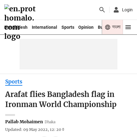
Login
বাংলা
Bangladesh
International
Sports
Opinion
Business
Youth
Sports
Arafat flies Bangladesh flag in
Ironman World Championship
Pallab Mohaimen
Dhaka
Updated: 09 May 2022, 12: 20