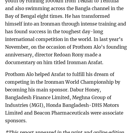
youth by running 1000km from Teknaf to Tentulia
and also swimming across the Bangla channel in the
Bay of Bengal eight times. He has transformed
himself into an Ironman through intense training and
has found success in the toughest day-long
international competition in the world. In last year’s
November, on the occasion of Prothom Alo’s founding
anniversary, director Redoan Rony made a
documentary on him titled Ironman Arafat.
Prothom Alo helped Arafat to fulfill his dream of
competing in the Ironman World Championship by
becoming his main sponsor. Dabur Honey,
Bangladesh Finance Limited, Meghna Group of
Industries (MGI), Honda Bangladesh-DHS Motors
Limited and Beacon Pharmaceuticals were associate
sponsors.
*This report appeared in the print and online edition