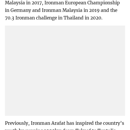
Malaysia in 2017, Ironman European Championship
in Germany and Ironman Malaysia in 2019 and the
70.3 Ironman challenge in Thailand in 2020.
Previously, Ironman Arafat has inspired the country’s