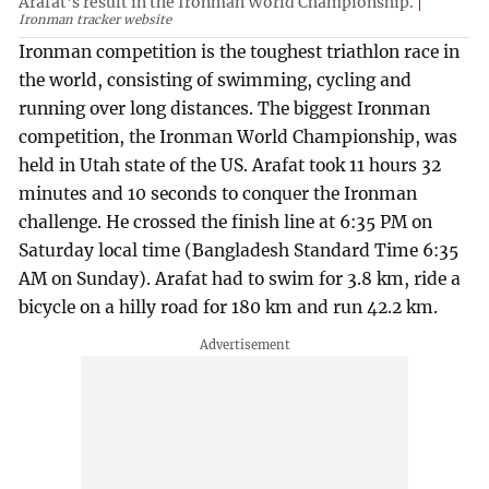
Arafat's result in the Ironman World Championship.
Ironman tracker website
Ironman competition is the toughest triathlon race in
the world, consisting of swimming, cycling and
running over long distances. The biggest Ironman
competition, the Ironman World Championship, was
held in Utah state of the US. Arafat took 11 hours 32
minutes and 10 seconds to conquer the Ironman
challenge. He crossed the finish line at 6:35 PM on
Saturday local time (Bangladesh Standard Time 6:35
AM on Sunday). Arafat had to swim for 3.8 km, ride a
bicycle on a hilly road for 180 km and run 42.2 km.