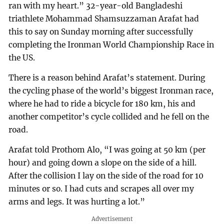
ran with my heart.” 32-year-old Bangladeshi
triathlete Mohammad Shamsuzzaman Arafat had
this to say on Sunday morning after successfully
completing the Ironman World Championship Race in
the US.
There is a reason behind Arafat’s statement. During
the cycling phase of the world’s biggest Ironman race,
where he had to ride a bicycle for 180 km, his and
another competitor’s cycle collided and he fell on the
road.
Arafat told Prothom Alo, “I was going at 50 km (per
hour) and going down a slope on the side of a hill.
After the collision I lay on the side of the road for 10
minutes or so. I had cuts and scrapes all over my
arms and legs. It was hurting a lot.”