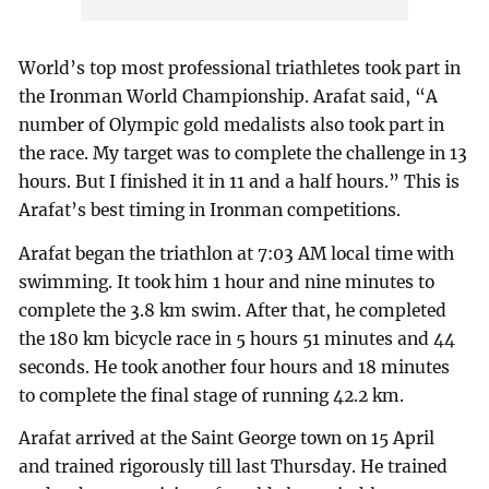
World’s top most professional triathletes took part in
the Ironman World Championship. Arafat said, “A
number of Olympic gold medalists also took part in
the race. My target was to complete the challenge in 13
hours. But I finished it in 11 and a half hours.” This is
Arafat’s best timing in Ironman competitions.
Arafat began the triathlon at 7:03 AM local time with
swimming. It took him 1 hour and nine minutes to
complete the 3.8 km swim. After that, he completed
the 180 km bicycle race in 5 hours 51 minutes and 44
seconds. He took another four hours and 18 minutes
to complete the final stage of running 42.2 km.
Arafat arrived at the Saint George town on 15 April
and trained rigorously till last Thursday. He trained