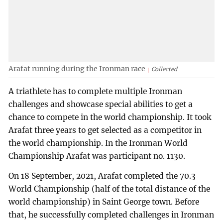
Arafat running during the Ironman race
Collected
A triathlete has to complete multiple Ironman
challenges and showcase special abilities to get a
chance to compete in the world championship. It took
Arafat three years to get selected as a competitor in
the world championship. In the Ironman World
Championship Arafat was participant no. 1130.
On 18 September, 2021, Arafat completed the 70.3
World Championship (half of the total distance of the
world championship) in Saint George town. Before
that, he successfully completed challenges in Ironman