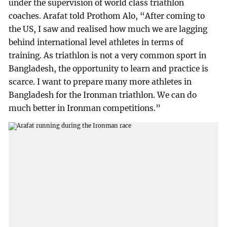
under the supervision of world class triathlon
coaches. Arafat told Prothom Alo, “After coming to
the US, I saw and realised how much we are lagging
behind international level athletes in terms of
training. As triathlon is not a very common sport in
Bangladesh, the opportunity to learn and practice is
scarce. I want to prepare many more athletes in
Bangladesh for the Ironman triathlon. We can do
much better in Ironman competitions.”